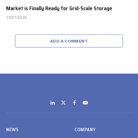
Market is Finally Ready for Grid-Scale Storage
31/07/2026
ADD A COMMENT
LinkedIn
X
Facebook
YouTube
(Twitter)
NEWS
COMPANY