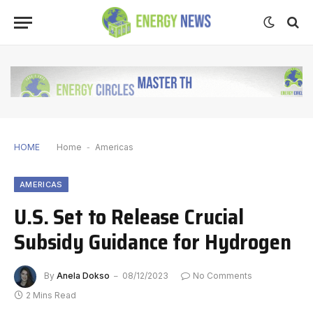
HOME
Home
-
Americas
AMERICAS
U.S. Set to Release Crucial
Subsidy Guidance for Hydrogen
By
Anela Dokso
08/12/2023
No Comments
2 Mins Read