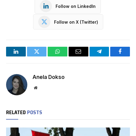
Follow on LinkedIn
Follow on X (Twitter)
LinkedIn
Twitter
WhatsApp
Email
Telegram
Facebo
Anela Dokso
Website
RELATED
POSTS