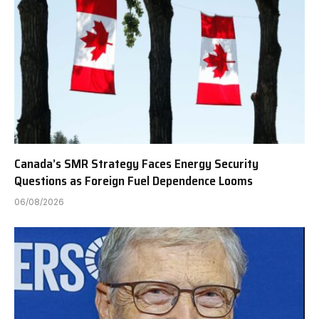
Canada’s SMR Strategy Faces Energy Security
Questions as Foreign Fuel Dependence Looms
06/08/2026