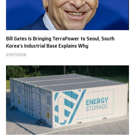
Bill Gates Is Bringing TerraPower to Seoul, South
Korea’s Industrial Base Explains Why
31/07/2026