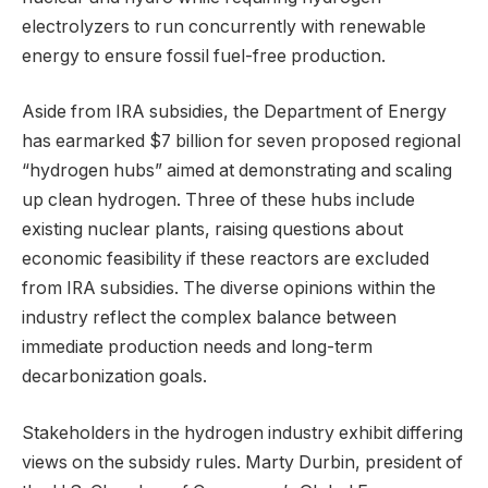
electrolyzers to run concurrently with renewable
energy to ensure fossil fuel-free production.
Aside from IRA subsidies, the Department of Energy
has earmarked $7 billion for seven proposed regional
“hydrogen hubs” aimed at demonstrating and scaling
up clean hydrogen. Three of these hubs include
existing nuclear plants, raising questions about
economic feasibility if these reactors are excluded
from IRA subsidies. The diverse opinions within the
industry reflect the complex balance between
immediate production needs and long-term
decarbonization goals.
Stakeholders in the hydrogen industry exhibit differing
views on the subsidy rules. Marty Durbin, president of