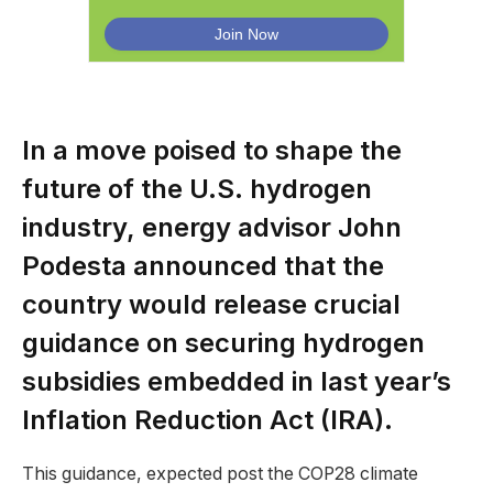
In a move poised to shape the
future of the U.S. hydrogen
industry, energy advisor John
Podesta announced that the
country would release crucial
guidance on securing hydrogen
subsidies embedded in last year’s
Inflation Reduction Act (IRA).
This guidance, expected post the COP28 climate