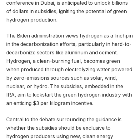
conference in Dubai, is anticipated to unlock billions
of dollars in subsidies, igniting the potential of green
hydrogen production.
The Biden administration views hydrogen as a linchpin
in the decarbonization efforts, particularly in hard-to-
decarbonize sectors like aluminum and cement.
Hydrogen, a clean-burning fuel, becomes green
when produced through electrolyzing water powered
by zero-emissions sources such as solar, wind,
nuclear, or hydro. The subsidies, embedded in the
IRA, aim to kickstart the green hydrogen industry with
an enticing $3 per kilogram incentive.
Central to the debate surrounding the guidance is
whether the subsidies should be exclusive to
hydrogen producers using new, clean energy