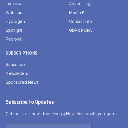
Inteviews
Advertising
Webinars
Media Kits
Hydrogen
Contact Info
Spotlight
GDPR Policy
Regional
SUBSCRIPTIONS
Subscribe
Newsletters
Sponsored News
Subscribe to Updates
Get the latest news from EnergyNewsBiz about hydrogen.