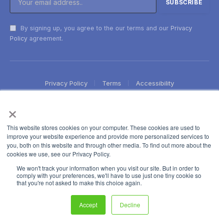
By signing up, you agree to the our terms and our
Privacy
Policy
agreement.
Privacy Policy
Terms
Accessibility
×
This website stores cookies on your computer. These cookies are used to
improve your website experience and provide more personalized services to
you, both on this website and through other media. To find out more about the
cookies we use, see our Privacy Policy.
We won't track your information when you visit our site. But in order to
comply with your preferences, we'll have to use just one tiny cookie so
that you're not asked to make this choice again.
Accept
Decline