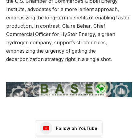
the U.S. Chamber of Commerce’s Global Energy
Institute, advocates for a more lenient approach,
emphasizing the long-term benefits of enabling faster
production. In contrast, Claire Behar, Chief
Commercial Officer for HyStor Energy, a green
hydrogen company, supports stricter rules,
emphasizing the urgency of getting the
decarbonization strategy right in a single shot.
Follow on YouTube