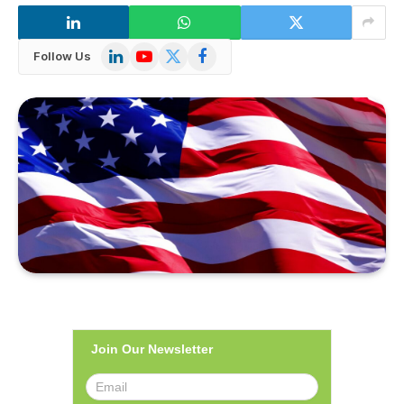
LinkedIn
YouTube
X
Facebook
Follow Us
(Twitter)
Join Our Newsletter