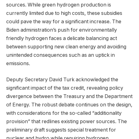
sources. While green hydrogen production is
currently limited due to high costs, these subsidies
could pave the way for a significant increase. The
Biden administration’s push for environmentally
friendly hydrogen faces a delicate balancing act
between supporting new clean energy and avoiding
unintended consequences such as an uptick in
emissions.
Deputy Secretary David Turk acknowledged the
significant impact of the tax credit, revealing policy
divergence between the Treasury and the Department
of Energy. The robust debate continues on the design,
with considerations for the so-called “additionality
provision” that redlines existing power sources. The
preliminary draft suggests special treatment for
nuclear and hydro while requiring hydrogen