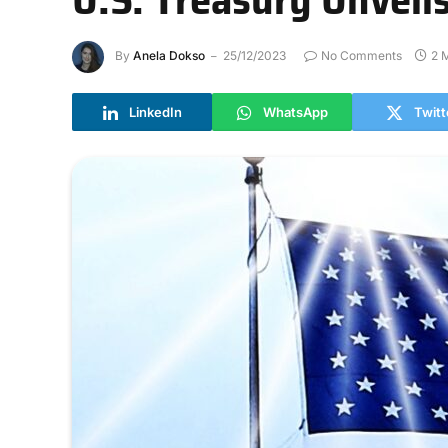
By
Anela Dokso
25/12/2023
No Comments
2 
LinkedIn
WhatsApp
Twitt