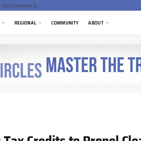
EU Sanctions on Inter RAO Expose Tbilisi Power Grid Controlled by Moscow
REGIONAL
COMMUNITY
ABOUT
s Tax Credits to Propel C