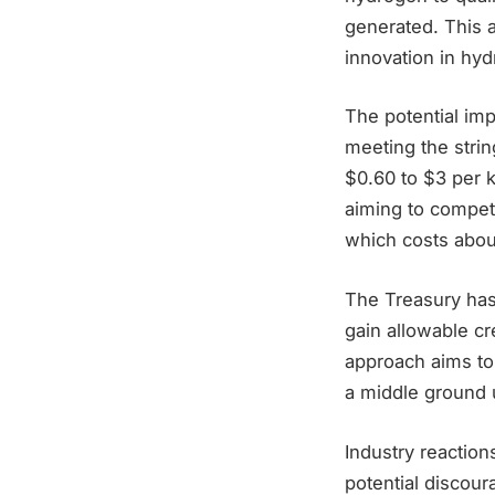
generated. This 
innovation in hy
The potential im
meeting the strin
$0.60 to $3 per 
aiming to compet
which costs about
The Treasury has
gain allowable cr
approach aims to
a middle ground 
Industry reaction
potential discou