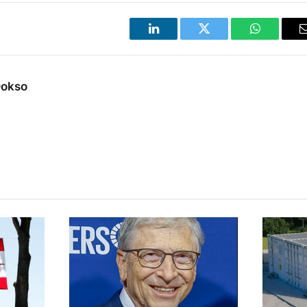
LinkedIn
Twitter
WhatsApp
Dokso