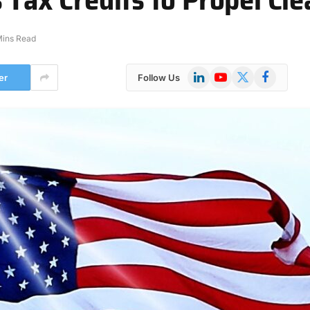
Mins Read
LinkedIn
YouTube
X
Facebook
er
Follow Us
(Twitter)