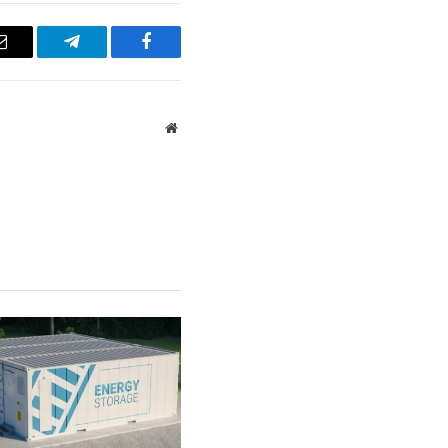
Email
Telegram
Facebook
Website