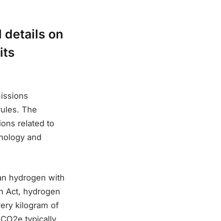
 details on
its
issions
rules. The
ons related to
hnology and
lean hydrogen with
on Act, hydrogen
very kilogram of
 CO2e typically