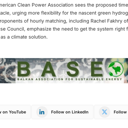
erican Clean Power Association sees the proposed timel
cle, urging more flexibility for the nascent green hydro
roponents of hourly matching, including Rachel Fakhry of
e Council, emphasize the need to get the system right 
al as a climate solution.
w on YouTube
Follow on LinkedIn
Follow 