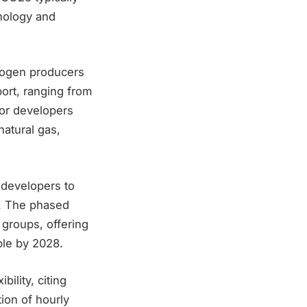
hnology and
drogen producers
port, ranging from
for developers
atural gas,
 developers to
g. The phased
groups, offering
ble by 2028.
ility, citing
ion of hourly