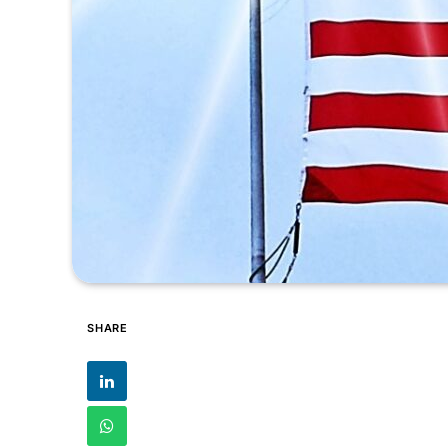
SHARE