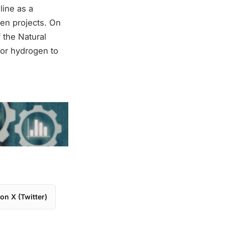
ine as a
gen projects. On
 the Natural
for hydrogen to
on X (Twitter)