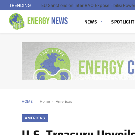
TRENDING
NEWS
SPOTLIGHT
HOME
Home
-
Americas
AMERICAS
U.S. Treasury Unveil