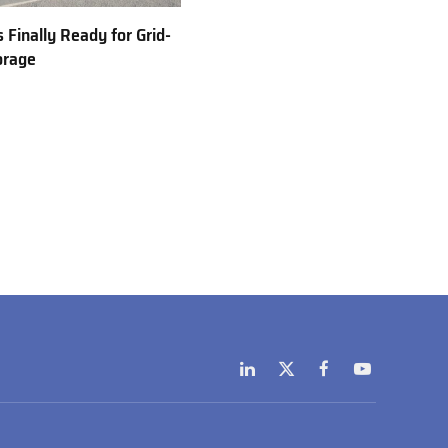
 Finally Ready for Grid-
orage
LinkedIn
X
Facebook
YouTube
(Twitter)