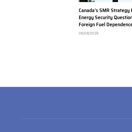
Canada’s SMR Strategy 
Energy Security Questio
Foreign Fuel Dependenc
06/08/2026