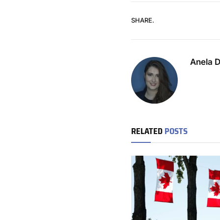
SHARE.
Anela 
RELATED
POSTS