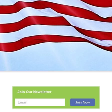
Join Our Newsletter