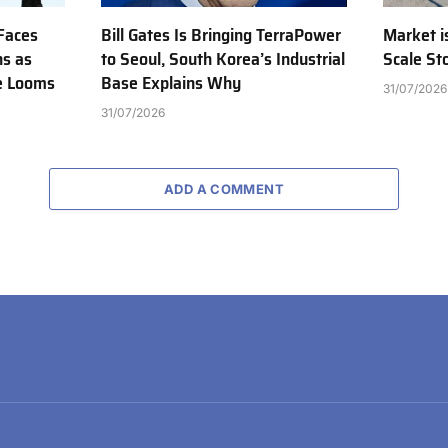
Faces
Bill Gates Is Bringing TerraPower
Market is
ns as
to Seoul, South Korea’s Industrial
Scale St
e Looms
Base Explains Why
31/07/2026
31/07/2026
ADD A COMMENT