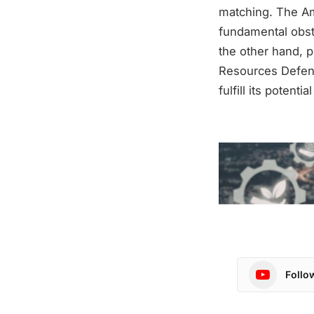
matching. The Am
fundamental obsta
the other hand, p
Resources Defens
fulfill its potenti
Follo