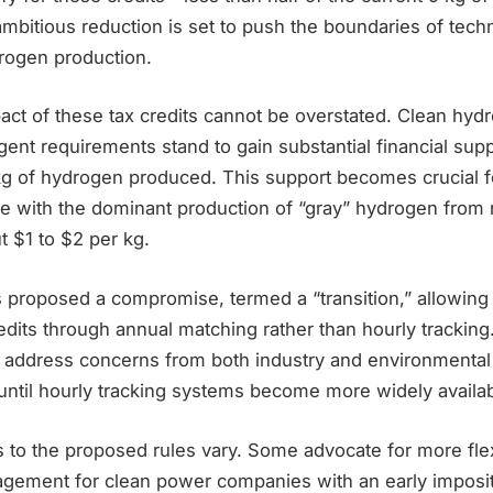
ambitious reduction is set to push the boundaries of tec
drogen production.
pact of these tax credits cannot be overstated. Clean hy
gent requirements stand to gain substantial financial sup
kg of hydrogen produced. This support becomes crucial 
e with the dominant production of “gray” hydrogen from n
 $1 to $2 per kg.
 proposed a compromise, termed a “transition,” allowing
edits through annual matching rather than hourly trackin
 address concerns from both industry and environmental 
until hourly tracking systems become more widely availa
s to the proposed rules vary. Some advocate for more flexib
ragement for clean power companies with an early imposit