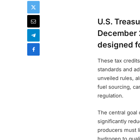
U.S. Treas
December 2
designed fo
These tax credit
standards and ad
unveiled rules, a
fuel sourcing, ca
regulation.
The central goal 
significantly re
producers must li
hydrogen to quali