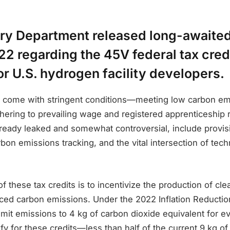
ury Department released long-awaited
2 regarding the 45V federal tax cred
r U.S. hydrogen facility developers.
s come with stringent conditions—meeting low carbon em
hering to prevailing wage and registered apprenticeship 
lready leaked and somewhat controversial, include provisi
rbon emissions tracking, and the vital intersection of tec
of these tax credits is to incentivize the production of c
duced carbon emissions. Under the 2022 Inflation Reducti
mit emissions to 4 kg of carbon dioxide equivalent for e
fy for these credits—less than half of the current 9 kg of