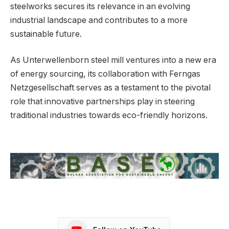
steelworks secures its relevance in an evolving
industrial landscape and contributes to a more
sustainable future.
As Unterwellenborn steel mill ventures into a new era
of energy sourcing, its collaboration with Ferngas
Netzgesellschaft serves as a testament to the pivotal
role that innovative partnerships play in steering
traditional industries towards eco-friendly horizons.