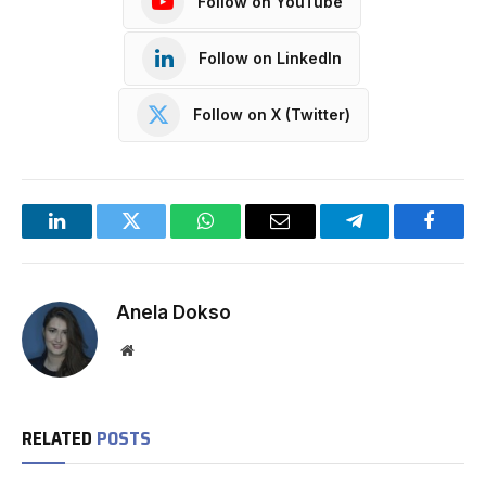
Follow on YouTube
Follow on LinkedIn
Follow on X (Twitter)
LinkedIn
Twitter
WhatsApp
Email
Telegram
Facebo
Anela Dokso
Website
RELATED
POSTS