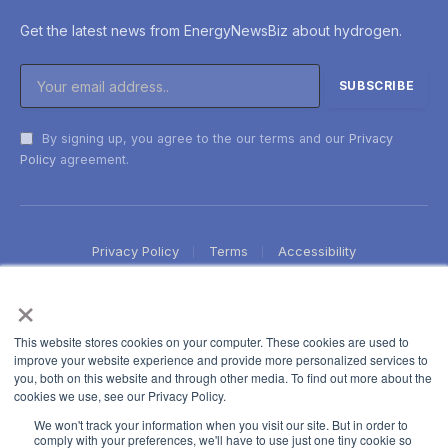
Get the latest news from EnergyNewsBiz about hydrogen.
By signing up, you agree to the our terms and our
Privacy
Policy
agreement.
Privacy Policy
Terms
Accessibility
×
This website stores cookies on your computer. These cookies are used to
improve your website experience and provide more personalized services to
you, both on this website and through other media. To find out more about the
cookies we use, see our Privacy Policy.
We won't track your information when you visit our site. But in order to
comply with your preferences, we'll have to use just one tiny cookie so