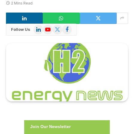
2 Mins Read
LinkedIn
YouTube
X
Facebook
Follow Us
(Twitter)
Join Our Newsletter