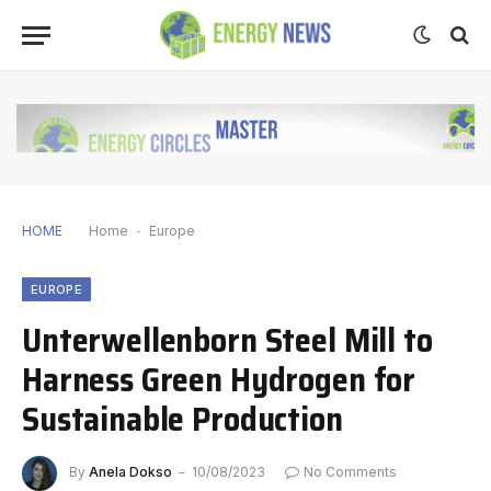
HOME
Home
-
Europe
EUROPE
Unterwellenborn Steel Mill to
Harness Green Hydrogen for
Sustainable Production
By
Anela Dokso
10/08/2023
No Comments