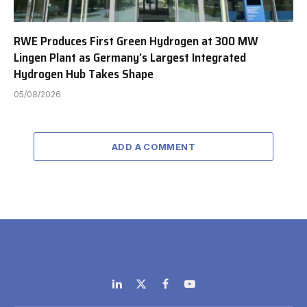
RWE Produces First Green Hydrogen at 300 MW
Lingen Plant as Germany’s Largest Integrated
Hydrogen Hub Takes Shape
05/08/2026
ADD A COMMENT
LinkedIn
X
Facebook
YouTube
(Twitter)