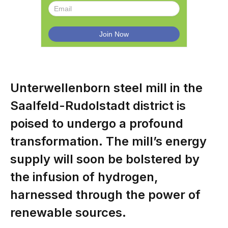
Unterwellenborn steel mill in the
Saalfeld-Rudolstadt district is
poised to undergo a profound
transformation. The mill’s energy
supply will soon be bolstered by
the infusion of hydrogen,
harnessed through the power of
renewable sources.