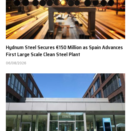
Hydnum Steel Secures €150 Million as Spain Advances
First Large Scale Clean Steel Plant
06/08/2026