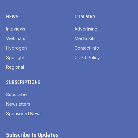
NEWS
COMPANY
Inteviews
Advertising
Webinars
Media Kits
Hydrogen
Contact Info
Spotlight
GDPR Policy
Regional
SUBSCRIPTIONS
Subscribe
Newsletters
Sponsored News
Subscribe to Updates