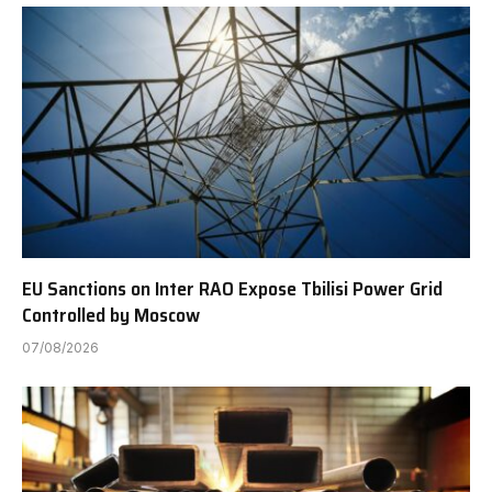
EU Sanctions on Inter RAO Expose Tbilisi Power Grid
Controlled by Moscow
07/08/2026