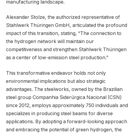
manufacturing landscape.
Alexander Stolze, the authorized representative of
Stahlwerk Thüringen GmbH, articulated the profound
impact of this transition, stating, “The connection to
the hydrogen network will maintain our
competitiveness and strengthen Stahlwerk Thüringen
as a center of low-emission steel production.”
This transformative endeavor holds not only
environmental implications but also strategic
advantages. The steelworks, owned by the Brazilian
steel group Companhia Siderúrgica Nacional (CSN)
since 2012, employs approximately 750 individuals and
specializes in producing steel beams for diverse
applications. By adopting a forward-looking approach
and embracing the potential of green hydrogen, the