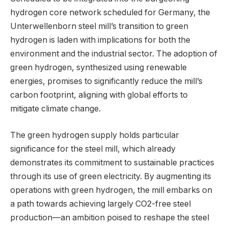
hydrogen core network scheduled for Germany, the
Unterwellenborn steel mill’s transition to green
hydrogen is laden with implications for both the
environment and the industrial sector. The adoption of
green hydrogen, synthesized using renewable
energies, promises to significantly reduce the mill’s
carbon footprint, aligning with global efforts to
mitigate climate change.
The green hydrogen supply holds particular
significance for the steel mill, which already
demonstrates its commitment to sustainable practices
through its use of green electricity. By augmenting its
operations with green hydrogen, the mill embarks on
a path towards achieving largely CO2-free steel
production—an ambition poised to reshape the steel