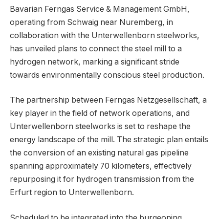
Bavarian Ferngas Service & Management GmbH,
operating from Schwaig near Nuremberg, in
collaboration with the Unterwellenborn steelworks,
has unveiled plans to connect the steel mill to a
hydrogen network, marking a significant stride
towards environmentally conscious steel production.
The partnership between Ferngas Netzgesellschaft, a
key player in the field of network operations, and
Unterwellenborn steelworks is set to reshape the
energy landscape of the mill. The strategic plan entails
the conversion of an existing natural gas pipeline
spanning approximately 70 kilometers, effectively
repurposing it for hydrogen transmission from the
Erfurt region to Unterwellenborn.
Scheduled to be integrated into the burgeoning