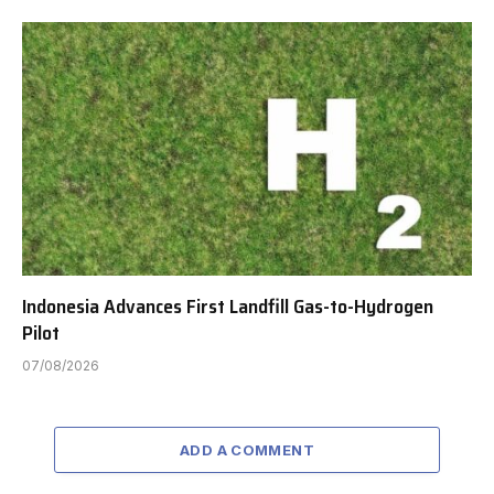
Indonesia Advances First Landfill Gas-to-Hydrogen
Pilot
07/08/2026
ADD A COMMENT