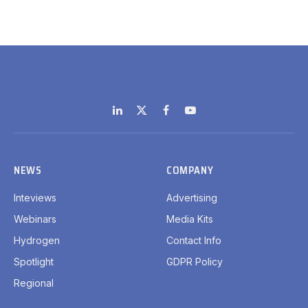
LinkedIn
X
Facebook
YouTube
(Twitter)
NEWS
COMPANY
Inteviews
Advertising
Webinars
Media Kits
Hydrogen
Contact Info
Spotlight
GDPR Policy
Regional