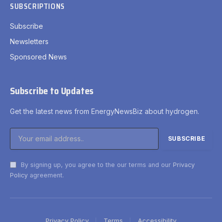
SUBSCRIPTIONS
Subscribe
Newsletters
Sponsored News
Subscribe to Updates
Get the latest news from EnergyNewsBiz about hydrogen.
By signing up, you agree to the our terms and our
Privacy
Policy
agreement.
Privacy Policy
Terms
Accessibility