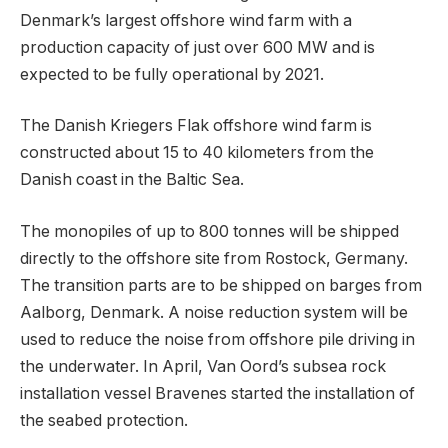
Denmark’s largest offshore wind farm with a
production capacity of just over 600 MW and is
expected to be fully operational by 2021.
The Danish Kriegers Flak offshore wind farm is
constructed about 15 to 40 kilometers from the
Danish coast in the Baltic Sea.
The monopiles of up to 800 tonnes will be shipped
directly to the offshore site from Rostock, Germany.
The transition parts are to be shipped on barges from
Aalborg, Denmark. A noise reduction system will be
used to reduce the noise from offshore pile driving in
the underwater. In April, Van Oord’s subsea rock
installation vessel Bravenes started the installation of
the seabed protection.