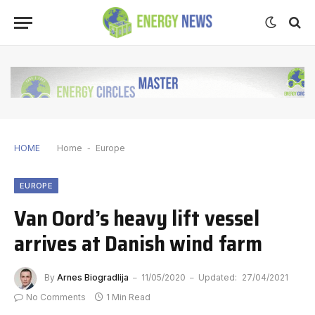
HOME
Home
-
Europe
EUROPE
Van Oord’s heavy lift vessel
arrives at Danish wind farm
By
Arnes Biogradlija
11/05/2020
Updated:
27/04/2021
No Comments
1 Min Read