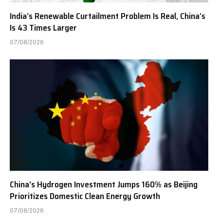
India’s Renewable Curtailment Problem Is Real, China’s
Is 43 Times Larger
07/08/2026
China’s Hydrogen Investment Jumps 160% as Beijing
Prioritizes Domestic Clean Energy Growth
07/08/2026