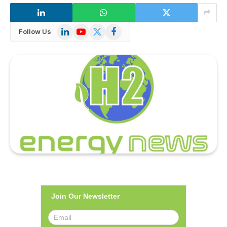
LinkedIn
YouTube
X
Facebook
Follow Us
(Twitter)
Join Our Newsletter