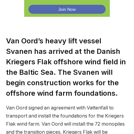
Van Oord’s heavy lift vessel
Svanen has arrived at the Danish
Kriegers Flak offshore wind field in
the Baltic Sea. The Svanen will
begin construction works for the
offshore wind farm foundations.
Van Oord signed an agreement with Vattenfall to
transport and install the foundations for the Kriegers
Flak wind farm. Van Oord will install the 72 monopiles
and the transition pieces. Kriegers Flak will be