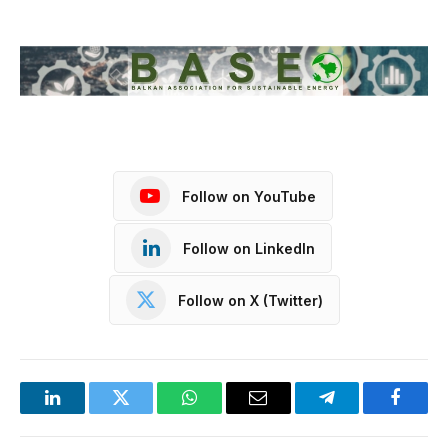
Follow on YouTube
Follow on LinkedIn
Follow on X (Twitter)
LinkedIn
Twitter
WhatsApp
Email
Telegram
Facebo