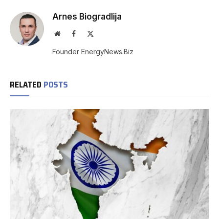
Arnes Biogradlija
Website
Facebook
X
(Twitter)
Founder EnergyNews.Biz
RELATED
POSTS