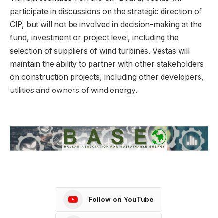
participate in discussions on the strategic direction of
CIP, but will not be involved in decision-making at the
fund, investment or project level, including the
selection of suppliers of wind turbines. Vestas will
maintain the ability to partner with other stakeholders
on construction projects, including other developers,
utilities and owners of wind energy.
Follow on YouTube