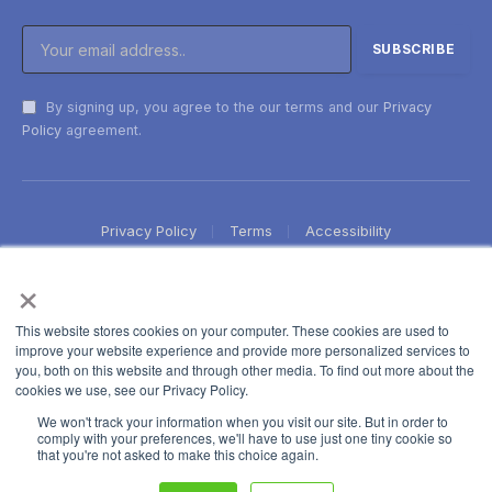
By signing up, you agree to the our terms and our
Privacy
Policy
agreement.
Privacy Policy
Terms
Accessibility
×
This website stores cookies on your computer. These cookies are used to
improve your website experience and provide more personalized services to
you, both on this website and through other media. To find out more about the
cookies we use, see our Privacy Policy.
We won't track your information when you visit our site. But in order to
comply with your preferences, we'll have to use just one tiny cookie so
that you're not asked to make this choice again.