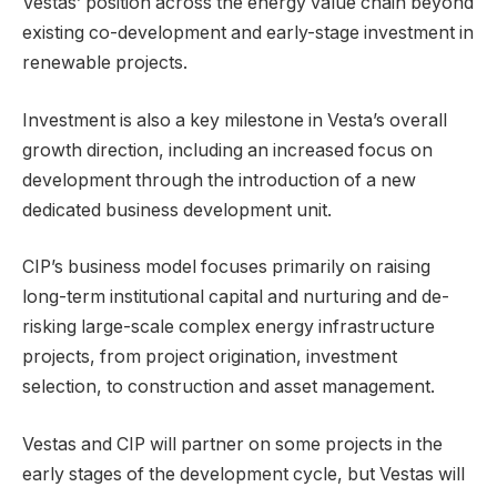
Vestas’ position across the energy value chain beyond
existing co-development and early-stage investment in
renewable projects.
Investment is also a key milestone in Vesta’s overall
growth direction, including an increased focus on
development through the introduction of a new
dedicated business development unit.
CIP’s business model focuses primarily on raising
long-term institutional capital and nurturing and de-
risking large-scale complex energy infrastructure
projects, from project origination, investment
selection, to construction and asset management.
Vestas and CIP will partner on some projects in the
early stages of the development cycle, but Vestas will