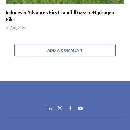
Indonesia Advances First Landfill Gas-to-Hydrogen
Pilot
07/08/2026
ADD A COMMENT
LinkedIn
X
Facebook
YouTube
(Twitter)