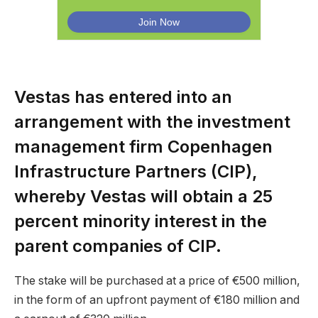
Vestas has entered into an
arrangement with the investment
management firm Copenhagen
Infrastructure Partners (CIP),
whereby Vestas will obtain a 25
percent minority interest in the
parent companies of CIP.
The stake will be purchased at a price of €500 million,
in the form of an upfront payment of €180 million and