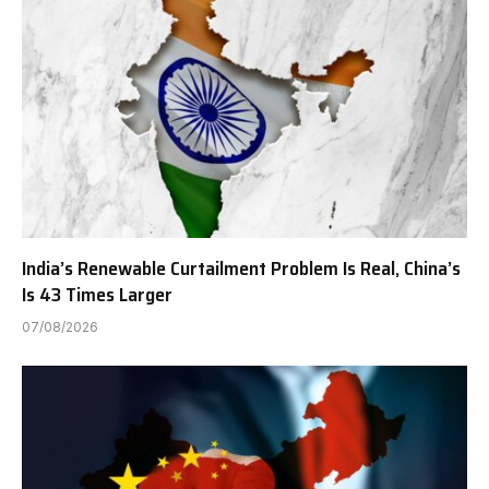
India’s Renewable Curtailment Problem Is Real, China’s
Is 43 Times Larger
07/08/2026