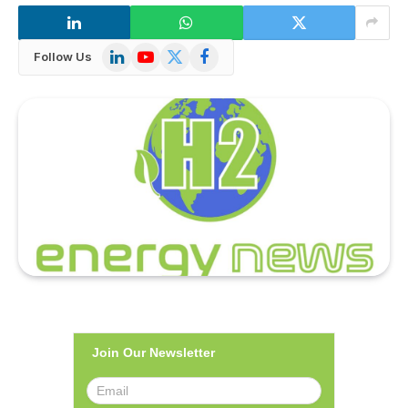
LinkedIn
YouTube
X
Facebook
Follow Us
(Twitter)
Join Our Newsletter