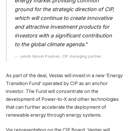
energy market providing common
ground for the strategic direction of CIP,
which will continue to create innovative
and attractive investment products for
investors with a significant contribution
to the global climate agenda.
“
Jakob Baruël Poulsen, CIP managing partner.
As part of the deal, Vestas will invest in a new ‘Energy
Transition Fund’ operated by CIP as an anchor
investor. The Fund will concentrate on the
development of Power-to-X and other technologies
that can further accelerate the deployment of
renewable energy through energy systems.
Via representation on the CIP Board, Vestas will