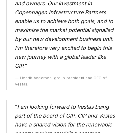
and owners. Our investment in
Copenhagen Infrastructure Partners
enable us to achieve both goals, and to
maximise the market potential signalled
by our new development business unit.
I’m therefore very excited to begin this
new journey with a global leader like
CIP.
“
Henrik Andersen, group president and CEO of
Vestas.
“
I am looking forward to Vestas being
part of the board of CIP
.
CIP and Vestas
have a shared vision for the renewable