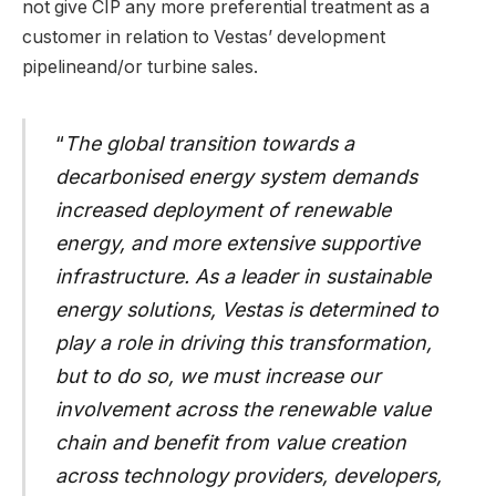
not give CIP any more preferential treatment as a
customer in relation to Vestas’ development
pipelineand/or turbine sales.
“
The global transition towards a
decarbonised energy system demands
increased deployment of renewable
energy, and more extensive supportive
infrastructure. As a leader in sustainable
energy solutions, Vestas is determined to
play a role in driving this transformation,
but to do so, we must increase our
involvement across the renewable value
chain and benefit from value creation
across technology providers, developers,