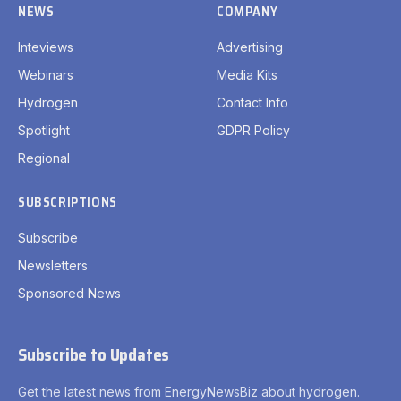
NEWS
COMPANY
Inteviews
Advertising
Webinars
Media Kits
Hydrogen
Contact Info
Spotlight
GDPR Policy
Regional
SUBSCRIPTIONS
Subscribe
Newsletters
Sponsored News
Subscribe to Updates
Get the latest news from EnergyNewsBiz about hydrogen.