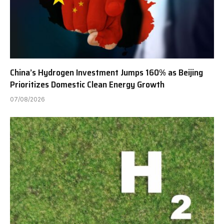
China’s Hydrogen Investment Jumps 160% as Beijing
Prioritizes Domestic Clean Energy Growth
07/08/2026