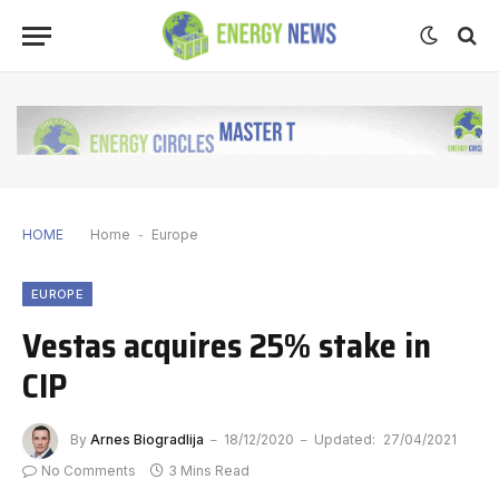
HOME
Home
-
Europe
EUROPE
Vestas acquires 25% stake in
CIP
By
Arnes Biogradlija
18/12/2020
Updated:
27/04/2021
No Comments
3 Mins Read