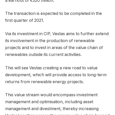
a earnout of €320 million.
The transaction is expected to be completed in the
first quarter of 2021.
Via its investment in CIP, Vestas aims to further extend
its involvement in the production of renewable
projects and to invest in areas of the value chain of
renewables outside its current activities.
This will see Vestas creating a new road to value
development, which will provide access to long-term
returns from renewable energy projects.
This value stream would encompass investment
management and optimisation, including asset
management and divestment, thereby increasing