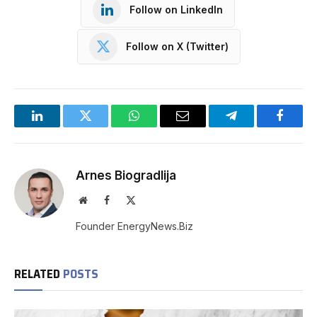
Follow on LinkedIn
Follow on X (Twitter)
LinkedIn
Twitter
WhatsApp
Email
Telegram
Facebo
Arnes Biogradlija
Website
Facebook
X
(Twitter)
Founder EnergyNews.Biz
RELATED
POSTS