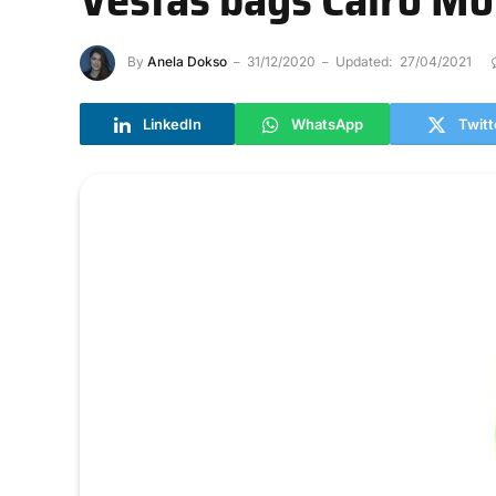
By
Anela Dokso
31/12/2020
Updated:
27/04/2021
LinkedIn
WhatsApp
Twitt