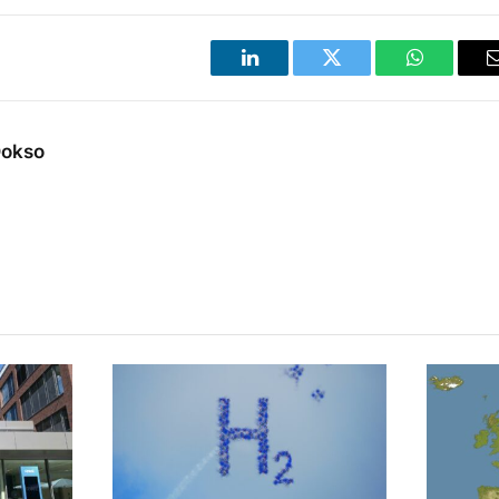
LinkedIn
Twitter
WhatsApp
Dokso