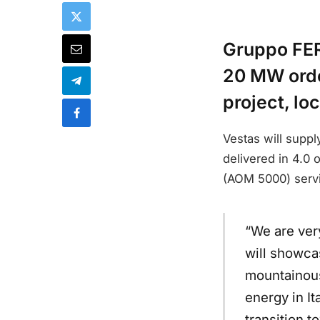
Gruppo FER
20 MW orde
project, lo
Vestas will suppl
delivered in 4.0
(AOM 5000) serv
“We are ver
will showca
mountainous
energy in It
transition 