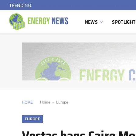
TRENDING
NEWS
SPOTLIGHT
HOME
Home
-
Europe
EUROPE
Vestas bags Cairo Mon