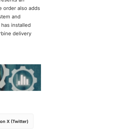
e order also adds
ystem and
 has installed
bine delivery
on X (Twitter)