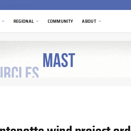
South Africa Commissions Locally Developed PEM Electrolyzer to Advance Hydrogen Technology Capabilities
REGIONAL
COMMUNITY
ABOUT
tenotte wind project orde