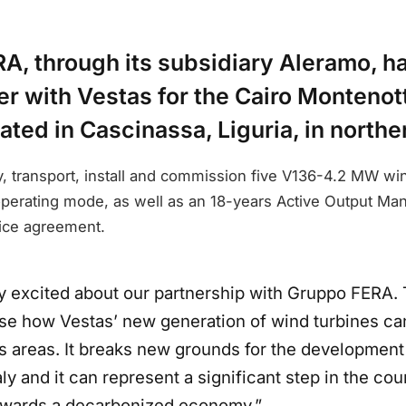
A, through its subsidiary Aleramo, h
r with Vestas for the Cairo Montenot
cated in Cascinassa, Liguria, in norther
y, transport, install and commission five V136-4.2 MW wi
 operating mode, as well as an 18-years Active Output 
ice agreement.
y excited about our partnership with Gruppo FERA. 
se how Vestas’ new generation of wind turbines ca
 areas. It breaks new grounds for the development
aly and it can represent a significant step in the cou
towards a decarbonized economy.”