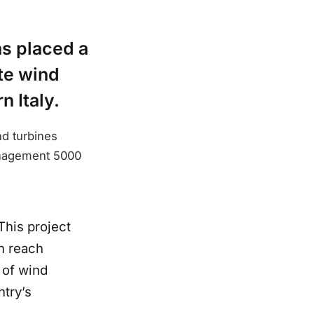
as placed a
te wind
n Italy.
nd turbines
Management 5000
This project
n reach
 of wind
ntry’s