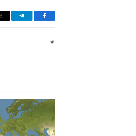
Email
Telegram
Facebook
Website