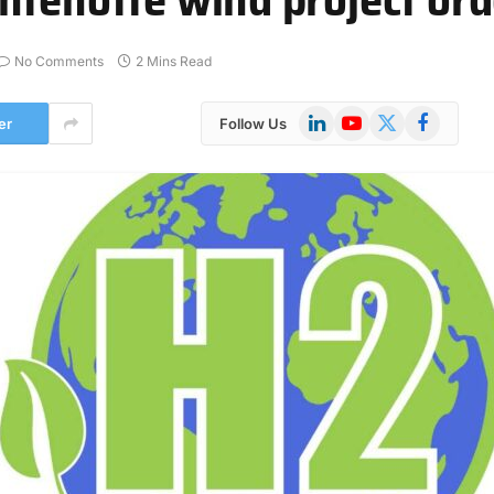
No Comments
2 Mins Read
LinkedIn
YouTube
X
Facebook
er
Follow Us
(Twitter)