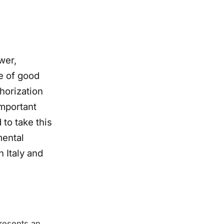
wer,
le of good
thorization
important
to take this
mental
 Italy and
presents an