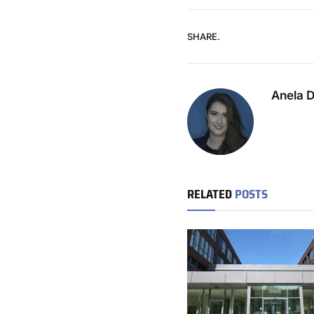
SHARE.
Anela 
RELATED
POSTS