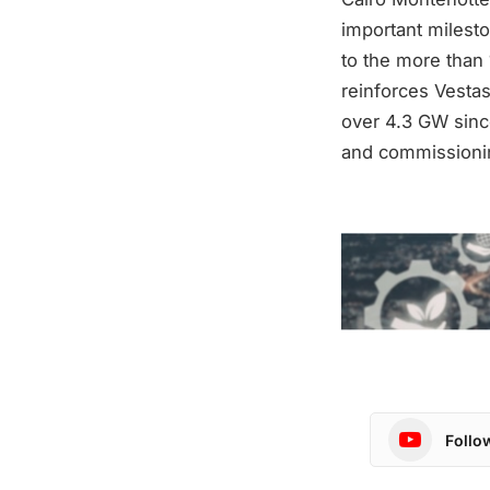
important milest
to the more than 
reinforces Vestas
over 4.3 GW since
and commissioning
Follo