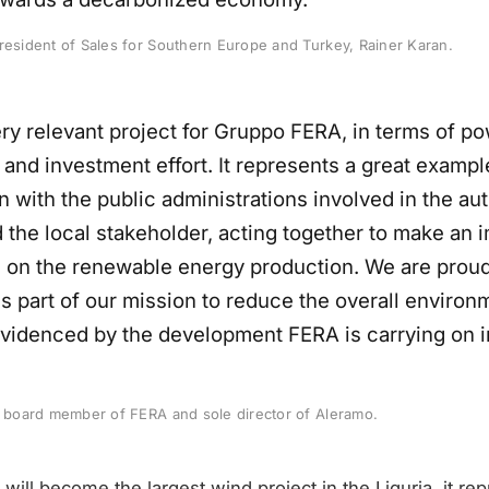
resident of Sales for Southern Europe and Turkey, Rainer Karan.
ery relevant project for Gruppo FERA, in terms of po
 and investment effort. It represents a great examp
n with the public administrations involved in the au
 the local stakeholder, acting together to make an 
n on the renewable energy production. We are proud 
s part of our mission to reduce the overall environ
evidenced by the development FERA is carrying on in
, board member of FERA and sole director of Aleramo.
will become the largest wind project in the Liguria, it re