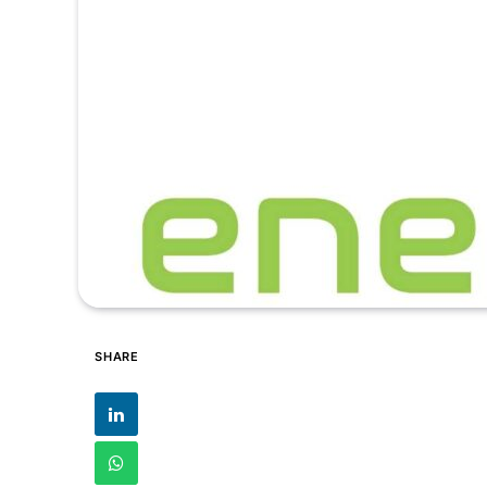
SHARE