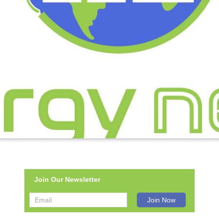
Join Our Newsletter