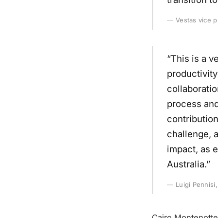
Vestas vice p
“This is a v
productivity
collaboratio
process and
contributio
challenge, a
impact, as 
Australia.”
Luigi Pennisi
Cairo Montenotte 