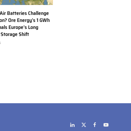
 Air Batteries Challenge
Ion? Ore Energy’s 1 GWh
nals Europe’s Long
 Storage Shift
6
LinkedIn
X
Facebook
YouTube