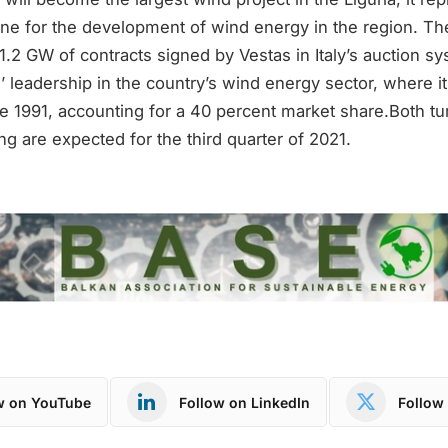
one for the development of wind energy in the region. Th
1.2 GW of contracts signed by Vestas in Italy’s auction s
’ leadership in the country’s wind energy sector, where it
 1991, accounting for a 40 percent market share.Both tur
 are expected for the third quarter of 2021.
w on YouTube
Follow on LinkedIn
Follow 