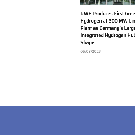
RWE Produces First Gre
Hydrogen at 300 MW Li
Plant as Germany’s Larg
Integrated Hydrogen Hu
Shape
05/08/2026