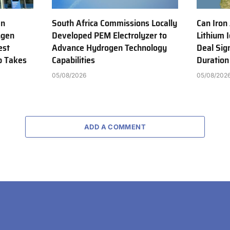
en
South Africa Commissions Locally
Can Iron
ngen
Developed PEM Electrolyzer to
Lithium 
est
Advance Hydrogen Technology
Deal Sig
b Takes
Capabilities
Duration
05/08/2026
05/08/202
ADD A COMMENT