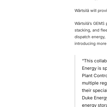
Wärtsilä will prov
Wärtsilä’s GEMS p
stacking, and flee
dispatch energy,
introducing more 
“This collab
Energy is s
Plant Contr
multiple reg
their speci
Duke Energy’
energy stora