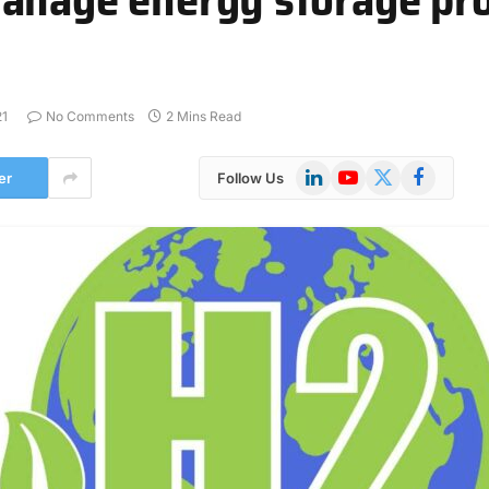
21
No Comments
2 Mins Read
LinkedIn
YouTube
X
Facebook
er
Follow Us
(Twitter)