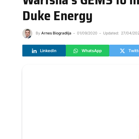
Duke Energy
By
Arnes Biogradlija
01/09/2020
Updated:
27/04/20
LinkedIn
WhatsApp
Twitt