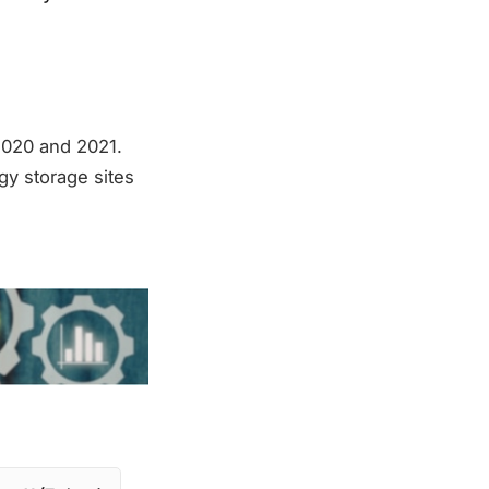
2020 and 2021.
gy storage sites