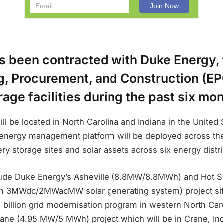
s been contracted with Duke Energy, 
g, Procurement, and Construction (EPC
rage facilities during the past six mo
ill be located in North Carolina and Indiana in the United S
ergy management platform will be deployed across the ut
ry storage sites and solar assets across six energy distri
lude Duke Energy’s Asheville (8.8MW/8.8MWh) and Hot S
3MWdc/2MWacMW solar generating system) project sites
 2 billion grid modernisation program in western North Caro
ane (4.95 MW/5 MWh) project which will be in Crane, Ind