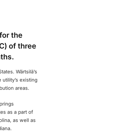
for the
) of three
nths.
tates. Wärtsilä’s
ility’s existing
bution areas.
prings
 as a part of
lina, as well as
iana.