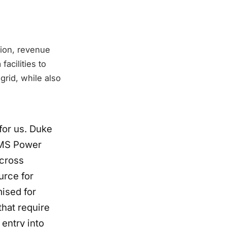
tion, revenue
facilities to
rid, while also
for us. Duke
GEMS Power
across
urce for
mised for
that require
 entry into