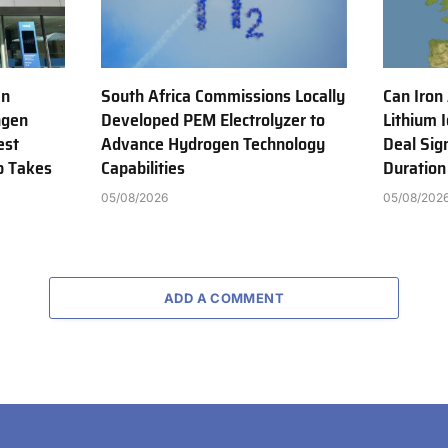
en
South Africa Commissions Locally
Can Iron
ngen
Developed PEM Electrolyzer to
Lithium 
est
Advance Hydrogen Technology
Deal Sig
b Takes
Capabilities
Duration
05/08/2026
05/08/202
ADD A COMMENT