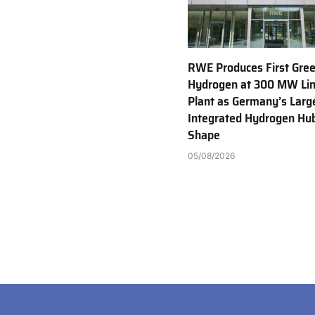
RWE Produces First Gre
Hydrogen at 300 MW Li
Plant as Germany’s Larg
Integrated Hydrogen Hu
Shape
05/08/2026