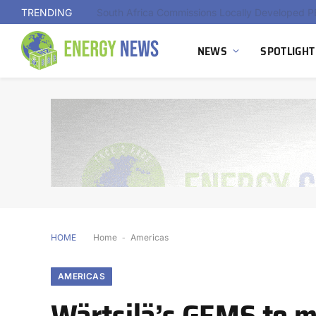
TRENDING
NEWS
SPOTLIGHT
HOME
Home
-
Americas
AMERICAS
Wärtsilä’s GEMS to m