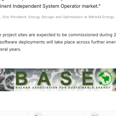
inent Independent System Operator market.”
Vice President, Energy Storage and Optimisation at Wärtsilä Energy.
e project sites are expected to be commissioned during 
software deployments will take place across further ener
eral years.