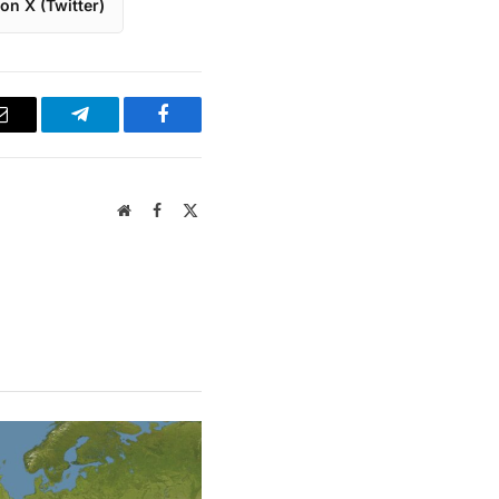
on X (Twitter)
Email
Telegram
Facebook
Website
Facebook
X
(Twitter)