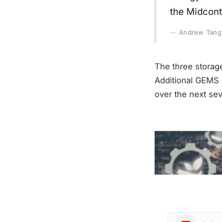
the Midcont
Andrew Tang, 
The three storag
Additional GEMS 
over the next sev