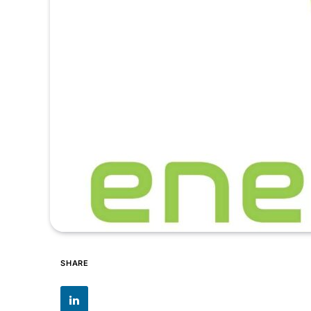
SHARE