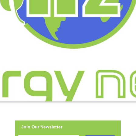
Join Our Newsletter