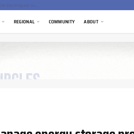
South Africa Commissions Locally Developed PEM Electrolyzer to Advance Hydrogen Technology Capabilities
REGIONAL
COMMUNITY
ABOUT
anage energy storage pro