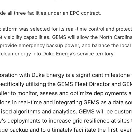
ide all three facilities under an EPC contract.
latform was selected for its real-time control and protec
t visibility capabilities. GEMS will allow the North Carolina 
 provide emergency backup power, and balance the local g
clean energy into Duke Energy’s service territory.
oration with Duke Energy is a significant milestone 
pecifically utilising the GEMS Fleet Director and 
oller to monitor, assess and optimize deployments 
ions in real-time and integrating GEMS as a data so
alised algorithms and analytics. GEMS will be custo
s deployments to increase grid resilience at sites 
ge backup and to ultimately facilitate the first-ever