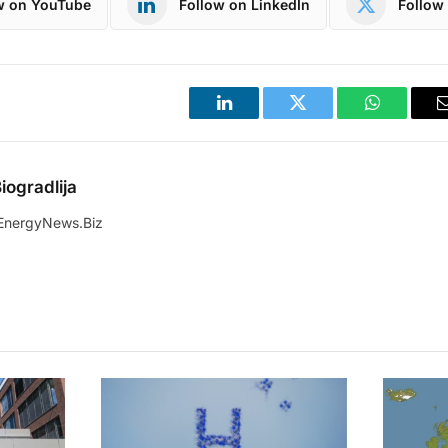
w on YouTube
Follow on LinkedIn
Follow 
LinkedIn
Twitter
WhatsApp
iogradlija
EnergyNews.Biz