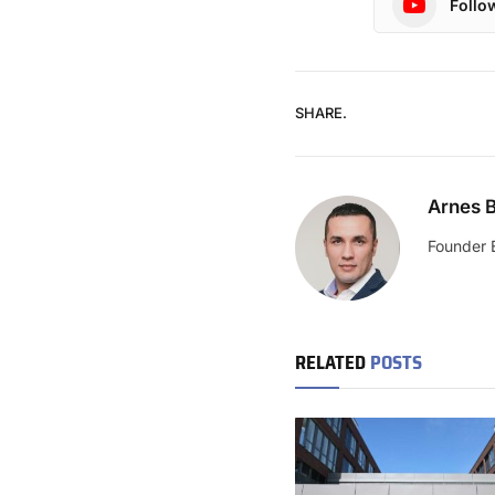
Follo
SHARE.
Arnes B
Founder 
RELATED
POSTS