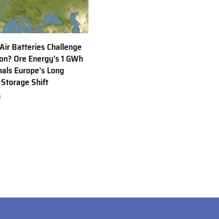
 Air Batteries Challenge
Ion? Ore Energy’s 1 GWh
nals Europe’s Long
 Storage Shift
6