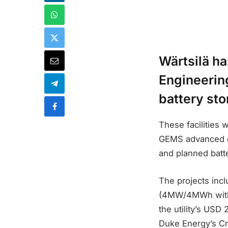
Wärtsilä ha
Engineerin
battery sto
These facilities w
GEMS advanced en
and planned batte
The projects inc
(4MW/4MWh with 
the utility’s USD
Duke Energy’s Cr