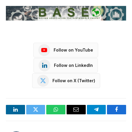
Follow on YouTube
Follow on LinkedIn
Follow on X (Twitter)
LinkedIn
Twitter
WhatsApp
Email
Telegram
Facebo