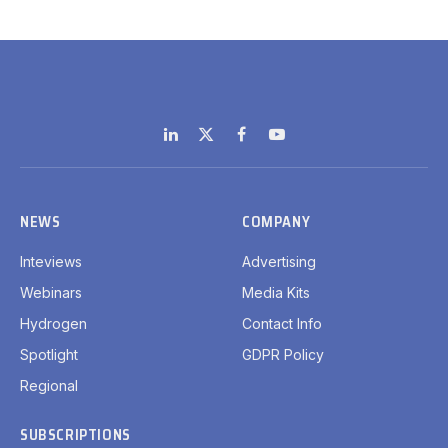
LinkedIn
X
Facebook
YouTube
(Twitter)
NEWS
COMPANY
Inteviews
Advertising
Webinars
Media Kits
Hydrogen
Contact Info
Spotlight
GDPR Policy
Regional
SUBSCRIPTIONS