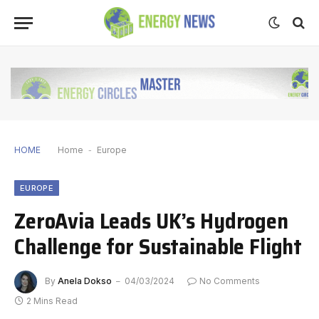
HOME
Home
-
Europe
EUROPE
ZeroAvia Leads UK’s Hydrogen
Challenge for Sustainable Flight
By
Anela Dokso
04/03/2024
No Comments
2 Mins Read