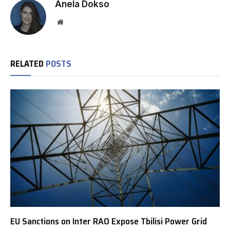
Anela Dokso
Website
RELATED
POSTS
EU Sanctions on Inter RAO Expose Tbilisi Power Grid