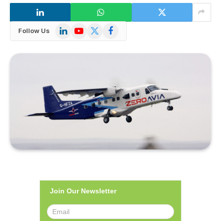
LinkedIn
YouTube
X
Facebook
Follow Us
(Twitter)
Join Our Newsletter