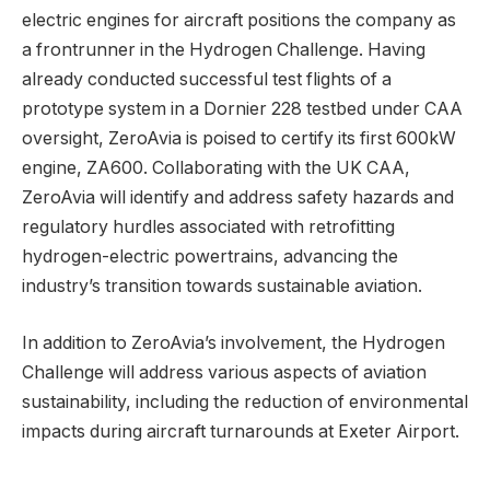
electric engines for aircraft positions the company as
a frontrunner in the Hydrogen Challenge. Having
already conducted successful test flights of a
prototype system in a Dornier 228 testbed under CAA
oversight, ZeroAvia is poised to certify its first 600kW
engine, ZA600. Collaborating with the UK CAA,
ZeroAvia will identify and address safety hazards and
regulatory hurdles associated with retrofitting
hydrogen-electric powertrains, advancing the
industry’s transition towards sustainable aviation.
In addition to ZeroAvia’s involvement, the Hydrogen
Challenge will address various aspects of aviation
sustainability, including the reduction of environmental
impacts during aircraft turnarounds at Exeter Airport.