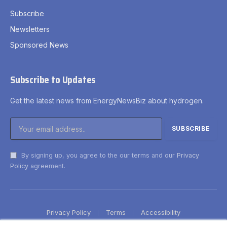
Subscribe
Newsletters
Sponsored News
Subscribe to Updates
Get the latest news from EnergyNewsBiz about hydrogen.
By signing up, you agree to the our terms and our
Privacy
Policy
agreement.
Privacy Policy
Terms
Accessibility