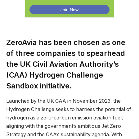
ZeroAvia has been chosen as one
of three companies to spearhead
the UK Civil Aviation Authority’s
(CAA) Hydrogen Challenge
Sandbox initiative.
Launched by the UK CAA in November 2023, the
Hydrogen Challenge seeks to harness the potential of
hydrogen as a zero-carbon emission aviation fuel,
aligning with the government’s ambitious Jet Zero
Strategy and the CAA’s sustainability agenda. With