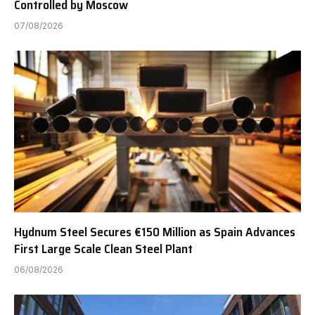
Controlled by Moscow
07/08/2026
Hydnum Steel Secures €150 Million as Spain Advances
First Large Scale Clean Steel Plant
06/08/2026