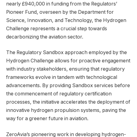
nearly £940,000 in funding from the Regulators’
Pioneer Fund, overseen by the Department for
Science, Innovation, and Technology, the Hydrogen
Challenge represents a crucial step towards
decarbonizing the aviation sector.
The Regulatory Sandbox approach employed by the
Hydrogen Challenge allows for proactive engagement
with industry stakeholders, ensuring that regulatory
frameworks evolve in tandem with technological
advancements. By providing Sandbox services before
the commencement of regulatory certification
processes, the initiative accelerates the deployment of
innovative hydrogen propulsion systems, paving the
way for a greener future in aviation.
ZeroAvia’s pioneering work in developing hydrogen-