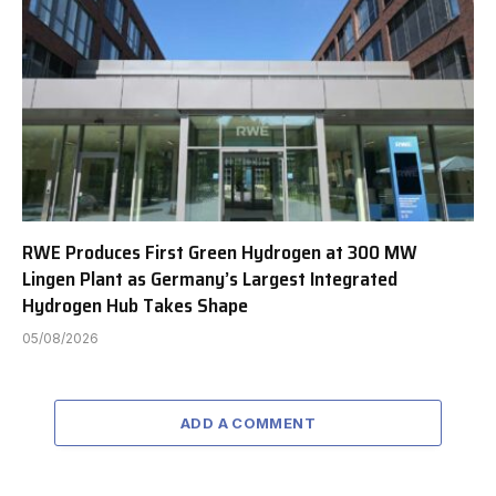
RWE Produces First Green Hydrogen at 300 MW
Lingen Plant as Germany’s Largest Integrated
Hydrogen Hub Takes Shape
05/08/2026
ADD A COMMENT