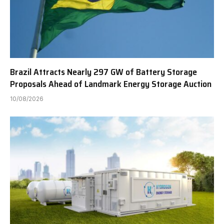
Brazil Attracts Nearly 297 GW of Battery Storage
Proposals Ahead of Landmark Energy Storage Auction
10/08/2026