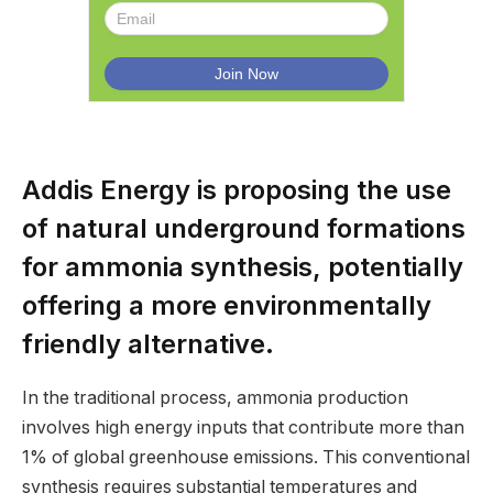
Addis Energy is proposing the use
of natural underground formations
for ammonia synthesis, potentially
offering a more environmentally
friendly alternative.
In the traditional process, ammonia production
involves high energy inputs that contribute more than
1% of global greenhouse emissions. This conventional
synthesis requires substantial temperatures and