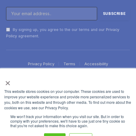
By signing up, you agree to the our terms and our
Privacy
Policy
agreement.
Privacy Policy
Terms
Accessibility
×
This website stores cookies on your computer. These cookies are used to
improve your website experience and provide more personalized services to
you, both on this website and through other media. To find out more about the
cookies we use, see our Privacy Policy.
We won't track your information when you visit our site. But in order to
comply with your preferences, we'll have to use just one tiny cookie so
that you're not asked to make this choice again.