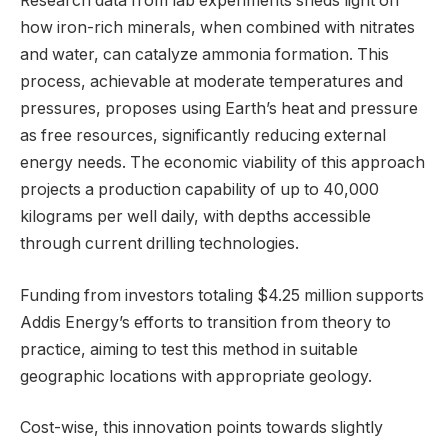
Research data from lab experiments sheds light on
how iron-rich minerals, when combined with nitrates
and water, can catalyze ammonia formation. This
process, achievable at moderate temperatures and
pressures, proposes using Earth’s heat and pressure
as free resources, significantly reducing external
energy needs. The economic viability of this approach
projects a production capability of up to 40,000
kilograms per well daily, with depths accessible
through current drilling technologies.
Funding from investors totaling $4.25 million supports
Addis Energy’s efforts to transition from theory to
practice, aiming to test this method in suitable
geographic locations with appropriate geology.
Cost-wise, this innovation points towards slightly