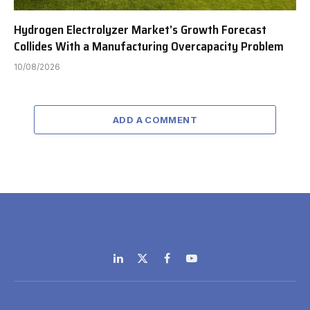
Hydrogen Electrolyzer Market’s Growth Forecast
Collides With a Manufacturing Overcapacity Problem
10/08/2026
ADD A COMMENT
LinkedIn
X
Facebook
YouTube
(Twitter)