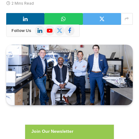
2 Mins Read
LinkedIn
YouTube
X
Facebook
Follow Us
(Twitter)
Join Our Newsletter