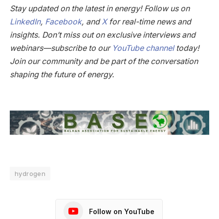
Stay updated on the latest in energy! Follow us on
LinkedIn
,
Facebook
, and
X
for real-time news and
insights. Don’t miss out on exclusive interviews and
webinars—subscribe to our
YouTube channel
today!
Join our community and be part of the conversation
shaping the future of energy.
hydrogen
Follow on YouTube