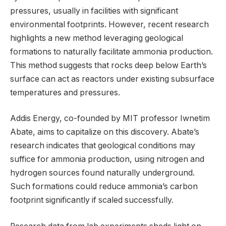
pressures, usually in facilities with significant
environmental footprints. However, recent research
highlights a new method leveraging geological
formations to naturally facilitate ammonia production.
This method suggests that rocks deep below Earth’s
surface can act as reactors under existing subsurface
temperatures and pressures.
Addis Energy, co-founded by MIT professor Iwnetim
Abate, aims to capitalize on this discovery. Abate’s
research indicates that geological conditions may
suffice for ammonia production, using nitrogen and
hydrogen sources found naturally underground.
Such formations could reduce ammonia’s carbon
footprint significantly if scaled successfully.