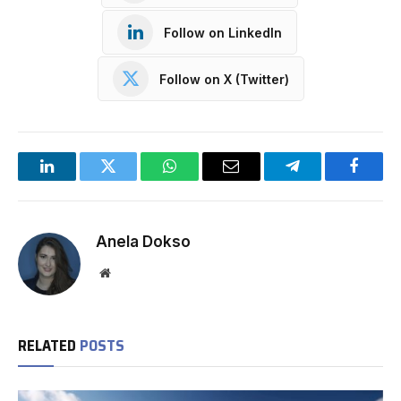
Follow on LinkedIn
Follow on X (Twitter)
LinkedIn
Twitter
WhatsApp
Email
Telegram
Facebo
Anela Dokso
Website
RELATED
POSTS