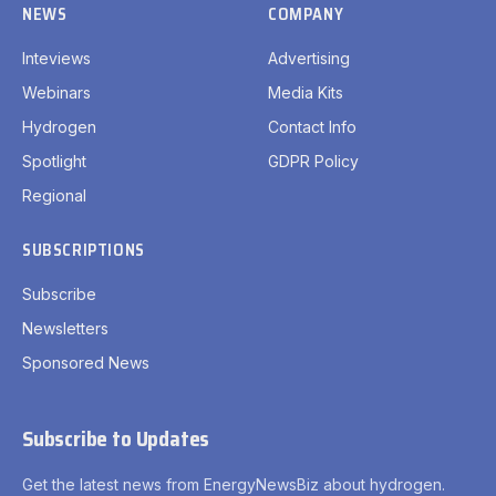
NEWS
COMPANY
Inteviews
Advertising
Webinars
Media Kits
Hydrogen
Contact Info
Spotlight
GDPR Policy
Regional
SUBSCRIPTIONS
Subscribe
Newsletters
Sponsored News
Subscribe to Updates
Get the latest news from EnergyNewsBiz about hydrogen.