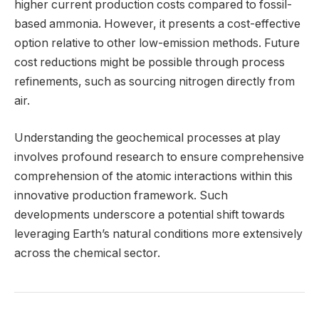
higher current production costs compared to fossil-
based ammonia. However, it presents a cost-effective
option relative to other low-emission methods. Future
cost reductions might be possible through process
refinements, such as sourcing nitrogen directly from
air.
Understanding the geochemical processes at play
involves profound research to ensure comprehensive
comprehension of the atomic interactions within this
innovative production framework. Such
developments underscore a potential shift towards
leveraging Earth’s natural conditions more extensively
across the chemical sector.