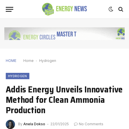
HOME
Home
-
Hydrogen
HYDROGEN
Addis Energy Unveils Innovative
Method for Clean Ammonia
Production
By
Anela Dokso
22/01/2025
No Comments