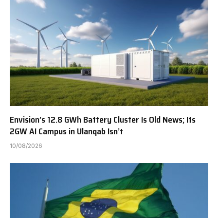
Envision’s 12.8 GWh Battery Cluster Is Old News; Its
2GW AI Campus in Ulanqab Isn’t
10/08/2026