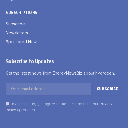
SUBSCRIPTIONS
Subscribe
Newsletters
Sponsored News
Subscribe to Updates
Get the latest news from EnergyNewsBiz about hydrogen.
By signing up, you agree to the our terms and our
Privacy
Policy
agreement.