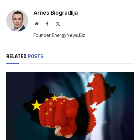
Arnes Biogradlija
Website
Facebook
X
(Twitter)
Founder EnergyNews.Biz
RELATED
POSTS