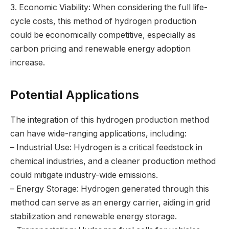
3. Economic Viability: When considering the full life-
cycle costs, this method of hydrogen production
could be economically competitive, especially as
carbon pricing and renewable energy adoption
increase.
Potential Applications
The integration of this hydrogen production method
can have wide-ranging applications, including:
– Industrial Use: Hydrogen is a critical feedstock in
chemical industries, and a cleaner production method
could mitigate industry-wide emissions.
– Energy Storage: Hydrogen generated through this
method can serve as an energy carrier, aiding in grid
stabilization and renewable energy storage.