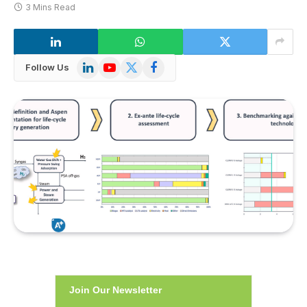
3 Mins Read
LinkedIn
YouTube
X
Facebook
Follow Us
(Twitter)
Join Our Newsletter