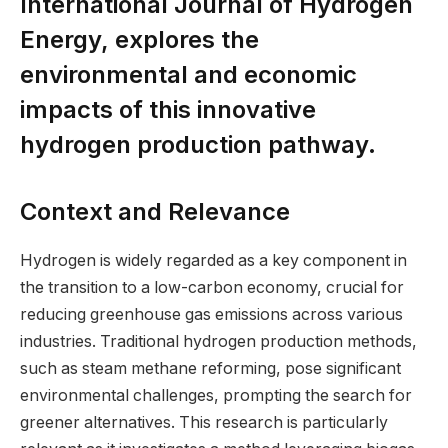
International Journal of Hydrogen
Energy, explores the
environmental and economic
impacts of this innovative
hydrogen production pathway.
Context and Relevance
Hydrogen is widely regarded as a key component in
the transition to a low-carbon economy, crucial for
reducing greenhouse gas emissions across various
industries. Traditional hydrogen production methods,
such as steam methane reforming, pose significant
environmental challenges, prompting the search for
greener alternatives. This research is particularly