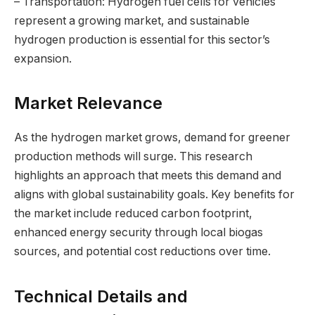
– Transportation: Hydrogen fuel cells for vehicles
represent a growing market, and sustainable
hydrogen production is essential for this sector’s
expansion.
Market Relevance
As the hydrogen market grows, demand for greener
production methods will surge. This research
highlights an approach that meets this demand and
aligns with global sustainability goals. Key benefits for
the market include reduced carbon footprint,
enhanced energy security through local biogas
sources, and potential cost reductions over time.
Technical Details and