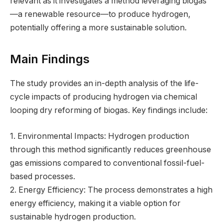
relevant as it investigates a method leveraging biogas
—a renewable resource—to produce hydrogen,
potentially offering a more sustainable solution.
Main Findings
The study provides an in-depth analysis of the life-
cycle impacts of producing hydrogen via chemical
looping dry reforming of biogas. Key findings include:
1. Environmental Impacts: Hydrogen production
through this method significantly reduces greenhouse
gas emissions compared to conventional fossil-fuel-
based processes.
2. Energy Efficiency: The process demonstrates a high
energy efficiency, making it a viable option for
sustainable hydrogen production.