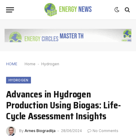
HOME
Home
-
Hydrogen
HYDROGEN
Advances in Hydrogen
Production Using Biogas: Life-
Cycle Assessment Insights
By
Arnes Biogradlija
28/06/2024
No Comments