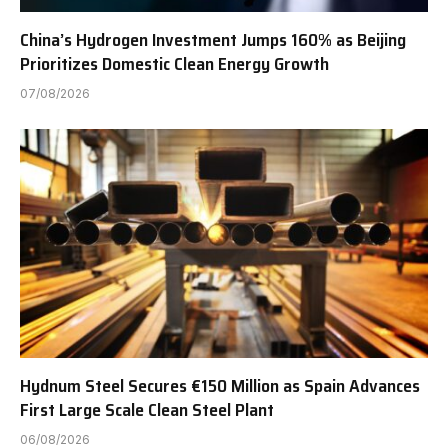
China’s Hydrogen Investment Jumps 160% as Beijing
Prioritizes Domestic Clean Energy Growth
07/08/2026
Hydnum Steel Secures €150 Million as Spain Advances
First Large Scale Clean Steel Plant
06/08/2026