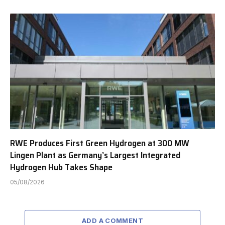
RWE Produces First Green Hydrogen at 300 MW
Lingen Plant as Germany’s Largest Integrated
Hydrogen Hub Takes Shape
05/08/2026
ADD A COMMENT