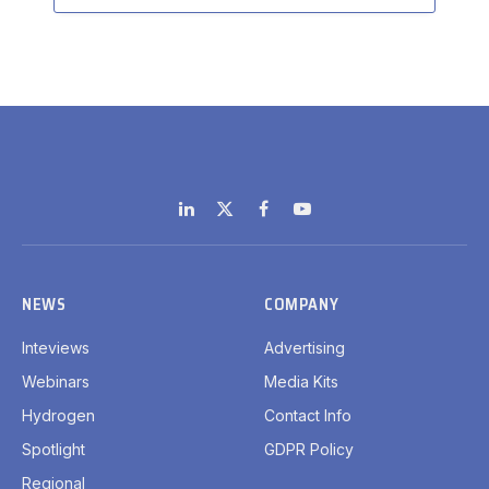
LinkedIn
X
Facebook
YouTube
(Twitter)
NEWS
COMPANY
Inteviews
Advertising
Webinars
Media Kits
Hydrogen
Contact Info
Spotlight
GDPR Policy
Regional