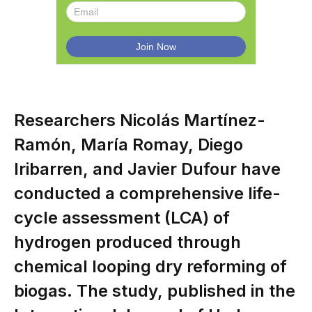
Researchers Nicolás Martínez-
Ramón, María Romay, Diego
Iribarren, and Javier Dufour have
conducted a comprehensive life-
cycle assessment (LCA) of
hydrogen produced through
chemical looping dry reforming of
biogas. The study, published in the