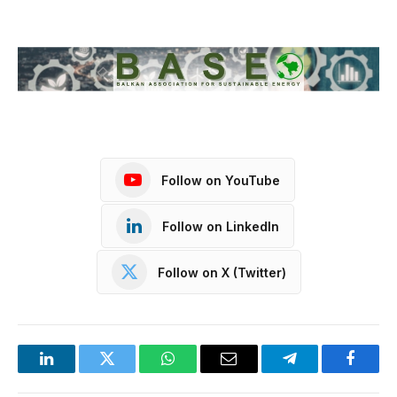
Follow on YouTube
Follow on LinkedIn
Follow on X (Twitter)
LinkedIn
Twitter
WhatsApp
Email
Telegram
Facebo