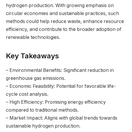
hydrogen production. With growing emphasis on
circular economies and sustainable practices, such
methods could help reduce waste, enhance resource
efficiency, and contribute to the broader adoption of
renewable technologies.
Key Takeaways
– Environmental Benefits: Significant reduction in
greenhouse gas emissions.
– Economic Feasibility: Potential for favorable life-
cycle cost analysis.
– High Efficiency: Promising energy efficiency
compared to traditional methods.
– Market Impact: Aligns with global trends towards
sustainable hydrogen production.