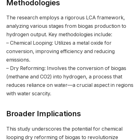
Methodologies
The research employs a rigorous LCA framework,
analyzing various stages from biogas production to
hydrogen output. Key methodologies include:
– Chemical Looping: Utilizes a metal oxide for
conversion, improving efficiency and reducing
emissions.
– Dry Reforming: Involves the conversion of biogas
(methane and CO2) into hydrogen, a process that
reduces reliance on water—a crucial aspect in regions
with water scarcity.
Broader Implications
This study underscores the potential for chemical
looping dry reforming of biogas to revolutionize