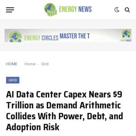
HOME
Home
-
Grid
GRID
AI Data Center Capex Nears $9
Trillion as Demand Arithmetic
Collides With Power, Debt, and
Adoption Risk