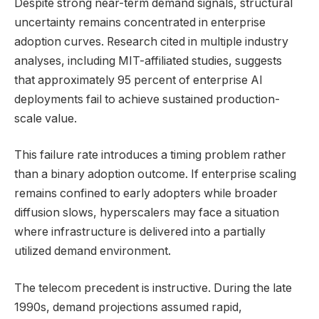
Despite strong near-term demand signals, structural
uncertainty remains concentrated in enterprise
adoption curves. Research cited in multiple industry
analyses, including MIT-affiliated studies, suggests
that approximately 95 percent of enterprise AI
deployments fail to achieve sustained production-
scale value.
This failure rate introduces a timing problem rather
than a binary adoption outcome. If enterprise scaling
remains confined to early adopters while broader
diffusion slows, hyperscalers may face a situation
where infrastructure is delivered into a partially
utilized demand environment.
The telecom precedent is instructive. During the late
1990s, demand projections assumed rapid,