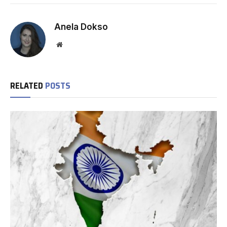
Anela Dokso
Website
RELATED
POSTS