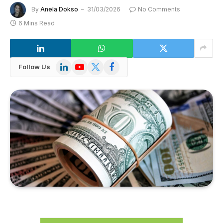
By
Anela Dokso
31/03/2026
No Comments
6 Mins Read
LinkedIn
YouTube
X
Facebook
Follow Us
(Twitter)