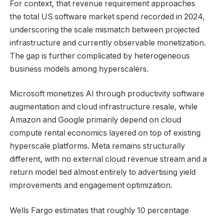
For context, that revenue requirement approaches
the total US software market spend recorded in 2024,
underscoring the scale mismatch between projected
infrastructure and currently observable monetization.
The gap is further complicated by heterogeneous
business models among hyperscalers.
Microsoft monetizes AI through productivity software
augmentation and cloud infrastructure resale, while
Amazon and Google primarily depend on cloud
compute rental economics layered on top of existing
hyperscale platforms. Meta remains structurally
different, with no external cloud revenue stream and a
return model tied almost entirely to advertising yield
improvements and engagement optimization.
Wells Fargo estimates that roughly 10 percentage