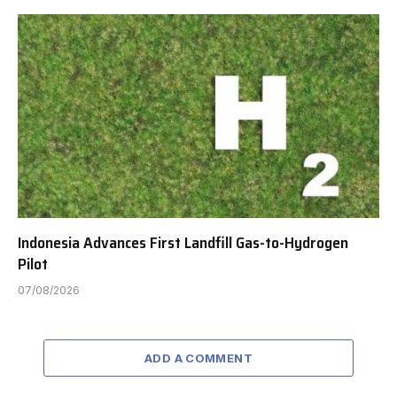
Indonesia Advances First Landfill Gas-to-Hydrogen
Pilot
07/08/2026
ADD A COMMENT