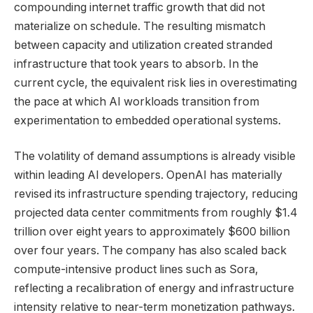
compounding internet traffic growth that did not
materialize on schedule. The resulting mismatch
between capacity and utilization created stranded
infrastructure that took years to absorb. In the
current cycle, the equivalent risk lies in overestimating
the pace at which AI workloads transition from
experimentation to embedded operational systems.
The volatility of demand assumptions is already visible
within leading AI developers. OpenAI has materially
revised its infrastructure spending trajectory, reducing
projected data center commitments from roughly $1.4
trillion over eight years to approximately $600 billion
over four years. The company has also scaled back
compute-intensive product lines such as Sora,
reflecting a recalibration of energy and infrastructure
intensity relative to near-term monetization pathways.