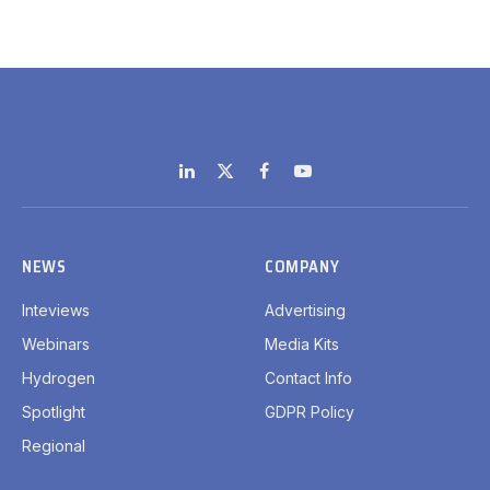
LinkedIn
X
Facebook
YouTube
(Twitter)
NEWS
COMPANY
Inteviews
Advertising
Webinars
Media Kits
Hydrogen
Contact Info
Spotlight
GDPR Policy
Regional