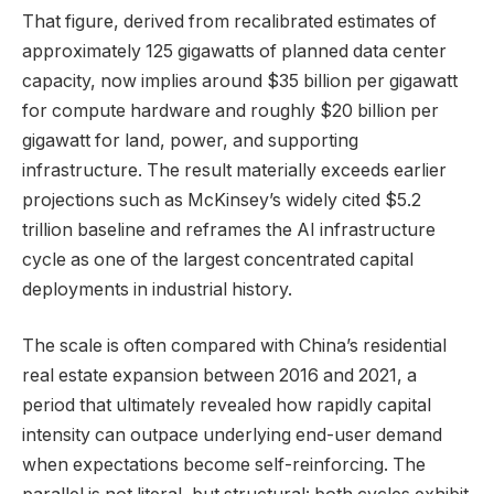
That figure, derived from recalibrated estimates of
approximately 125 gigawatts of planned data center
capacity, now implies around $35 billion per gigawatt
for compute hardware and roughly $20 billion per
gigawatt for land, power, and supporting
infrastructure. The result materially exceeds earlier
projections such as McKinsey’s widely cited $5.2
trillion baseline and reframes the AI infrastructure
cycle as one of the largest concentrated capital
deployments in industrial history.
The scale is often compared with China’s residential
real estate expansion between 2016 and 2021, a
period that ultimately revealed how rapidly capital
intensity can outpace underlying end-user demand
when expectations become self-reinforcing. The