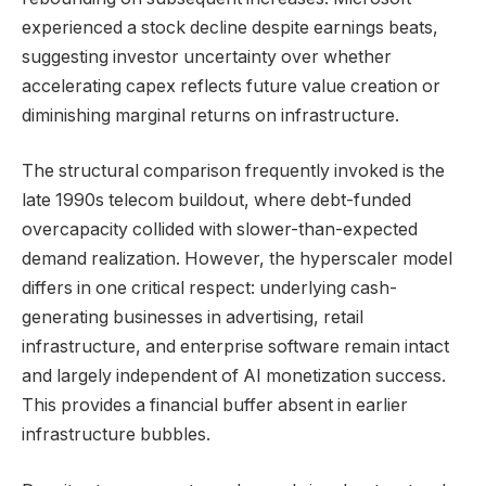
experienced a stock decline despite earnings beats,
suggesting investor uncertainty over whether
accelerating capex reflects future value creation or
diminishing marginal returns on infrastructure.
The structural comparison frequently invoked is the
late 1990s telecom buildout, where debt-funded
overcapacity collided with slower-than-expected
demand realization. However, the hyperscaler model
differs in one critical respect: underlying cash-
generating businesses in advertising, retail
infrastructure, and enterprise software remain intact
and largely independent of AI monetization success.
This provides a financial buffer absent in earlier
infrastructure bubbles.