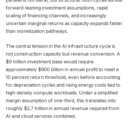
parallel is not literal, but structural: both cycles exhibit
forward-leaning investment assumptions, rapid
scaling of financing channels, and increasingly
uncertain marginal returns as capacity expands faster
than monetization pathways.
The central tension in the AI infrastructure cycle is
not construction capacity but revenue conversion. A
$9 trillion investment base would require
approximately $900 billion in annual profit to meet a
10 percent return threshold, even before accounting
for depreciation cycles and rising energy costs tied to
high-density compute workloads. Under a simplified
margin assumption of one-third, this translates into
roughly $2.7 trillion in annual revenue required from
AI and cloud services combined.