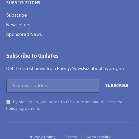
SUBSCRIPTIONS
Subscribe
Newsletters
Sponsored News
Subscribe to Updates
Get the latest news from EnergyNewsBiz about hydrogen.
By signing up, you agree to the our terms and our
Privacy
Policy
agreement.
Privacy Policy
Terms
Accessibility