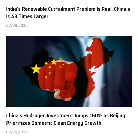
India’s Renewable Curtailment Problem Is Real, China’s
Is 43 Times Larger
07/08/2026
China’s Hydrogen Investment Jumps 160% as Beijing
Prioritizes Domestic Clean Energy Growth
07/08/2026