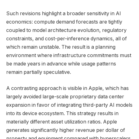
Such revisions highlight a broader sensitivity in AI
economics: compute demand forecasts are tightly
coupled to model architecture evolution, regulatory
constraints, and cost-per-inference dynamics, all of
which remain unstable. The result is a planning
environment where infrastructure commitments must
be made years in advance while usage patterns
remain partially speculative.
A contrasting approach is visible in Apple, which has
largely avoided large-scale proprietary data center
expansion in favor of integrating third-party AI models
into its device ecosystem. This strategy results in
materially different asset utilization ratios. Apple
generates significantly higher revenue per dollar of
property and equipment compared with hyperscalers