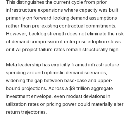
This distinguishes the current cycle from prior
infrastructure expansions where capacity was built
primarily on forward-looking demand assumptions
rather than pre-existing contractual commitments.
However, backlog strength does not eliminate the risk
of demand compression if enterprise adoption slows
or if AI project failure rates remain structurally high.
Meta leadership has explicitly framed infrastructure
spending around optimistic demand scenarios,
widening the gap between base-case and upper-
bound projections. Across a $9 trillion aggregate
investment envelope, even modest deviations in
utilization rates or pricing power could materially alter
return trajectories.