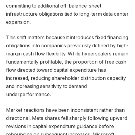
committing to additional off-balance-sheet
infrastructure obligations tied to long-term data center
expansion.
This shift matters because it introduces fixed financing
obligations into companies previously defined by high-
margin cash flow flexibility. While hyperscalers remain
fundamentally profitable, the proportion of free cash
flow directed toward capital expenditure has
increased, reducing shareholder distribution capacity
and increasing sensitivity to demand
underperformance.
Market reactions have been inconsistent rather than
directional. Meta shares fell sharply following upward
revisions in capital expenditure guidance before
rebounding on subsequent increases. Microsoft