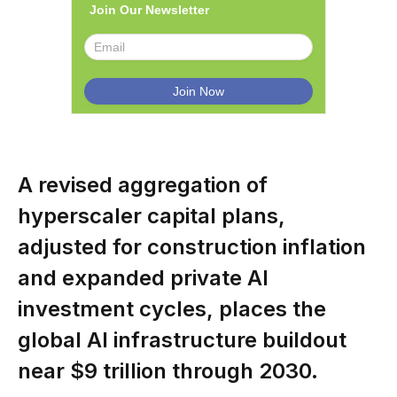
Join Our Newsletter
A revised aggregation of
hyperscaler capital plans,
adjusted for construction inflation
and expanded private AI
investment cycles, places the
global AI infrastructure buildout
near $9 trillion through 2030.