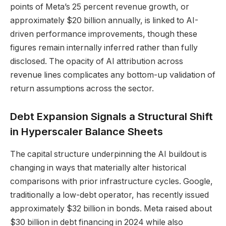
points of Meta’s 25 percent revenue growth, or
approximately $20 billion annually, is linked to AI-
driven performance improvements, though these
figures remain internally inferred rather than fully
disclosed. The opacity of AI attribution across
revenue lines complicates any bottom-up validation of
return assumptions across the sector.
Debt Expansion Signals a Structural Shift
in Hyperscaler Balance Sheets
The capital structure underpinning the AI buildout is
changing in ways that materially alter historical
comparisons with prior infrastructure cycles. Google,
traditionally a low-debt operator, has recently issued
approximately $32 billion in bonds. Meta raised about
$30 billion in debt financing in 2024 while also