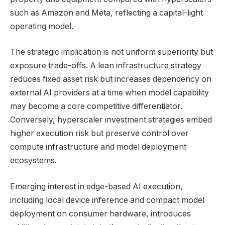
such as Amazon and Meta, reflecting a capital-light
operating model.
The strategic implication is not uniform superiority but
exposure trade-offs. A lean infrastructure strategy
reduces fixed asset risk but increases dependency on
external AI providers at a time when model capability
may become a core competitive differentiator.
Conversely, hyperscaler investment strategies embed
higher execution risk but preserve control over
compute infrastructure and model deployment
ecosystems.
Emerging interest in edge-based AI execution,
including local device inference and compact model
deployment on consumer hardware, introduces