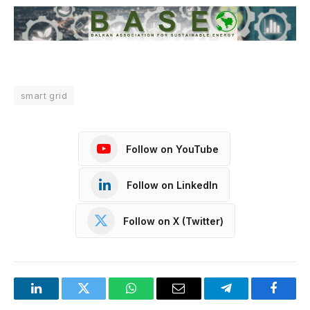
smart grid
Follow on YouTube
Follow on LinkedIn
Follow on X (Twitter)
LinkedIn
Twitter
WhatsApp
Email
Telegram
Facebo