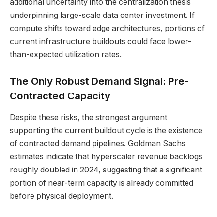
additional uncertainty into the centralization thesis
underpinning large-scale data center investment. If
compute shifts toward edge architectures, portions of
current infrastructure buildouts could face lower-
than-expected utilization rates.
The Only Robust Demand Signal: Pre-
Contracted Capacity
Despite these risks, the strongest argument
supporting the current buildout cycle is the existence
of contracted demand pipelines. Goldman Sachs
estimates indicate that hyperscaler revenue backlogs
roughly doubled in 2024, suggesting that a significant
portion of near-term capacity is already committed
before physical deployment.