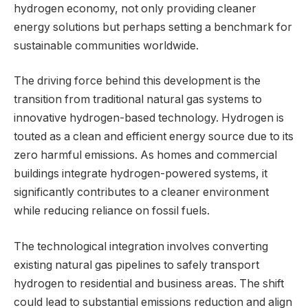
hydrogen economy, not only providing cleaner
energy solutions but perhaps setting a benchmark for
sustainable communities worldwide.
The driving force behind this development is the
transition from traditional natural gas systems to
innovative hydrogen-based technology. Hydrogen is
touted as a clean and efficient energy source due to its
zero harmful emissions. As homes and commercial
buildings integrate hydrogen-powered systems, it
significantly contributes to a cleaner environment
while reducing reliance on fossil fuels.
The technological integration involves converting
existing natural gas pipelines to safely transport
hydrogen to residential and business areas. The shift
could lead to substantial emissions reduction and align