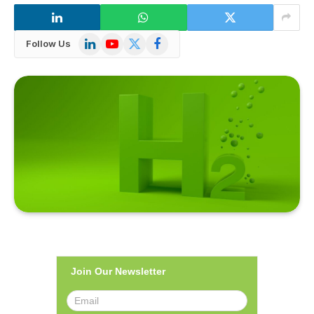
LinkedIn
YouTube
X
Facebook
Follow Us
(Twitter)
Join Our Newsletter