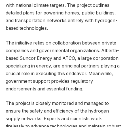
with national climate targets. The project outlines
detailed plans for powering homes, public buildings,
and transportation networks entirely with hydrogen-
based technologies.
The initiative relies on collaboration between private
companies and governmental organizations. Alberta-
based Suncor Energy and ATCO, a large corporation
specializing in energy, are principal partners playing a
crucial role in executing this endeavor. Meanwhile,
government support provides regulatory
endorsements and essential funding.
The project is closely monitored and managed to
ensure the safety and efficiency of the hydrogen
supply networks. Experts and scientists work
tirelessly to advance technologies and maintain robust