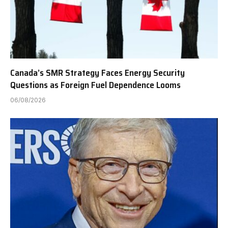
Canada’s SMR Strategy Faces Energy Security
Questions as Foreign Fuel Dependence Looms
06/08/2026