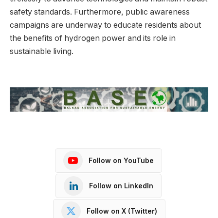
safety standards. Furthermore, public awareness
campaigns are underway to educate residents about
the benefits of hydrogen power and its role in
sustainable living.
Follow on YouTube
Follow on LinkedIn
Follow on X (Twitter)