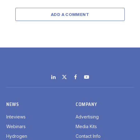
ADD A COMMENT
LinkedIn
X
Facebook
YouTube
(Twitter)
NEWS
COMPANY
Inteviews
Advertising
Webinars
Media Kits
Hydrogen
Contact Info