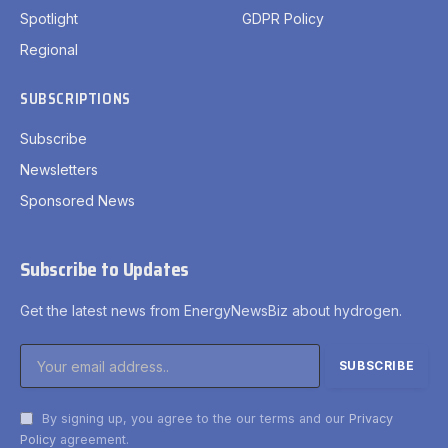
Spotlight
GDPR Policy
Regional
SUBSCRIPTIONS
Subscribe
Newsletters
Sponsored News
Subscribe to Updates
Get the latest news from EnergyNewsBiz about hydrogen.
By signing up, you agree to the our terms and our
Privacy
Policy
agreement.