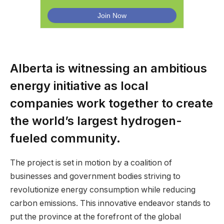
Alberta is witnessing an ambitious
energy initiative as local
companies work together to create
the world’s largest hydrogen-
fueled community.
The project is set in motion by a coalition of
businesses and government bodies striving to
revolutionize energy consumption while reducing
carbon emissions. This innovative endeavor stands to
put the province at the forefront of the global