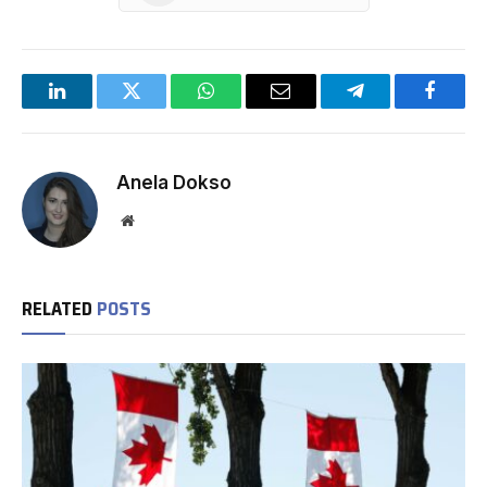
LinkedIn
Twitter
WhatsApp
Email
Telegram
Facebo
Anela Dokso
Website
RELATED
POSTS