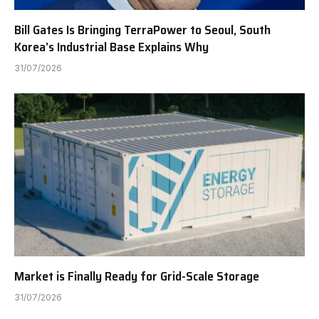
Bill Gates Is Bringing TerraPower to Seoul, South
Korea’s Industrial Base Explains Why
31/07/2026
Market is Finally Ready for Grid-Scale Storage
31/07/2026