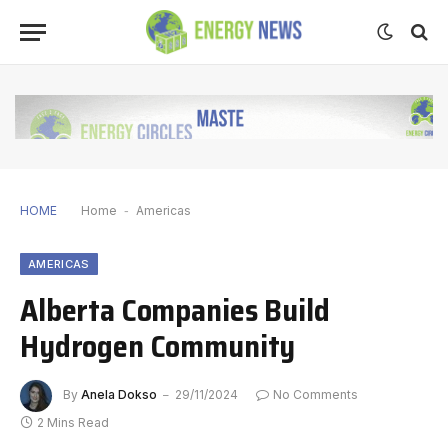
HOME
Home
-
Americas
AMERICAS
Alberta Companies Build
Hydrogen Community
By
Anela Dokso
29/11/2024
No Comments
2 Mins Read