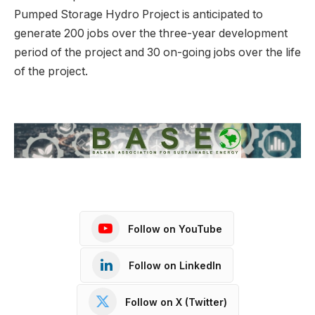
Pumped Storage Hydro Project is anticipated to
generate 200 jobs over the three-year development
period of the project and 30 on-going jobs over the life
of the project.
Follow on YouTube
Follow on LinkedIn
Follow on X (Twitter)