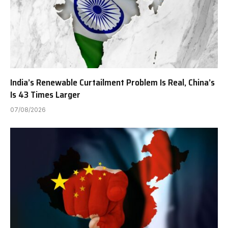
India’s Renewable Curtailment Problem Is Real, China’s
Is 43 Times Larger
07/08/2026