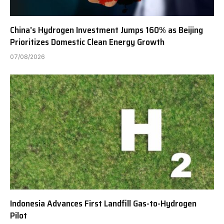
China’s Hydrogen Investment Jumps 160% as Beijing
Prioritizes Domestic Clean Energy Growth
07/08/2026
Indonesia Advances First Landfill Gas-to-Hydrogen
Pilot