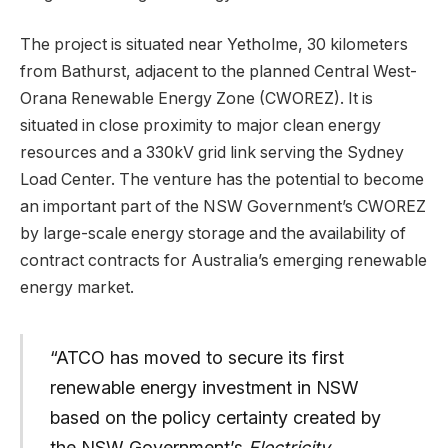
The project is situated near Yetholme, 30 kilometers
from Bathurst, adjacent to the planned Central West-
Orana Renewable Energy Zone (CWOREZ). It is
situated in close proximity to major clean energy
resources and a 330kV grid link serving the Sydney
Load Center. The venture has the potential to become
an important part of the NSW Government’s CWOREZ
by large-scale energy storage and the availability of
contract contracts for Australia’s emerging renewable
energy market.
“ATCO has moved to secure its first
renewable energy investment in NSW
based on the policy certainty created by
the NSW Government’s
Electricity