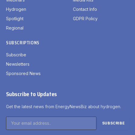
Hydrogen
Contact Info
Spotlight
GDPR Policy
Regional
SUBSCRIPTIONS
Subscribe
Newsletters
Sponsored News
Subscribe to Updates
Get the latest news from EnergyNewsBiz about hydrogen.