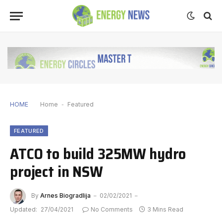
HOME
Home
-
Featured
FEATURED
ATCO to build 325MW hydro
project in NSW
By
Arnes Biogradlija
02/02/2021
Updated:
27/04/2021
No Comments
3 Mins Read