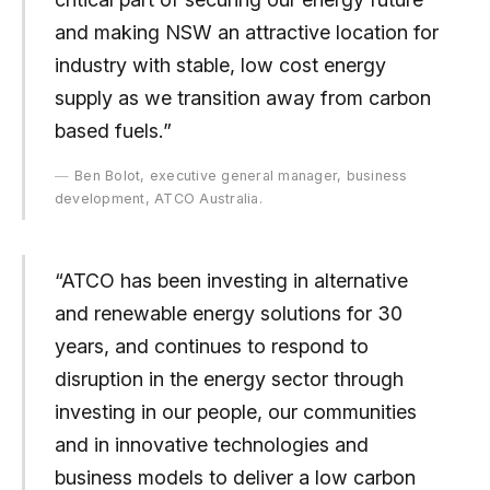
and making NSW an attractive location for
industry with stable, low cost energy
supply as we transition away from carbon
based fuels.”
Ben Bolot, executive general manager, business
development, ATCO Australia.
“ATCO has been investing in alternative
and renewable energy solutions for 30
years, and continues to respond to
disruption in the energy sector through
investing in our people, our communities
and in innovative technologies and
business models to deliver a low carbon