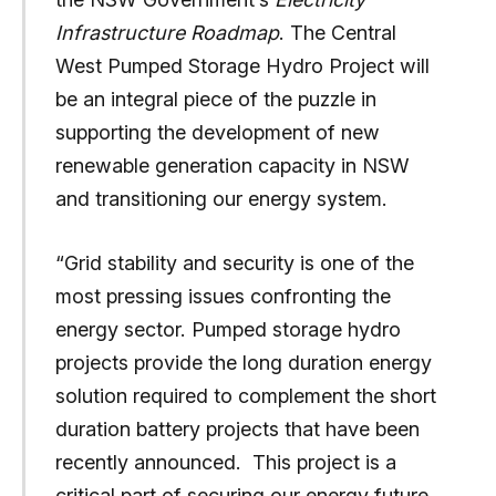
Infrastructure Roadmap
. The Central
West Pumped Storage Hydro Project will
be an integral piece of the puzzle in
supporting the development of new
renewable generation capacity in NSW
and transitioning our energy system.
“Grid stability and security is one of the
most pressing issues confronting the
energy sector. Pumped storage hydro
projects provide the long duration energy
solution required to complement the short
duration battery projects that have been
recently announced. This project is a
critical part of securing our energy future