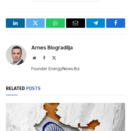
LinkedIn
Twitter
WhatsApp
Email
Telegram
Facebo
Arnes Biogradlija
Website
Facebook
X
(Twitter)
Founder EnergyNews.Biz
RELATED
POSTS