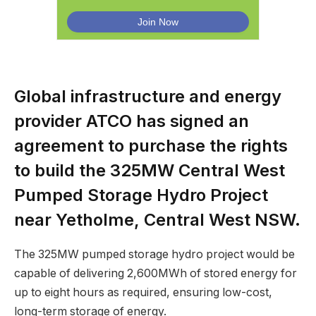
Global infrastructure and energy
provider ATCO has signed an
agreement to purchase the rights
to build the 325MW Central West
Pumped Storage Hydro Project
near Yetholme, Central West NSW.
The 325MW pumped storage hydro project would be
capable of delivering 2,600MWh of stored energy for
up to eight hours as required, ensuring low-cost,
long-term storage of energy.