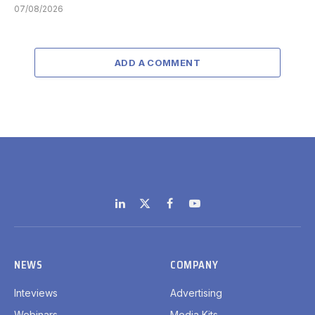
07/08/2026
ADD A COMMENT
LinkedIn
X
Facebook
YouTube
(Twitter)
NEWS
COMPANY
Inteviews
Advertising
Webinars
Media Kits