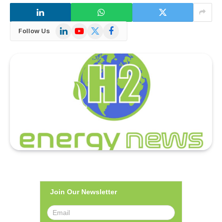
LinkedIn
YouTube
X
Facebook
Follow Us
(Twitter)
Join Our Newsletter