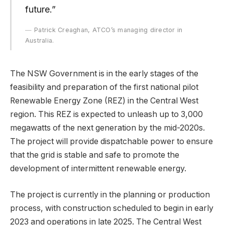
future.”
Patrick Creaghan, ATCO’s managing director in
Australia.
The NSW Government is in the early stages of the
feasibility and preparation of the first national pilot
Renewable Energy Zone (REZ) in the Central West
region. This REZ is expected to unleash up to 3,000
megawatts of the next generation by the mid-2020s.
The project will provide dispatchable power to ensure
that the grid is stable and safe to promote the
development of intermittent renewable energy.
The project is currently in the planning or production
process, with construction scheduled to begin in early
2023 and operations in late 2025. The Central West