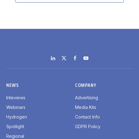
LinkedIn
X
Facebook
YouTube
(Twitter)
NEWS
COMPANY
Inteviews
Advertising
Webinars
Media Kits
Hydrogen
Contact Info
Spotlight
GDPR Policy
Regional