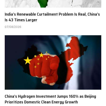
India’s Renewable Curtailment Problem Is Real, China’s
Is 43 Times Larger
07/08/2026
China’s Hydrogen Investment Jumps 160% as Beijing
Prioritizes Domestic Clean Energy Growth