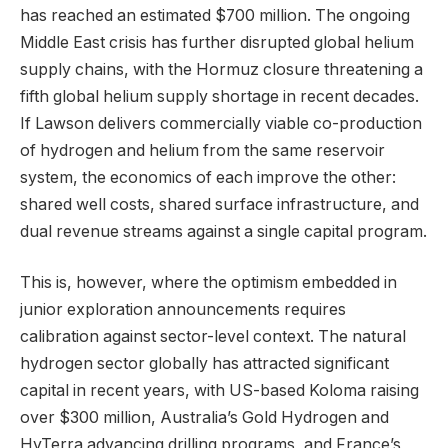
has reached an estimated $700 million. The ongoing
Middle East crisis has further disrupted global helium
supply chains, with the Hormuz closure threatening a
fifth global helium supply shortage in recent decades.
If Lawson delivers commercially viable co-production
of hydrogen and helium from the same reservoir
system, the economics of each improve the other:
shared well costs, shared surface infrastructure, and
dual revenue streams against a single capital program.
This is, however, where the optimism embedded in
junior exploration announcements requires
calibration against sector-level context. The natural
hydrogen sector globally has attracted significant
capital in recent years, with US-based Koloma raising
over $300 million, Australia’s Gold Hydrogen and
HyTerra advancing drilling programs, and France’s