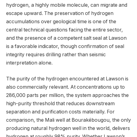
hydrogen, a highly mobile molecule, can migrate and
escape upward. The preservation of hydrogen
accumulations over geological time is one of the
central technical questions facing the entire sector,
and the presence of a competent salt seal at Lawson
is a favorable indicator, though confirmation of seal
integrity requires drilling rather than seismic
interpretation alone.
The purity of the hydrogen encountered at Lawson is
also commercially relevant. At concentrations up to
286,000 parts per million, the system approaches the
high-purity threshold that reduces downstream
separation and purification costs materially. For
comparison, the Mali well at Bourakébougou, the only
producing natural hydrogen well in the world, delivers
hydrogen at roughly 98% purity. Whether Lawson’s