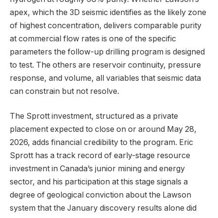
apex, which the 3D seismic identifies as the likely zone
of highest concentration, delivers comparable purity
at commercial flow rates is one of the specific
parameters the follow-up drilling program is designed
to test. The others are reservoir continuity, pressure
response, and volume, all variables that seismic data
can constrain but not resolve.
The Sprott investment, structured as a private
placement expected to close on or around May 28,
2026, adds financial credibility to the program. Eric
Sprott has a track record of early-stage resource
investment in Canada’s junior mining and energy
sector, and his participation at this stage signals a
degree of geological conviction about the Lawson
system that the January discovery results alone did