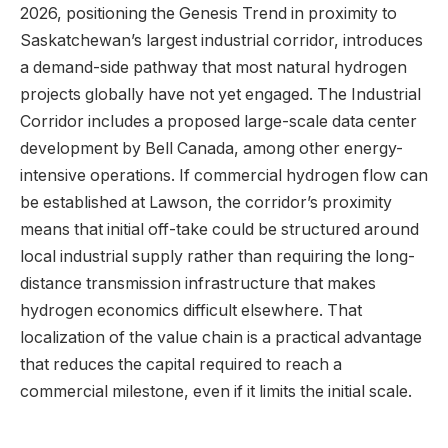
2026, positioning the Genesis Trend in proximity to
Saskatchewan’s largest industrial corridor, introduces
a demand-side pathway that most natural hydrogen
projects globally have not yet engaged. The Industrial
Corridor includes a proposed large-scale data center
development by Bell Canada, among other energy-
intensive operations. If commercial hydrogen flow can
be established at Lawson, the corridor’s proximity
means that initial off-take could be structured around
local industrial supply rather than requiring the long-
distance transmission infrastructure that makes
hydrogen economics difficult elsewhere. That
localization of the value chain is a practical advantage
that reduces the capital required to reach a
commercial milestone, even if it limits the initial scale.