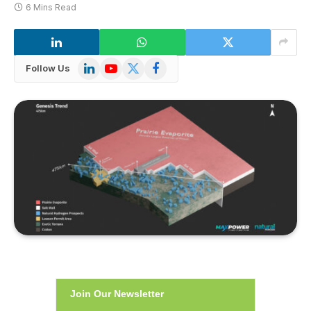
6 Mins Read
LinkedIn
YouTube
X
Facebook
Follow Us
(Twitter)
Join Our Newsletter