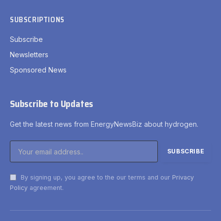
SUBSCRIPTIONS
Subscribe
Newsletters
Sponsored News
Subscribe to Updates
Get the latest news from EnergyNewsBiz about hydrogen.
By signing up, you agree to the our terms and our
Privacy
Policy
agreement.