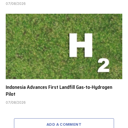
07/08/2026
Indonesia Advances First Landfill Gas-to-Hydrogen
Pilot
07/08/2026
ADD A COMMENT