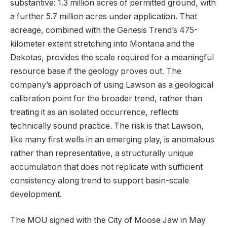
substantive: 1.3 million acres of permitted ground, with
a further 5.7 million acres under application. That
acreage, combined with the Genesis Trend’s 475-
kilometer extent stretching into Montana and the
Dakotas, provides the scale required for a meaningful
resource base if the geology proves out. The
company’s approach of using Lawson as a geological
calibration point for the broader trend, rather than
treating it as an isolated occurrence, reflects
technically sound practice. The risk is that Lawson,
like many first wells in an emerging play, is anomalous
rather than representative, a structurally unique
accumulation that does not replicate with sufficient
consistency along trend to support basin-scale
development.
The MOU signed with the City of Moose Jaw in May