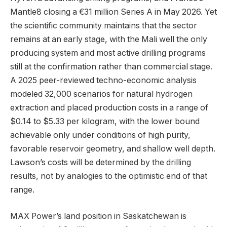
Mantle8 closing a €31 million Series A in May 2026. Yet
the scientific community maintains that the sector
remains at an early stage, with the Mali well the only
producing system and most active drilling programs
still at the confirmation rather than commercial stage.
A 2025 peer-reviewed techno-economic analysis
modeled 32,000 scenarios for natural hydrogen
extraction and placed production costs in a range of
$0.14 to $5.33 per kilogram, with the lower bound
achievable only under conditions of high purity,
favorable reservoir geometry, and shallow well depth.
Lawson’s costs will be determined by the drilling
results, not by analogies to the optimistic end of that
range.
MAX Power’s land position in Saskatchewan is