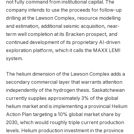
not fully command from institutional capital. The
company intends to use the proceeds for follow-up
drilling at the Lawson Complex, resource modelling
and estimation, additional seismic acquisition, near-
term well completion at its Bracken prospect, and
continued development of its proprietary AI-driven
exploration platform, which it calls the MAXX LEMI
system.
The helium dimension of the Lawson Complex adds a
secondary commercial layer that warrants attention
independently of the hydrogen thesis. Saskatchewan
currently supplies approximately 3% of the global
helium market and is implementing a provincial Helium
Action Plan targeting a 10% global market share by
2030, which would roughly triple current production
levels. Helium production investment in the province