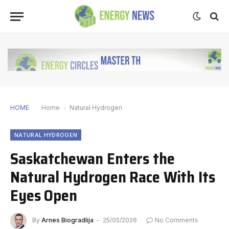
HOME
Home
-
Natural Hydrogen
NATURAL HYDROGEN
Saskatchewan Enters the
Natural Hydrogen Race With Its
Eyes Open
By
Arnes Biogradlija
25/05/2026
No Comments