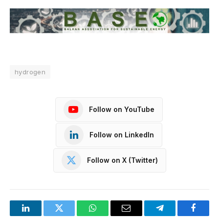
hydrogen
Follow on YouTube
Follow on LinkedIn
Follow on X (Twitter)
LinkedIn
Twitter
WhatsApp
Email
Telegram
Facebo