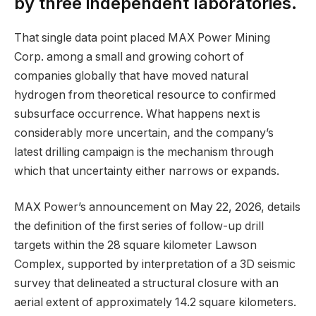
by three independent laboratories.
That single data point placed MAX Power Mining
Corp. among a small and growing cohort of
companies globally that have moved natural
hydrogen from theoretical resource to confirmed
subsurface occurrence. What happens next is
considerably more uncertain, and the company’s
latest drilling campaign is the mechanism through
which that uncertainty either narrows or expands.
MAX Power’s announcement on May 22, 2026, details
the definition of the first series of follow-up drill
targets within the 28 square kilometer Lawson
Complex, supported by interpretation of a 3D seismic
survey that delineated a structural closure with an
aerial extent of approximately 14.2 square kilometers.