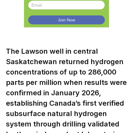
The Lawson well in central
Saskatchewan returned hydrogen
concentrations of up to 286,000
parts per million when results were
confirmed in January 2026,
establishing Canada’s first verified
subsurface natural hydrogen
system through drilling validated