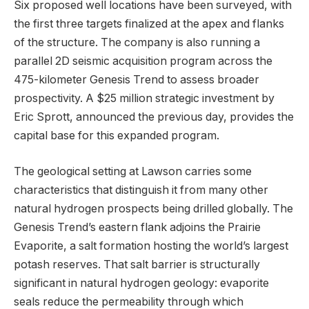
Six proposed well locations have been surveyed, with
the first three targets finalized at the apex and flanks
of the structure. The company is also running a
parallel 2D seismic acquisition program across the
475-kilometer Genesis Trend to assess broader
prospectivity. A $25 million strategic investment by
Eric Sprott, announced the previous day, provides the
capital base for this expanded program.
The geological setting at Lawson carries some
characteristics that distinguish it from many other
natural hydrogen prospects being drilled globally. The
Genesis Trend’s eastern flank adjoins the Prairie
Evaporite, a salt formation hosting the world’s largest
potash reserves. That salt barrier is structurally
significant in natural hydrogen geology: evaporite
seals reduce the permeability through which