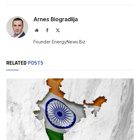
Arnes Biogradlija
Website
Facebook
X
(Twitter)
Founder EnergyNews.Biz
RELATED
POSTS