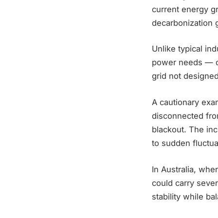
current energy gr
decarbonization 
Unlike typical in
power needs — co
grid not designed
A cautionary exa
disconnected from
blackout. The in
to sudden fluctua
In Australia, wher
could carry seve
stability while ba