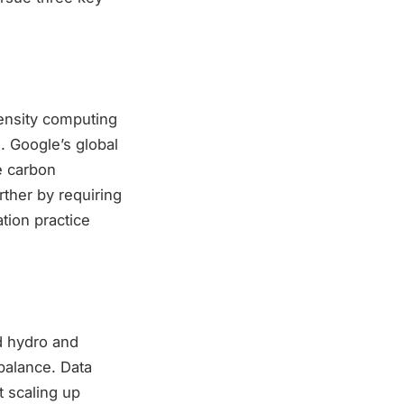
tensity computing
. Google’s global
e carbon
ther by requiring
tion practice
d hydro and
balance. Data
t scaling up