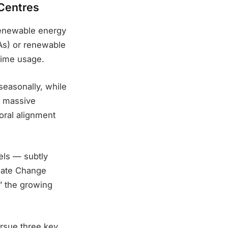
 Centres
 renewable energy
As) or renewable
-time usage.
seasonally, while
y massive
oral alignment
els — subtly
mate Change
,” the growing
ursue three key