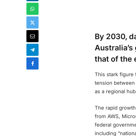
By 2030, d
Australia’s
that of the
This stark figur
tension between d
as a regional hub 
The rapid growth 
from AWS, Micros
federal governmen
including “nation