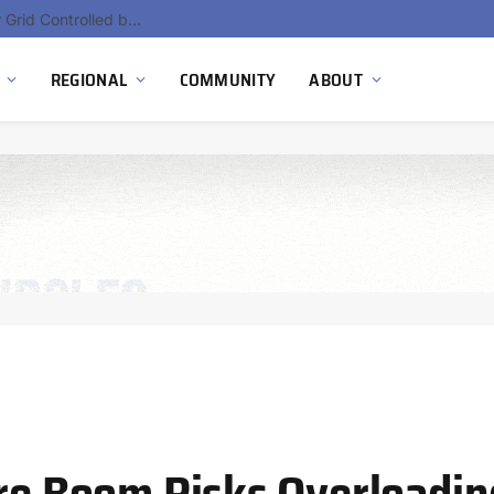
Hydnum Steel Secures €150 Million as Spain Advances First Large Scale Clean Steel Plant
REGIONAL
COMMUNITY
ABOUT
re Boom Risks Overloading