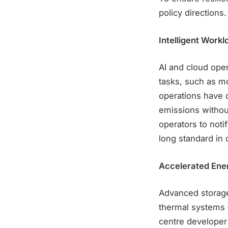
policy directions.
Intelligent Wor
AI and cloud ope
tasks, such as mo
operations have 
emissions withou
operators to noti
long standard in 
Accelerated Ene
Advanced storage
thermal systems 
centre developer 