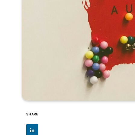
SHARE