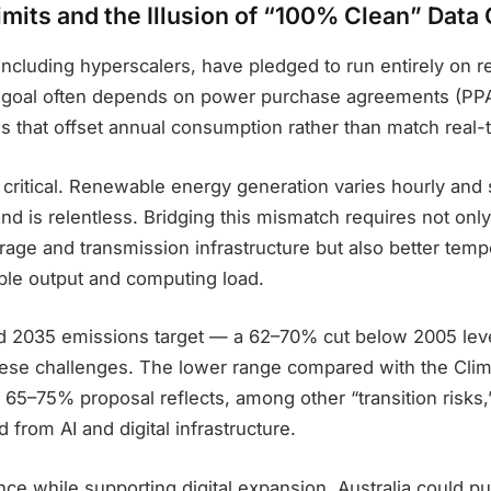
mits and the Illusion of “100% Clean” Data
including hyperscalers, have pledged to run entirely on
s goal often depends on power purchase agreements (PP
es that offset annual consumption rather than match real
s critical. Renewable energy generation varies hourly and 
d is relentless. Bridging this mismatch requires not onl
rage and transmission infrastructure but also better temp
le output and computing load.
sed 2035 emissions target — a 62–70% cut below 2005 lev
ese challenges. The lower range compared with the Cli
er 65–75% proposal reflects, among other “transition risks
 from AI and digital infrastructure.
nce while supporting digital expansion, Australia could p