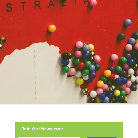
Join Our Newsletter