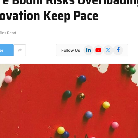
novation Keep Pace
Mins Read
LinkedIn
YouTube
X
Facebook
er
Follow Us
(Twitter)