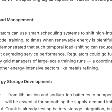
kload Management:
rators can use smart scheduling systems to shift high-in
del training, to times when renewable energy is plentiful
demonstrated that such temporal load-shifting can reduc
t degrading service performance. Regulators could go fur
fy grid managers of large-scale training runs — a coordina
other energy-intensive sectors like metals refining.
rgy Storage Development:
 — from lithium-ion and sodium-ion batteries to pumpe
— will be essential for smoothing the supply-demand im
AirTrunk is already testing battery storage integration, bu