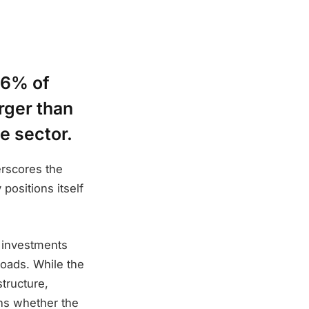
 6% of
arger than
e sector.
erscores the
positions itself
r investments
oads. While the
tructure,
ins whether the