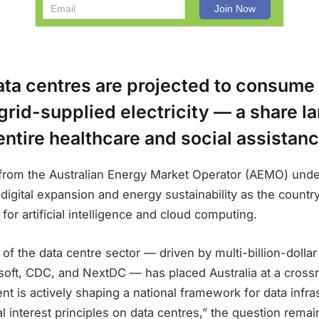
ata centres are projected to consume
 grid-supplied electricity — a share l
 entire healthcare and social assistanc
e from the Australian Energy Market Operator (AEMO) und
igital expansion and energy sustainability as the country 
for artificial intelligence and cloud computing.
of the data centre sector — driven by multi-billion-dolla
oft, CDC, and NextDC — has placed Australia at a crossr
t is actively shaping a national framework for data infras
al interest principles on data centres,” the question rema