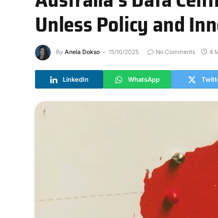
Unless Policy and In
By
Anela Dokso
15/10/2025
No Comments
4 
LinkedIn
WhatsApp
Twitt