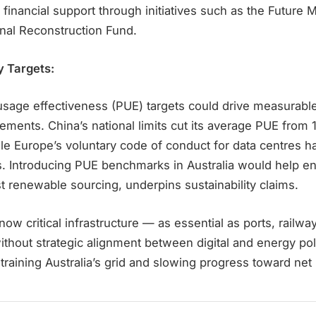
 financial support through initiatives such as the Future M
onal Reconstruction Fund.
y Targets:
sage effectiveness (PUE) targets could drive measurabl
ements. China’s national limits cut its average PUE from 1
ile Europe’s voluntary code of conduct for data centres 
s. Introducing PUE benchmarks in Australia would help en
ust renewable sourcing, underpins sustainability claims.
ow critical infrastructure — as essential as ports, railway
thout strategic alignment between digital and energy poli
training Australia’s grid and slowing progress toward net