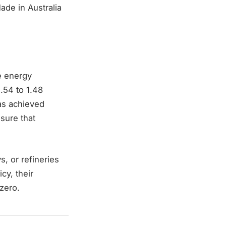
ade in Australia
e energy
.54 to 1.48
has achieved
sure that
s, or refineries
cy, their
 zero.