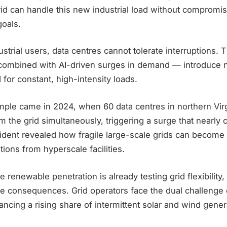
id can handle this new industrial load without compromisin
goals.
dustrial users, data centres cannot tolerate interruptions. 
mbined with AI-driven surges in demand — introduce new
 for constant, high-intensity loads.
mple came in 2024, when 60 data centres in northern Virg
 the grid simultaneously, triggering a surge that nearly 
cident revealed how fragile large-scale grids can becom
tions from hyperscale facilities.
e renewable penetration is already testing grid flexibility, 
re consequences. Grid operators face the dual challenge 
lancing a rising share of intermittent solar and wind gener