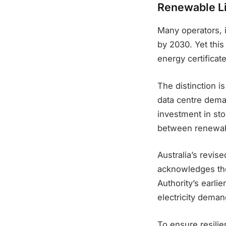
Renewable Li
Many operators, 
by 2030. Yet thi
energy certificat
The distinction i
data centre deman
investment in sto
between renewab
Australia’s revi
acknowledges th
Authority’s earli
electricity demand
To ensure resilie