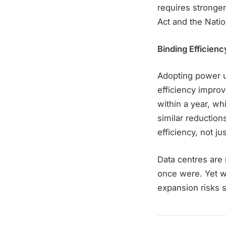
requires stronger
Act and the Nati
Binding Efficienc
Adopting power u
efficiency improv
within a year, wh
similar reduction
efficiency, not j
Data centres are n
once were. Yet wi
expansion risks s