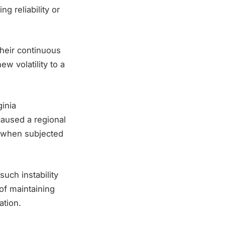
g reliability or
Their continuous
 volatility to a
inia
caused a regional
e when subjected
such instability
of maintaining
ation.