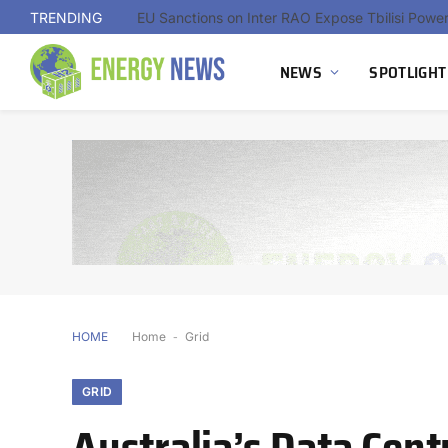
TRENDING
NEWS
SPOTLIGHT
HOME
Home
-
Grid
GRID
Australia’s Data Cent