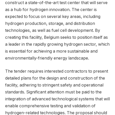
construct a state-of-the-art test center that will serve
as a hub for hydrogen innovation. The center is
expected to focus on several key areas, including
hydrogen production, storage, and distribution
technologies, as well as fuel cell development. By
creating this facility, Belgium seeks to position itself as
a leader in the rapidly growing hydrogen sector, which
is essential for achieving a more sustainable and
environmentally-friendly energy landscape.
The tender requires interested contractors to present
detailed plans for the design and construction of the
facility, adhering to stringent safety and operational
standards. Significant attention must be paid to the
integration of advanced technological systems that will
enable comprehensive testing and validation of
hydrogen-related technologies. The proposal should