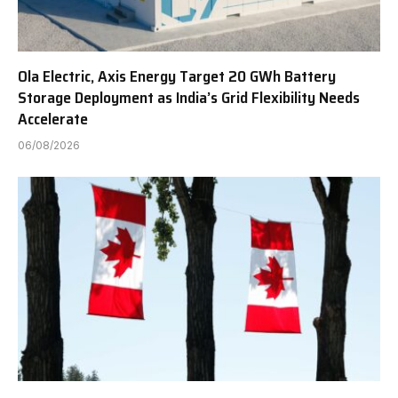
Ola Electric, Axis Energy Target 20 GWh Battery
Storage Deployment as India’s Grid Flexibility Needs
Accelerate
06/08/2026