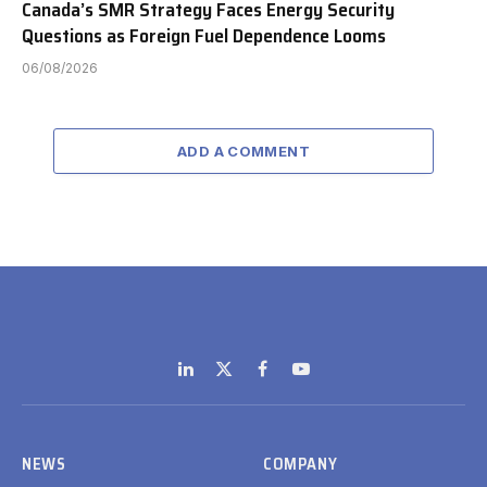
Canada’s SMR Strategy Faces Energy Security
Questions as Foreign Fuel Dependence Looms
06/08/2026
ADD A COMMENT
LinkedIn
X
Facebook
YouTube
(Twitter)
NEWS
COMPANY