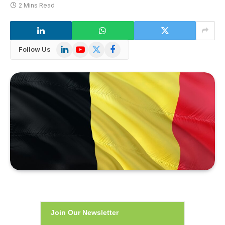
2 Mins Read
LinkedIn
YouTube
X
Facebook
Follow Us
(Twitter)
Join Our Newsletter