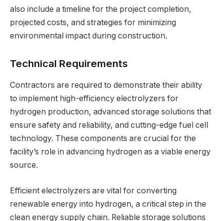
also include a timeline for the project completion,
projected costs, and strategies for minimizing
environmental impact during construction.
Technical Requirements
Contractors are required to demonstrate their ability
to implement high-efficiency electrolyzers for
hydrogen production, advanced storage solutions that
ensure safety and reliability, and cutting-edge fuel cell
technology. These components are crucial for the
facility’s role in advancing hydrogen as a viable energy
source.
Efficient electrolyzers are vital for converting
renewable energy into hydrogen, a critical step in the
clean energy supply chain. Reliable storage solutions