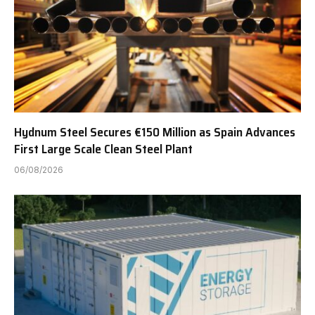
Hydnum Steel Secures €150 Million as Spain Advances
First Large Scale Clean Steel Plant
06/08/2026