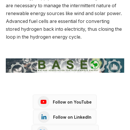
are necessary to manage the intermittent nature of
renewable energy sources like wind and solar power.
Advanced fuel cells are essential for converting
stored hydrogen back into electricity, thus closing the
loop in the hydrogen energy cycle.
Follow on YouTube
Follow on LinkedIn