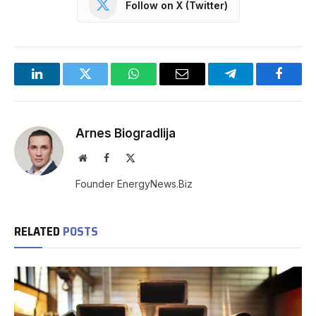
Follow on X (Twitter)
LinkedIn
Twitter
WhatsApp
Email
Telegram
Facebo
Arnes Biogradlija
Website
Facebook
X
(Twitter)
Founder EnergyNews.Biz
RELATED
POSTS