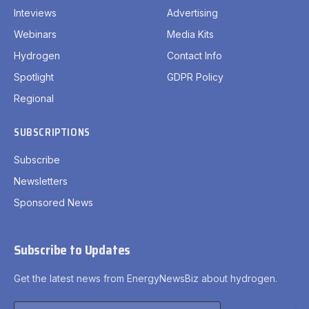
Inteviews
Advertising
Webinars
Media Kits
Hydrogen
Contact Info
Spotlight
GDPR Policy
Regional
SUBSCRIPTIONS
Subscribe
Newsletters
Sponsored News
Subscribe to Updates
Get the latest news from EnergyNewsBiz about hydrogen.