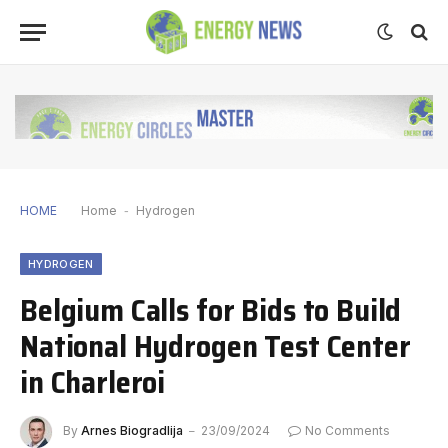
HOME
Home
-
Hydrogen
HYDROGEN
Belgium Calls for Bids to Build
National Hydrogen Test Center
in Charleroi
By
Arnes Biogradlija
23/09/2024
No Comments