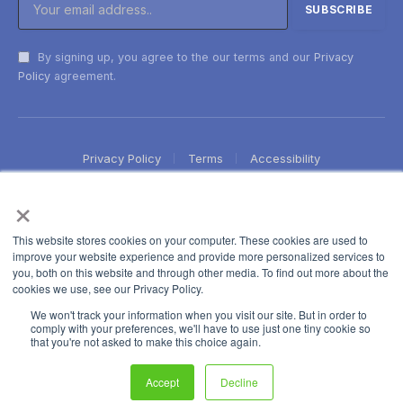
By signing up, you agree to the our terms and our
Privacy
Policy
agreement.
Privacy Policy
Terms
Accessibility
×
This website stores cookies on your computer. These cookies are used to
improve your website experience and provide more personalized services to
you, both on this website and through other media. To find out more about the
cookies we use, see our Privacy Policy.
We won't track your information when you visit our site. But in order to
comply with your preferences, we'll have to use just one tiny cookie so
that you're not asked to make this choice again.
Accept
Decline