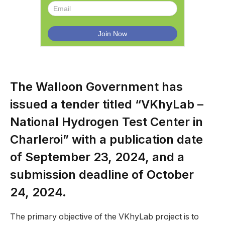
The Walloon Government has
issued a tender titled “VKhyLab –
National Hydrogen Test Center in
Charleroi” with a publication date
of September 23, 2024, and a
submission deadline of October
24, 2024.
The primary objective of the VKhyLab project is to