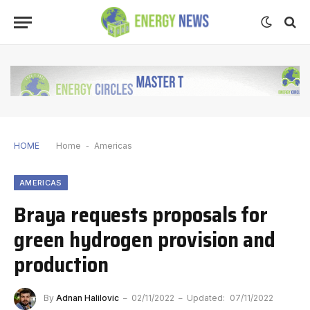
HOME
Home
-
Americas
AMERICAS
Braya requests proposals for
green hydrogen provision and
production
By
Adnan Halilovic
02/11/2022
Updated:
07/11/2022