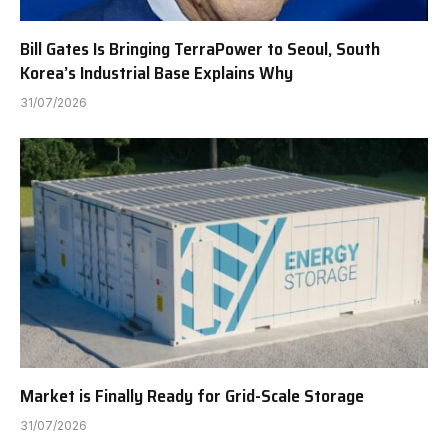
Bill Gates Is Bringing TerraPower to Seoul, South
Korea’s Industrial Base Explains Why
31/07/2026
Market is Finally Ready for Grid-Scale Storage
31/07/2026