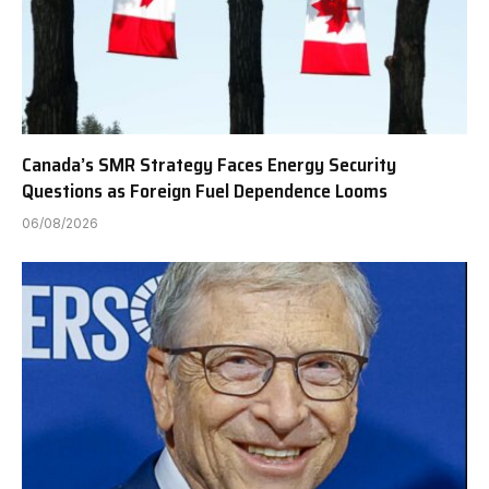
Canada’s SMR Strategy Faces Energy Security
Questions as Foreign Fuel Dependence Looms
06/08/2026