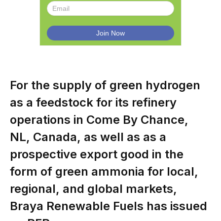
For the supply of green hydrogen
as a feedstock for its refinery
operations in Come By Chance,
NL, Canada, as well as as a
prospective export good in the
form of green ammonia for local,
regional, and global markets,
Braya Renewable Fuels has issued