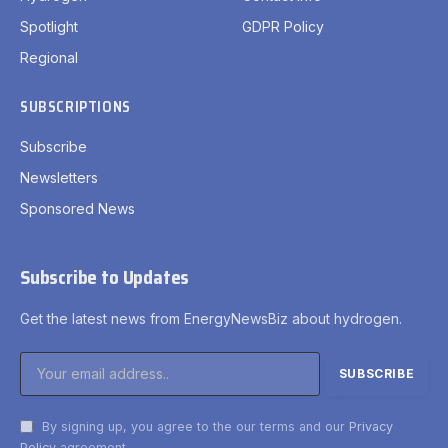
Spotlight
GDPR Policy
Regional
SUBSCRIPTIONS
Subscribe
Newsletters
Sponsored News
Subscribe to Updates
Get the latest news from EnergyNewsBiz about hydrogen.
By signing up, you agree to the our terms and our
Privacy
Policy
agreement.