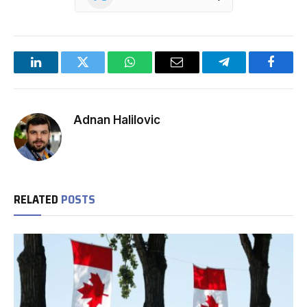
LinkedIn
Twitter
WhatsApp
Email
Telegram
Facebo
Adnan Halilovic
RELATED
POSTS