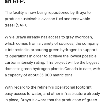
an RFP.
The facility is now being repositioned by Braya to
produce sustainable aviation fuel and renewable
diesel (SAF).
While Braya already has access to grey hydrogen,
which comes from a variety of sources, the company
is interested in procuring green hydrogen to support
its operations in order to achieve the lowest possible
carbon intensity rating. This project will be the biggest
domestic green hydrogen plant in Canada to date, with
a capacity of about 35,000 metric tons.
With regard to the refinery’s operational footprint,
easy access to water, and other infrastructure already
in place, Braya is aware that the production of green