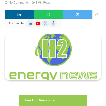
No Comments
1 Min Read
LinkedIn
YouTube
X
Facebook
Follow Us
(Twitter)
Join Our Newsletter