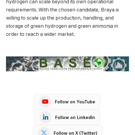
hydrogen can scale beyond its own operational
requirements. With the chosen candidate, Braya is
willing to scale up the production, handling, and
storage of green hydrogen and green ammonia in
order to reach a wider market.
Follow on YouTube
Follow on LinkedIn
Follow on X (Twitter)