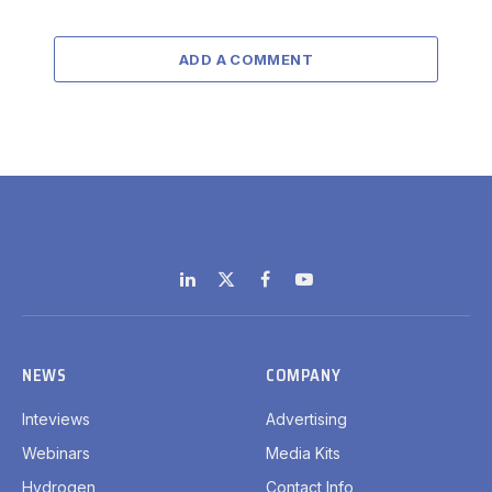
ADD A COMMENT
LinkedIn
X
Facebook
YouTube
(Twitter)
NEWS
COMPANY
Inteviews
Advertising
Webinars
Media Kits
Hydrogen
Contact Info