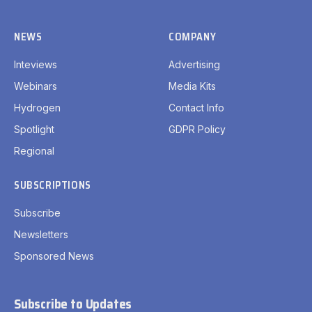
NEWS
COMPANY
Inteviews
Advertising
Webinars
Media Kits
Hydrogen
Contact Info
Spotlight
GDPR Policy
Regional
SUBSCRIPTIONS
Subscribe
Newsletters
Sponsored News
Subscribe to Updates