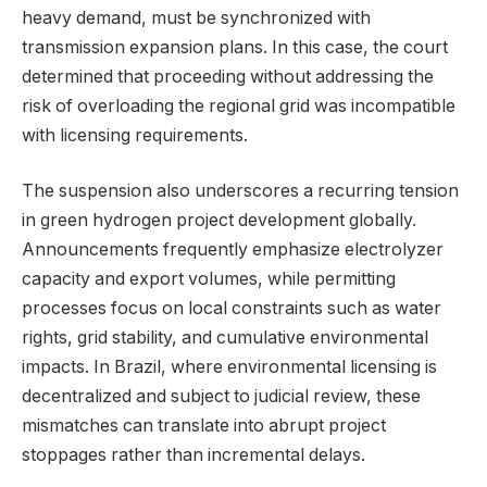
heavy demand, must be synchronized with
transmission expansion plans. In this case, the court
determined that proceeding without addressing the
risk of overloading the regional grid was incompatible
with licensing requirements.
The suspension also underscores a recurring tension
in green hydrogen project development globally.
Announcements frequently emphasize electrolyzer
capacity and export volumes, while permitting
processes focus on local constraints such as water
rights, grid stability, and cumulative environmental
impacts. In Brazil, where environmental licensing is
decentralized and subject to judicial review, these
mismatches can translate into abrupt project
stoppages rather than incremental delays.