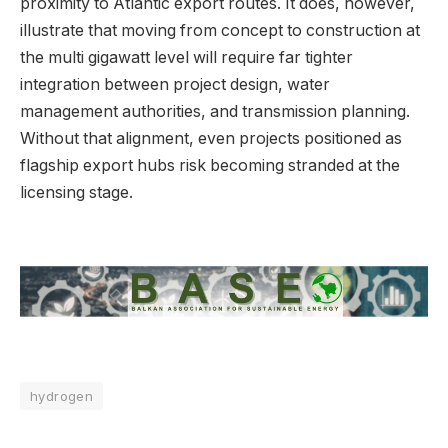
proximity to Atlantic export routes. It does, however,
illustrate that moving from concept to construction at
the multi gigawatt level will require far tighter
integration between project design, water
management authorities, and transmission planning.
Without that alignment, even projects positioned as
flagship export hubs risk becoming stranded at the
licensing stage.
hydrogen