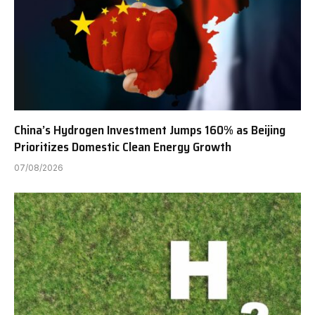
China’s Hydrogen Investment Jumps 160% as Beijing
Prioritizes Domestic Clean Energy Growth
07/08/2026