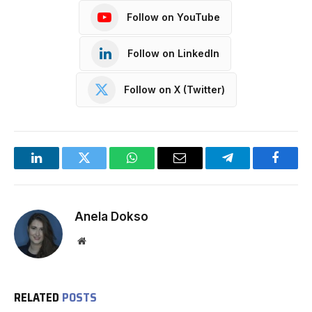
Follow on YouTube
Follow on LinkedIn
Follow on X (Twitter)
LinkedIn
Twitter
WhatsApp
Email
Telegram
Facebo
Anela Dokso
Website
RELATED
POSTS