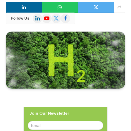
LinkedIn
YouTube
X
Facebook
Follow Us
(Twitter)
Join Our Newsletter