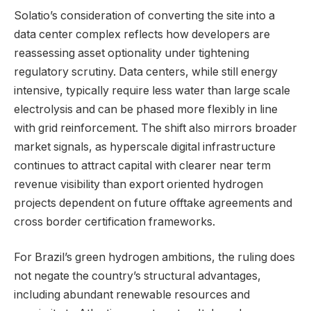
Solatio’s consideration of converting the site into a
data center complex reflects how developers are
reassessing asset optionality under tightening
regulatory scrutiny. Data centers, while still energy
intensive, typically require less water than large scale
electrolysis and can be phased more flexibly in line
with grid reinforcement. The shift also mirrors broader
market signals, as hyperscale digital infrastructure
continues to attract capital with clearer near term
revenue visibility than export oriented hydrogen
projects dependent on future offtake agreements and
cross border certification frameworks.
For Brazil’s green hydrogen ambitions, the ruling does
not negate the country’s structural advantages,
including abundant renewable resources and