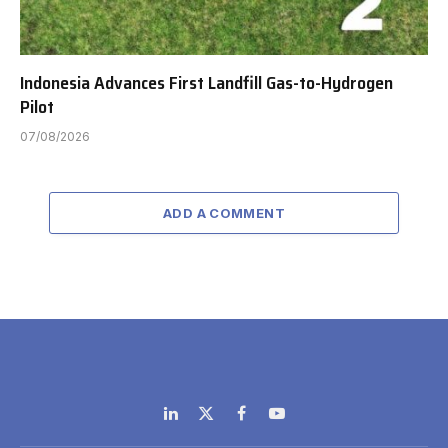
Indonesia Advances First Landfill Gas-to-Hydrogen
Pilot
07/08/2026
ADD A COMMENT
LinkedIn
X
Facebook
YouTube
(Twitter)