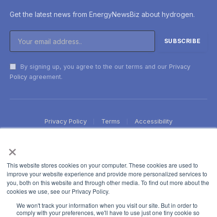
Get the latest news from EnergyNewsBiz about hydrogen.
By signing up, you agree to the our terms and our
Privacy
Policy
agreement.
Privacy Policy
Terms
Accessibility
×
This website stores cookies on your computer. These cookies are used to
improve your website experience and provide more personalized services to
you, both on this website and through other media. To find out more about the
cookies we use, see our Privacy Policy.
We won't track your information when you visit our site. But in order to
comply with your preferences, we'll have to use just one tiny cookie so