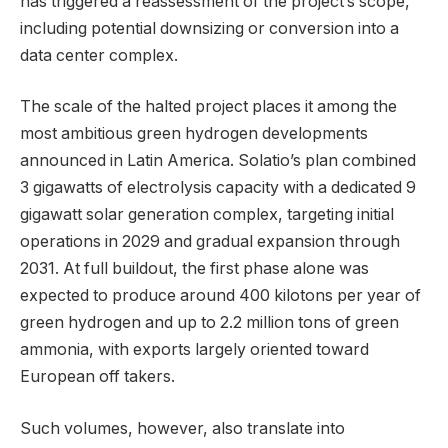
has triggered a reassessment of the project’s scope,
including potential downsizing or conversion into a
data center complex.
The scale of the halted project places it among the
most ambitious green hydrogen developments
announced in Latin America. Solatio’s plan combined
3 gigawatts of electrolysis capacity with a dedicated 9
gigawatt solar generation complex, targeting initial
operations in 2029 and gradual expansion through
2031. At full buildout, the first phase alone was
expected to produce around 400 kilotons per year of
green hydrogen and up to 2.2 million tons of green
ammonia, with exports largely oriented toward
European off takers.
Such volumes, however, also translate into