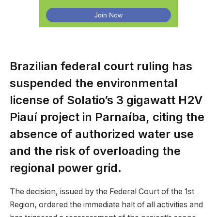
Brazilian federal court ruling has
suspended the environmental
license of Solatio’s 3 gigawatt H2V
Piauí project in Parnaíba, citing the
absence of authorized water use
and the risk of overloading the
regional power grid.
The decision, issued by the Federal Court of the 1st
Region, ordered the immediate halt of all activities and