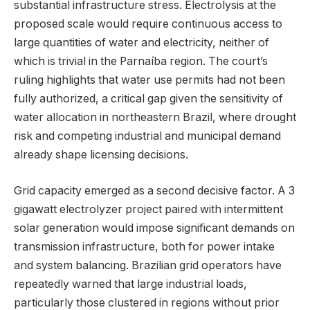
substantial infrastructure stress. Electrolysis at the
proposed scale would require continuous access to
large quantities of water and electricity, neither of
which is trivial in the Parnaíba region. The court’s
ruling highlights that water use permits had not been
fully authorized, a critical gap given the sensitivity of
water allocation in northeastern Brazil, where drought
risk and competing industrial and municipal demand
already shape licensing decisions.
Grid capacity emerged as a second decisive factor. A 3
gigawatt electrolyzer project paired with intermittent
solar generation would impose significant demands on
transmission infrastructure, both for power intake
and system balancing. Brazilian grid operators have
repeatedly warned that large industrial loads,
particularly those clustered in regions without prior