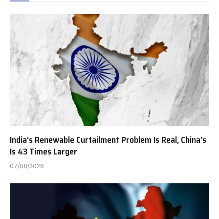
India’s Renewable Curtailment Problem Is Real, China’s
Is 43 Times Larger
07/08/2026