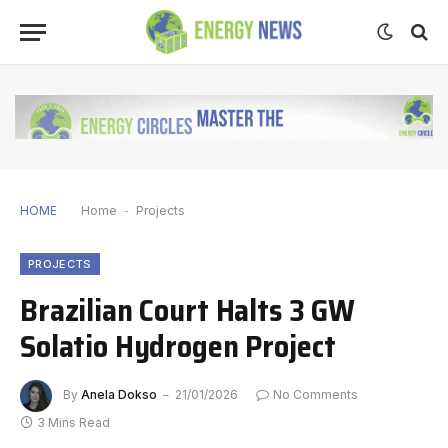
HOME
Home
-
Projects
PROJECTS
Brazilian Court Halts 3 GW
Solatio Hydrogen Project
By
Anela Dokso
21/01/2026
No Comments
3 Mins Read