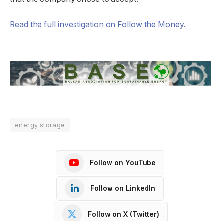
Read the full investigation on Follow the Money.
energy storage
Follow on YouTube
Follow on LinkedIn
Follow on X (Twitter)