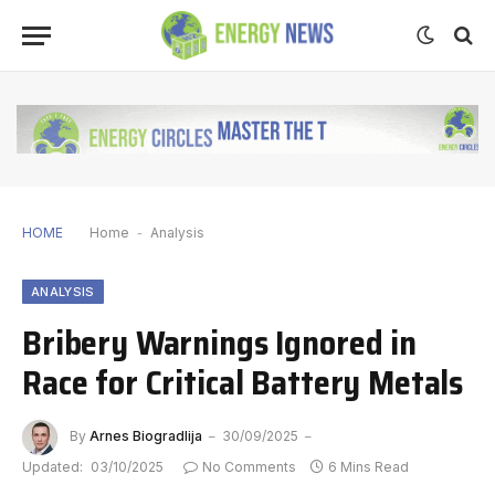
HOME
Home
-
Analysis
ANALYSIS
Bribery Warnings Ignored in
Race for Critical Battery Metals
By
Arnes Biogradlija
30/09/2025
Updated:
03/10/2025
No Comments
6 Mins Read