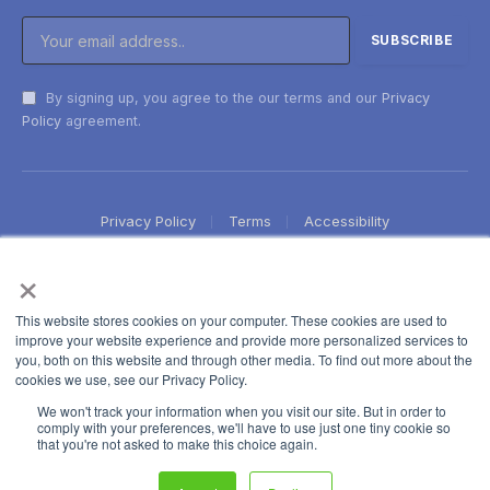
By signing up, you agree to the our terms and our
Privacy
Policy
agreement.
Privacy Policy
Terms
Accessibility
×
This website stores cookies on your computer. These cookies are used to
improve your website experience and provide more personalized services to
you, both on this website and through other media. To find out more about the
cookies we use, see our Privacy Policy.
We won't track your information when you visit our site. But in order to
comply with your preferences, we'll have to use just one tiny cookie so
that you're not asked to make this choice again.