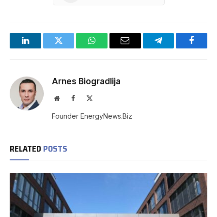
LinkedIn
Twitter
WhatsApp
Email
Telegram
Facebo
Arnes Biogradlija
Website
Facebook
X
(Twitter)
Founder EnergyNews.Biz
RELATED
POSTS