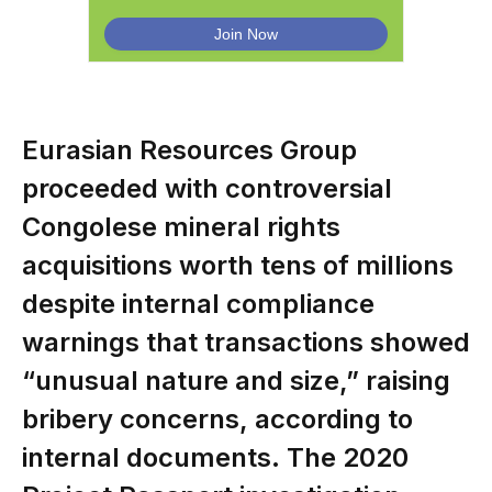
Eurasian Resources Group
proceeded with controversial
Congolese mineral rights
acquisitions worth tens of millions
despite internal compliance
warnings that transactions showed
“unusual nature and size,” raising
bribery concerns, according to
internal documents. The 2020