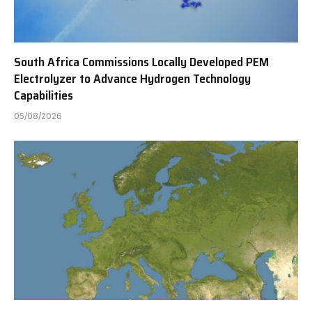
South Africa Commissions Locally Developed PEM
Electrolyzer to Advance Hydrogen Technology
Capabilities
05/08/2026