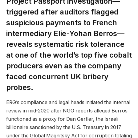
Project Passport investigation—
triggered after auditors flagged
suspicious payments to French
intermediary Elie-Yohan Berros—
reveals systematic risk tolerance
at one of the world’s top five cobalt
producers even as the company
faced concurrent UK bribery
probes.
ERG’s compliance and legal heads initiated the internal
review in mid-2020 after NGO reports alleged Berros
functioned as a proxy for Dan Gertler, the Israeli
billionaire sanctioned by the U.S. Treasury in 2017
under the Global Magnitsky Act for corruption totaling