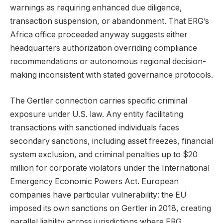
warnings as requiring enhanced due diligence,
transaction suspension, or abandonment. That ERG’s
Africa office proceeded anyway suggests either
headquarters authorization overriding compliance
recommendations or autonomous regional decision-
making inconsistent with stated governance protocols.
The Gertler connection carries specific criminal
exposure under U.S. law. Any entity facilitating
transactions with sanctioned individuals faces
secondary sanctions, including asset freezes, financial
system exclusion, and criminal penalties up to $20
million for corporate violators under the International
Emergency Economic Powers Act. European
companies have particular vulnerability: the EU
imposed its own sanctions on Gertler in 2018, creating
parallel liability across jurisdictions where ERG