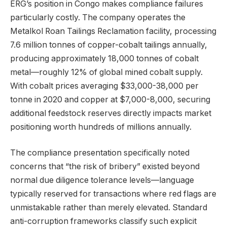
ERG’s position in Congo makes compliance failures
particularly costly. The company operates the
Metalkol Roan Tailings Reclamation facility, processing
7.6 million tonnes of copper-cobalt tailings annually,
producing approximately 18,000 tonnes of cobalt
metal—roughly 12% of global mined cobalt supply.
With cobalt prices averaging $33,000-38,000 per
tonne in 2020 and copper at $7,000-8,000, securing
additional feedstock reserves directly impacts market
positioning worth hundreds of millions annually.
The compliance presentation specifically noted
concerns that “the risk of bribery” existed beyond
normal due diligence tolerance levels—language
typically reserved for transactions where red flags are
unmistakable rather than merely elevated. Standard
anti-corruption frameworks classify such explicit