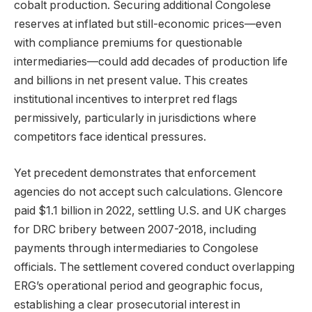
cobalt production. Securing additional Congolese
reserves at inflated but still-economic prices—even
with compliance premiums for questionable
intermediaries—could add decades of production life
and billions in net present value. This creates
institutional incentives to interpret red flags
permissively, particularly in jurisdictions where
competitors face identical pressures.
Yet precedent demonstrates that enforcement
agencies do not accept such calculations. Glencore
paid $1.1 billion in 2022, settling U.S. and UK charges
for DRC bribery between 2007-2018, including
payments through intermediaries to Congolese
officials. The settlement covered conduct overlapping
ERG’s operational period and geographic focus,
establishing a clear prosecutorial interest in