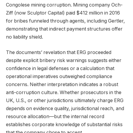
Congolese mining corruption. Mining company Och-
Ziff (now Sculptor Capital) paid $412 million in 2016
for bribes funneled through agents, including Gertler,
demonstrating that indirect payment structures offer
no liability shield.
The documents’ revelation that ERG proceeded
despite explicit bribery risk warnings suggests either
confidence in legal defenses or a calculation that
operational imperatives outweighed compliance
concerns. Neither interpretation indicates a robust
anti-corruption culture. Whether prosecutors in the
UK, U.S., or other jurisdictions ultimately charge ERG
depends on evidence quality, jurisdictional reach, and
resource allocation—but the internal record
establishes corporate knowledge of substantial risks
that the company chose to accept.