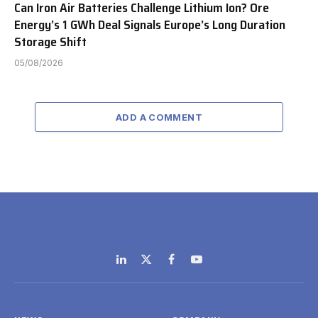
Can Iron Air Batteries Challenge Lithium Ion? Ore
Energy’s 1 GWh Deal Signals Europe’s Long Duration
Storage Shift
05/08/2026
ADD A COMMENT
LinkedIn
X
Facebook
YouTube
(Twitter)