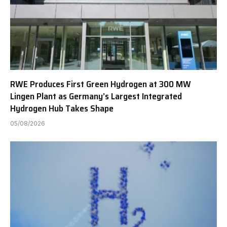
RWE Produces First Green Hydrogen at 300 MW
Lingen Plant as Germany’s Largest Integrated
Hydrogen Hub Takes Shape
05/08/2026