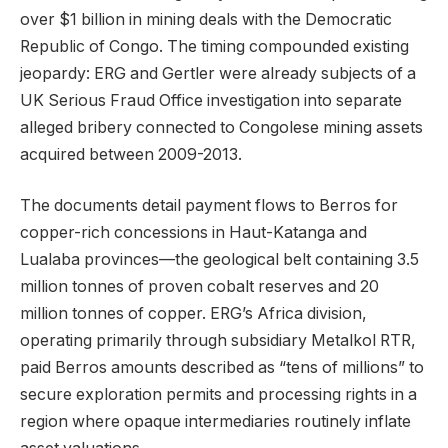
over $1 billion in mining deals with the Democratic
Republic of Congo. The timing compounded existing
jeopardy: ERG and Gertler were already subjects of a
UK Serious Fraud Office investigation into separate
alleged bribery connected to Congolese mining assets
acquired between 2009-2013.
The documents detail payment flows to Berros for
copper-rich concessions in Haut-Katanga and
Lualaba provinces—the geological belt containing 3.5
million tonnes of proven cobalt reserves and 20
million tonnes of copper. ERG’s Africa division,
operating primarily through subsidiary Metalkol RTR,
paid Berros amounts described as “tens of millions” to
secure exploration permits and processing rights in a
region where opaque intermediaries routinely inflate