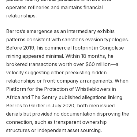
operates refineries and maintains financial
relationships.
Berros’s emergence as an intermediary exhibits
patterns consistent with sanctions evasion typologies.
Before 2019, his commercial footprint in Congolese
mining appeared minimal. Within 18 months, he
brokered transactions worth over $60 million—a
velocity suggesting either preexisting hidden
relationships or front-company arrangements. When
Platform for the Protection of Whistleblowers in
Africa and The Sentry published allegations linking
Berros to Gertler in July 2020, both men issued
denials but provided no documentation disproving the
connection, such as transparent ownership
structures or independent asset sourcing.