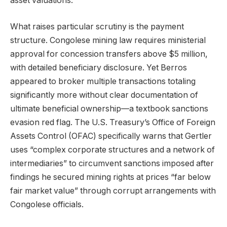
asset valuations.
What raises particular scrutiny is the payment
structure. Congolese mining law requires ministerial
approval for concession transfers above $5 million,
with detailed beneficiary disclosure. Yet Berros
appeared to broker multiple transactions totaling
significantly more without clear documentation of
ultimate beneficial ownership—a textbook sanctions
evasion red flag. The U.S. Treasury’s Office of Foreign
Assets Control (OFAC) specifically warns that Gertler
uses “complex corporate structures and a network of
intermediaries” to circumvent sanctions imposed after
findings he secured mining rights at prices “far below
fair market value” through corrupt arrangements with
Congolese officials.