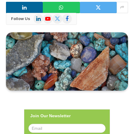
LinkedIn
YouTube
X
Facebook
Follow Us
(Twitter)
Join Our Newsletter