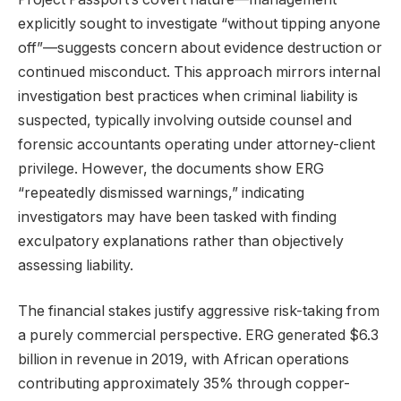
explicitly sought to investigate “without tipping anyone
off”—suggests concern about evidence destruction or
continued misconduct. This approach mirrors internal
investigation best practices when criminal liability is
suspected, typically involving outside counsel and
forensic accountants operating under attorney-client
privilege. However, the documents show ERG
“repeatedly dismissed warnings,” indicating
investigators may have been tasked with finding
exculpatory explanations rather than objectively
assessing liability.
The financial stakes justify aggressive risk-taking from
a purely commercial perspective. ERG generated $6.3
billion in revenue in 2019, with African operations
contributing approximately 35% through copper-