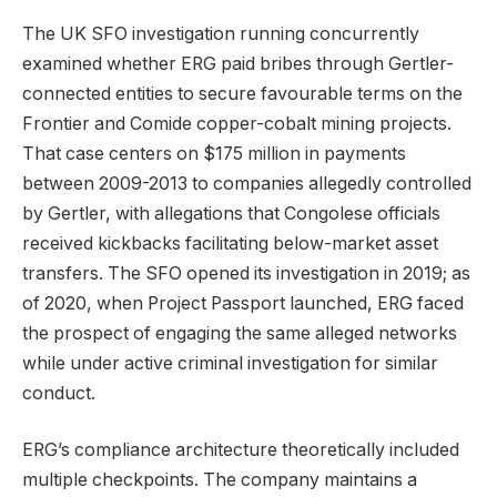
The UK SFO investigation running concurrently
examined whether ERG paid bribes through Gertler-
connected entities to secure favourable terms on the
Frontier and Comide copper-cobalt mining projects.
That case centers on $175 million in payments
between 2009-2013 to companies allegedly controlled
by Gertler, with allegations that Congolese officials
received kickbacks facilitating below-market asset
transfers. The SFO opened its investigation in 2019; as
of 2020, when Project Passport launched, ERG faced
the prospect of engaging the same alleged networks
while under active criminal investigation for similar
conduct.
ERG’s compliance architecture theoretically included
multiple checkpoints. The company maintains a