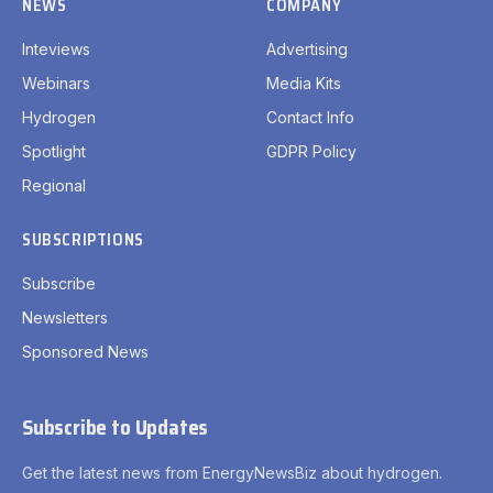
NEWS
COMPANY
Inteviews
Advertising
Webinars
Media Kits
Hydrogen
Contact Info
Spotlight
GDPR Policy
Regional
SUBSCRIPTIONS
Subscribe
Newsletters
Sponsored News
Subscribe to Updates
Get the latest news from EnergyNewsBiz about hydrogen.