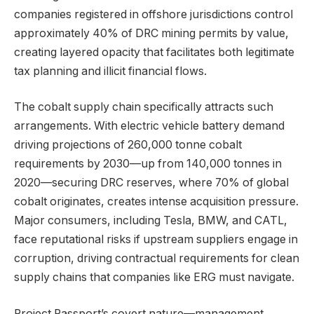
companies registered in offshore jurisdictions control
approximately 40% of DRC mining permits by value,
creating layered opacity that facilitates both legitimate
tax planning and illicit financial flows.
The cobalt supply chain specifically attracts such
arrangements. With electric vehicle battery demand
driving projections of 260,000 tonne cobalt
requirements by 2030—up from 140,000 tonnes in
2020—securing DRC reserves, where 70% of global
cobalt originates, creates intense acquisition pressure.
Major consumers, including Tesla, BMW, and CATL,
face reputational risks if upstream suppliers engage in
corruption, driving contractual requirements for clean
supply chains that companies like ERG must navigate.
Project Passport’s covert nature—management