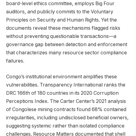
board-level ethics committee, employs Big Four
auditors, and publicly commits to the Voluntary
Principles on Security and Human Rights. Yet the
documents reveal these mechanisms flagged risks
without preventing questionable transactions—a
governance gap between detection and enforcement
that characterizes many resource sector compliance
failures.
Congo’s institutional environment amplifies these
vulnerabilities. Transparency International ranks the
DRC 166th of 180 countries in its 2020 Corruption
Perceptions Index. The Carter Center’s 2021 analysis
of Congolese mining contracts found 68% contained
irregularities, including undisclosed beneficial owners,
suggesting systemic rather than isolated compliance
challenges. Resource Matters documented that shell