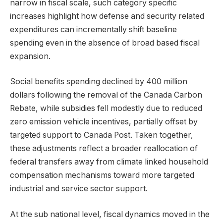
narrow in fiscal scale, such category specific
increases highlight how defense and security related
expenditures can incrementally shift baseline
spending even in the absence of broad based fiscal
expansion.
Social benefits spending declined by 400 million
dollars following the removal of the Canada Carbon
Rebate, while subsidies fell modestly due to reduced
zero emission vehicle incentives, partially offset by
targeted support to Canada Post. Taken together,
these adjustments reflect a broader reallocation of
federal transfers away from climate linked household
compensation mechanisms toward more targeted
industrial and service sector support.
At the sub national level, fiscal dynamics moved in the