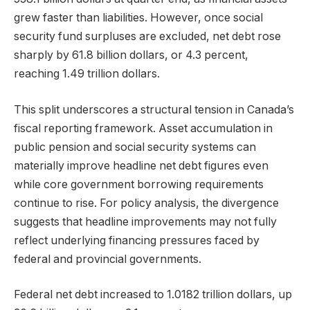
grew faster than liabilities. However, once social
security fund surpluses are excluded, net debt rose
sharply by 61.8 billion dollars, or 4.3 percent,
reaching 1.49 trillion dollars.
This split underscores a structural tension in Canada’s
fiscal reporting framework. Asset accumulation in
public pension and social security systems can
materially improve headline net debt figures even
while core government borrowing requirements
continue to rise. For policy analysis, the divergence
suggests that headline improvements may not fully
reflect underlying financing pressures faced by
federal and provincial governments.
Federal net debt increased to 1.0182 trillion dollars, up