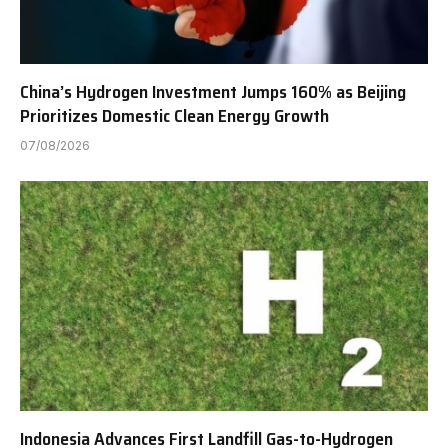
China’s Hydrogen Investment Jumps 160% as Beijing
Prioritizes Domestic Clean Energy Growth
07/08/2026
Indonesia Advances First Landfill Gas-to-Hydrogen