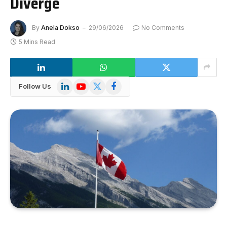
Diverge
By
Anela Dokso
29/06/2026
No Comments
5 Mins Read
LinkedIn
YouTube
X
Facebook
Follow Us
(Twitter)