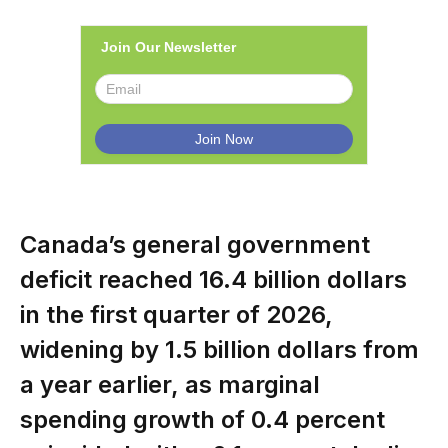
Join Our Newsletter
Canada’s general government
deficit reached 16.4 billion dollars
in the first quarter of 2026,
widening by 1.5 billion dollars from
a year earlier, as marginal
spending growth of 0.4 percent