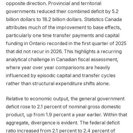
opposite direction. Provincial and territorial
governments reduced their combined deficit by 5.2
billion dollars to 18.2 billion dollars. Statistics Canada
attributes much of the improvement to base effects,
particularly one time transfer payments and capital
funding in Ontario recorded in the first quarter of 2025
that did not recur in 2026. This highlights a recurring
analytical challenge in Canadian fiscal assessment,
where year over year comparisons are heavily
influenced by episodic capital and transfer cycles
rather than structural expenditure shifts alone.
Relative to economic output, the general government
deficit rose to 2.1 percent of nominal gross domestic
product, up from 1.9 percent a year earlier. Within that
aggregate, divergence is evident. The federal deficit
ratio increased from 2.1 percent to 2.4 percent of