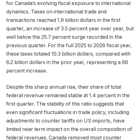
for Canada’s evolving fiscal exposure to international
dynamics. Taxes on international trade and
transactions reached 1.9 billion dollars in the first
quarter, an increase of 3.5 percent year over year, but
well below the 25.7 percent surge recorded in the
previous quarter. For the full 2025 to 2026 fiscal year,
these taxes totaled 10.3 billion dollars, compared with
6.2 billion dollars in the prior year, representing a 66
percent increase.
Despite this sharp annual rise, their share of total
federal revenue remained stable at 1.4 percent in the
first quarter. The stability of this ratio suggests that
even significant fluctuations in trade policy, including
adjustments to counter tariffs on US imports, have
limited near term impact on the overall composition of
federal revenues. Canada removed most counter