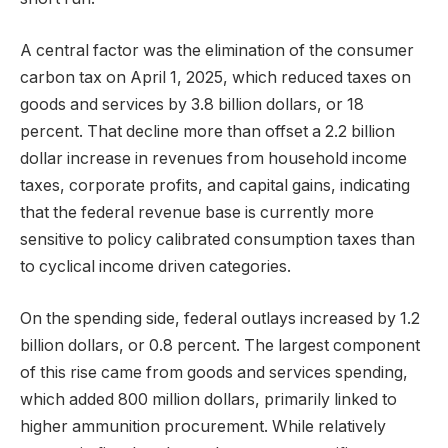
A central factor was the elimination of the consumer
carbon tax on April 1, 2025, which reduced taxes on
goods and services by 3.8 billion dollars, or 18
percent. That decline more than offset a 2.2 billion
dollar increase in revenues from household income
taxes, corporate profits, and capital gains, indicating
that the federal revenue base is currently more
sensitive to policy calibrated consumption taxes than
to cyclical income driven categories.
On the spending side, federal outlays increased by 1.2
billion dollars, or 0.8 percent. The largest component
of this rise came from goods and services spending,
which added 800 million dollars, primarily linked to
higher ammunition procurement. While relatively