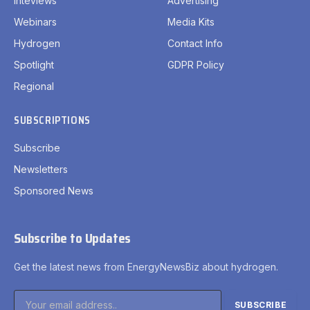
Inteviews
Advertising
Webinars
Media Kits
Hydrogen
Contact Info
Spotlight
GDPR Policy
Regional
SUBSCRIPTIONS
Subscribe
Newsletters
Sponsored News
Subscribe to Updates
Get the latest news from EnergyNewsBiz about hydrogen.