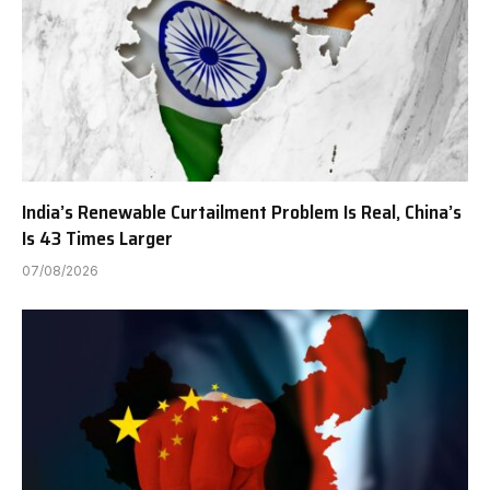
India’s Renewable Curtailment Problem Is Real, China’s
Is 43 Times Larger
07/08/2026