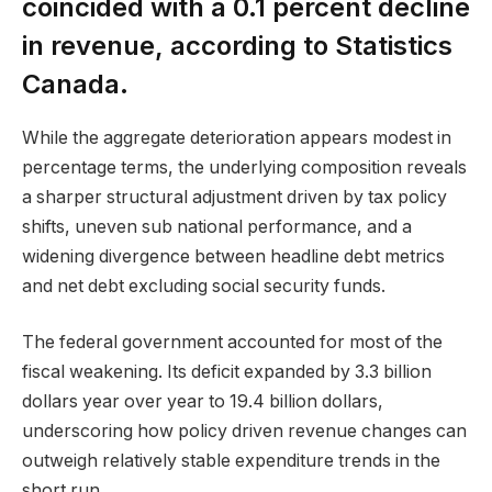
coincided with a 0.1 percent decline
in revenue, according to Statistics
Canada.
While the aggregate deterioration appears modest in
percentage terms, the underlying composition reveals
a sharper structural adjustment driven by tax policy
shifts, uneven sub national performance, and a
widening divergence between headline debt metrics
and net debt excluding social security funds.
The federal government accounted for most of the
fiscal weakening. Its deficit expanded by 3.3 billion
dollars year over year to 19.4 billion dollars,
underscoring how policy driven revenue changes can
outweigh relatively stable expenditure trends in the
short run.