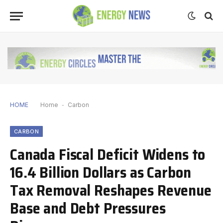
HOME
Home
-
Carbon
CARBON
Canada Fiscal Deficit Widens to
16.4 Billion Dollars as Carbon
Tax Removal Reshapes Revenue
Base and Debt Pressures