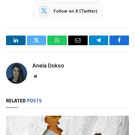
Follow on X (Twitter)
LinkedIn
Twitter
WhatsApp
Email
Telegram
Facebo
Anela Dokso
Website
RELATED
POSTS