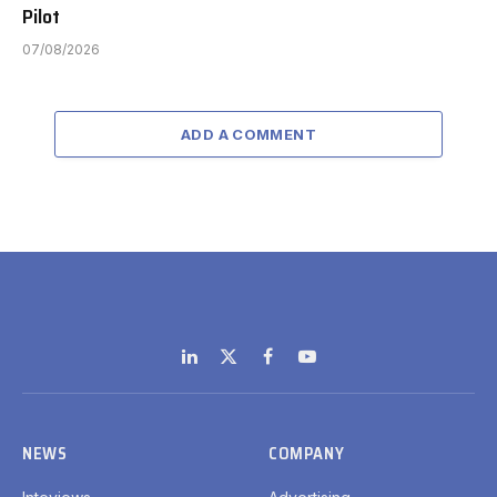
Pilot
07/08/2026
ADD A COMMENT
LinkedIn
X
Facebook
YouTube
(Twitter)
NEWS
COMPANY