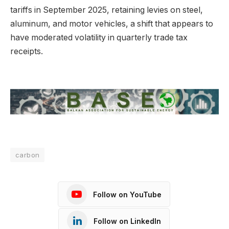
tariffs in September 2025, retaining levies on steel,
aluminum, and motor vehicles, a shift that appears to
have moderated volatility in quarterly trade tax
receipts.
carbon
Follow on YouTube
Follow on LinkedIn