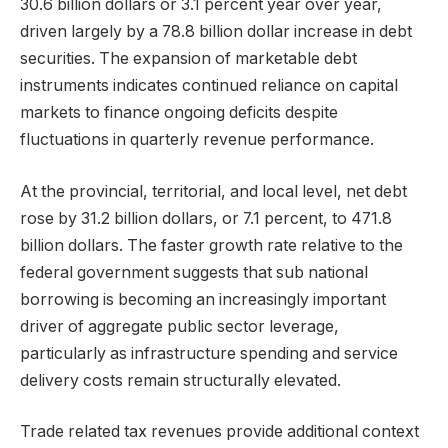
30.6 billion dollars or 3.1 percent year over year,
driven largely by a 78.8 billion dollar increase in debt
securities. The expansion of marketable debt
instruments indicates continued reliance on capital
markets to finance ongoing deficits despite
fluctuations in quarterly revenue performance.
At the provincial, territorial, and local level, net debt
rose by 31.2 billion dollars, or 7.1 percent, to 471.8
billion dollars. The faster growth rate relative to the
federal government suggests that sub national
borrowing is becoming an increasingly important
driver of aggregate public sector leverage,
particularly as infrastructure spending and service
delivery costs remain structurally elevated.
Trade related tax revenues provide additional context