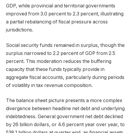
GDP, while provincial and territorial governments
improved from 3.0 percent to 2.3 percent, illustrating
a partial rebalancing of fiscal pressure across
jurisdictions.
Social security funds remained in surplus, though the
surplus narrowed to 2.2 percent of GDP from 2.5
percent. This moderation reduces the buffering
capacity that these funds typically provide in
aggregate fiscal accounts, particularly during periods
of volatility in tax revenue composition.
The balance sheet picture presents a more complex
divergence between headline net debt and underlying
indebtedness. General government net debt declined
by 26 billion dollars, or 4.6 percent year over year, to
538.1 billion dollars at quarter end, as financial assets