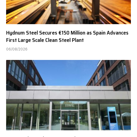
Hydnum Steel Secures €150 Million as Spain Advances
First Large Scale Clean Steel Plant
06/08/2026