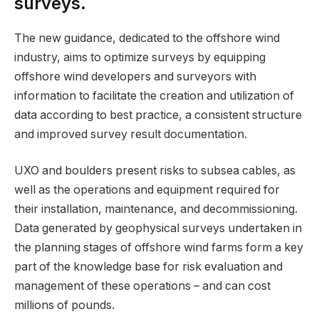
surveys.
The new guidance, dedicated to the offshore wind
industry, aims to optimize surveys by equipping
offshore wind developers and surveyors with
information to facilitate the creation and utilization of
data according to best practice, a consistent structure
and improved survey result documentation.
UXO and boulders present risks to subsea cables, as
well as the operations and equipment required for
their installation, maintenance, and decommissioning.
Data generated by geophysical surveys undertaken in
the planning stages of offshore wind farms form a key
part of the knowledge base for risk evaluation and
management of these operations – and can cost
millions of pounds.