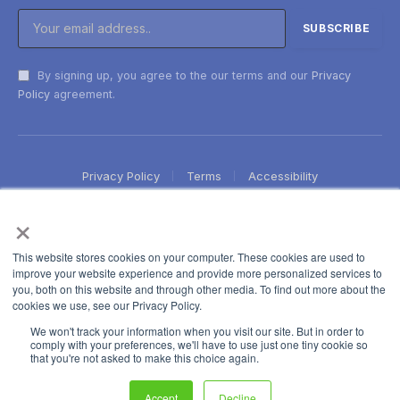
By signing up, you agree to the our terms and our
Privacy
Policy
agreement.
Privacy Policy
Terms
Accessibility
×
This website stores cookies on your computer. These cookies are used to
improve your website experience and provide more personalized services to
you, both on this website and through other media. To find out more about the
cookies we use, see our Privacy Policy.
We won't track your information when you visit our site. But in order to
comply with your preferences, we'll have to use just one tiny cookie so
that you're not asked to make this choice again.
Accept
Decline