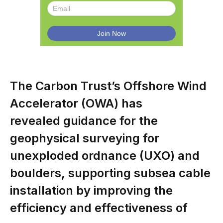
The Carbon Trust’s Offshore Wind
Accelerator (OWA) has
revealed guidance for the
geophysical surveying for
unexploded ordnance (UXO) and
boulders, supporting subsea cable
installation by improving the
efficiency and effectiveness of