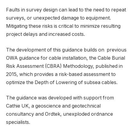
Faults in survey design can lead to the need to repeat
surveys, or unexpected damage to equipment.
Mitigating these risks is critical to minimize resulting
project delays and increased costs.
The development of this guidance builds on previous
OWA guidance for cable installation, the Cable Burial
Risk Assessment (CBRA) Methodology, published in
2015, which provides a risk-based assessment to
optimize the Depth of Lowering of subsea cables.
The guidance was developed with support from
Cathie UK, a geoscience and geotechnical
consultancy and Ordtek, unexploded ordnance
specialists.