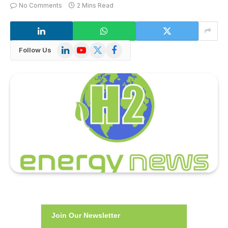
No Comments
2 Mins Read
LinkedIn
YouTube
X
Facebook
Follow Us
(Twitter)
Join Our Newsletter