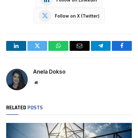
Follow on X (Twitter)
LinkedIn
Twitter
WhatsApp
Email
Telegram
Facebo
Anela Dokso
Website
RELATED
POSTS