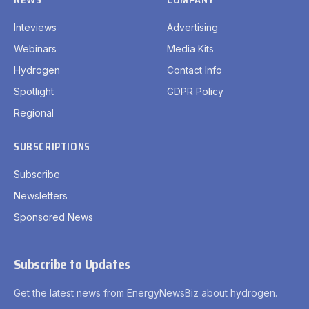
Inteviews
Advertising
Webinars
Media Kits
Hydrogen
Contact Info
Spotlight
GDPR Policy
Regional
SUBSCRIPTIONS
Subscribe
Newsletters
Sponsored News
Subscribe to Updates
Get the latest news from EnergyNewsBiz about hydrogen.