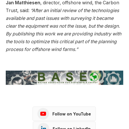
Jan Matthiesen
, director, offshore wind, the Carbon
Trust, said:
“After an initial review of the technologies
available and past issues with surveying it became
clear the equipment was not the issue, but the design.
By publishing this work we are providing industry with
the tools to optimize this critical part of the planning
process for offshore wind farms.”
Follow on YouTube
Follow on LinkedIn