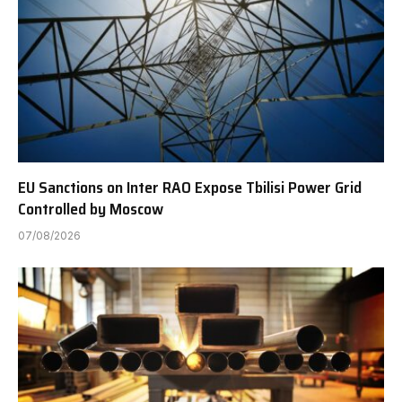
EU Sanctions on Inter RAO Expose Tbilisi Power Grid
Controlled by Moscow
07/08/2026