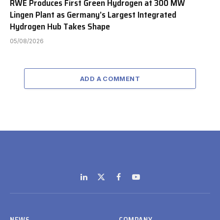
RWE Produces First Green Hydrogen at 300 MW
Lingen Plant as Germany’s Largest Integrated
Hydrogen Hub Takes Shape
05/08/2026
ADD A COMMENT
LinkedIn
X
Facebook
YouTube
(Twitter)
NEWS
COMPANY