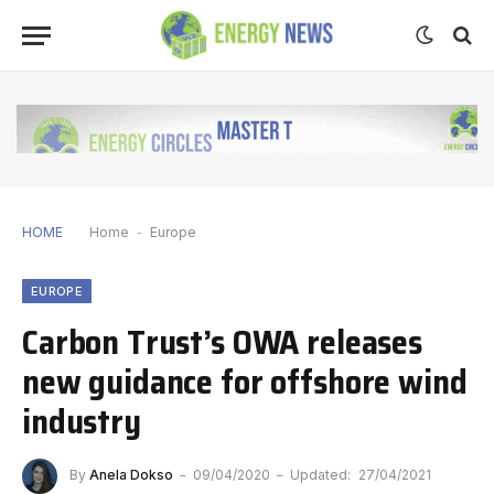
HOME
Home
-
Europe
EUROPE
Carbon Trust’s OWA releases
new guidance for offshore wind
industry
By
Anela Dokso
09/04/2020
Updated:
27/04/2021