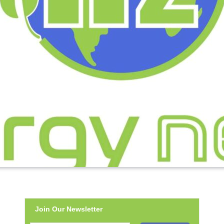
Join Our Newsletter