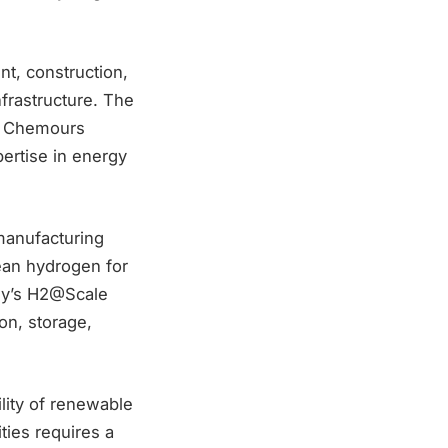
, construction,
nfrastructure. The
th Chemours
ertise in energy
 manufacturing
lean hydrogen for
rgy’s H2@Scale
on, storage,
lity of renewable
ties requires a