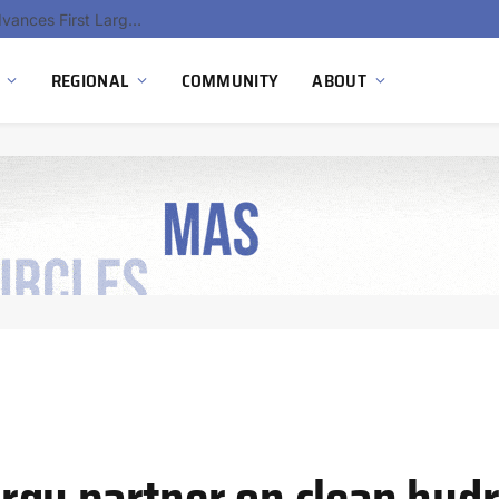
Ola Electric, Axis Energy Target 20 GWh Battery Storage Deployment as India’s Grid Flexibility Needs Accelerate
REGIONAL
COMMUNITY
ABOUT
rgy partner on clean hyd