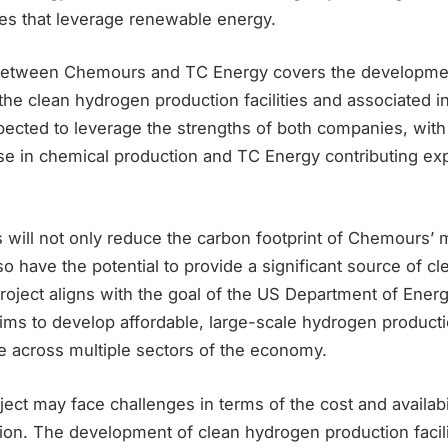
ties that leverage renewable energy.
etween Chemours and TC Energy covers the development
the clean hydrogen production facilities and associated i
xpected to leverage the strengths of both companies, wi
se in chemical production and TC Energy contributing exp
s will not only reduce the carbon footprint of Chemours’
so have the potential to provide a significant source of c
project aligns with the goal of the US Department of Ene
 aims to develop affordable, large-scale hydrogen producti
e across multiple sectors of the economy.
ect may face challenges in terms of the cost and availabi
ion. The development of clean hydrogen production facili