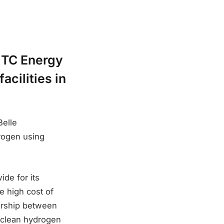
 TC Energy
cilities in
Belle
drogen using
de for its
e high cost of
ership between
 clean hydrogen