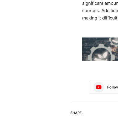
significant amou
sources. Addition
making it difficu
Follo
SHARE.