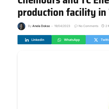
production facility in
By
Anela Dokso
19/04/2023
No Comments
2 
LinkedIn
WhatsApp
Twitt