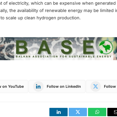
nt of electricity, which can be expensive when generate
ally, the availability of renewable energy may be limited i
lt to scale up clean hydrogen production.
w on YouTube
Follow on LinkedIn
Follow 
LinkedIn
Twitter
WhatsApp