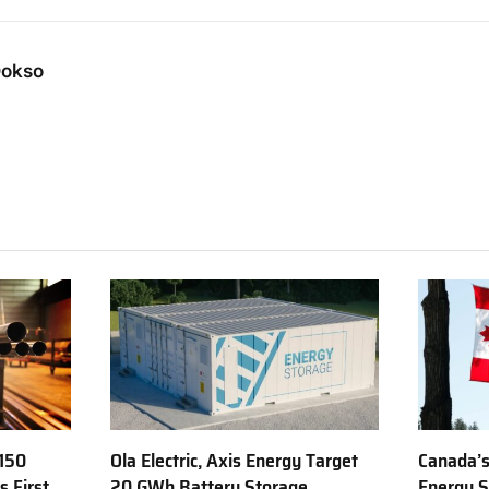
Dokso
150
Ola Electric, Axis Energy Target
Canada’s
s First
20 GWh Battery Storage
Energy S