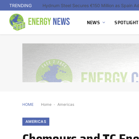
TRENDING
NEWS
SPOTLIGHT
HOME
Home
-
Americas
AMERICAS
Chemours and TC Ene