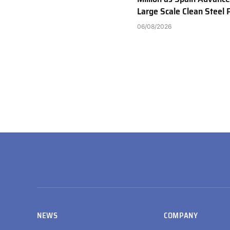
Large Scale Clean Steel 
06/08/2026
NEWS
COMPANY