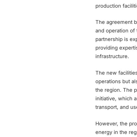
production facili
The agreement b
and operation of 
partnership is e
providing experti
infrastructure.
The new facilitie
operations but al
the region. The 
initiative, which
transport, and us
However, the proj
energy in the reg