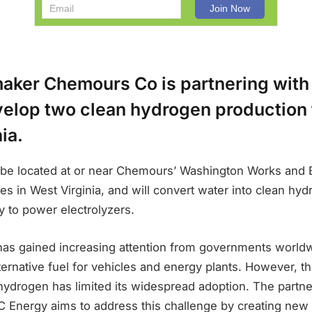
aker Chemours Co is partnering with
elop two clean hydrogen production fa
ia.
ll be located at or near Chemours’ Washington Works and 
es in West Virginia, and will convert water into clean hy
 to power electrolyzers.
as gained increasing attention from governments worldwi
lternative fuel for vehicles and energy plants. However, th
hydrogen has limited its widespread adoption. The partn
Energy aims to address this challenge by creating new