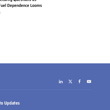
 Fuel Dependence Looms
6
LinkedIn
X
Facebook
YouTube
(Twitter)
to Updates