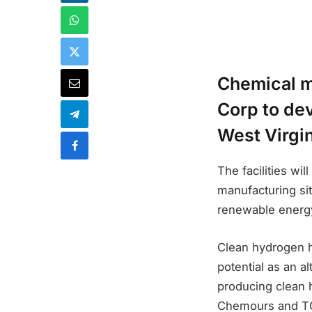
Chemical m
Corp to dev
West Virgin
The facilities wi
manufacturing sit
renewable energy
Clean hydrogen h
potential as an a
producing clean 
Chemours and TC 