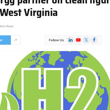
 West Virginia
Mins Read
LinkedIn
YouTube
X
Facebook
er
Follow Us
(Twitter)