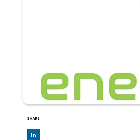
SHARE