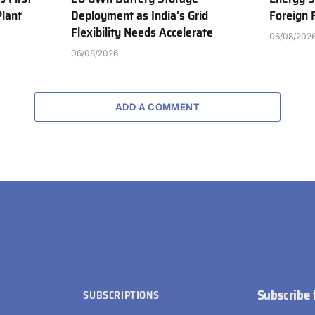
Plant
Deployment as India’s Grid
Foreign
Flexibility Needs Accelerate
06/08/202
06/08/2026
ADD A COMMENT
Subscribe 
SUBSCRIPTIONS