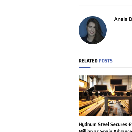
Anela 
RELATED
POSTS
Hydnum Steel Secures €
Million as Spain Advance