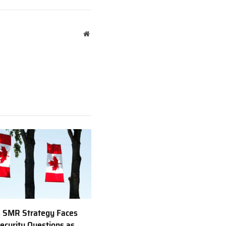
Website
 SMR Strategy Faces
ecurity Questions as