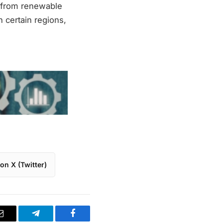
d from renewable
n certain regions,
on X (Twitter)
Email
Telegram
Facebook