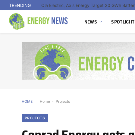
TRENDING
NEWS
SPOTLIGHT
HOME
Home
-
Projects
PROJECTS
Conrad Energy gets g