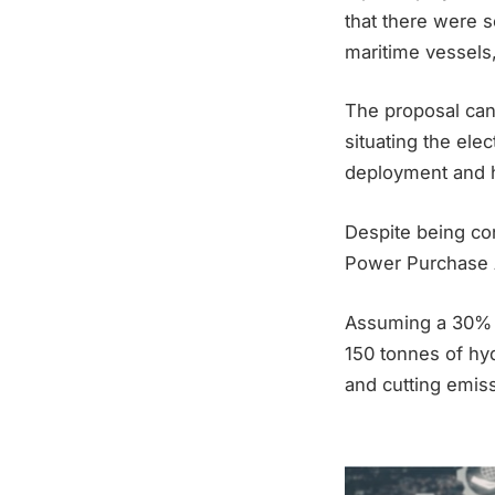
that there were s
maritime vessels,
The proposal can 
situating the elec
deployment and h
Despite being con
Power Purchase 
Assuming a 30% lo
150 tonnes of hyd
and cutting emis