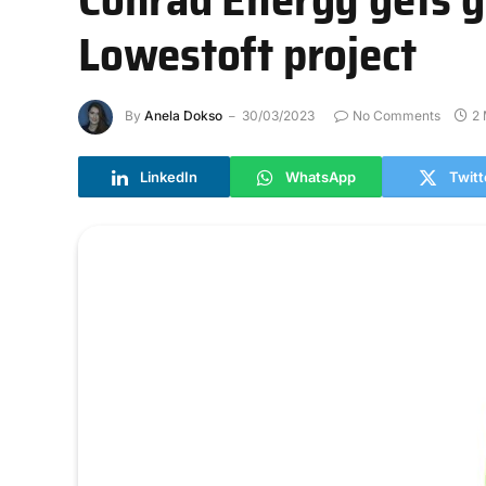
Lowestoft project
By
Anela Dokso
30/03/2023
No Comments
2 
LinkedIn
WhatsApp
Twitt