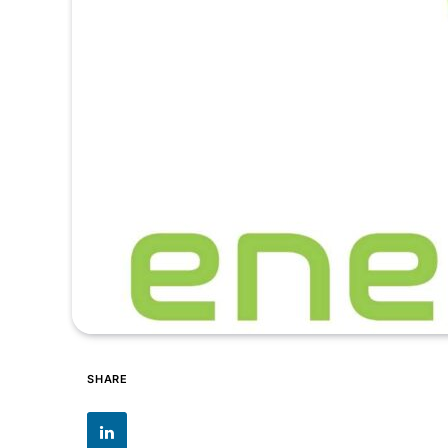
SHARE