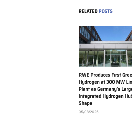
RELATED
POSTS
RWE Produces First Gre
Hydrogen at 300 MW Li
Plant as Germany’s Larg
Integrated Hydrogen Hu
Shape
05/08/2026