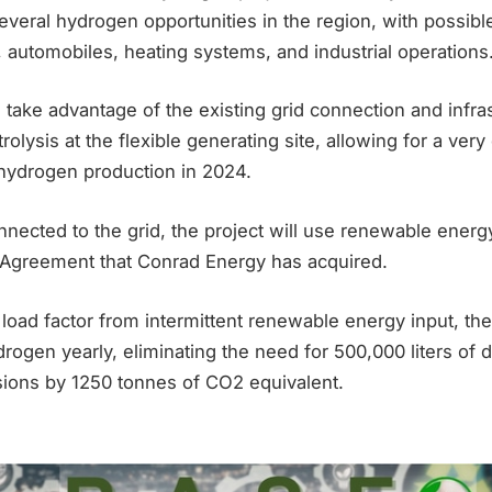
everal hydrogen opportunities in the region, with possible
 automobiles, heating systems, and industrial operations
take advantage of the existing grid connection and infra
trolysis at the flexible generating site, allowing for a very
ydrogen production in 2024.
nected to the grid, the project will use renewable energ
Agreement that Conrad Energy has acquired.
ad factor from intermittent renewable energy input, the 
rogen yearly, eliminating the need for 500,000 liters of d
sions by 1250 tonnes of CO2 equivalent.