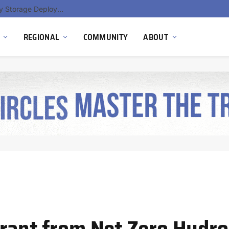
Ola Electric, Axis Energy Target 20 GWh Battery Storage Deployment as India’s Grid Flexibility Needs Accelerate
REGIONAL
COMMUNITY
ABOUT
rant from Net Zero Hydro