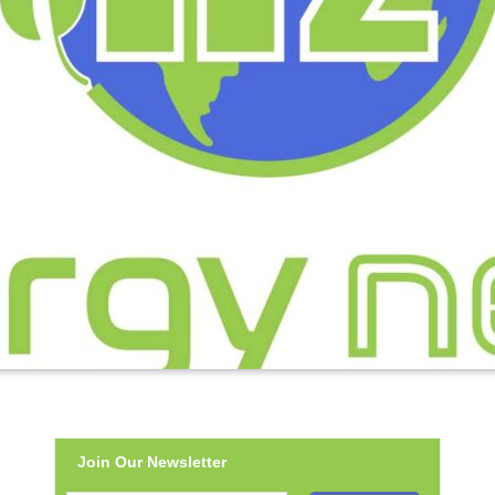
Join Our Newsletter