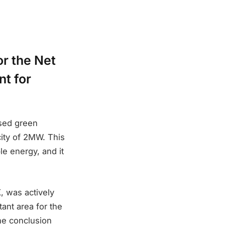
or the Net
t for
ased green
acity of 2MW. This
le energy, and it
, was actively
ant area for the
he conclusion