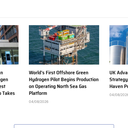
en
World’s First Offshore Green
UK Adva
ngen
Hydrogen Pilot Begins Production
Strategy
est
on Operating North Sea Gas
Haven Pr
b Takes
Platform
04/08/202
04/08/2026