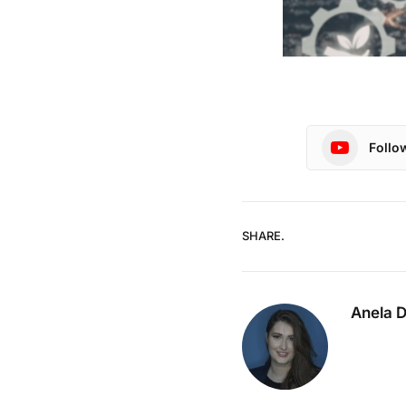
Follo
SHARE.
Anela 