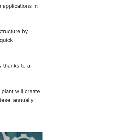
 applications in
.
structure by
 quick
y thanks to a
plant will create
iesel annually