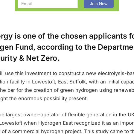
gy is one of the chosen applicants f
gen Fund, according to the Departmen
urity & Net Zero.
ll use this investment to construct a new electrolysis-b
on facility in Lowestoft, East Suffolk, with an initial cap
ng the bar for the creation of green hydrogen using renewab
light the enormous possibility present.
e largest owner-operator of flexible generation in the UK
n Lowestoft when Hydrogen East recognized it as an import
 of a commercial hydrogen project. This study came to t