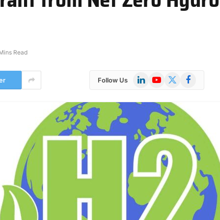
Mins Read
LinkedIn
YouTube
X
Facebook
er
Follow Us
(Twitter)