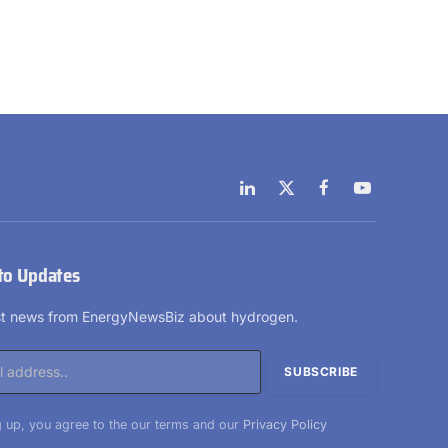
LinkedIn
X
Facebook
YouTube
(Twitter)
to Updates
est news from EnergyNewsBiz about hydrogen.
 up, you agree to the our terms and our
Privacy Policy