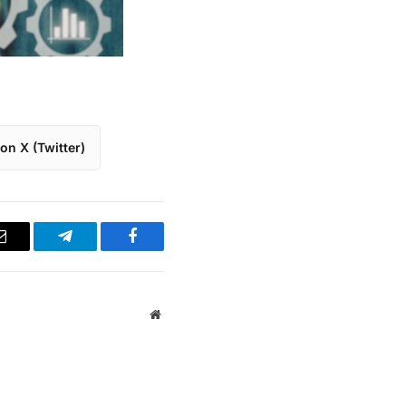
on X (Twitter)
Email
Telegram
Facebook
Website