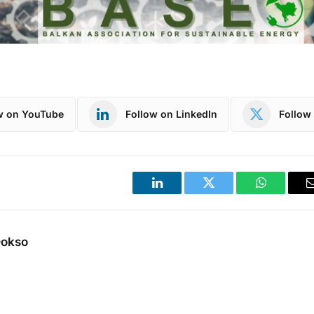
w on YouTube
Follow on LinkedIn
Follow 
LinkedIn
Twitter
WhatsApp
Dokso