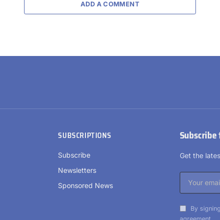
ADD A COMMENT
Subscribe 
SUBSCRIPTIONS
Subscribe
Get the lat
Newsletters
Sponsored News
By signing
agreement.