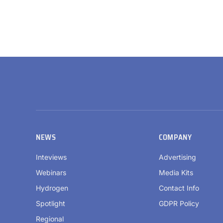
NEWS
COMPANY
Inteviews
Advertising
Webinars
Media Kits
Hydrogen
Contact Info
Spotlight
GDPR Policy
Regional