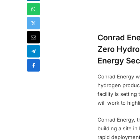
Conrad Ener
Zero Hydro
Energy Sec
Conrad Energy wi
hydrogen producti
facility is setti
will work to high
Conrad Energy, th
building a site i
rapid deployment