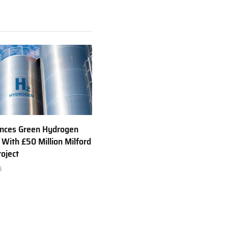
nces Green Hydrogen
 With £50 Million Milford
oject
6