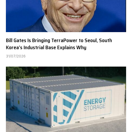
Bill Gates Is Bringing TerraPower to Seoul, South
Korea’s Industrial Base Explains Why
31/07/2026