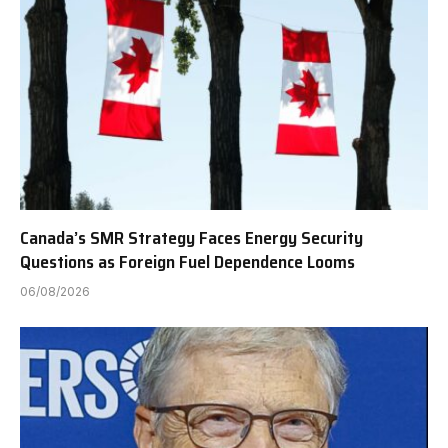
Canada’s SMR Strategy Faces Energy Security
Questions as Foreign Fuel Dependence Looms
06/08/2026