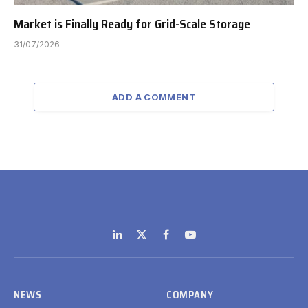
Market is Finally Ready for Grid-Scale Storage
31/07/2026
ADD A COMMENT
LinkedIn
X
Facebook
YouTube
(Twitter)
NEWS
COMPANY