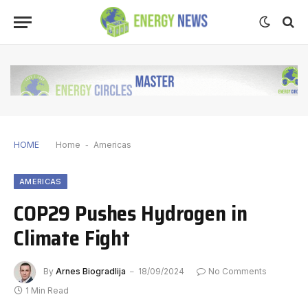
HOME
Home
-
Americas
AMERICAS
COP29 Pushes Hydrogen in
Climate Fight
By
Arnes Biogradlija
18/09/2024
No Comments
1 Min Read