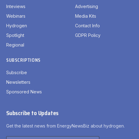
Inteviews
Advertising
Webinars
Media Kits
Hydrogen
Contact Info
Spotlight
GDPR Policy
Regional
SUBSCRIPTIONS
Subscribe
Newsletters
Sponsored News
Subscribe to Updates
Get the latest news from EnergyNewsBiz about hydrogen.