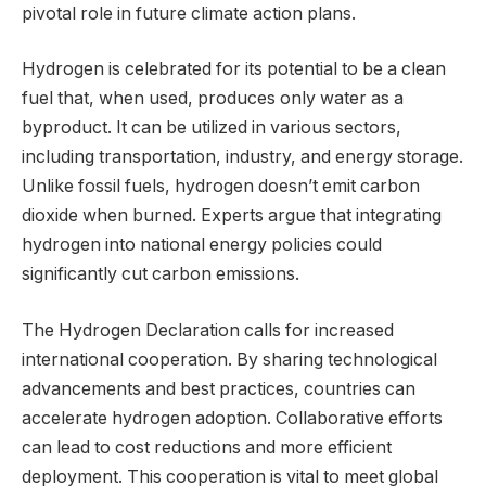
pivotal role in future climate action plans.
Hydrogen is celebrated for its potential to be a clean
fuel that, when used, produces only water as a
byproduct. It can be utilized in various sectors,
including transportation, industry, and energy storage.
Unlike fossil fuels, hydrogen doesn’t emit carbon
dioxide when burned. Experts argue that integrating
hydrogen into national energy policies could
significantly cut carbon emissions.
The Hydrogen Declaration calls for increased
international cooperation. By sharing technological
advancements and best practices, countries can
accelerate hydrogen adoption. Collaborative efforts
can lead to cost reductions and more efficient
deployment. This cooperation is vital to meet global