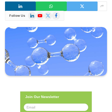
LinkedIn
YouTube
X
Facebook
Follow Us
(Twitter)
Join Our Newsletter