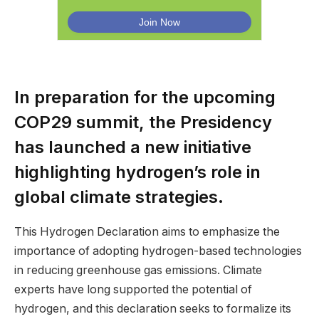
In preparation for the upcoming
COP29 summit, the Presidency
has launched a new initiative
highlighting hydrogen’s role in
global climate strategies.
This Hydrogen Declaration aims to emphasize the
importance of adopting hydrogen-based technologies
in reducing greenhouse gas emissions. Climate
experts have long supported the potential of
hydrogen, and this declaration seeks to formalize its