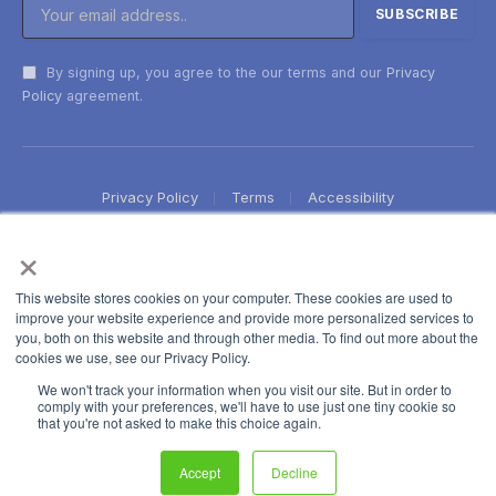
By signing up, you agree to the our terms and our
Privacy
Policy
agreement.
Privacy Policy
Terms
Accessibility
×
This website stores cookies on your computer. These cookies are used to
improve your website experience and provide more personalized services to
you, both on this website and through other media. To find out more about the
cookies we use, see our Privacy Policy.
We won't track your information when you visit our site. But in order to
comply with your preferences, we'll have to use just one tiny cookie so
that you're not asked to make this choice again.
Accept
Decline