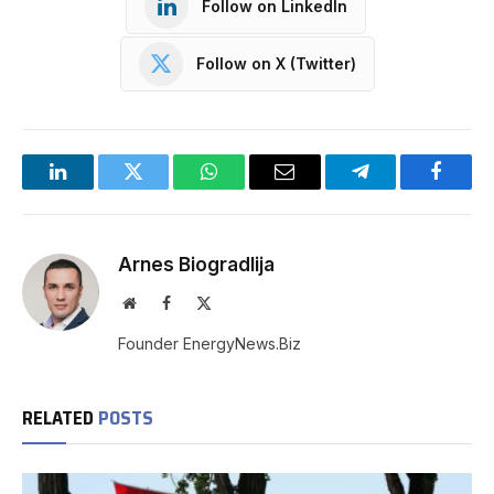
Follow on LinkedIn
Follow on X (Twitter)
LinkedIn
Twitter
WhatsApp
Email
Telegram
Facebo
Arnes Biogradlija
Website
Facebook
X
(Twitter)
Founder EnergyNews.Biz
RELATED
POSTS