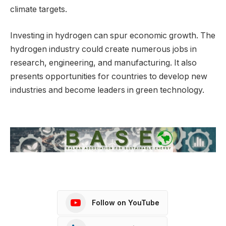
climate targets.
Investing in hydrogen can spur economic growth. The
hydrogen industry could create numerous jobs in
research, engineering, and manufacturing. It also
presents opportunities for countries to develop new
industries and become leaders in green technology.
Follow on YouTube