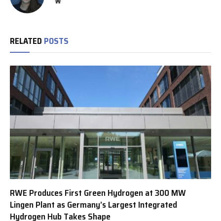
Website
RELATED
POSTS
RWE Produces First Green Hydrogen at 300 MW
Lingen Plant as Germany’s Largest Integrated
Hydrogen Hub Takes Shape