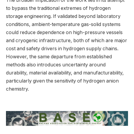
The broader implication of the work lies in its attempt
to bypass the traditional extremes of hydrogen
storage engineering. If validated beyond laboratory
conditions, ambient-temperature gas-solid systems
could reduce dependence on high-pressure vessels
and cryogenic infrastructure, both of which are major
cost and safety drivers in hydrogen supply chains.
However, the same departure from established
methods also introduces uncertainty around
durability, material availability, and manufacturability,
particularly given the sensitivity of hydrogen anion
chemistry.