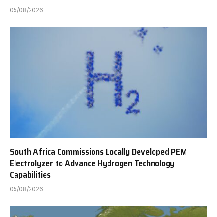
05/08/2026
South Africa Commissions Locally Developed PEM
Electrolyzer to Advance Hydrogen Technology
Capabilities
05/08/2026