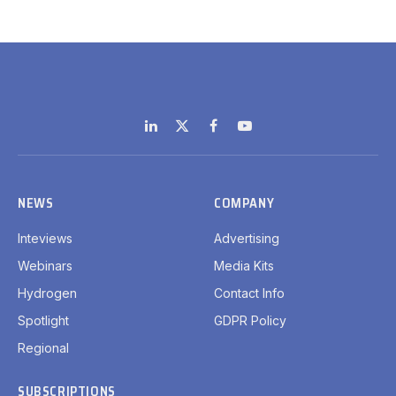
LinkedIn
X
Facebook
YouTube
(Twitter)
NEWS
COMPANY
Inteviews
Advertising
Webinars
Media Kits
Hydrogen
Contact Info
Spotlight
GDPR Policy
Regional
SUBSCRIPTIONS