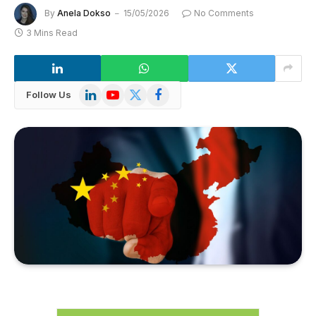
By
Anela Dokso
15/05/2026
No Comments
3 Mins Read
LinkedIn
YouTube
X
Facebook
Follow Us
(Twitter)