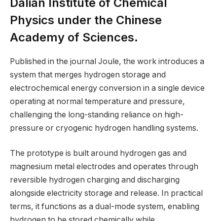
Dalian Institute of Chemical
Physics under the Chinese
Academy of Sciences.
Published in the journal Joule, the work introduces a
system that merges hydrogen storage and
electrochemical energy conversion in a single device
operating at normal temperature and pressure,
challenging the long-standing reliance on high-
pressure or cryogenic hydrogen handling systems.
The prototype is built around hydrogen gas and
magnesium metal electrodes and operates through
reversible hydrogen charging and discharging
alongside electricity storage and release. In practical
terms, it functions as a dual-mode system, enabling
hydrogen to be stored chemically while