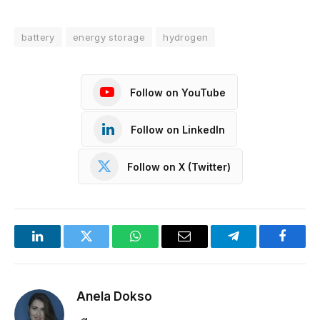
battery
energy storage
hydrogen
Follow on YouTube
Follow on LinkedIn
Follow on X (Twitter)
LinkedIn
Twitter
WhatsApp
Email
Telegram
Facebo
Anela Dokso