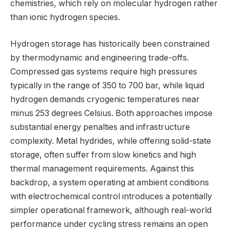
chemistries, which rely on molecular hydrogen rather
than ionic hydrogen species.
Hydrogen storage has historically been constrained
by thermodynamic and engineering trade-offs.
Compressed gas systems require high pressures
typically in the range of 350 to 700 bar, while liquid
hydrogen demands cryogenic temperatures near
minus 253 degrees Celsius. Both approaches impose
substantial energy penalties and infrastructure
complexity. Metal hydrides, while offering solid-state
storage, often suffer from slow kinetics and high
thermal management requirements. Against this
backdrop, a system operating at ambient conditions
with electrochemical control introduces a potentially
simpler operational framework, although real-world
performance under cycling stress remains an open