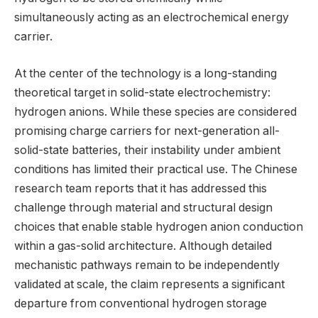
simultaneously acting as an electrochemical energy
carrier.
At the center of the technology is a long-standing
theoretical target in solid-state electrochemistry:
hydrogen anions. While these species are considered
promising charge carriers for next-generation all-
solid-state batteries, their instability under ambient
conditions has limited their practical use. The Chinese
research team reports that it has addressed this
challenge through material and structural design
choices that enable stable hydrogen anion conduction
within a gas-solid architecture. Although detailed
mechanistic pathways remain to be independently
validated at scale, the claim represents a significant
departure from conventional hydrogen storage