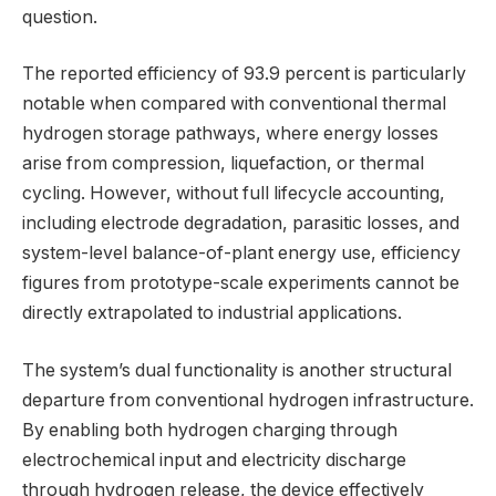
question.
The reported efficiency of 93.9 percent is particularly
notable when compared with conventional thermal
hydrogen storage pathways, where energy losses
arise from compression, liquefaction, or thermal
cycling. However, without full lifecycle accounting,
including electrode degradation, parasitic losses, and
system-level balance-of-plant energy use, efficiency
figures from prototype-scale experiments cannot be
directly extrapolated to industrial applications.
The system’s dual functionality is another structural
departure from conventional hydrogen infrastructure.
By enabling both hydrogen charging through
electrochemical input and electricity discharge
through hydrogen release, the device effectively