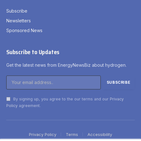
Subscribe
Newsletters
Sponsored News
Subscribe to Updates
Get the latest news from EnergyNewsBiz about hydrogen.
By signing up, you agree to the our terms and our
Privacy
Policy
agreement.
Privacy Policy
Terms
Accessibility