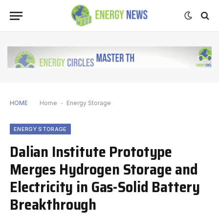
HOME
Home
-
Energy Storage
ENERGY STORAGE
Dalian Institute Prototype
Merges Hydrogen Storage and
Electricity in Gas-Solid Battery
Breakthrough