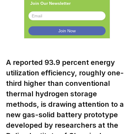
Join Our Newsletter
A reported 93.9 percent energy
utilization efficiency, roughly one-
third higher than conventional
thermal hydrogen storage
methods, is drawing attention to a
new gas-solid battery prototype
developed by researchers at the