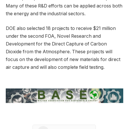
Many of these R&D efforts can be applied across both
the energy and the industrial sectors.
DOE also selected 18 projects to receive $21 million
under the second FOA, Novel Research and
Development for the Direct Capture of Carbon
Dioxide from the Atmosphere. These projects will
focus on the development of new materials for direct
air capture and will also complete field testing.