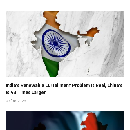
India’s Renewable Curtailment Problem Is Real, China’s
Is 43 Times Larger
07/08/2026