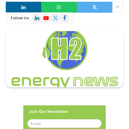
LinkedIn
YouTube
X
Facebook
Follow Us
(Twitter)
Join Our Newsletter