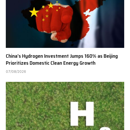
China’s Hydrogen Investment Jumps 160% as Beijing
Prioritizes Domestic Clean Energy Growth
07/08/2026