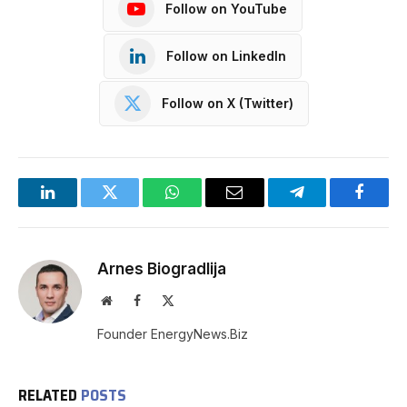
Follow on YouTube
Follow on LinkedIn
Follow on X (Twitter)
LinkedIn
Twitter
WhatsApp
Email
Telegram
Facebo
Arnes Biogradlija
Website
Facebook
X
(Twitter)
Founder EnergyNews.Biz
RELATED
POSTS