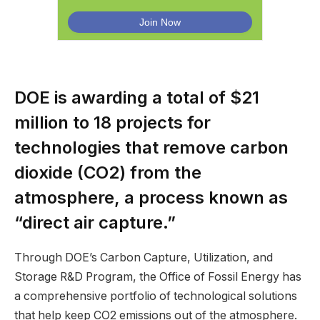
DOE is awarding a total of $21
million to 18 projects for
technologies that remove carbon
dioxide (CO2) from the
atmosphere, a process known as
“direct air capture.”
Through DOE’s Carbon Capture, Utilization, and
Storage R&D Program, the Office of Fossil Energy has
a comprehensive portfolio of technological solutions
that help keep CO2 emissions out of the atmosphere.