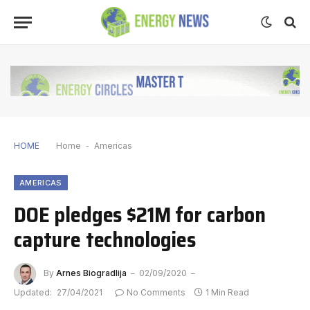
HOME
Home
-
Americas
AMERICAS
DOE pledges $21M for carbon
capture technologies
By
Arnes Biogradlija
02/09/2020
Updated:
27/04/2021
No Comments
1 Min Read