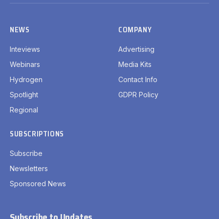
(Twitter)
NEWS
COMPANY
Inteviews
Advertising
Webinars
Media Kits
Hydrogen
Contact Info
Spotlight
GDPR Policy
Regional
SUBSCRIPTIONS
Subscribe
Newsletters
Sponsored News
Subscribe to Updates