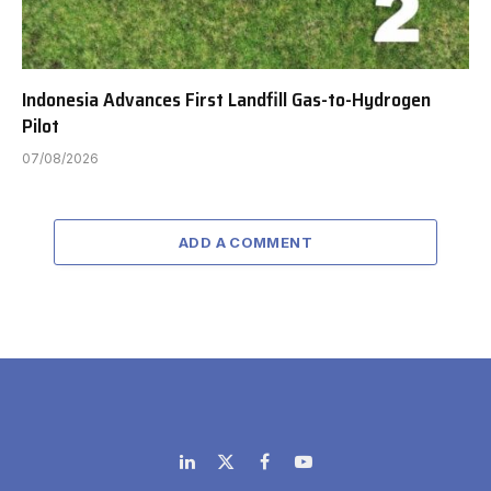
Indonesia Advances First Landfill Gas-to-Hydrogen
Pilot
07/08/2026
ADD A COMMENT
LinkedIn
X
Facebook
YouTube