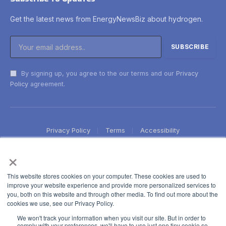
Get the latest news from EnergyNewsBiz about hydrogen.
By signing up, you agree to the our terms and our
Privacy
Policy
agreement.
Privacy Policy
Terms
Accessibility
×
This website stores cookies on your computer. These cookies are used to
improve your website experience and provide more personalized services to
you, both on this website and through other media. To find out more about the
cookies we use, see our Privacy Policy.
We won't track your information when you visit our site. But in order to
comply with your preferences, we'll have to use just one tiny cookie so