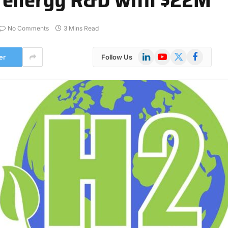
No Comments
3 Mins Read
LinkedIn
YouTube
X
Facebook
er
Follow Us
(Twitter)