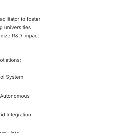
ilitator to foster
g universities
imize R&D impact
tiations:
rol System
r Autonomous
d Integration