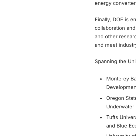
energy converter
Finally, DOE is e
collaboration and
and other resear
and meet industr
Spanning the Unit
Monterey Ba
Development
Oregon Stat
Underwater 
Tufts Univer
and Blue E