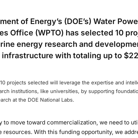
tment of Energy’s (DOE’s) Water Powe
es Office (WPTO) has selected 10 pro
rine energy research and developme
 infrastructure with totaling up to $22
10 projects selected will leverage the expertise and intelle
rch institutions, like universities, by supporting foundati
rch at the DOE National Labs.
y to move toward commercialization, we need to util
le resources. With this funding opportunity, we add