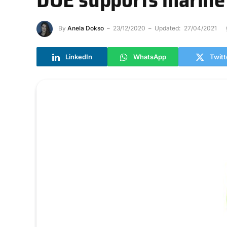
By
Anela Dokso
23/12/2020
Updated:
27/04/2021
LinkedIn
WhatsApp
Twitt