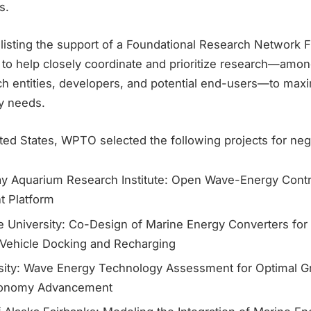
s.
nlisting the support of a Foundational Research Network Fac
 to help closely coordinate and prioritize research—amon
ch entities, developers, and potential end-users—to max
y needs.
ed States, WPTO selected the following projects for nego
y Aquarium Research Institute: Open Wave-Energy Cont
 Platform
e University: Co-Design of Marine Energy Converters fo
Vehicle Docking and Recharging
sity: Wave Energy Technology Assessment for Optimal Gri
conomy Advancement