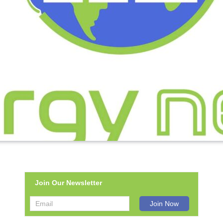
Join Our Newsletter