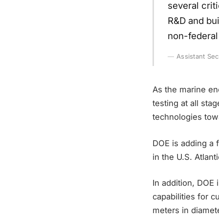
several crit
R&D and buil
non-federal 
Assistant Se
As the marine en
testing at all st
technologies tow
DOE is adding a 
in the U.S. Atla
In addition, DOE i
capabilities for 
meters in diamete