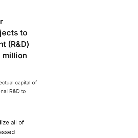
r
jects to
nt (R&D)
 million
ctual capital of
onal R&D to
ize all of
ressed