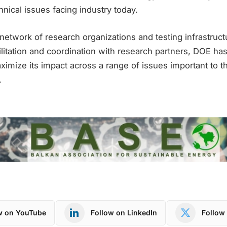
hnical issues facing industry today.
network of research organizations and testing infrastruct
ilitation and coordination with research partners, DOE has
aximize its impact across a range of issues important to
.
w on YouTube
Follow on LinkedIn
Follow 