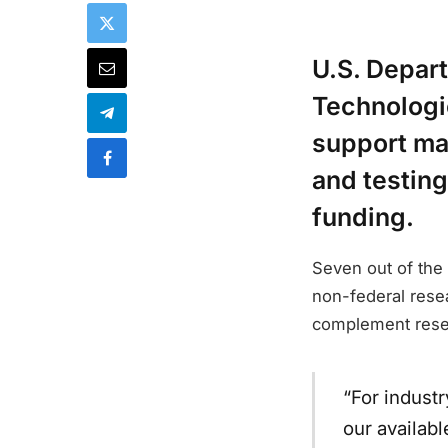
U.S. Depar
Technologi
support ma
and testing
funding.
Seven out of the 
non-federal resea
complement resea
“For industr
our availab