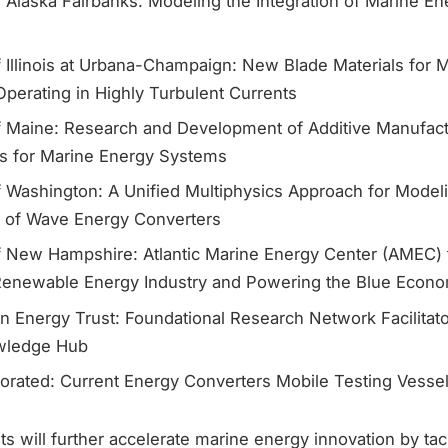
f Alaska Fairbanks: Modeling the Integration of Marine En
f Illinois at Urbana-Champaign: New Blade Materials for 
perating in Highly Turbulent Currents
of Maine: Research and Development of Additive Manufact
s for Marine Energy Systems
f Washington: A Unified Multiphysics Approach for Modeli
n of Wave Energy Converters
of New Hampshire: Atlantic Marine Energy Center (AMEC)
Renewable Energy Industry and Powering the Blue Econ
n Energy Trust: Foundational Research Network Facilitat
wledge Hub
orated: Current Energy Converters Mobile Testing Vessel
s will further accelerate marine energy innovation by ta