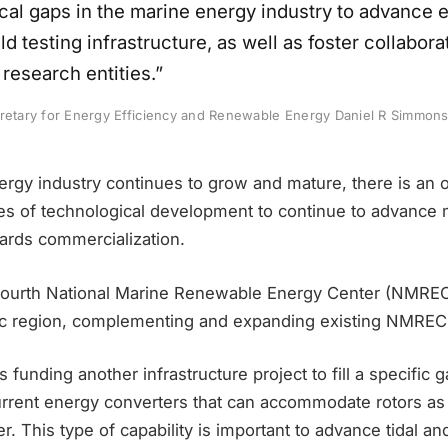
ical gaps in the marine energy industry to advance 
d testing infrastructure, as well as foster collabor
research entities.”
cretary for Energy Efficiency and Renewable Energy Daniel R Simmons
ergy industry continues to grow and mature, there is an 
ages of technological development to continue to advance
ards commercialization.
fourth National Marine Renewable Energy Center (NMREC) 
ntic region, complementing and expanding existing NMREC 
s funding another infrastructure project to fill a specific g
current energy converters that can accommodate rotors as
r. This type of capability is important to advance tidal a