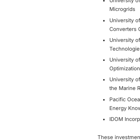
University o
Microgrids
University o
Converters O
University 
Technologie
University o
Optimizatio
University 
the Marine 
Pacific Ocea
Energy Kno
IDOM Incorp
These investment