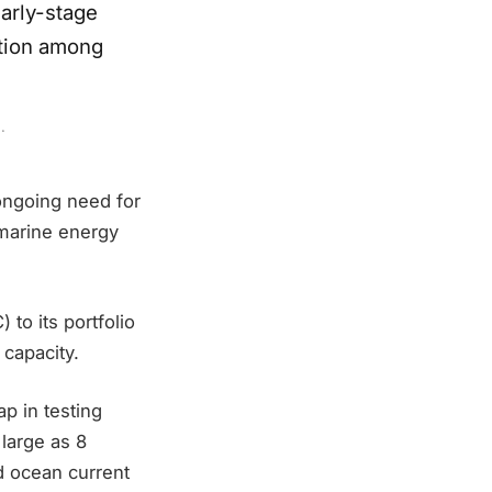
early-stage
ation among
.
ongoing need for
 marine energy
to its portfolio
capacity.
ap in testing
 large as 8
nd ocean current