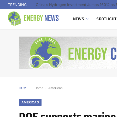
TRENDING
NEWS
SPOTLIGHT
HOME
Home
-
Americas
AMERICAS
DOE supports marine