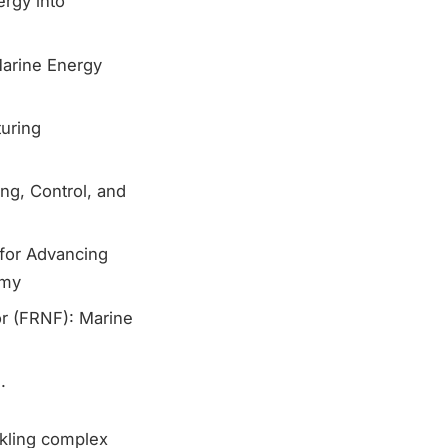
ergy into
Marine Energy
uring
ng, Control, and
 for Advancing
omy
or (FRNF): Marine
.
ckling complex