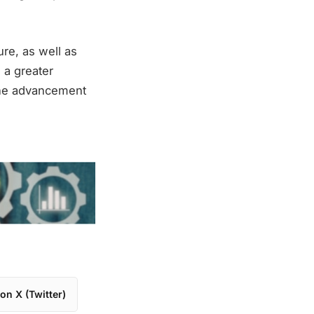
ure, as well as
 a greater
 the advancement
on X (Twitter)