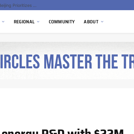
China’s Hydrogen Investment Jumps 160% as Beijing Prioritizes Domestic Clean Energy Growth
REGIONAL
COMMUNITY
ABOUT
 energy R&D with $22M