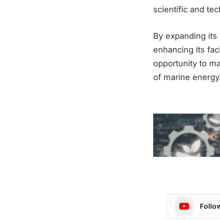
scientific and tec
By expanding its 
enhancing its fac
opportunity to m
of marine energy
Follo