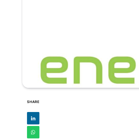
SHARE