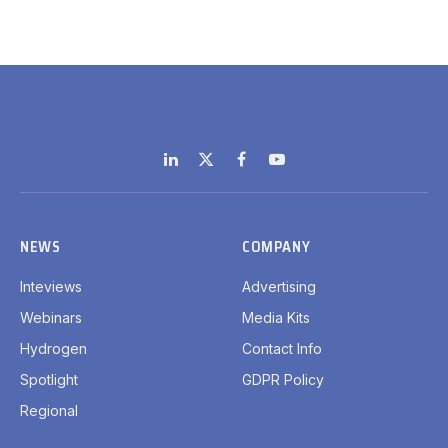
LinkedIn
X
Facebook
YouTube
(Twitter)
NEWS
COMPANY
Inteviews
Advertising
Webinars
Media Kits
Hydrogen
Contact Info
Spotlight
GDPR Policy
Regional