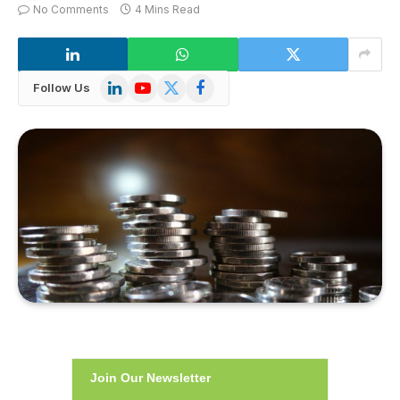
No Comments
4 Mins Read
LinkedIn
YouTube
X
Facebook
Follow Us
(Twitter)
Join Our Newsletter