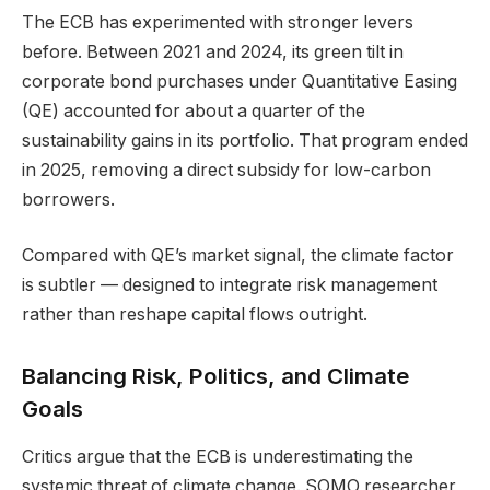
The ECB has experimented with stronger levers
before. Between 2021 and 2024, its green tilt in
corporate bond purchases under Quantitative Easing
(QE) accounted for about a quarter of the
sustainability gains in its portfolio. That program ended
in 2025, removing a direct subsidy for low-carbon
borrowers.
Compared with QE’s market signal, the climate factor
is subtler — designed to integrate risk management
rather than reshape capital flows outright.
Balancing Risk, Politics, and Climate
Goals
Critics argue that the ECB is underestimating the
systemic threat of climate change. SOMO researcher