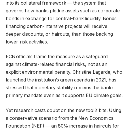
into its collateral framework — the system that
governs how banks pledge assets such as corporate
bonds in exchange for central-bank liquidity. Bonds
financing carbon-intensive projects will receive
deeper discounts, or haircuts, than those backing
lower-risk activities.
ECB officials frame the measure as a safeguard
against climate-related financial risks, not as an
explicit environmental penalty. Christine Lagarde, who
launched the institution’s green agenda in 2021, has
stressed that monetary stability remains the bank’s
primary mandate even as it supports EU climate goals.
Yet research casts doubt on the new tool’s bite. Using
a conservative scenario from the New Economics
Foundation (NEF) — an 80% increase in haircuts for