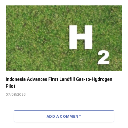
Indonesia Advances First Landfill Gas-to-Hydrogen
Pilot
07/08/2026
ADD A COMMENT