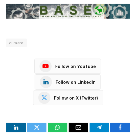
climate
Follow on YouTube
Follow on LinkedIn
Follow on X (Twitter)
LinkedIn
Twitter
WhatsApp
Email
Telegram
Facebo