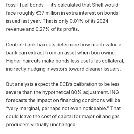
fossil-fuel bonds — it’s calculated that Shell would
face roughly €37 million in extra interest on bonds
issued last year. That is only 0.01% of its 2024
revenue and 0.27% of its profits.
Central-bank haircuts determine how much value a
bank can extract from an asset when borrowing.
Higher haircuts make bonds less useful as collateral,
indirectly nudging investors toward cleaner issuers.
But analysts expect the ECB’s calibration to be less
severe than the hypothetical 80% adjustment. ING
forecasts the impact on financing conditions will be
“very marginal, perhaps not even noticeable.” That
could leave the cost of capital for major oil and gas
producers virtually unchanged.