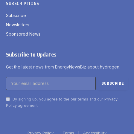
SUBSCRIPTIONS
Subscribe
Newsletters
Sponsored News
Subscribe to Updates
Get the latest news from EnergyNewsBiz about hydrogen.
By signing up, you agree to the our terms and our
Privacy
Policy
agreement.
Privacy Policy
Terms
Accessibility