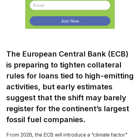
The European Central Bank (ECB)
is preparing to tighten collateral
rules for loans tied to high-emitting
activities, but early estimates
suggest that the shift may barely
register for the continent’s largest
fossil fuel companies.
From 2026, the ECB will introduce a “climate factor”