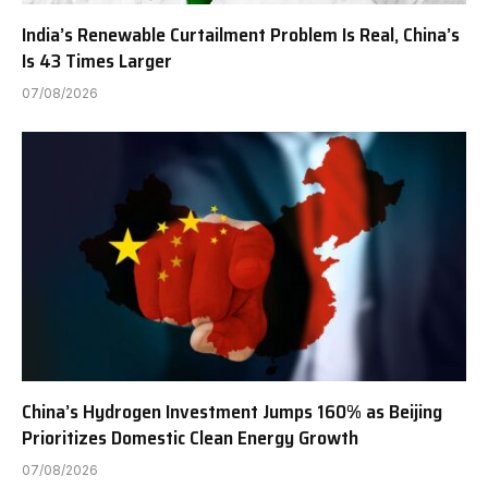
India’s Renewable Curtailment Problem Is Real, China’s
Is 43 Times Larger
07/08/2026
China’s Hydrogen Investment Jumps 160% as Beijing
Prioritizes Domestic Clean Energy Growth
07/08/2026