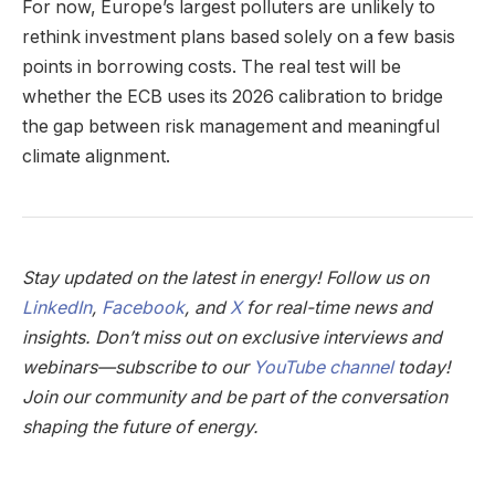
For now, Europe’s largest polluters are unlikely to
rethink investment plans based solely on a few basis
points in borrowing costs. The real test will be
whether the ECB uses its 2026 calibration to bridge
the gap between risk management and meaningful
climate alignment.
Stay updated on the latest in energy! Follow us on
LinkedIn
,
Facebook
, and
X
for real-time news and
insights. Don’t miss out on exclusive interviews and
webinars—subscribe to our
YouTube channel
today!
Join our community and be part of the conversation
shaping the future of energy.