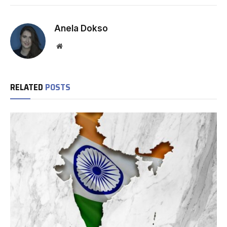
Anela Dokso
Website
RELATED
POSTS