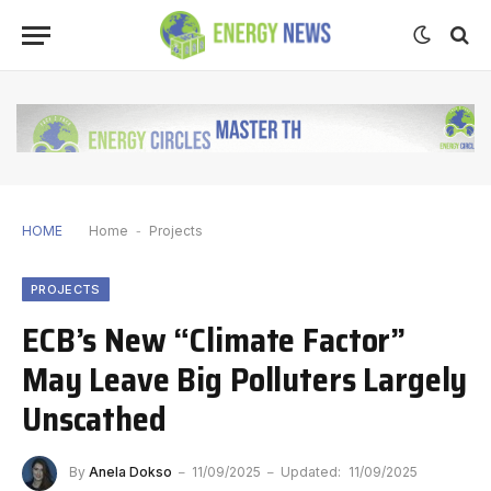
HOME
Home
-
Projects
PROJECTS
ECB’s New “Climate Factor”
May Leave Big Polluters Largely
Unscathed
By
Anela Dokso
11/09/2025
Updated:
11/09/2025