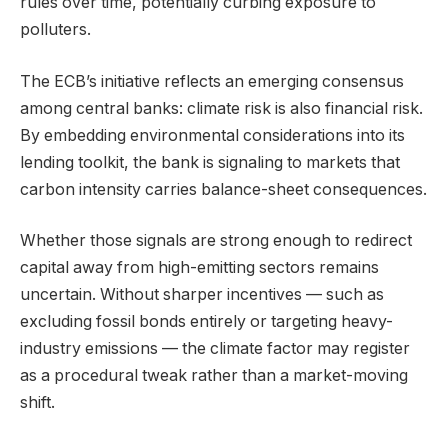
rules over time, potentially curbing exposure to
polluters.
The ECB’s initiative reflects an emerging consensus
among central banks: climate risk is also financial risk.
By embedding environmental considerations into its
lending toolkit, the bank is signaling to markets that
carbon intensity carries balance-sheet consequences.
Whether those signals are strong enough to redirect
capital away from high-emitting sectors remains
uncertain. Without sharper incentives — such as
excluding fossil bonds entirely or targeting heavy-
industry emissions — the climate factor may register
as a procedural tweak rather than a market-moving
shift.