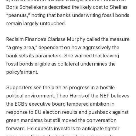
Boris Schellekens described the likely cost to Shell as
“peanuts,” noting that banks underwriting fossil bonds
remain largely untouched.
Reclaim Finance’s Clarisse Murphy called the measure
“a grey area,” dependent on how aggressively the
bank sets its parameters. She warned that leaving
fossil bonds eligible as collateral undermines the
policy’s intent.
Supporters see the plan as progress in a hostile
political environment. Theo Harris of the NEF believes
the ECB’s executive board tempered ambition in
response to EU election results and pushback against
green mandates but still moved the conversation
forward. He expects investors to anticipate tighter