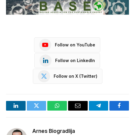
Follow on YouTube
Follow on LinkedIn
Follow on X (Twitter)
LinkedIn
Twitter
WhatsApp
Email
Telegram
Facebo
Arnes Biogradlija