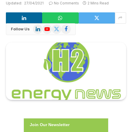
Updated:
27/04/2021
No Comments
2 Mins Read
LinkedIn
YouTube
X
Facebook
Follow Us
(Twitter)
Join Our Newsletter