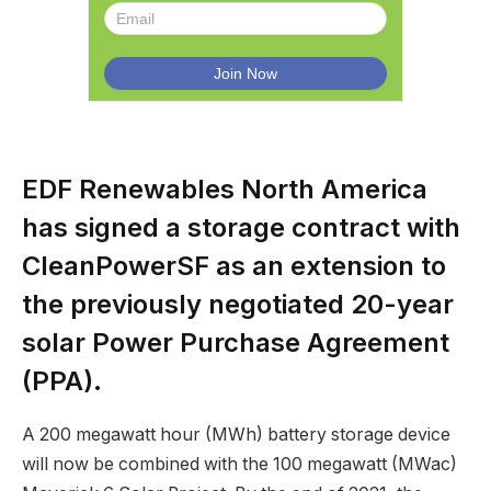
EDF Renewables North America
has signed a storage contract with
CleanPowerSF as an extension to
the previously negotiated 20-year
solar Power Purchase Agreement
(PPA).
A 200 megawatt hour (MWh) battery storage device
will now be combined with the 100 megawatt (MWac)