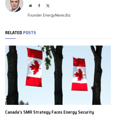
Website
Facebook
X
(Twitter)
Founder EnergyNews.Biz
RELATED
POSTS
Canada’s SMR Strategy Faces Energy Security