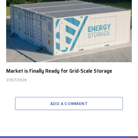
Market is Finally Ready for Grid-Scale Storage
31/07/2026
ADD A COMMENT