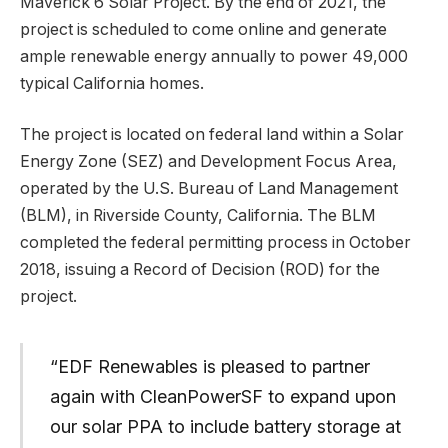
Maverick 6 Solar Project. By the end of 2021, the
project is scheduled to come online and generate
ample renewable energy annually to power 49,000
typical California homes.
The project is located on federal land within a Solar
Energy Zone (SEZ) and Development Focus Area,
operated by the U.S. Bureau of Land Management
(BLM), in Riverside County, California. The BLM
completed the federal permitting process in October
2018, issuing a Record of Decision (ROD) for the
project.
“EDF Renewables is pleased to partner
again with CleanPowerSF to expand upon
our solar PPA to include battery storage at