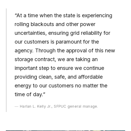
“At a time when the state is experiencing
rolling blackouts and other power
uncertainties, ensuring grid reliability for
our customers is paramount for the
agency. Through the approval of this new
storage contract, we are taking an
important step to ensure we continue
providing clean, safe, and affordable
energy to our customers no matter the
time of day.”
Harlan L. Kelly Jr., SFPUC general manage.