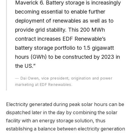
Maverick 6. Battery storage is increasingly
becoming essential to enable further
deployment of renewables as well as to
provide grid stability. This 200 MWh
contract increases EDF Renewable’s
battery storage portfolio to 1.5 gigawatt
hours (GWh) to be constructed by 2023 in
the US.”
Dai Owen, vice president, origination and power
marketing at EDF Renewables.
Electricity generated during peak solar hours can be
dispatched later in the day by combining the solar
facility with an energy storage solution, thus
establishing a balance between electricity generation