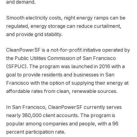
and demand.
Smooth electricity costs, night energy ramps can be
regulated, energy storage can reduce curtailment,
and provide grid stability.
CleanPowerSF is a not-for-profit initiative operated by
the Public Utilities Commission of San Francisco
(SFPUC). The program was launched in 2016 with a
goal to provide residents and businesses in San
Francisco with the option of supplying their energy at
affordable rates from clean, renewable sources.
In San Francisco, CleanPowerSF currently serves
nearly 380,000 client accounts. The program is
popular among companies and people, with a 96
percent participation rate.