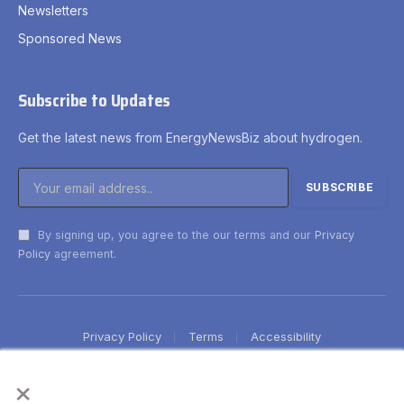
Newsletters
Sponsored News
Subscribe to Updates
Get the latest news from EnergyNewsBiz about hydrogen.
By signing up, you agree to the our terms and our
Privacy
Policy
agreement.
Privacy Policy
Terms
Accessibility
×