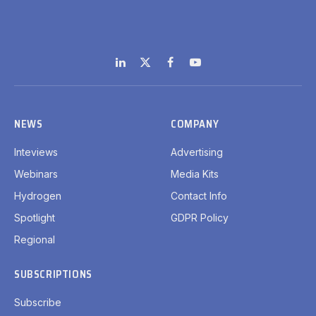
LinkedIn
X
Facebook
YouTube
(Twitter)
NEWS
COMPANY
Inteviews
Advertising
Webinars
Media Kits
Hydrogen
Contact Info
Spotlight
GDPR Policy
Regional
SUBSCRIPTIONS
Subscribe