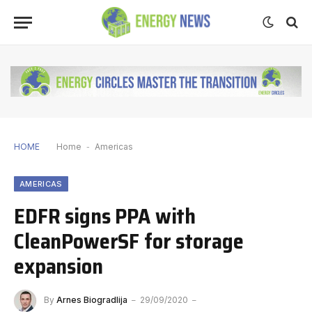
HOME
Home
-
Americas
AMERICAS
EDFR signs PPA with
CleanPowerSF for storage
expansion
By
Arnes Biogradlija
29/09/2020