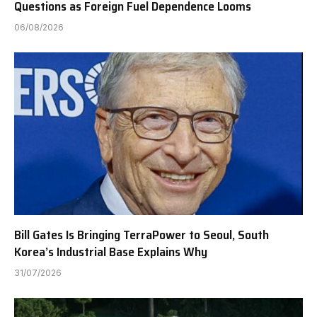
Questions as Foreign Fuel Dependence Looms
06/08/2026
Bill Gates Is Bringing TerraPower to Seoul, South
Korea’s Industrial Base Explains Why
31/07/2026