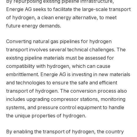
By repurposing existing pipeline infrastructure,
Energie AG seeks to facilitate the large-scale transport
of hydrogen, a clean energy alternative, to meet
future energy demands.
Converting natural gas pipelines for hydrogen
transport involves several technical challenges. The
existing pipeline materials must be assessed for
compatibility with hydrogen, which can cause
embrittlement. Energie AG is investing in new materials
and technologies to ensure the safe and efficient
transport of hydrogen. The conversion process also
includes upgrading compressor stations, monitoring
systems, and pressure control equipment to handle
the unique properties of hydrogen.
By enabling the transport of hydrogen, the country