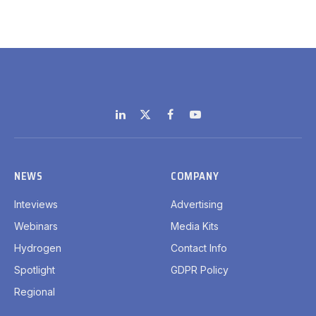
LinkedIn
X
Facebook
YouTube
(Twitter)
NEWS
COMPANY
Inteviews
Advertising
Webinars
Media Kits
Hydrogen
Contact Info
Spotlight
GDPR Policy
Regional