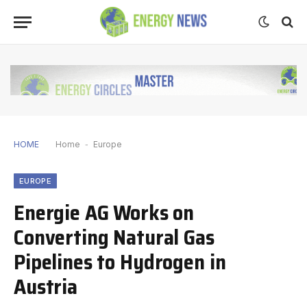
HOME
Home
-
Europe
EUROPE
Energie AG Works on
Converting Natural Gas
Pipelines to Hydrogen in
Austria