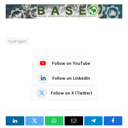
hydrogen
Follow on YouTube
Follow on LinkedIn
Follow on X (Twitter)
LinkedIn
Twitter
WhatsApp
Email
Telegram
Facebo