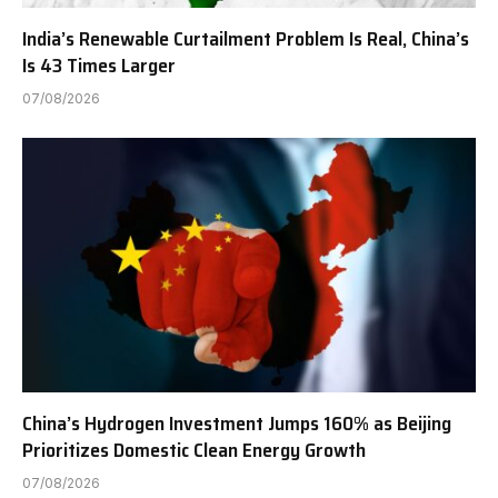
India’s Renewable Curtailment Problem Is Real, China’s
Is 43 Times Larger
07/08/2026
China’s Hydrogen Investment Jumps 160% as Beijing
Prioritizes Domestic Clean Energy Growth
07/08/2026