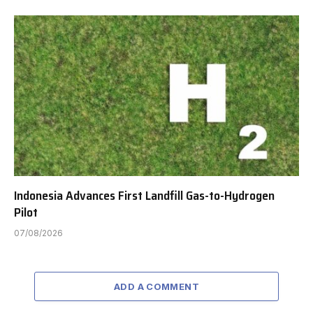
Indonesia Advances First Landfill Gas-to-Hydrogen
Pilot
07/08/2026
ADD A COMMENT