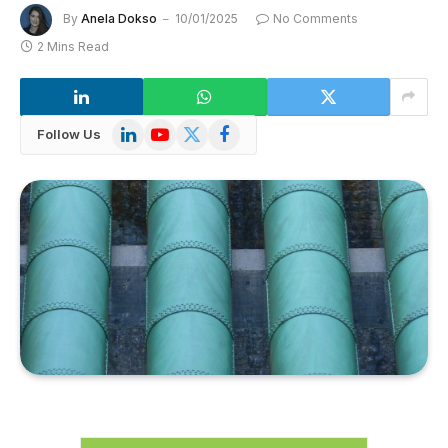
By
Anela Dokso
10/01/2025
No Comments
2 Mins Read
LinkedIn
YouTube
X
Facebook
Follow Us
(Twitter)