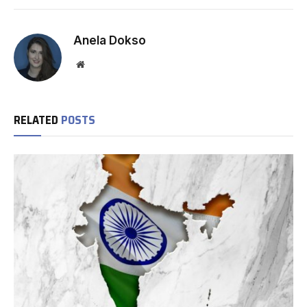
Anela Dokso
Website
RELATED
POSTS