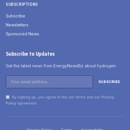
SUBSCRIPTIONS
Subscribe
Newsletters
Sponsored News
Subscribe to Updates
Get the latest news from EnergyNewsBiz about hydrogen.
By signing up, you agree to the our terms and our
Privacy
Policy
agreement.
Privacy Policy
Terms
Accessibility