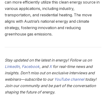
can more efficiently utilize this clean energy source in
various applications, including industry,
transportation, and residential heating. The move
aligns with Austria’s national energy and climate
strategy, fostering innovation and reducing
greenhouse gas emissions.
Stay updated on the latest in energy! Follow us on
LinkedIn
,
Facebook
, and
X
for real-time news and
insights. Don’t miss out on exclusive interviews and
webinars—subscribe to our
YouTube channel
today!
Join our community and be part of the conversation
shaping the future of energy.