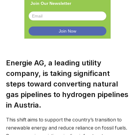
Join Our Newsletter
Energie AG, a leading utility
company, is taking significant
steps toward converting natural
gas pipelines to hydrogen pipelines
in Austria.
This shift aims to support the country’s transition to
renewable energy and reduce reliance on fossil fuels.