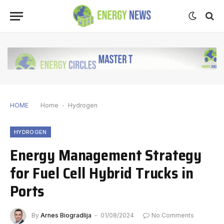
HOME
Home
-
Hydrogen
HYDROGEN
Energy Management Strategy
for Fuel Cell Hybrid Trucks in
Ports
By
Arnes Biogradlija
01/08/2024
No Comments