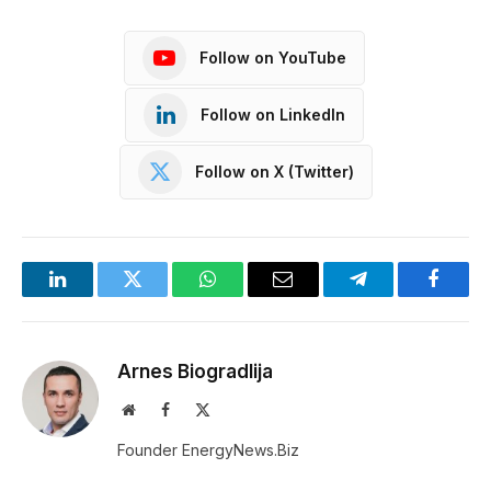
Follow on YouTube
Follow on LinkedIn
Follow on X (Twitter)
LinkedIn
Twitter
WhatsApp
Email
Telegram
Facebo
Arnes Biogradlija
Website
Facebook
X
(Twitter)
Founder EnergyNews.Biz