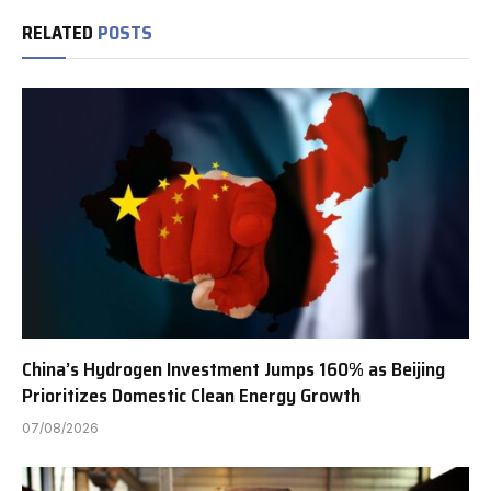
RELATED
POSTS
China’s Hydrogen Investment Jumps 160% as Beijing
Prioritizes Domestic Clean Energy Growth
07/08/2026