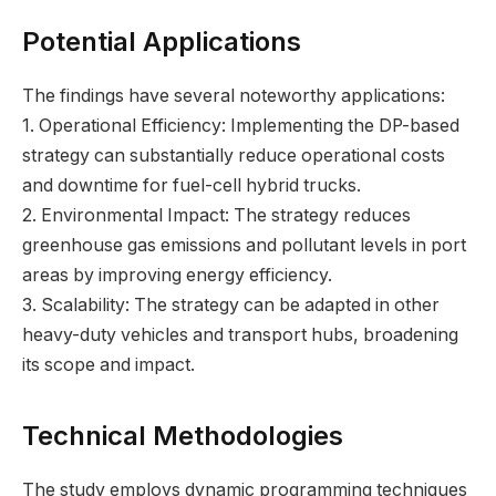
Potential Applications
The findings have several noteworthy applications:
1. Operational Efficiency: Implementing the DP-based
strategy can substantially reduce operational costs
and downtime for fuel-cell hybrid trucks.
2. Environmental Impact: The strategy reduces
greenhouse gas emissions and pollutant levels in port
areas by improving energy efficiency.
3. Scalability: The strategy can be adapted in other
heavy-duty vehicles and transport hubs, broadening
its scope and impact.
Technical Methodologies
The study employs dynamic programming techniques