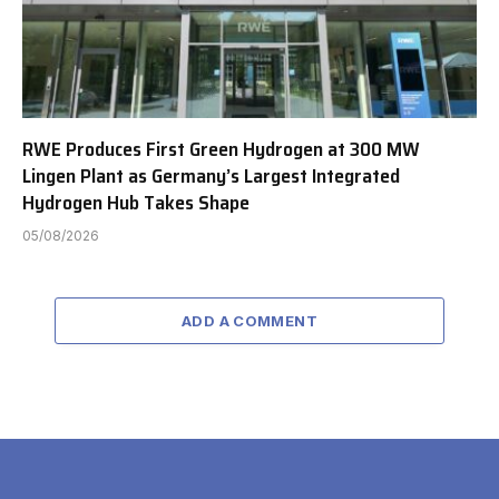
RWE Produces First Green Hydrogen at 300 MW
Lingen Plant as Germany’s Largest Integrated
Hydrogen Hub Takes Shape
05/08/2026
ADD A COMMENT