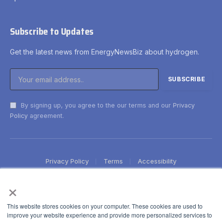
Subscribe to Updates
Get the latest news from EnergyNewsBiz about hydrogen.
By signing up, you agree to the our terms and our
Privacy
Policy
agreement.
Privacy Policy
Terms
Accessibility
×
This website stores cookies on your computer. These cookies are used to
improve your website experience and provide more personalized services to