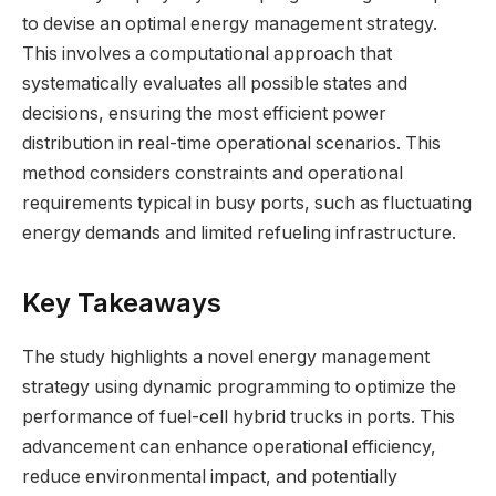
to devise an optimal energy management strategy.
This involves a computational approach that
systematically evaluates all possible states and
decisions, ensuring the most efficient power
distribution in real-time operational scenarios. This
method considers constraints and operational
requirements typical in busy ports, such as fluctuating
energy demands and limited refueling infrastructure.
Key Takeaways
The study highlights a novel energy management
strategy using dynamic programming to optimize the
performance of fuel-cell hybrid trucks in ports. This
advancement can enhance operational efficiency,
reduce environmental impact, and potentially