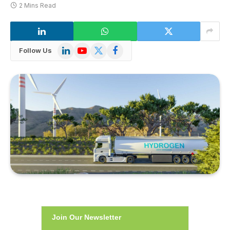
2 Mins Read
LinkedIn
YouTube
X
Facebook
Follow Us
(Twitter)
Join Our Newsletter