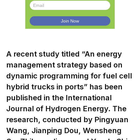
A recent study titled “An energy
management strategy based on
dynamic programming for fuel cell
hybrid trucks in ports” has been
published in the International
Journal of Hydrogen Energy. The
research, conducted by Pingyuan
Wang, Jianping Dou, Wensheng