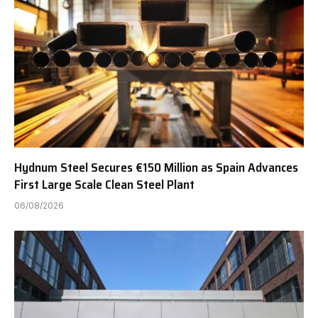
Hydnum Steel Secures €150 Million as Spain Advances
First Large Scale Clean Steel Plant
06/08/2026