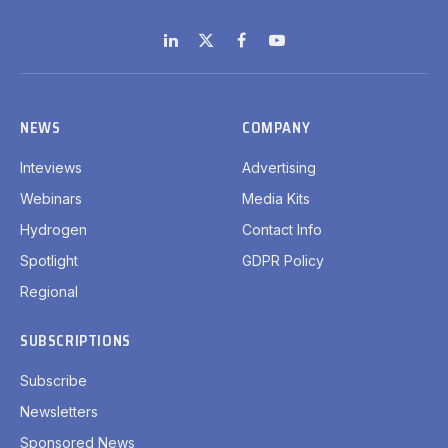
LinkedIn
X
Facebook
YouTube
(Twitter)
NEWS
COMPANY
Inteviews
Advertising
Webinars
Media Kits
Hydrogen
Contact Info
Spotlight
GDPR Policy
Regional
SUBSCRIPTIONS
Subscribe
Newsletters
Sponsored News