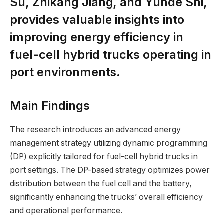
Su, Zhikang Jiang, and Yunde Shi,
provides valuable insights into
improving energy efficiency in
fuel-cell hybrid trucks operating in
port environments.
Main Findings
The research introduces an advanced energy
management strategy utilizing dynamic programming
(DP) explicitly tailored for fuel-cell hybrid trucks in
port settings. The DP-based strategy optimizes power
distribution between the fuel cell and the battery,
significantly enhancing the trucks’ overall efficiency
and operational performance.