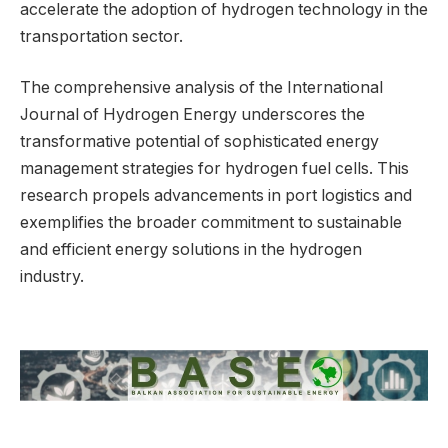
accelerate the adoption of hydrogen technology in the
transportation sector.
The comprehensive analysis of the International
Journal of Hydrogen Energy underscores the
transformative potential of sophisticated energy
management strategies for hydrogen fuel cells. This
research propels advancements in port logistics and
exemplifies the broader commitment to sustainable
and efficient energy solutions in the hydrogen
industry.