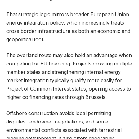
That strategic logic mirrors broader European Union
energy integration policy, which increasingly treats
cross border infrastructure as both an economic and
geopolitical tool.
The overland route may also hold an advantage when
competing for EU financing. Projects crossing multiple
member states and strengthening internal energy
market integration typically qualify more easily for
Project of Common Interest status, opening access to
higher co financing rates through Brussels.
Offshore construction avoids local permitting
disputes, landowner negotiations, and some
environmental conflicts associated with terrestrial
pipeline development. It also offers geographic