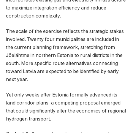
to maximize integration efficiency and reduce
construction complexity.
The scale of the exercise reflects the strategic stakes
involved. Twenty four municipalities are included in
the current planning framework, stretching from
Jõelähtme in northern Estonia to rural districts in the
south. More specific route alternatives connecting
toward Latvia are expected to be identified by early
next year.
Yet only weeks after Estonia formally advanced its
land corridor plans, a competing proposal emerged
that could significantly alter the economics of regional
hydrogen transport.