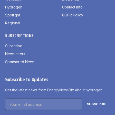
Hydrogen
Contact Info
Spotlight
GDPR Policy
Regional
SUBSCRIPTIONS
Subscribe
Newsletters
Sponsored News
Subscribe to Updates
Get the latest news from EnergyNewsBiz about hydrogen.