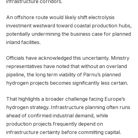
infrastructure corridors.
An offshore route would likely shift electrolysis
investment westward toward coastal production hubs,
potentially undermining the business case for planned
inland facilities.
Officials have acknowledged this uncertainty. Ministry
representatives have noted that without an overland
pipeline, the long term viability of Pärnu’s planned
hydrogen projects becomes significantly less certain.
That highlights a broader challenge facing Europe’s
hydrogen strategy. Infrastructure planning often runs
ahead of confirmed industrial demand, while
production projects frequently depend on
infrastructure certainty before committing capital.