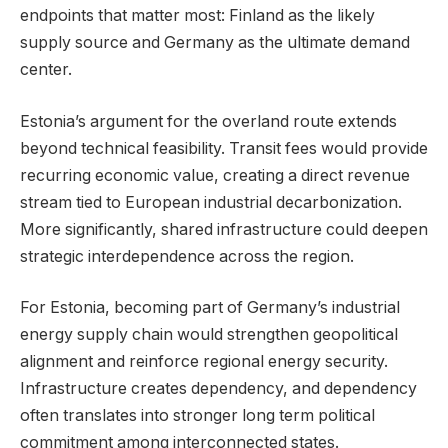
endpoints that matter most: Finland as the likely
supply source and Germany as the ultimate demand
center.
Estonia’s argument for the overland route extends
beyond technical feasibility. Transit fees would provide
recurring economic value, creating a direct revenue
stream tied to European industrial decarbonization.
More significantly, shared infrastructure could deepen
strategic interdependence across the region.
For Estonia, becoming part of Germany’s industrial
energy supply chain would strengthen geopolitical
alignment and reinforce regional energy security.
Infrastructure creates dependency, and dependency
often translates into stronger long term political
commitment among interconnected states.