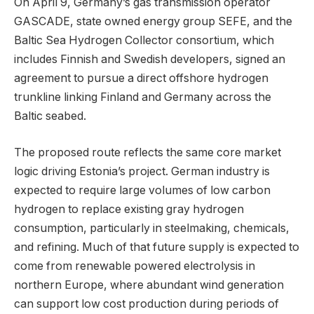
On April 9, Germany’s gas transmission operator
GASCADE, state owned energy group SEFE, and the
Baltic Sea Hydrogen Collector consortium, which
includes Finnish and Swedish developers, signed an
agreement to pursue a direct offshore hydrogen
trunkline linking Finland and Germany across the
Baltic seabed.
The proposed route reflects the same core market
logic driving Estonia’s project. German industry is
expected to require large volumes of low carbon
hydrogen to replace existing gray hydrogen
consumption, particularly in steelmaking, chemicals,
and refining. Much of that future supply is expected to
come from renewable powered electrolysis in
northern Europe, where abundant wind generation
can support low cost production during periods of