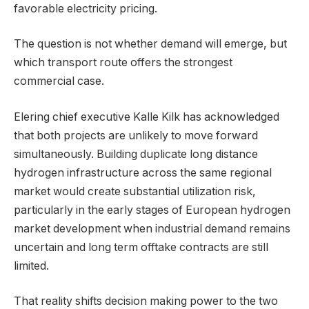
favorable electricity pricing.
The question is not whether demand will emerge, but
which transport route offers the strongest
commercial case.
Elering chief executive Kalle Kilk has acknowledged
that both projects are unlikely to move forward
simultaneously. Building duplicate long distance
hydrogen infrastructure across the same regional
market would create substantial utilization risk,
particularly in the early stages of European hydrogen
market development when industrial demand remains
uncertain and long term offtake contracts are still
limited.
That reality shifts decision making power to the two