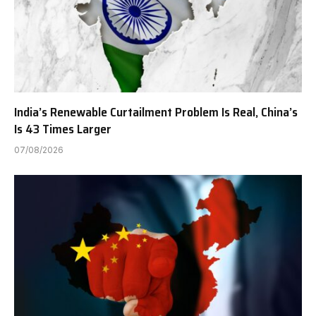
India’s Renewable Curtailment Problem Is Real, China’s
Is 43 Times Larger
07/08/2026