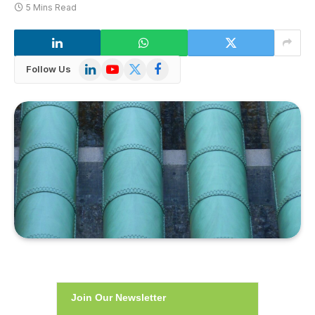
5 Mins Read
LinkedIn
YouTube
X
Facebook
Follow Us
(Twitter)
Join Our Newsletter