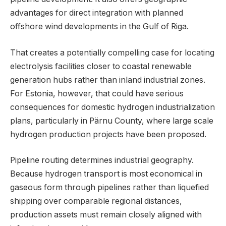
advantages for direct integration with planned
offshore wind developments in the Gulf of Riga.
That creates a potentially compelling case for locating
electrolysis facilities closer to coastal renewable
generation hubs rather than inland industrial zones.
For Estonia, however, that could have serious
consequences for domestic hydrogen industrialization
plans, particularly in Pärnu County, where large scale
hydrogen production projects have been proposed.
Pipeline routing determines industrial geography.
Because hydrogen transport is most economical in
gaseous form through pipelines rather than liquefied
shipping over comparable regional distances,
production assets must remain closely aligned with