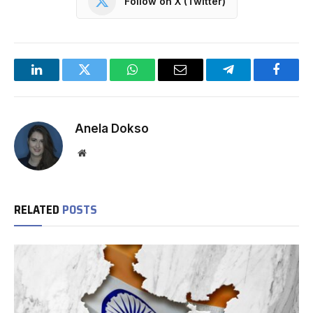
Follow on X (Twitter)
LinkedIn
Twitter
WhatsApp
Email
Telegram
Facebo
Anela Dokso
Website
RELATED
POSTS