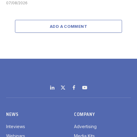
07/08/2026
ADD A COMMENT
LinkedIn
X
Facebook
YouTube
(Twitter)
NEWS
COMPANY
Inteviews
Advertising
Webinars
Media Kits