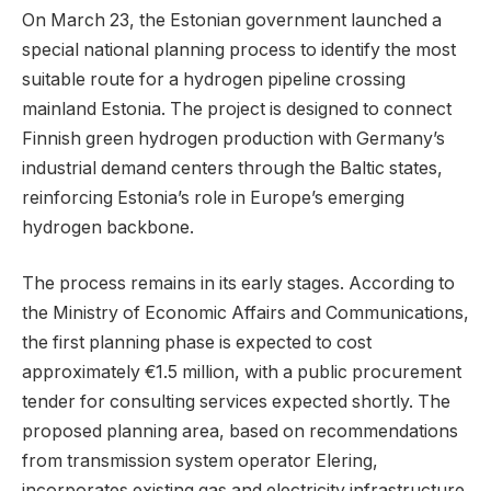
On March 23, the Estonian government launched a
special national planning process to identify the most
suitable route for a hydrogen pipeline crossing
mainland Estonia. The project is designed to connect
Finnish green hydrogen production with Germany’s
industrial demand centers through the Baltic states,
reinforcing Estonia’s role in Europe’s emerging
hydrogen backbone.
The process remains in its early stages. According to
the Ministry of Economic Affairs and Communications,
the first planning phase is expected to cost
approximately €1.5 million, with a public procurement
tender for consulting services expected shortly. The
proposed planning area, based on recommendations
from transmission system operator Elering,
incorporates existing gas and electricity infrastructure