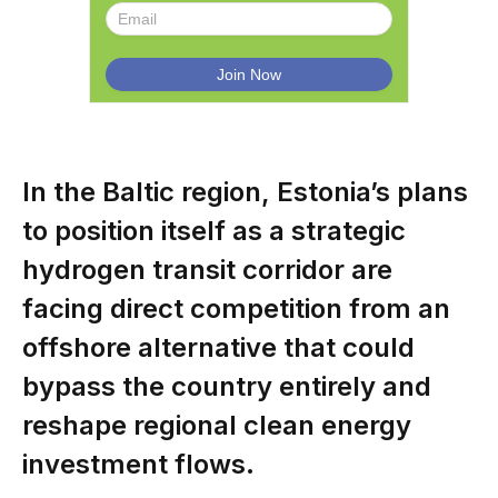
In the Baltic region, Estonia’s plans
to position itself as a strategic
hydrogen transit corridor are
facing direct competition from an
offshore alternative that could
bypass the country entirely and
reshape regional clean energy
investment flows.