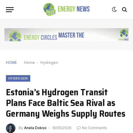
HOME
Home
-
Hydrogen
HYDROGEN
Estonia’s Hydrogen Transit
Plans Face Baltic Sea Rival as
Germany Weighs Supply Routes
By
Anela Dokso
19/05/2026
No Comments