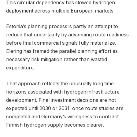
This circular dependency has slowed hydrogen
deployment across multiple European markets.
Estonia’s planning process is partly an attempt to
reduce that uncertainty by advancing route readiness
before final commercial signals fully materialize.
Elering has framed the parallel planning effort as
necessary risk mitigation rather than wasted
expenditure.
That approach reflects the unusually long time
horizons associated with hydrogen infrastructure
development. Final investment decisions are not
expected until 2030 or 2031, once route studies are
completed and Germany’s willingness to contract
Finnish hydrogen supply becomes clearer.