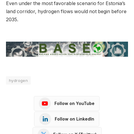
Even under the most favorable scenario for Estonia’s
land corridor, hydrogen flows would not begin before
2035.
hydrogen
Follow on YouTube
Follow on LinkedIn