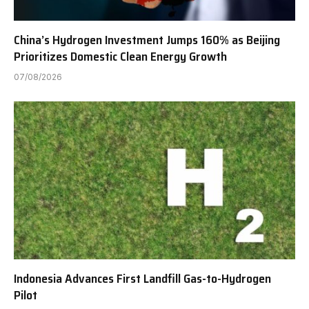
China’s Hydrogen Investment Jumps 160% as Beijing
Prioritizes Domestic Clean Energy Growth
07/08/2026
Indonesia Advances First Landfill Gas-to-Hydrogen
Pilot