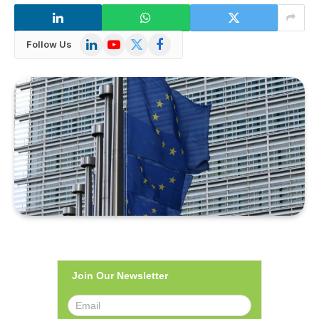
LinkedIn
YouTube
X
Facebook
Follow Us
(Twitter)
Join Our Newsletter