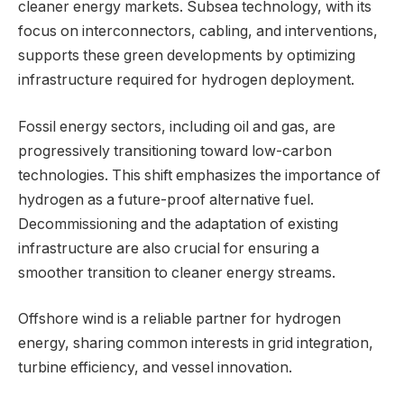
cleaner energy markets. Subsea technology, with its
focus on interconnectors, cabling, and interventions,
supports these green developments by optimizing
infrastructure required for hydrogen deployment.
Fossil energy sectors, including oil and gas, are
progressively transitioning toward low-carbon
technologies. This shift emphasizes the importance of
hydrogen as a future-proof alternative fuel.
Decommissioning and the adaptation of existing
infrastructure are also crucial for ensuring a
smoother transition to cleaner energy streams.
Offshore wind is a reliable partner for hydrogen
energy, sharing common interests in grid integration,
turbine efficiency, and vessel innovation.