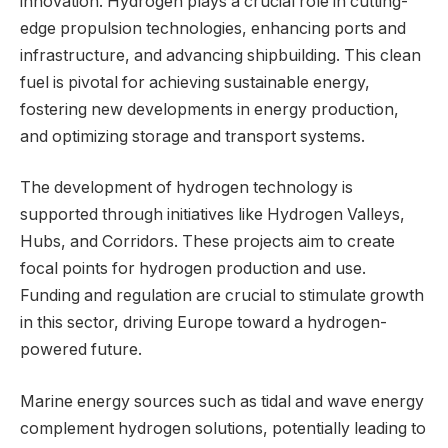
innovation. Hydrogen plays a crucial role in cutting-
edge propulsion technologies, enhancing ports and
infrastructure, and advancing shipbuilding. This clean
fuel is pivotal for achieving sustainable energy,
fostering new developments in energy production,
and optimizing storage and transport systems.
The development of hydrogen technology is
supported through initiatives like Hydrogen Valleys,
Hubs, and Corridors. These projects aim to create
focal points for hydrogen production and use.
Funding and regulation are crucial to stimulate growth
in this sector, driving Europe toward a hydrogen-
powered future.
Marine energy sources such as tidal and wave energy
complement hydrogen solutions, potentially leading to