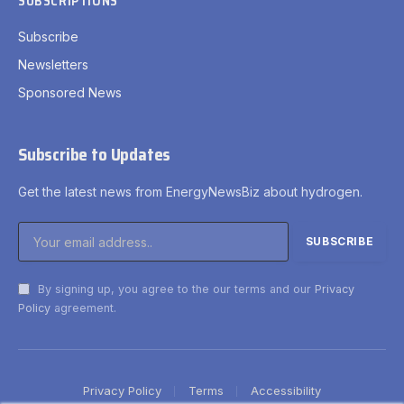
SUBSCRIPTIONS
Subscribe
Newsletters
Sponsored News
Subscribe to Updates
Get the latest news from EnergyNewsBiz about hydrogen.
By signing up, you agree to the our terms and our
Privacy
Policy
agreement.
Privacy Policy
Terms
Accessibility