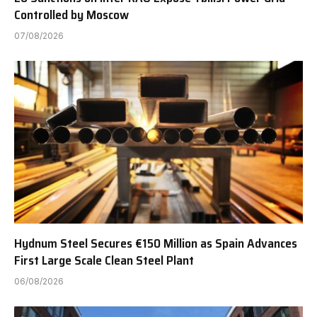
Controlled by Moscow
07/08/2026
Hydnum Steel Secures €150 Million as Spain Advances
First Large Scale Clean Steel Plant
06/08/2026