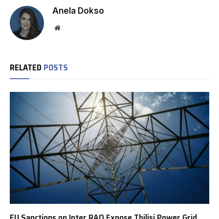
Anela Dokso
Website
RELATED
POSTS
EU Sanctions on Inter RAO Expose Tbilisi Power Grid