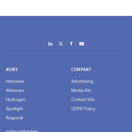
LinkedIn
X
Facebook
YouTube
(Twitter)
NEWS
COMPANY
Inteviews
Advertising
Webinars
Media Kits
Hydrogen
Contact Info
Spotlight
GDPR Policy
Regional