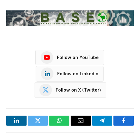
Follow on YouTube
Follow on LinkedIn
Follow on X (Twitter)
LinkedIn
Twitter
WhatsApp
Email
Telegram
Facebo