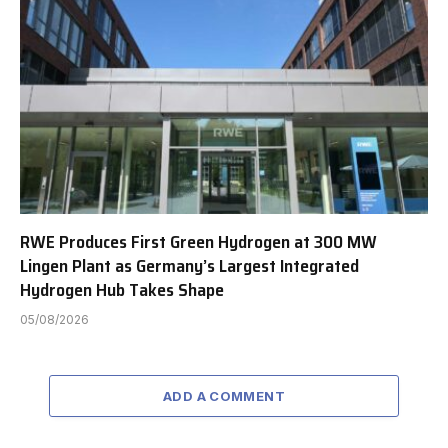
RWE Produces First Green Hydrogen at 300 MW
Lingen Plant as Germany’s Largest Integrated
Hydrogen Hub Takes Shape
05/08/2026
ADD A COMMENT