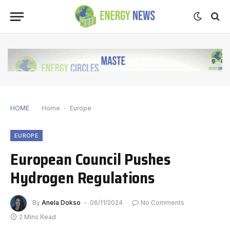
HOME
Home
-
Europe
EUROPE
European Council Pushes
Hydrogen Regulations
By
Anela Dokso
06/11/2024
No Comments
2 Mins Read