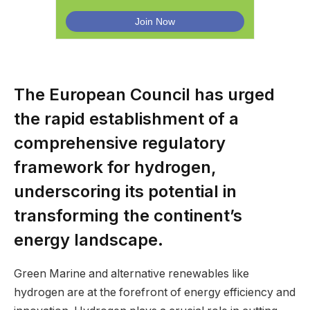
The European Council has urged
the rapid establishment of a
comprehensive regulatory
framework for hydrogen,
underscoring its potential in
transforming the continent’s
energy landscape.
Green Marine and alternative renewables like
hydrogen are at the forefront of energy efficiency and