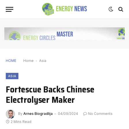
HOME
Home
-
Asia
ASIA
Fortescue Backs Chinese
Electrolyser Maker
By
Arnes Biogradlija
04/09/2024
No Comments
2 Mins Read