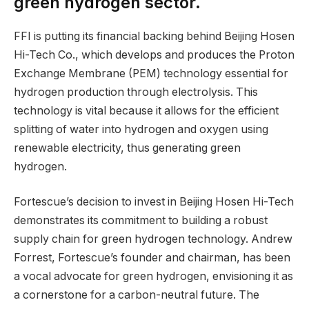
green hydrogen sector.
FFI is putting its financial backing behind Beijing Hosen
Hi-Tech Co., which develops and produces the Proton
Exchange Membrane (PEM) technology essential for
hydrogen production through electrolysis. This
technology is vital because it allows for the efficient
splitting of water into hydrogen and oxygen using
renewable electricity, thus generating green
hydrogen.
Fortescue’s decision to invest in Beijing Hosen Hi-Tech
demonstrates its commitment to building a robust
supply chain for green hydrogen technology. Andrew
Forrest, Fortescue’s founder and chairman, has been
a vocal advocate for green hydrogen, envisioning it as
a cornerstone for a carbon-neutral future. The