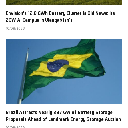
Envision’s 12.8 GWh Battery Cluster Is Old News; Its
2GW AI Campus in Ulanqab Isn’t
10/08/2026
Brazil Attracts Nearly 297 GW of Battery Storage
Proposals Ahead of Landmark Energy Storage Auction
10/08/2026