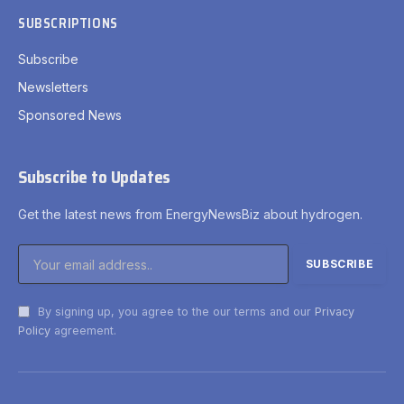
SUBSCRIPTIONS
Subscribe
Newsletters
Sponsored News
Subscribe to Updates
Get the latest news from EnergyNewsBiz about hydrogen.
By signing up, you agree to the our terms and our
Privacy
Policy
agreement.