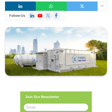
LinkedIn
YouTube
X
Facebook
Follow Us
(Twitter)
Join Our Newsletter