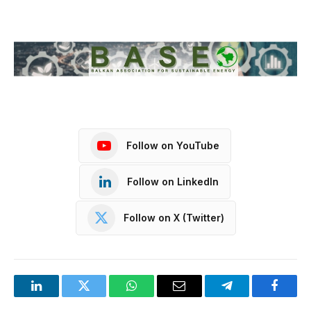
Follow on YouTube
Follow on LinkedIn
Follow on X (Twitter)
LinkedIn
Twitter
WhatsApp
Email
Telegram
Facebo