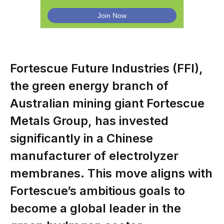
Fortescue Future Industries (FFI),
the green energy branch of
Australian mining giant Fortescue
Metals Group, has invested
significantly in a Chinese
manufacturer of electrolyzer
membranes. This move aligns with
Fortescue’s ambitious goals to
become a global leader in the