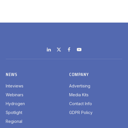
LinkedIn
X
Facebook
YouTube
(Twitter)
NEWS
COMPANY
Inteviews
Advertising
Webinars
Media Kits
Hydrogen
Contact Info
Spotlight
GDPR Policy
Regional