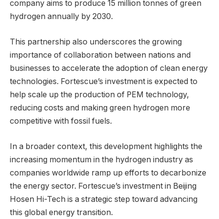
company aims to produce 15 million tonnes of green
hydrogen annually by 2030.
This partnership also underscores the growing
importance of collaboration between nations and
businesses to accelerate the adoption of clean energy
technologies. Fortescue’s investment is expected to
help scale up the production of PEM technology,
reducing costs and making green hydrogen more
competitive with fossil fuels.
In a broader context, this development highlights the
increasing momentum in the hydrogen industry as
companies worldwide ramp up efforts to decarbonize
the energy sector. Fortescue’s investment in Beijing
Hosen Hi-Tech is a strategic step toward advancing
this global energy transition.