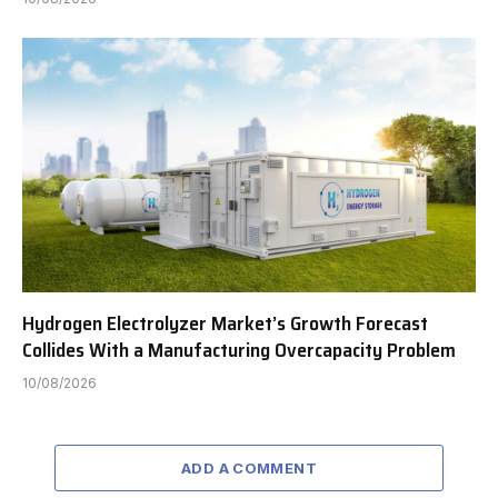
Hydrogen Electrolyzer Market’s Growth Forecast
Collides With a Manufacturing Overcapacity Problem
10/08/2026
ADD A COMMENT