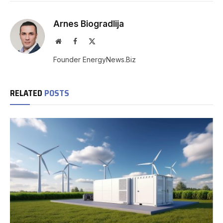
Arnes Biogradlija
Website
Facebook
X
(Twitter)
Founder EnergyNews.Biz
RELATED
POSTS