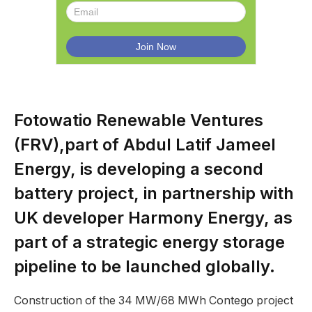
Fotowatio Renewable Ventures
(FRV),part of Abdul Latif Jameel
Energy, is developing a second
battery project, in partnership with
UK developer Harmony Energy, as
part of a strategic energy storage
pipeline to be launched globally.
Construction of the 34 MW/68 MWh Contego project