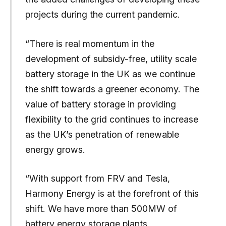
projects during the current pandemic.
“There is real momentum in the
development of subsidy-free, utility scale
battery storage in the UK as we continue
the shift towards a greener economy. The
value of battery storage in providing
flexibility to the grid continues to increase
as the UK’s penetration of renewable
energy grows.
“With support from FRV and Tesla,
Harmony Energy is at the forefront of this
shift. We have more than 500MW of
battery energy storage plants