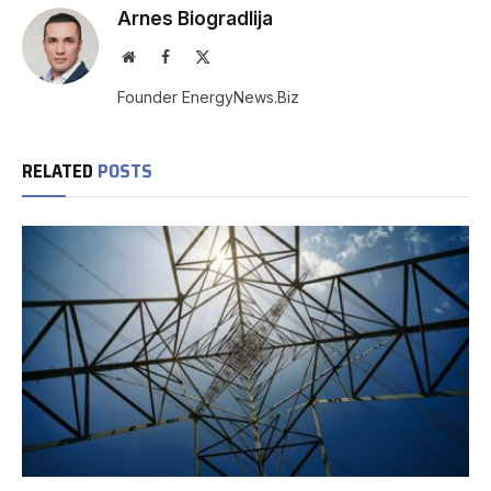
Arnes Biogradlija
Website
Facebook
X
(Twitter)
Founder EnergyNews.Biz
RELATED
POSTS