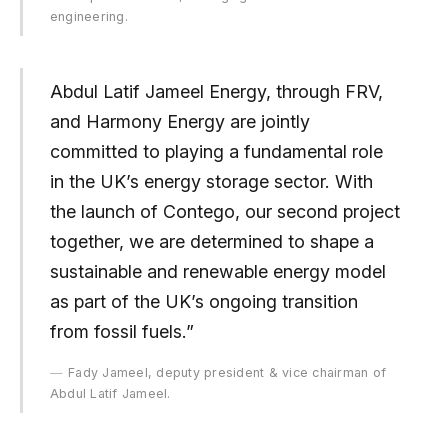
engineering.
Abdul Latif Jameel Energy, through FRV,
and Harmony Energy are jointly
committed to playing a fundamental role
in the UK’s energy storage sector. With
the launch of Contego, our second project
together, we are determined to shape a
sustainable and renewable energy model
as part of the UK’s ongoing transition
from fossil fuels.”
Fady Jameel, deputy president & vice chairman of
Abdul Latif Jameel.