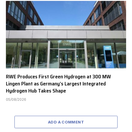
RWE Produces First Green Hydrogen at 300 MW
Lingen Plant as Germany’s Largest Integrated
Hydrogen Hub Takes Shape
05/08/2026
ADD A COMMENT