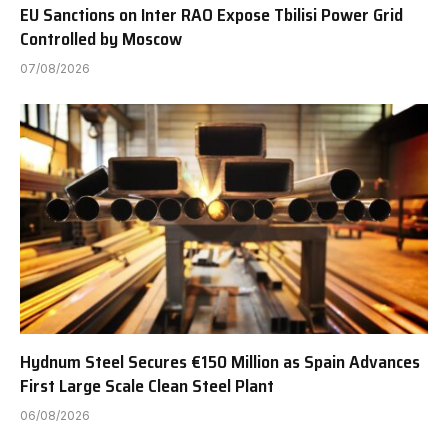
EU Sanctions on Inter RAO Expose Tbilisi Power Grid
Controlled by Moscow
07/08/2026
Hydnum Steel Secures €150 Million as Spain Advances
First Large Scale Clean Steel Plant
06/08/2026