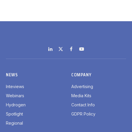
LinkedIn
X
Facebook
YouTube
(Twitter)
NEWS
COMPANY
Inteviews
Advertising
Webinars
Media Kits
Hydrogen
Contact Info
Spotlight
GDPR Policy
Regional