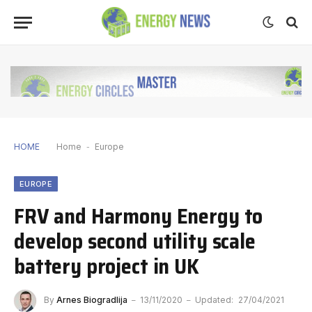
HOME
Home
-
Europe
EUROPE
FRV and Harmony Energy to
develop second utility scale
battery project in UK
By
Arnes Biogradlija
13/11/2020
Updated:
27/04/2021