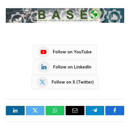
Follow on YouTube
Follow on LinkedIn
Follow on X (Twitter)
LinkedIn
Twitter
WhatsApp
Email
Telegram
Facebo