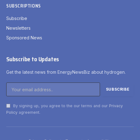
SUBSCRIPTIONS
Subscribe
Newsletters
Sponsored News
Subscribe to Updates
Get the latest news from EnergyNewsBiz about hydrogen.
By signing up, you agree to the our terms and our
Privacy
Policy
agreement.