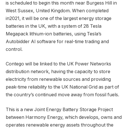
is scheduled to begin this month near Burgess Hill in
West Sussex, United Kingdom. When completed
in2021, it will be one of the largest energy storage
batteries in the UK, with a system of 28 Tesla
Megapack lithium-ion batteries, using Tesla’s
Autobidder AI software for real-time trading and
control.
Contego will be linked to the UK Power Networks
distribution network, having the capacity to store
electricity from renewable sources and providing
peak-time reliability to the UK National Grid as part of
the country’s continued move away from fossil fuels.
This is a new Joint Energy Battery Storage Project
between Harmony Energy, which develops, owns and
operates renewable energy assets throughout the