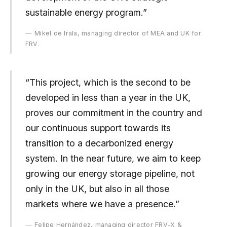
sustainable energy program.”
Mikel de Irala, managing director of MEA and UK for
FRV.
“This project, which is the second to be
developed in less than a year in the UK,
proves our commitment in the country and
our continuous support towards its
transition to a decarbonized energy
system. In the near future, we aim to keep
growing our energy storage pipeline, not
only in the UK, but also in all those
markets where we have a presence.”
Felipe Hernández, managing director FRV-X &