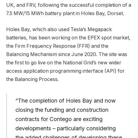
UK, and FRV, following the successful completion of a
7.5 MW/15 MWh battery plant in Holes Bay, Dorset.
Holes Bay, which also used Tesla’s Megapack
batteries, has been working on the EPEX spot market,
the Firm Frequency Response (FFR) and the
Balancing Mechanism since June 2020. The site was
the first to go live on the National Grid’s new wider
access application programming interface (API) for
the Balancing Process.
“The completion of Holes Bay and now
closing the funding and construction
contracts for Contego are exciting
developments – particularly considering
the added challenges of developing these