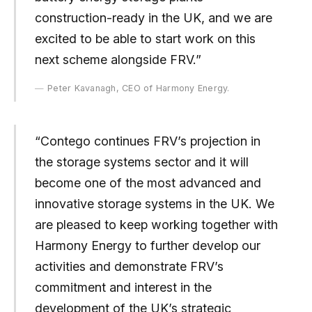
construction-ready in the UK, and we are
excited to be able to start work on this
next scheme alongside FRV.”
Peter Kavanagh, CEO of Harmony Energy.
“Contego continues FRV’s projection in
the storage systems sector and it will
become one of the most advanced and
innovative storage systems in the UK. We
are pleased to keep working together with
Harmony Energy to further develop our
activities and demonstrate FRV’s
commitment and interest in the
development of the UK’s strategic