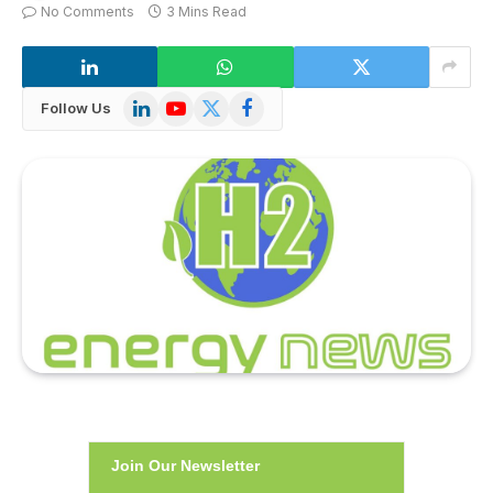
No Comments
3 Mins Read
LinkedIn
YouTube
X
Facebook
Follow Us
(Twitter)
Join Our Newsletter