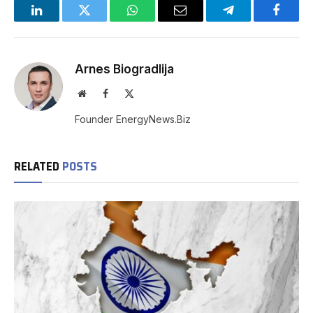
LinkedIn
Twitter
WhatsApp
Email
Telegram
Facebo
Arnes Biogradlija
Website
Facebook
X
(Twitter)
Founder EnergyNews.Biz
RELATED
POSTS