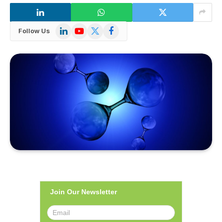
LinkedIn
YouTube
X
Facebook
Follow Us
(Twitter)
Join Our Newsletter