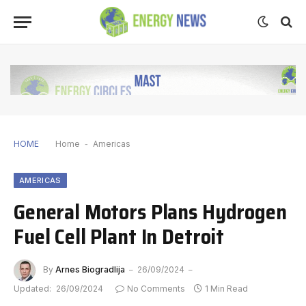
HOME
Home
-
Americas
AMERICAS
General Motors Plans Hydrogen
Fuel Cell Plant In Detroit
By
Arnes Biogradlija
26/09/2024
Updated:
26/09/2024
No Comments
1 Min Read