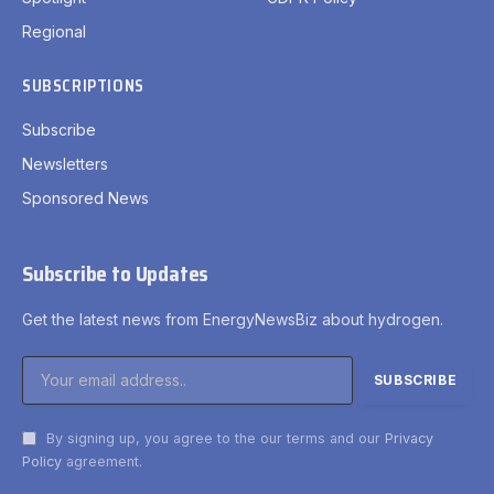
Regional
SUBSCRIPTIONS
Subscribe
Newsletters
Sponsored News
Subscribe to Updates
Get the latest news from EnergyNewsBiz about hydrogen.
By signing up, you agree to the our terms and our
Privacy
Policy
agreement.