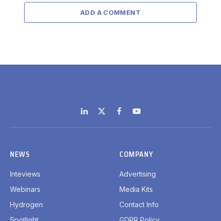
ADD A COMMENT
LinkedIn
X
Facebook
YouTube
(Twitter)
NEWS
COMPANY
Inteviews
Advertising
Webinars
Media Kits
Hydrogen
Contact Info
Spotlight
GDPR Policy