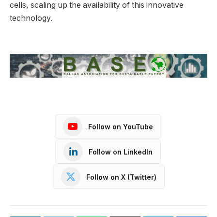
cells, scaling up the availability of this innovative
technology.
Follow on YouTube
Follow on LinkedIn
Follow on X (Twitter)