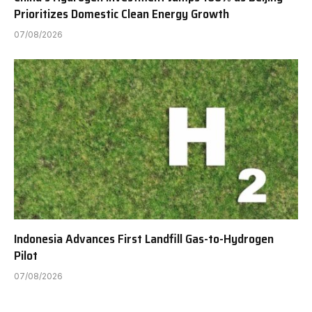
Prioritizes Domestic Clean Energy Growth
07/08/2026
Indonesia Advances First Landfill Gas-to-Hydrogen
Pilot
07/08/2026