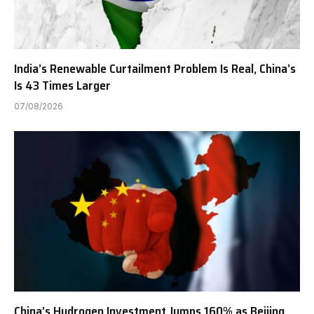
India’s Renewable Curtailment Problem Is Real, China’s
Is 43 Times Larger
07/08/2026
China’s Hydrogen Investment Jumps 160% as Beijing