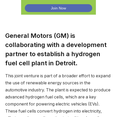
General Motors (GM) is
collaborating with a development
partner to establish a hydrogen
fuel cell plant in Detroit.
This joint venture is part of a broader effort to expand
the use of renewable energy sources in the
automotive industry. The plant is expected to produce
advanced hydrogen fuel cells, which are a key
component for powering electric vehicles (EVs).
These fuel cells convert hydrogen into electricity,