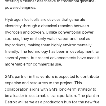
offering a cleaner alternative to traditional gasoline-
powered engines.
Hydrogen fuel cells are devices that generate
electricity through a chemical reaction between
hydrogen and oxygen. Unlike conventional power
sources, they emit only water vapor and heat as
byproducts, making them highly environmentally
friendly. The technology has been in development for
several years, but recent advancements have made it
more viable for commercial use.
GM’s partner in this venture is expected to contribute
expertise and resources to the project. This
collaboration aligns with GM’s long-term strategy to
be a leader in sustainable transportation. The plant in
Detroit will serve as a production hub for the new fuel