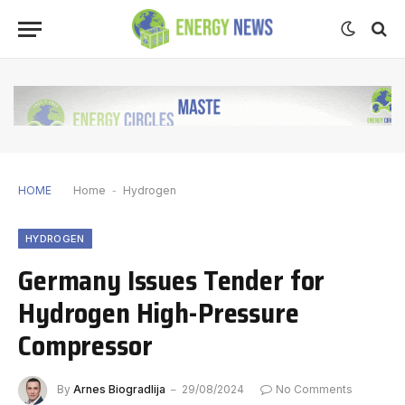
HOME
Home
-
Hydrogen
HYDROGEN
Germany Issues Tender for
Hydrogen High-Pressure
Compressor
By
Arnes Biogradlija
29/08/2024
No Comments