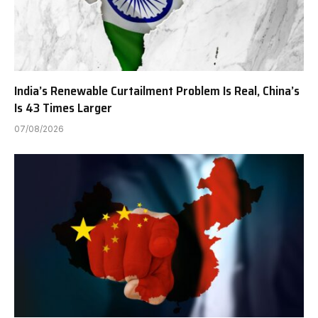
India’s Renewable Curtailment Problem Is Real, China’s
Is 43 Times Larger
07/08/2026