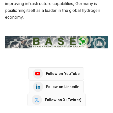
improving infrastructure capabilities, Germany is
positioning itself as a leader in the global hydrogen
economy.
Follow on YouTube
Follow on LinkedIn
Follow on X (Twitter)