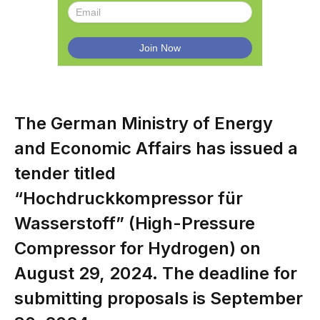
The German Ministry of Energy
and Economic Affairs has issued a
tender titled
“Hochdruckkompressor für
Wasserstoff” (High-Pressure
Compressor for Hydrogen) on
August 29, 2024. The deadline for
submitting proposals is September