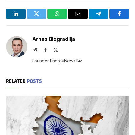
LinkedIn
Twitter
WhatsApp
Email
Telegram
Facebo
Arnes Biogradlija
Website
Facebook
X
(Twitter)
Founder EnergyNews.Biz
RELATED
POSTS