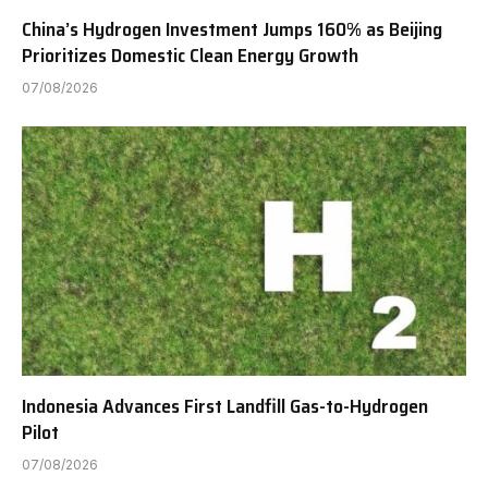
China’s Hydrogen Investment Jumps 160% as Beijing
Prioritizes Domestic Clean Energy Growth
07/08/2026
Indonesia Advances First Landfill Gas-to-Hydrogen
Pilot
07/08/2026