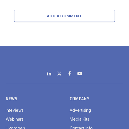
ADD A COMMENT
LinkedIn
X
Facebook
YouTube
(Twitter)
NEWS
COMPANY
Inteviews
Advertising
Webinars
Media Kits
Hydrogen
Contact Info