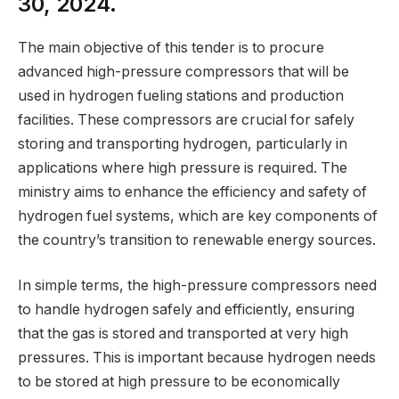
30, 2024.
The main objective of this tender is to procure
advanced high-pressure compressors that will be
used in hydrogen fueling stations and production
facilities. These compressors are crucial for safely
storing and transporting hydrogen, particularly in
applications where high pressure is required. The
ministry aims to enhance the efficiency and safety of
hydrogen fuel systems, which are key components of
the country’s transition to renewable energy sources.
In simple terms, the high-pressure compressors need
to handle hydrogen safely and efficiently, ensuring
that the gas is stored and transported at very high
pressures. This is important because hydrogen needs
to be stored at high pressure to be economically