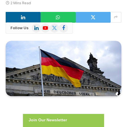
2 Mins Read
LinkedIn
YouTube
X
Facebook
Follow Us
(Twitter)
Join Our Newsletter