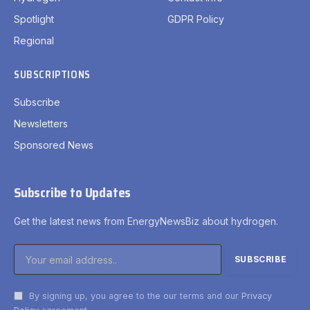
Spotlight
GDPR Policy
Regional
SUBSCRIPTIONS
Subscribe
Newsletters
Sponsored News
Subscribe to Updates
Get the latest news from EnergyNewsBiz about hydrogen.
By signing up, you agree to the our terms and our
Privacy