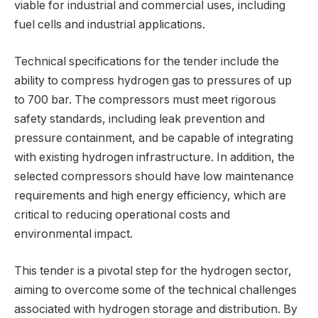
viable for industrial and commercial uses, including
fuel cells and industrial applications.
Technical specifications for the tender include the
ability to compress hydrogen gas to pressures of up
to 700 bar. The compressors must meet rigorous
safety standards, including leak prevention and
pressure containment, and be capable of integrating
with existing hydrogen infrastructure. In addition, the
selected compressors should have low maintenance
requirements and high energy efficiency, which are
critical to reducing operational costs and
environmental impact.
This tender is a pivotal step for the hydrogen sector,
aiming to overcome some of the technical challenges
associated with hydrogen storage and distribution. By