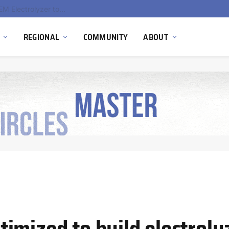
South Africa Commissions Locally Developed PEM Electrolyzer to Advance Hydrogen Technology Capabilities
REGIONAL
COMMUNITY
ABOUT
imized to build electroly