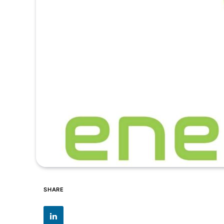
SHARE