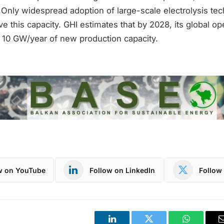
 Only widespread adoption of large-scale electrolysis te
eve this capacity. GHI estimates that by 2028, its global op
o 10 GW/year of new production capacity.
w on YouTube
Follow on LinkedIn
Follow 