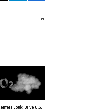
Email
Telegram
Facebook
Website
Centers Could Drive U.S.