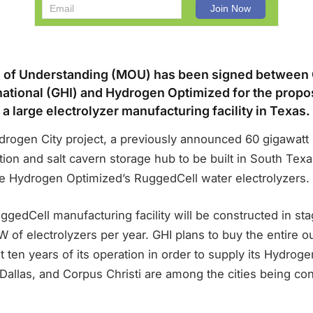
of Understanding (MOU) has been signed between
ational (GHI) and Hydrogen Optimized for the prop
a large electrolyzer manufacturing facility in Texas.
drogen City project, a previously announced 60 gigawatt
on and salt cavern storage hub to be built in South Texas
ce Hydrogen Optimized’s RuggedCell water electrolyzers.
edCell manufacturing facility will be constructed in sta
 of electrolyzers per year. GHI plans to buy the entire ou
irst ten years of its operation in order to supply its Hydroge
Dallas, and Corpus Christi are among the cities being con