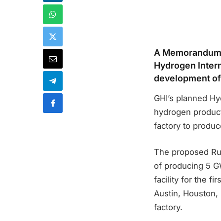
A Memorandum 
Hydrogen Intern
development of 
GHI’s planned Hy
hydrogen producti
factory to produ
The proposed Rugg
of producing 5 GW
facility for the f
Austin, Houston, 
factory.