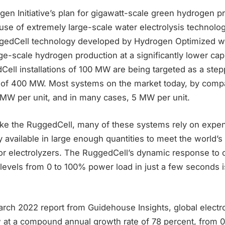
en Initiative’s plan for gigawatt-scale green hydrogen p
use of extremely large-scale water electrolysis technolo
gedCell technology developed by Hydrogen Optimized wa
ge-scale hydrogen production at a significantly lower capi
Cell installations of 100 MW are being targeted as a step
of 400 MW. Most systems on the market today, by compa
MW per unit, and in many cases, 5 MW per unit.
ike the RuggedCell, many of these systems rely on expen
ly available in large enough quantities to meet the world’s
r electrolyzers. The RuggedCell’s dynamic response to 
t levels from 0 to 100% power load in just a few seconds 
rch 2022 report from Guidehouse Insights, global electro
 at a compound annual growth rate of 78 percent, from 