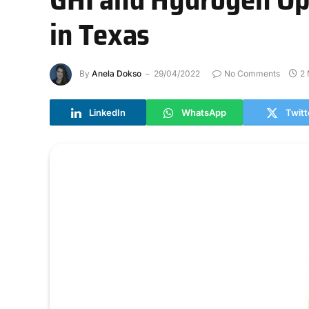
in Texas
By
Anela Dokso
29/04/2022
No Comments
2 
LinkedIn
WhatsApp
Twitt