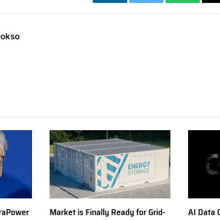
LinkedIn
Twitter
WhatsApp
Dokso
erraPower
Market is Finally Ready for Grid-
AI Data 