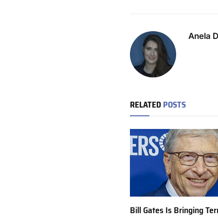
Anela 
RELATED
POSTS
Bill Gates Is Bringing T