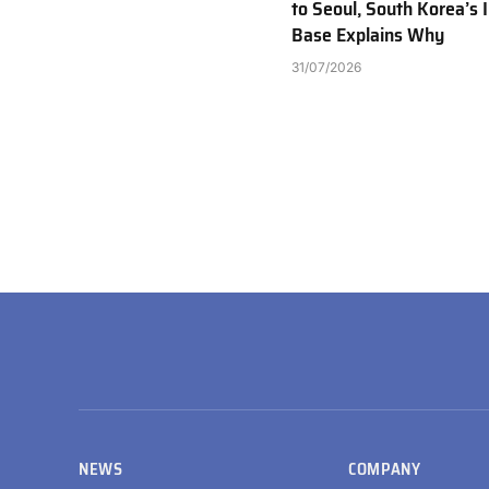
to Seoul, South Korea’s I
Base Explains Why
31/07/2026
NEWS
COMPANY