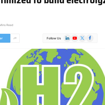
Mins Read
LinkedIn
YouTube
X
Facebook
er
Follow Us
(Twitter)