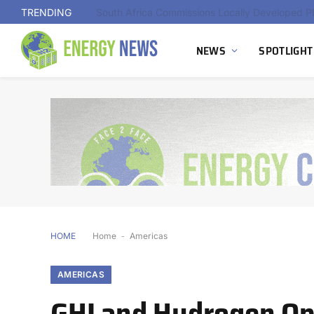
TRENDING
NEWS
SPOTLIGHT
HOME
Home
-
Americas
AMERICAS
GHI and Hydrogen Opt