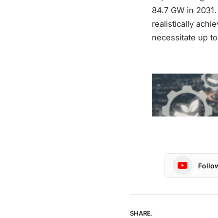
84.7 GW in 2031.
realistically achi
necessitate up t
Follo
SHARE.