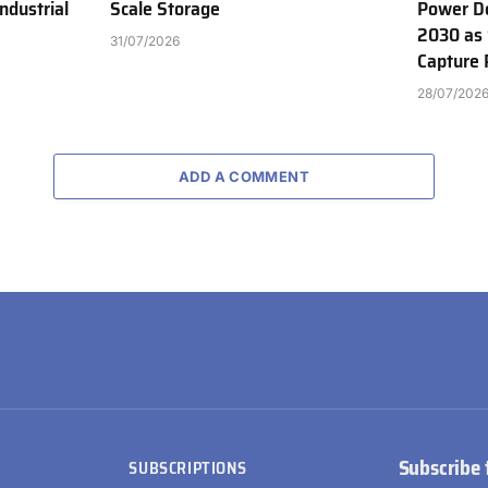
ndustrial
Scale Storage
Power D
2030 as 
31/07/2026
Capture 
28/07/202
ADD A COMMENT
Subscribe 
SUBSCRIPTIONS