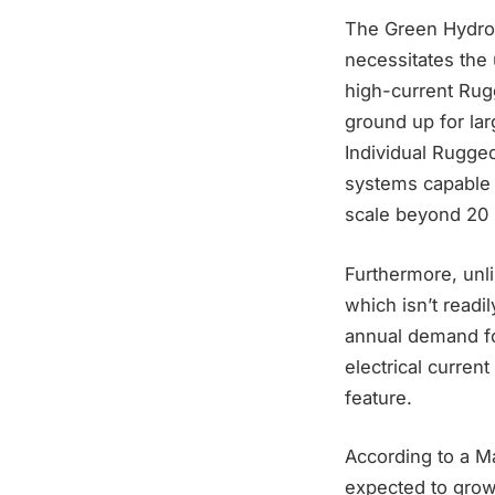
The Green Hydrog
necessitates the 
high-current Rug
ground up for lar
Individual Rugged
systems capable 
scale beyond 20 
Furthermore, unl
which isn’t readi
annual demand fo
electrical curren
feature.
According to a Ma
expected to grow