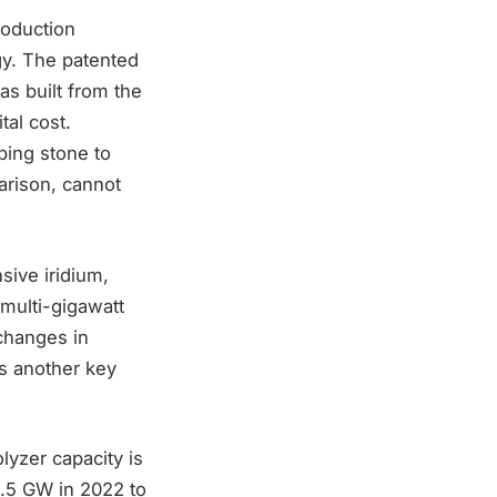
roduction
gy. The patented
s built from the
tal cost.
ping stone to
rison, cannot
sive iridium,
 multi-gigawatt
changes in
is another key
lyzer capacity is
0.5 GW in 2022 to