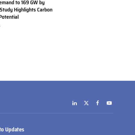
emand to 169 GW by
Study Highlights Carbon
Potential
6
LinkedIn
X
Facebook
YouTube
(Twitter)
to Updates