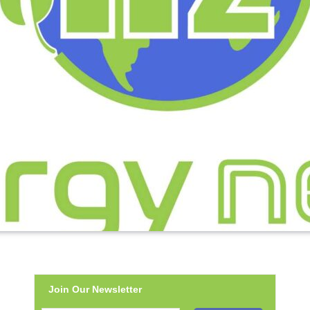
Join Our Newsletter