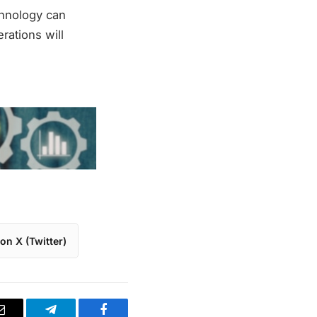
chnology can
erations will
on X (Twitter)