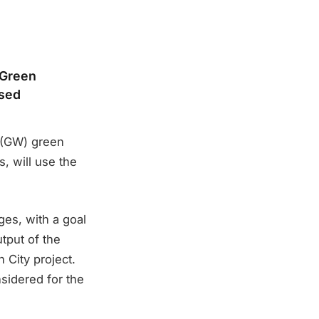
 Green
osed
 (GW) green
, will use the
ges, with a goal
tput of the
n City project.
sidered for the