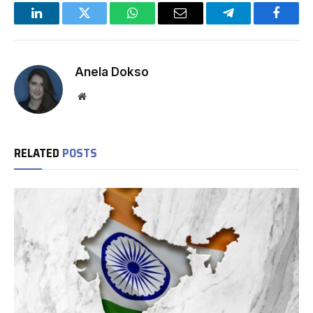
LinkedIn
Twitter
WhatsApp
Email
Telegram
Facebo
Anela Dokso
Website
RELATED
POSTS