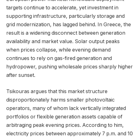
targets continue to accelerate, yet investment in
supporting infrastructure, particularly storage and
grid modernization, has lagged behind. In Greece, the
result is a widening disconnect between generation
availability and market value. Solar output peaks
when prices collapse, while evening demand
continues to rely on gas-fired generation and
hydropower, pushing wholesale prices sharply higher
after sunset.
Tsikouras argues that this market structure
disproportionately harms smaller photovoltaic
operators, many of whom lack vertically integrated
portfolios or flexible generation assets capable of
arbitraging peak evening prices. According to him,
electricity prices between approximately 7 p.m. and 10