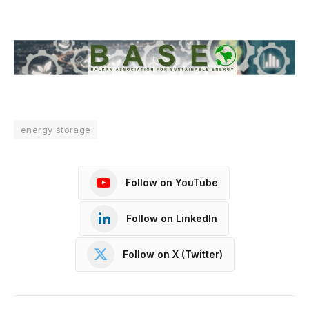
energy storage
Follow on YouTube
Follow on LinkedIn
Follow on X (Twitter)