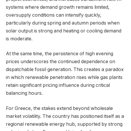
systems where demand growth remains limited,
oversupply conditions can intensify quickly,
particularly during spring and autumn periods when
solar output is strong and heating or cooling demand
is moderate.
At the same time, the persistence of high evening
prices underscores the continued dependence on
dispatchable fossil generation. This creates a paradox
in which renewable penetration rises while gas plants
retain significant pricing influence during critical
balancing hours.
For Greece, the stakes extend beyond wholesale
market volatility. The country has positioned itself as a
regional renewable energy hub, supported by strong