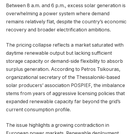
Between 8 a.m. and 6 p.m., excess solar generation is
overwhelming a power system where demand
remains relatively flat, despite the country’s economic
recovery and broader electrification ambitions.
The pricing collapse reflects a market saturated with
daytime renewable output but lacking sufficient
storage capacity or demand-side flexibility to absorb
surplus generation. According to Petros Tsikouras,
organizational secretary of the Thessaloniki-based
solar producers’ association POSPIEF, the imbalance
stems from years of aggressive licensing policies that
expanded renewable capacity far beyond the grid’s
current consumption profile.
The issue highlights a growing contradiction in
European power markets. Renewable deployment