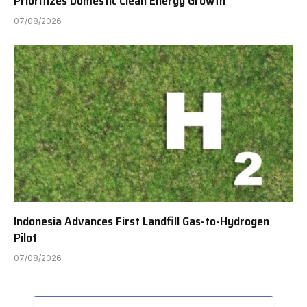
Prioritizes Domestic Clean Energy Growth
07/08/2026
Indonesia Advances First Landfill Gas-to-Hydrogen
Pilot
07/08/2026