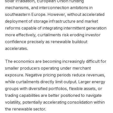
solar irradiation, European Union funding
mechanisms, and interconnection ambitions in
southeastern Europe. However, without accelerated
deployment of storage infrastructure and market
reforms capable of integrating intermittent generation
more effectively, curtailments risk eroding investor
confidence precisely as renewable buildout
accelerates.
The economics are becoming increasingly difficult for
smaller producers operating under merchant
exposure. Negative pricing periods reduce revenues,
while curtailments directly limit output. Larger energy
groups with diversified portfolios, flexible assets, or
trading capabilities are better positioned to navigate
volatility, potentially accelerating consolidation within
the renewable sector.