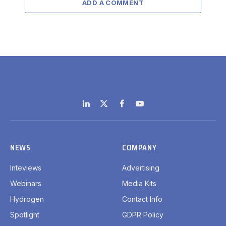
ADD A COMMENT
LinkedIn
X
Facebook
YouTube
(Twitter)
NEWS
COMPANY
Inteviews
Advertising
Webinars
Media Kits
Hydrogen
Contact Info
Spotlight
GDPR Policy