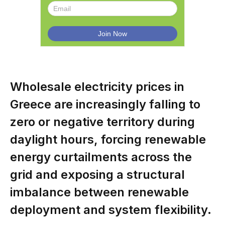
Wholesale electricity prices in
Greece are increasingly falling to
zero or negative territory during
daylight hours, forcing renewable
energy curtailments across the
grid and exposing a structural
imbalance between renewable
deployment and system flexibility.