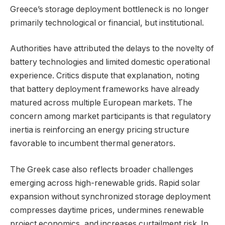
Greece’s storage deployment bottleneck is no longer
primarily technological or financial, but institutional.
Authorities have attributed the delays to the novelty of
battery technologies and limited domestic operational
experience. Critics dispute that explanation, noting
that battery deployment frameworks have already
matured across multiple European markets. The
concern among market participants is that regulatory
inertia is reinforcing an energy pricing structure
favorable to incumbent thermal generators.
The Greek case also reflects broader challenges
emerging across high-renewable grids. Rapid solar
expansion without synchronized storage deployment
compresses daytime prices, undermines renewable
project economics, and increases curtailment risk. In