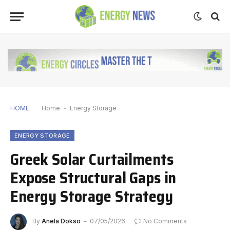
HOME
Home
-
Energy Storage
ENERGY STORAGE
Greek Solar Curtailments
Expose Structural Gaps in
Energy Storage Strategy
By
Anela Dokso
07/05/2026
No Comments