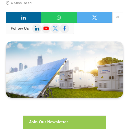
4 Mins Read
LinkedIn
YouTube
X
Facebook
Follow Us
(Twitter)
Join Our Newsletter