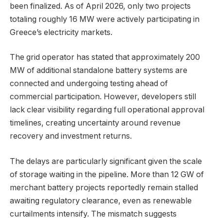
been finalized. As of April 2026, only two projects
totaling roughly 16 MW were actively participating in
Greece’s electricity markets.
The grid operator has stated that approximately 200
MW of additional standalone battery systems are
connected and undergoing testing ahead of
commercial participation. However, developers still
lack clear visibility regarding full operational approval
timelines, creating uncertainty around revenue
recovery and investment returns.
The delays are particularly significant given the scale
of storage waiting in the pipeline. More than 12 GW of
merchant battery projects reportedly remain stalled
awaiting regulatory clearance, even as renewable
curtailments intensify. The mismatch suggests