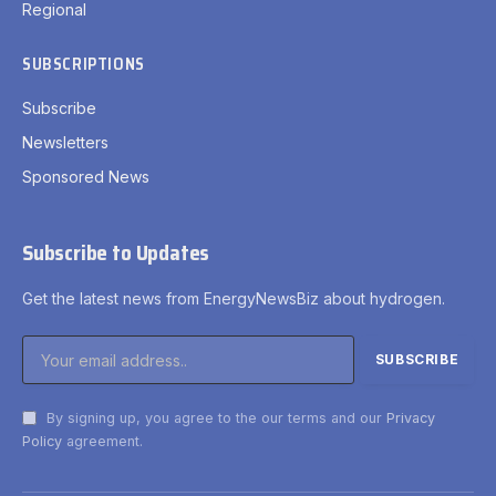
Regional
SUBSCRIPTIONS
Subscribe
Newsletters
Sponsored News
Subscribe to Updates
Get the latest news from EnergyNewsBiz about hydrogen.
By signing up, you agree to the our terms and our
Privacy
Policy
agreement.