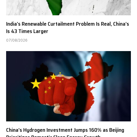
India’s Renewable Curtailment Problem Is Real, China’s
Is 43 Times Larger
07/08/2026
China’s Hydrogen Investment Jumps 160% as Beijing