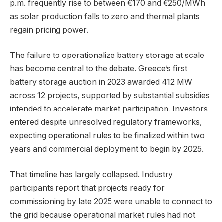
p.m. frequently rise to between €170 and €250/MWh
as solar production falls to zero and thermal plants
regain pricing power.
The failure to operationalize battery storage at scale
has become central to the debate. Greece’s first
battery storage auction in 2023 awarded 412 MW
across 12 projects, supported by substantial subsidies
intended to accelerate market participation. Investors
entered despite unresolved regulatory frameworks,
expecting operational rules to be finalized within two
years and commercial deployment to begin by 2025.
That timeline has largely collapsed. Industry
participants report that projects ready for
commissioning by late 2025 were unable to connect to
the grid because operational market rules had not