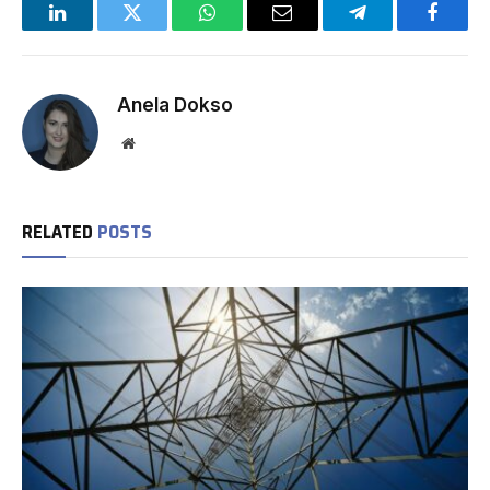
LinkedIn
Twitter
WhatsApp
Email
Telegram
Facebo
Anela Dokso
Website
RELATED
POSTS