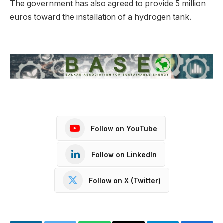
The government has also agreed to provide 5 million
euros toward the installation of a hydrogen tank.
Follow on YouTube
Follow on LinkedIn
Follow on X (Twitter)