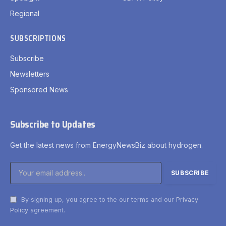
Regional
SUBSCRIPTIONS
Subscribe
Newsletters
Sponsored News
Subscribe to Updates
Get the latest news from EnergyNewsBiz about hydrogen.
By signing up, you agree to the our terms and our
Privacy
Policy
agreement.