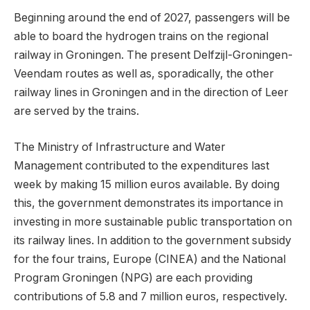
Beginning around the end of 2027, passengers will be
able to board the hydrogen trains on the regional
railway in Groningen. The present Delfzijl-Groningen-
Veendam routes as well as, sporadically, the other
railway lines in Groningen and in the direction of Leer
are served by the trains.
The Ministry of Infrastructure and Water
Management contributed to the expenditures last
week by making 15 million euros available. By doing
this, the government demonstrates its importance in
investing in more sustainable public transportation on
its railway lines. In addition to the government subsidy
for the four trains, Europe (CINEA) and the National
Program Groningen (NPG) are each providing
contributions of 5.8 and 7 million euros, respectively.