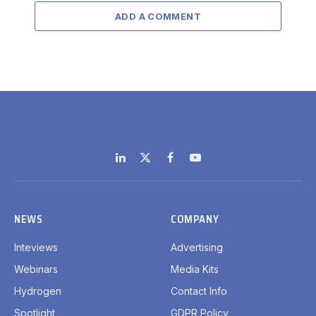
ADD A COMMENT
LinkedIn
X
Facebook
YouTube
(Twitter)
NEWS
COMPANY
Inteviews
Advertising
Webinars
Media Kits
Hydrogen
Contact Info
Spotlight
GDPR Policy