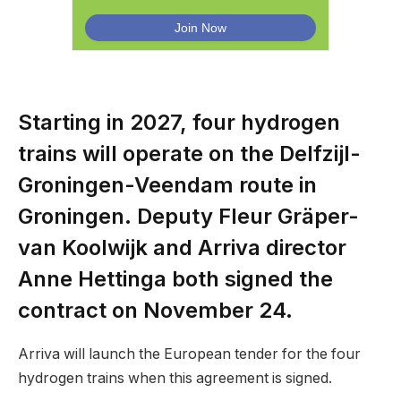
Starting in 2027, four hydrogen
trains will operate on the Delfzijl-
Groningen-Veendam route in
Groningen. Deputy Fleur Gräper-
van Koolwijk and Arriva director
Anne Hettinga both signed the
contract on November 24.
Arriva will launch the European tender for the four
hydrogen trains when this agreement is signed.