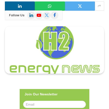
LinkedIn
YouTube
X
Facebook
Follow Us
(Twitter)
Join Our Newsletter