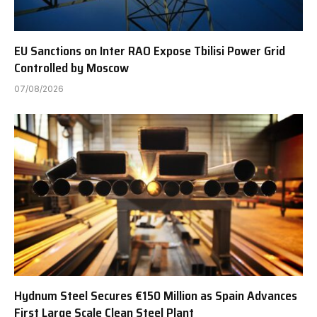
EU Sanctions on Inter RAO Expose Tbilisi Power Grid
Controlled by Moscow
07/08/2026
Hydnum Steel Secures €150 Million as Spain Advances
First Large Scale Clean Steel Plant