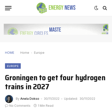
HOME
Home
-
Europe
EUROPE
Groningen to get four hydrogen
trains in 2027
By
Anela Dokso
30/11/2022
Updated:
30/11/2022
No Comments
1 Min Read