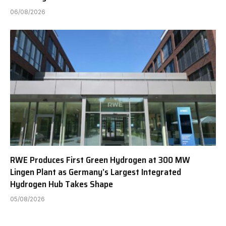
06/08/2026
RWE Produces First Green Hydrogen at 300 MW
Lingen Plant as Germany’s Largest Integrated
Hydrogen Hub Takes Shape
05/08/2026