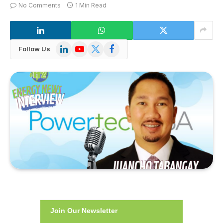
No Comments
1 Min Read
LinkedIn
YouTube
X
Facebook
Follow Us
(Twitter)
Join Our Newsletter