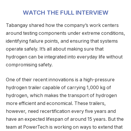
WATCH THE FULL INTERVIEW
Tabangay shared how the company’s work centers
around testing components under extreme conditions,
identifying failure points, and ensuring that systems
operate safely. It’s all about making sure that
hydrogen can be integrated into everyday life without
compromising safety.
One of their recent innovations is a high-pressure
hydrogen trailer capable of carrying 1,000 kg of
hydrogen, which makes the transport of hydrogen
more efficient and economical. These trailers,
however, need recertification every five years and
have an expected lifespan of around 15 years. But the
team at PowerTech is working on ways to extend that