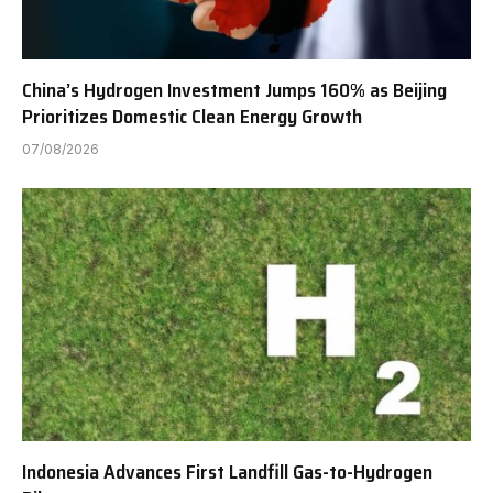
China’s Hydrogen Investment Jumps 160% as Beijing
Prioritizes Domestic Clean Energy Growth
07/08/2026
Indonesia Advances First Landfill Gas-to-Hydrogen