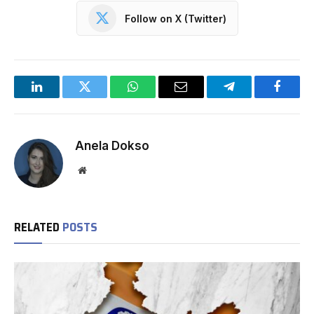
Follow on X (Twitter)
LinkedIn
Twitter
WhatsApp
Email
Telegram
Facebo
Anela Dokso
Website
RELATED
POSTS