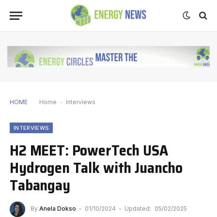
HOME
Home
-
Interviews
INTERVIEWS
H2 MEET: PowerTech USA
Hydrogen Talk with Juancho
Tabangay
By
Anela Dokso
01/10/2024
Updated:
05/02/2025