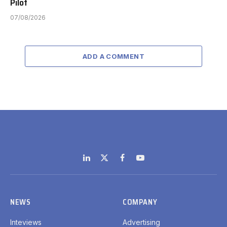
Pilot
07/08/2026
ADD A COMMENT
LinkedIn
X
Facebook
YouTube
(Twitter)
NEWS
COMPANY
Inteviews
Advertising