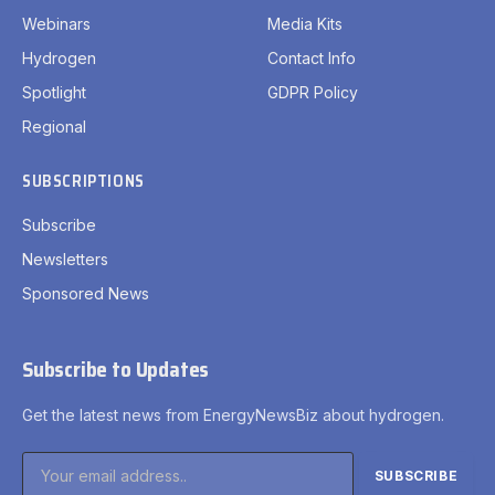
Webinars
Media Kits
Hydrogen
Contact Info
Spotlight
GDPR Policy
Regional
SUBSCRIPTIONS
Subscribe
Newsletters
Sponsored News
Subscribe to Updates
Get the latest news from EnergyNewsBiz about hydrogen.