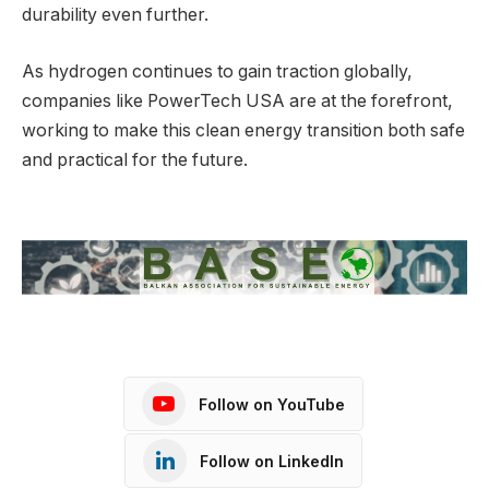
durability even further.
As hydrogen continues to gain traction globally,
companies like PowerTech USA are at the forefront,
working to make this clean energy transition both safe
and practical for the future.
Follow on YouTube
Follow on LinkedIn