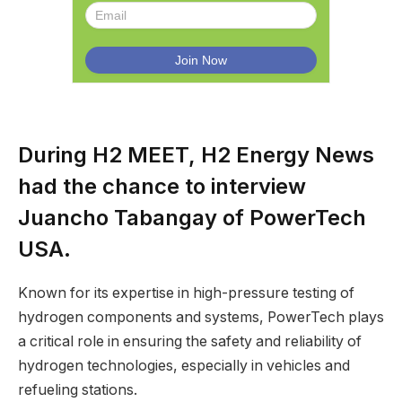
During H2 MEET, H2 Energy News
had the chance to interview
Juancho Tabangay of PowerTech
USA.
Known for its expertise in high-pressure testing of
hydrogen components and systems, PowerTech plays
a critical role in ensuring the safety and reliability of
hydrogen technologies, especially in vehicles and
refueling stations.