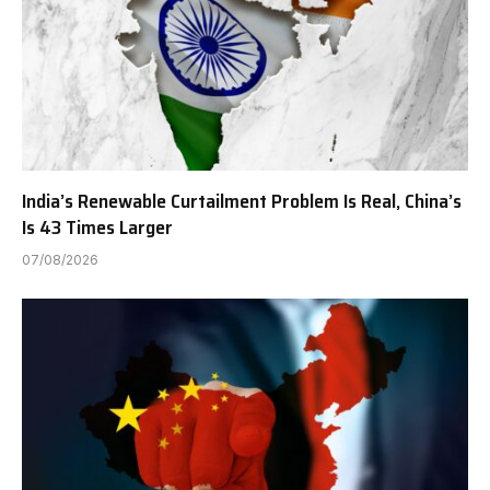
India’s Renewable Curtailment Problem Is Real, China’s
Is 43 Times Larger
07/08/2026