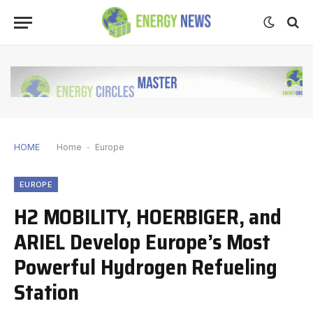
HOME
Home
-
Europe
EUROPE
H2 MOBILITY, HOERBIGER, and
ARIEL Develop Europe’s Most
Powerful Hydrogen Refueling
Station