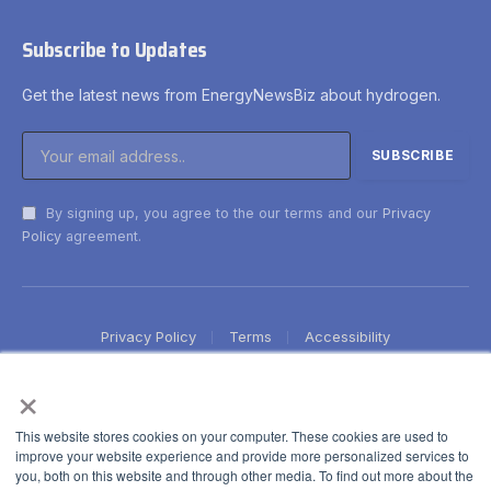
Subscribe to Updates
Get the latest news from EnergyNewsBiz about hydrogen.
By signing up, you agree to the our terms and our
Privacy
Policy
agreement.
Privacy Policy
Terms
Accessibility
×
This website stores cookies on your computer. These cookies are used to
improve your website experience and provide more personalized services to
you, both on this website and through other media. To find out more about the