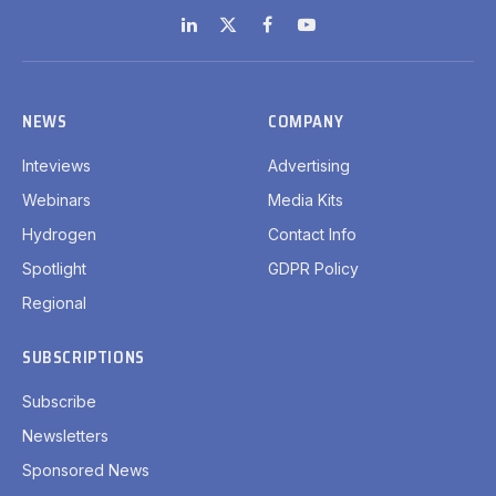
LinkedIn
X
Facebook
YouTube
(Twitter)
NEWS
COMPANY
Inteviews
Advertising
Webinars
Media Kits
Hydrogen
Contact Info
Spotlight
GDPR Policy
Regional
SUBSCRIPTIONS
Subscribe
Newsletters
Sponsored News