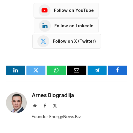
Follow on YouTube
Follow on LinkedIn
Follow on X (Twitter)
LinkedIn
Twitter
WhatsApp
Email
Telegram
Facebo
Arnes Biogradlija
Website
Facebook
X
(Twitter)
Founder EnergyNews.Biz