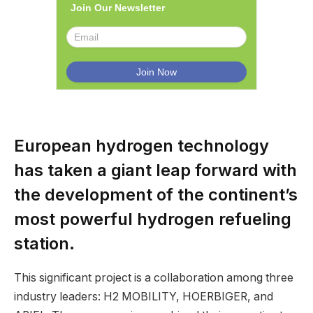
Join Our Newsletter
European hydrogen technology
has taken a giant leap forward with
the development of the continent’s
most powerful hydrogen refueling
station.
This significant project is a collaboration among three
industry leaders: H2 MOBILITY, HOERBIGER, and