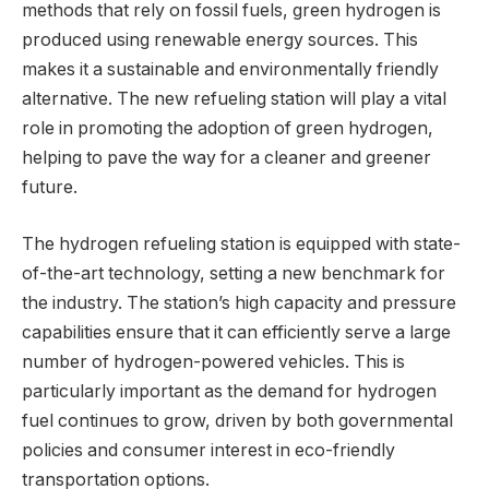
methods that rely on fossil fuels, green hydrogen is
produced using renewable energy sources. This
makes it a sustainable and environmentally friendly
alternative. The new refueling station will play a vital
role in promoting the adoption of green hydrogen,
helping to pave the way for a cleaner and greener
future.
The hydrogen refueling station is equipped with state-
of-the-art technology, setting a new benchmark for
the industry. The station’s high capacity and pressure
capabilities ensure that it can efficiently serve a large
number of hydrogen-powered vehicles. This is
particularly important as the demand for hydrogen
fuel continues to grow, driven by both governmental
policies and consumer interest in eco-friendly
transportation options.