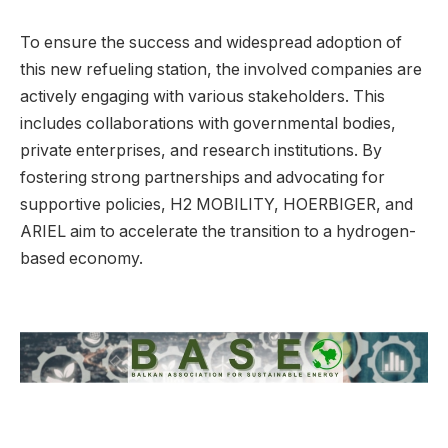
To ensure the success and widespread adoption of
this new refueling station, the involved companies are
actively engaging with various stakeholders. This
includes collaborations with governmental bodies,
private enterprises, and research institutions. By
fostering strong partnerships and advocating for
supportive policies, H2 MOBILITY, HOERBIGER, and
ARIEL aim to accelerate the transition to a hydrogen-
based economy.