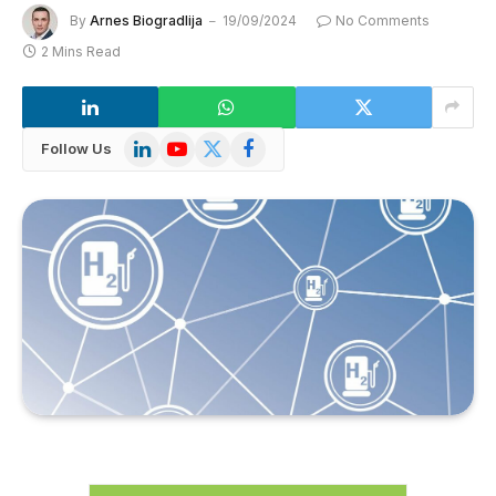
By
Arnes Biogradlija
19/09/2024
No Comments
2 Mins Read
LinkedIn
YouTube
X
Facebook
Follow Us
(Twitter)