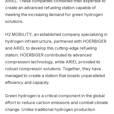
ARIEL. These companies combined their expertise to
create an advanced refueling station capable of
meeting the increasing demand for green hydrogen
solutions.
H2 MOBILITY, an established company specializing in
hydrogen infrastructure, partnered with HOERBIGER
and ARIEL to develop this cutting-edge refueling
station. HOERBIGER contributed its advanced
compression technology, while ARIEL provided its
robust compressor solutions. Together, they have
managed to create a station that boasts unparalleled
efficiency and capacity.
Green hydrogen is a critical component in the global
effort to reduce carbon emissions and combat climate
change. Unlike traditional hydrogen production