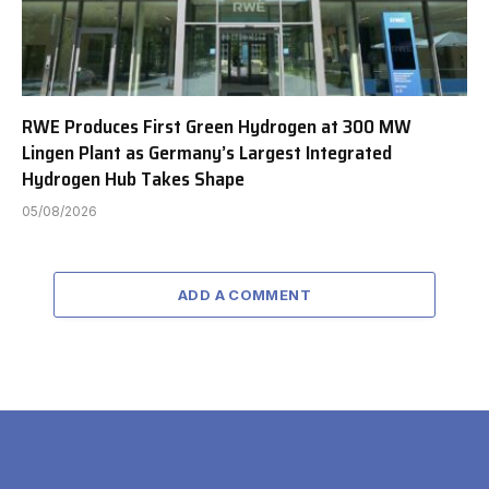
RWE Produces First Green Hydrogen at 300 MW
Lingen Plant as Germany’s Largest Integrated
Hydrogen Hub Takes Shape
05/08/2026
ADD A COMMENT