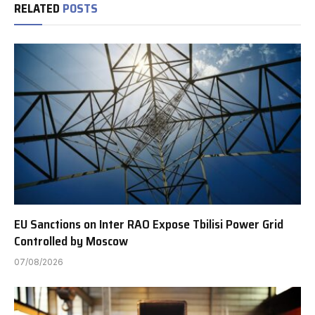
RELATED
POSTS
EU Sanctions on Inter RAO Expose Tbilisi Power Grid
Controlled by Moscow
07/08/2026