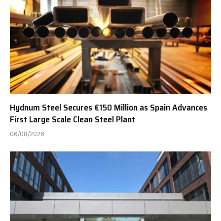
Hydnum Steel Secures €150 Million as Spain Advances
First Large Scale Clean Steel Plant
06/08/2026