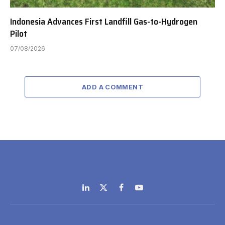
Indonesia Advances First Landfill Gas-to-Hydrogen
Pilot
07/08/2026
ADD A COMMENT
LinkedIn
X
Facebook
YouTube
(Twitter)