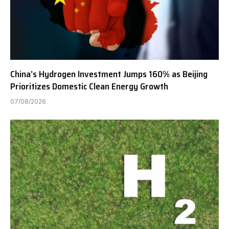
China’s Hydrogen Investment Jumps 160% as Beijing
Prioritizes Domestic Clean Energy Growth
07/08/2026