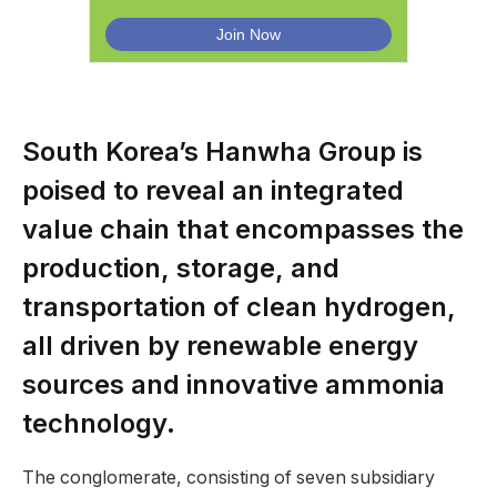
South Korea’s Hanwha Group is
poised to reveal an integrated
value chain that encompasses the
production, storage, and
transportation of clean hydrogen,
all driven by renewable energy
sources and innovative ammonia
technology.
The conglomerate, consisting of seven subsidiary