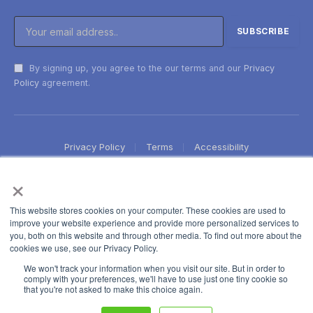
By signing up, you agree to the our terms and our
Privacy
Policy
agreement.
Privacy Policy
Terms
Accessibility
×
This website stores cookies on your computer. These cookies are used to
improve your website experience and provide more personalized services to
you, both on this website and through other media. To find out more about the
cookies we use, see our Privacy Policy.
We won't track your information when you visit our site. But in order to
comply with your preferences, we'll have to use just one tiny cookie so
that you're not asked to make this choice again.