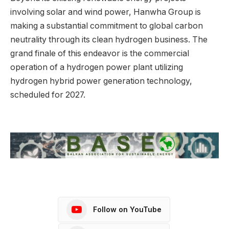
involving solar and wind power, Hanwha Group is
making a substantial commitment to global carbon
neutrality through its clean hydrogen business. The
grand finale of this endeavor is the commercial
operation of a hydrogen power plant utilizing
hydrogen hybrid power generation technology,
scheduled for 2027.
Follow on YouTube