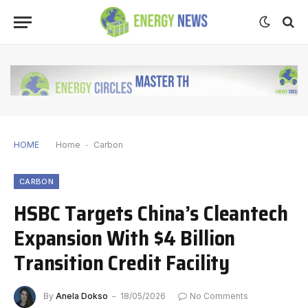
HOME
Home
-
Carbon
CARBON
HSBC Targets China’s Cleantech
Expansion With $4 Billion
Transition Credit Facility
By
Anela Dokso
18/05/2026
No Comments