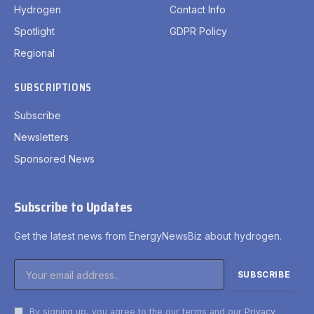
Hydrogen
Contact Info
Spotlight
GDPR Policy
Regional
SUBSCRIPTIONS
Subscribe
Newsletters
Sponsored News
Subscribe to Updates
Get the latest news from EnergyNewsBiz about hydrogen.
By signing up, you agree to the our terms and our
Privacy