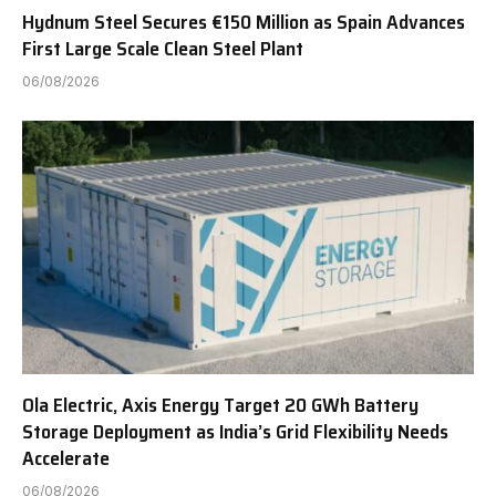
Hydnum Steel Secures €150 Million as Spain Advances
First Large Scale Clean Steel Plant
06/08/2026
Ola Electric, Axis Energy Target 20 GWh Battery
Storage Deployment as India’s Grid Flexibility Needs
Accelerate
06/08/2026