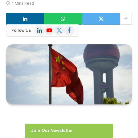
4 Mins Read
LinkedIn
YouTube
X
Facebook
Follow Us
(Twitter)
Join Our Newsletter