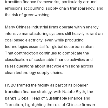
transition finance frameworks, particularly around
emissions accounting, supply chain transparency, and
the risk of greenwashing.
Many Chinese industrial firms operate within energy
intensive manufacturing systems still heavily reliant on
coal based electricity, even while producing
technologies essential for global decarbonization.
That contradiction continues to complicate the
classification of sustainable finance activities and
raises questions about lifecycle emissions across
clean technology supply chains.
HSBC framed the facility as part of its broader
transition finance strategy, with Natalie Blyth, the
bank’s Global Head of Sustainable Finance and
Transition, highlighting the role of Chinese firms in