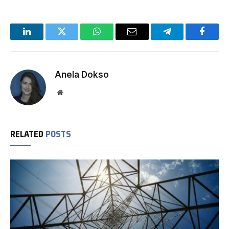
LinkedIn
Twitter
WhatsApp
Email
Telegram
Facebo
Anela Dokso
Website
RELATED
POSTS