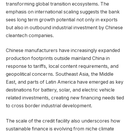
transforming global transition ecosystems. The
emphasis on international scaling suggests the bank
sees long term growth potential not only in exports
but also in outbound industrial investment by Chinese
cleantech companies.
Chinese manufacturers have increasingly expanded
production footprints outside mainland China in
response to tariffs, local content requirements, and
geopolitical concerns. Southeast Asia, the Middle
East, and parts of Latin America have emerged as key
destinations for battery, solar, and electric vehicle
related investments, creating new financing needs tied
to cross border industrial development.
The scale of the credit facility also underscores how
sustainable finance is evolving from niche climate