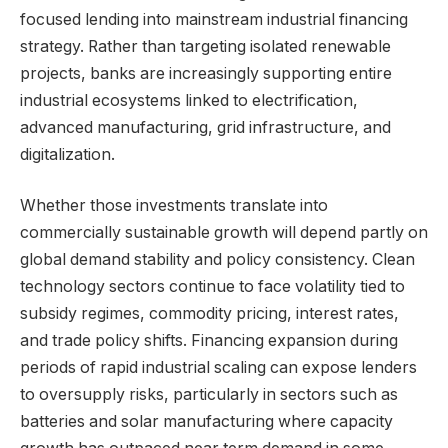
focused lending into mainstream industrial financing
strategy. Rather than targeting isolated renewable
projects, banks are increasingly supporting entire
industrial ecosystems linked to electrification,
advanced manufacturing, grid infrastructure, and
digitalization.
Whether those investments translate into
commercially sustainable growth will depend partly on
global demand stability and policy consistency. Clean
technology sectors continue to face volatility tied to
subsidy regimes, commodity pricing, interest rates,
and trade policy shifts. Financing expansion during
periods of rapid industrial scaling can expose lenders
to oversupply risks, particularly in sectors such as
batteries and solar manufacturing where capacity