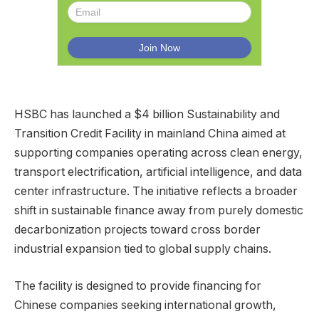
HSBC has launched a $4 billion Sustainability and
Transition Credit Facility in mainland China aimed at
supporting companies operating across clean energy,
transport electrification, artificial intelligence, and data
center infrastructure. The initiative reflects a broader
shift in sustainable finance away from purely domestic
decarbonization projects toward cross border
industrial expansion tied to global supply chains.
The facility is designed to provide financing for
Chinese companies seeking international growth,