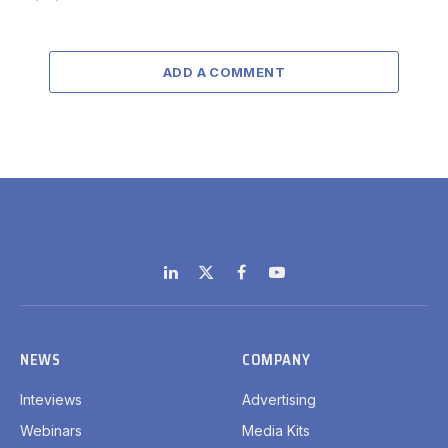
ADD A COMMENT
LinkedIn
X
Facebook
YouTube
(Twitter)
NEWS
COMPANY
Inteviews
Advertising
Webinars
Media Kits