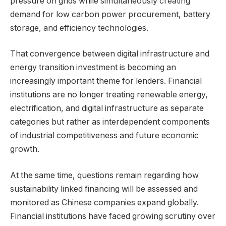
pressure on grids while simultaneously creating
demand for low carbon power procurement, battery
storage, and efficiency technologies.
That convergence between digital infrastructure and
energy transition investment is becoming an
increasingly important theme for lenders. Financial
institutions are no longer treating renewable energy,
electrification, and digital infrastructure as separate
categories but rather as interdependent components
of industrial competitiveness and future economic
growth.
At the same time, questions remain regarding how
sustainability linked financing will be assessed and
monitored as Chinese companies expand globally.
Financial institutions have faced growing scrutiny over