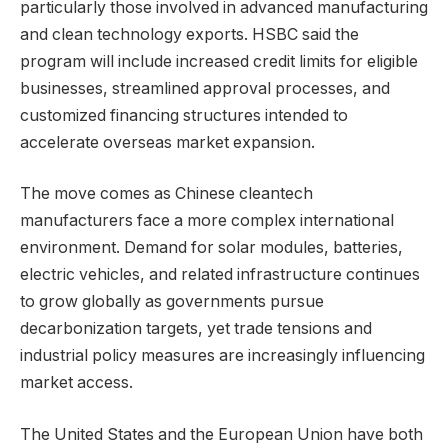
particularly those involved in advanced manufacturing
and clean technology exports. HSBC said the
program will include increased credit limits for eligible
businesses, streamlined approval processes, and
customized financing structures intended to
accelerate overseas market expansion.
The move comes as Chinese cleantech
manufacturers face a more complex international
environment. Demand for solar modules, batteries,
electric vehicles, and related infrastructure continues
to grow globally as governments pursue
decarbonization targets, yet trade tensions and
industrial policy measures are increasingly influencing
market access.
The United States and the European Union have both