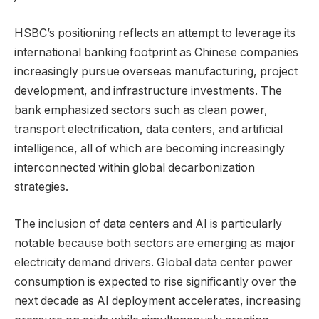
HSBC’s positioning reflects an attempt to leverage its
international banking footprint as Chinese companies
increasingly pursue overseas manufacturing, project
development, and infrastructure investments. The
bank emphasized sectors such as clean power,
transport electrification, data centers, and artificial
intelligence, all of which are becoming increasingly
interconnected within global decarbonization
strategies.
The inclusion of data centers and AI is particularly
notable because both sectors are emerging as major
electricity demand drivers. Global data center power
consumption is expected to rise significantly over the
next decade as AI deployment accelerates, increasing