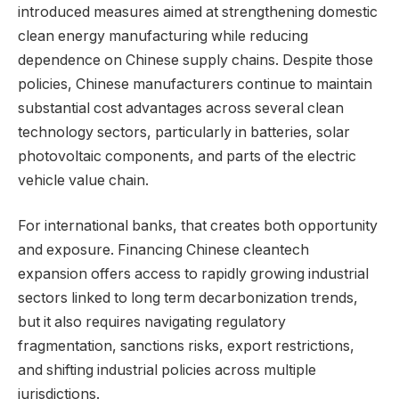
introduced measures aimed at strengthening domestic
clean energy manufacturing while reducing
dependence on Chinese supply chains. Despite those
policies, Chinese manufacturers continue to maintain
substantial cost advantages across several clean
technology sectors, particularly in batteries, solar
photovoltaic components, and parts of the electric
vehicle value chain.
For international banks, that creates both opportunity
and exposure. Financing Chinese cleantech
expansion offers access to rapidly growing industrial
sectors linked to long term decarbonization trends,
but it also requires navigating regulatory
fragmentation, sanctions risks, export restrictions,
and shifting industrial policies across multiple
jurisdictions.