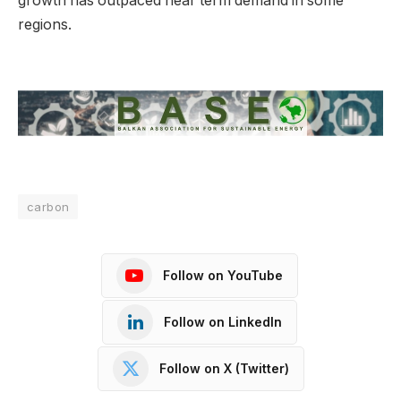
growth has outpaced near term demand in some
regions.
carbon
Follow on YouTube
Follow on LinkedIn
Follow on X (Twitter)