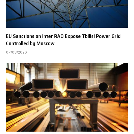
EU Sanctions on Inter RAO Expose Tbilisi Power Grid
Controlled by Moscow
07/08/2026