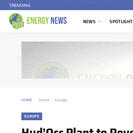
TRENDING
NEWS
SPOTLIGHT
HOME
Home
-
Europe
EUROPE
Hyd’Occ Plant to Revo