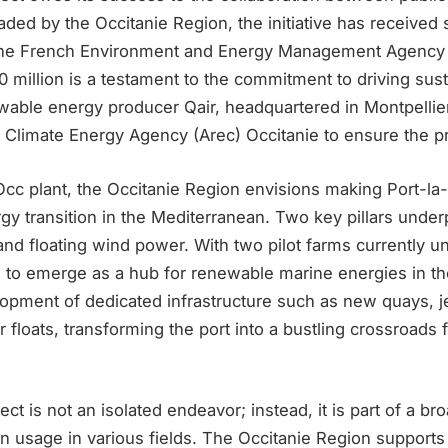
aded by the Occitanie Region, the initiative has received
g the French Environment and Energy Management Agency
 million is a testament to the commitment to driving sus
wable energy producer Qair, headquartered in Montpellier
 Climate Energy Agency (Arec) Occitanie to ensure the pr
cc plant, the Occitanie Region envisions making Port-la-
rgy transition in the Mediterranean. Two key pillars underp
d floating wind power. With two pilot farms currently und
d to emerge as a hub for renewable marine energies in th
opment of dedicated infrastructure such as new quays, je
r floats, transforming the port into a bustling crossroads
t is not an isolated endeavor; instead, it is part of a bro
 usage in various fields. The Occitanie Region supports