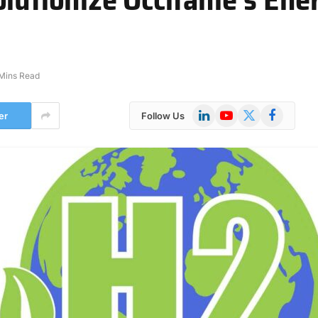
Mins Read
LinkedIn
YouTube
X
Facebook
er
Follow Us
(Twitter)