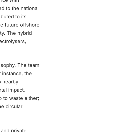
ed to the national
ibuted to its
the future offshore
ty. The hybrid
ectrolysers,
losophy. The team
 instance, the
o nearby
tal impact.
 to waste either;
he circular
 and private