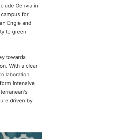
clude Genvia in
l campus for
een Engie and
ity to green
ney towards
n. With a clear
ollaboration
sform intensive
iterranean’s
ture driven by