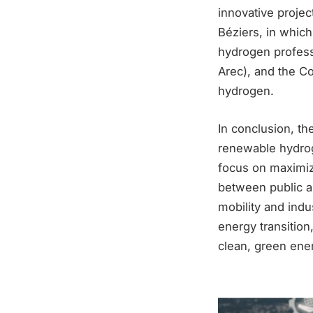
innovative proje
Béziers, in whic
hydrogen profess
Arec), and the Co
hydrogen.
In conclusion, th
renewable hydrog
focus on maximiz
between public an
mobility and indu
energy transition
clean, green ene