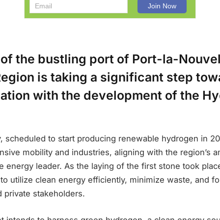
 of the bustling port of Port-la-Nouvel
egion is taking a significant step to
ation with the development of the H
ty, scheduled to start producing renewable hydrogen in 2
ensive mobility and industries, aligning with the region’s a
 energy leader. As the laying of the first stone took place
to utilize clean energy efficiently, minimize waste, and fo
 private stakeholders.
t intends to harness green hydrogen, a clean energy sou