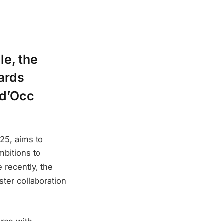
le, the
wards
yd’Occ
025, aims to
mbitions to
 recently, the
ster collaboration
rce with