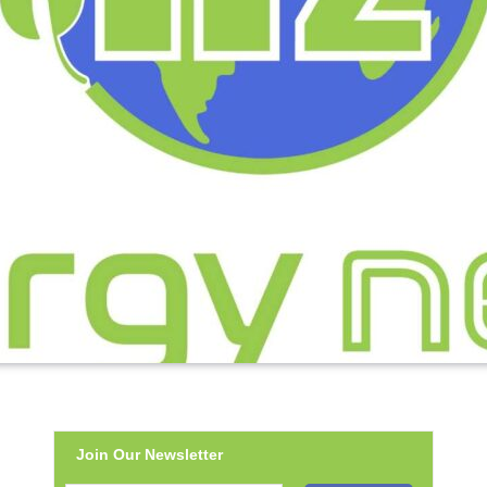
Join Our Newsletter