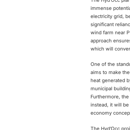
immense potential
electricity grid, 
significant relian
wind farm near Po
approach ensures
which will conver
One of the stando
aims to make the
heat generated by
municipal buildi
Furthermore, the 
instead, it will b
economy concep
The Hyd’Occ proj