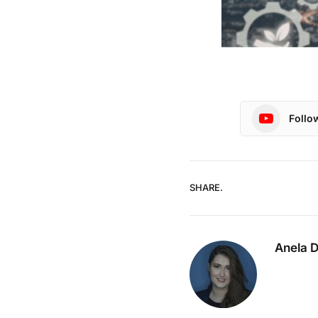
Follo
SHARE.
Anela 