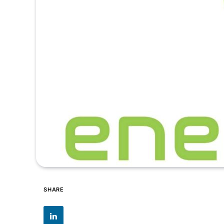
SHARE