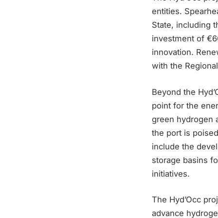
entities. Spearhe
State, includin
investment of €60
innovation. Rene
with the Regional
Beyond the Hyd’O
point for the ene
green hydrogen an
the port is poise
include the devel
storage basins fo
initiatives.
The Hyd’Occ projec
advance hydrogen