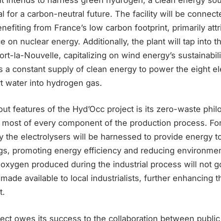
 for a carbon-neutral future. The facility will be connect
benefiting from France’s low carbon footprint, primarily attr
ce on nuclear energy. Additionally, the plant will tap into 
rt-la-Nouvelle, capitalizing on wind energy’s sustainabili
 a constant supply of clean energy to power the eight el
t water into hydrogen gas.
ut features of the Hyd’Occ project is its zero-waste phi
 most of every component of the production process. For
 the electrolysers will be harnessed to provide energy t
ngs, promoting energy efficiency and reducing environmen
oxygen produced during the industrial process will not go
e made available to local industrialists, further enhancing t
t.
ect owes its success to the collaboration between public