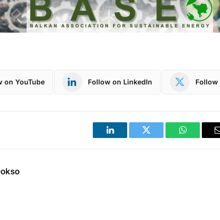
w on YouTube
Follow on LinkedIn
Follow 
LinkedIn
Twitter
WhatsApp
Dokso