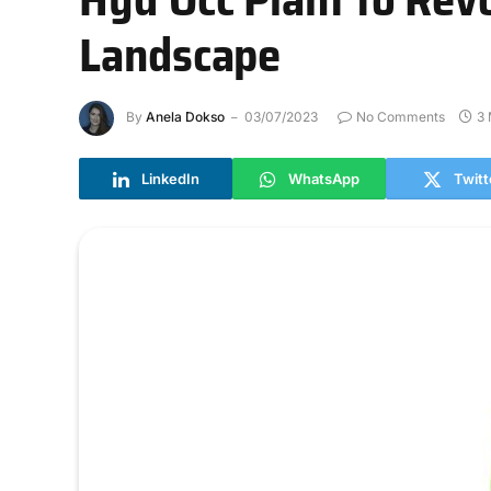
Landscape
By
Anela Dokso
03/07/2023
No Comments
3 
LinkedIn
WhatsApp
Twitt