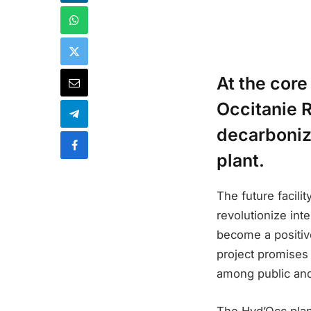
At the core
Occitanie R
decarboniz
plant.
The future facili
revolutionize int
become a positive
project promises 
among public and
The Hyd’Occ plan