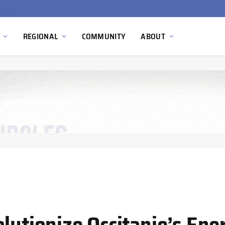
China’s Hydrogen Investment Jumps 160% as Beijing Prioritizes Domestic Clean Energy Growth
REGIONAL
COMMUNITY
ABOUT
lutionize Occitanie’s Ene