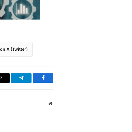
on X (Twitter)
Email
Telegram
Facebook
Website