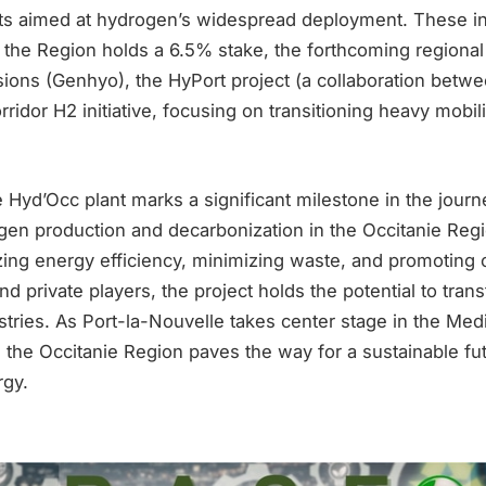
cts aimed at hydrogen’s widespread deployment. These in
h the Region holds a 6.5% stake, the forthcoming regiona
ions (Genhyo), the HyPort project (a collaboration betw
rridor H2 initiative, focusing on transitioning heavy mobil
e Hyd’Occ plant marks a significant milestone in the jour
en production and decarbonization in the Occitanie Regio
ing energy efficiency, minimizing waste, and promoting c
d private players, the project holds the potential to tran
stries. As Port-la-Nouvelle takes center stage in the Med
, the Occitanie Region paves the way for a sustainable fu
rgy.