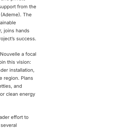
 support from the
 (Ademe). The
tainable
, joins hands
oject’s success.
Nouvelle a focal
in this vision:
er installation,
e region. Plans
tties, and
 for clean energy
ader effort to
 several