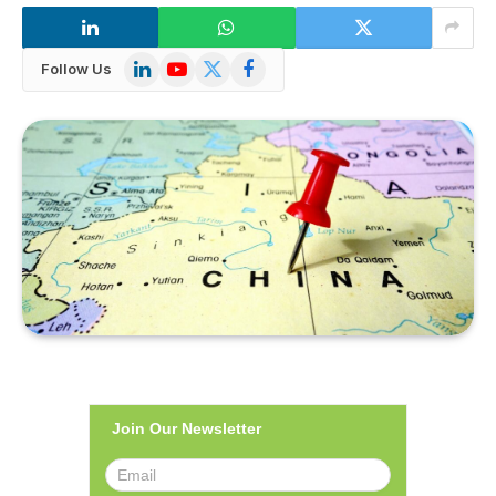
LinkedIn
YouTube
X
Facebook
Follow Us
(Twitter)
Join Our Newsletter