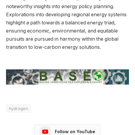
noteworthy insights into energy policy planning.
Explorations into developing regional energy systems
highlight a path towards a balanced energy triad,
ensuring economic, environmental, and equitable
pursuits are pursued in harmony within the global
transition to low-carbon energy solutions.
hydrogen
Follow on YouTube