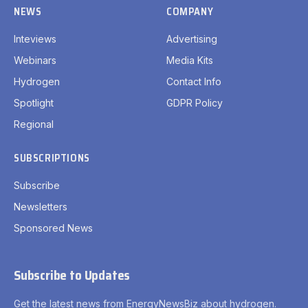
NEWS
COMPANY
Inteviews
Advertising
Webinars
Media Kits
Hydrogen
Contact Info
Spotlight
GDPR Policy
Regional
SUBSCRIPTIONS
Subscribe
Newsletters
Sponsored News
Subscribe to Updates
Get the latest news from EnergyNewsBiz about hydrogen.