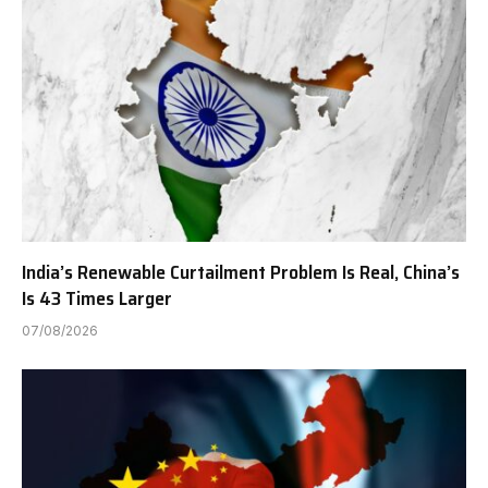
India’s Renewable Curtailment Problem Is Real, China’s
Is 43 Times Larger
07/08/2026