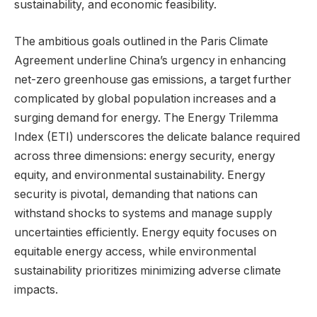
sustainability, and economic feasibility.
The ambitious goals outlined in the Paris Climate
Agreement underline China’s urgency in enhancing
net-zero greenhouse gas emissions, a target further
complicated by global population increases and a
surging demand for energy. The Energy Trilemma
Index (ETI) underscores the delicate balance required
across three dimensions: energy security, energy
equity, and environmental sustainability. Energy
security is pivotal, demanding that nations can
withstand shocks to systems and manage supply
uncertainties efficiently. Energy equity focuses on
equitable energy access, while environmental
sustainability prioritizes minimizing adverse climate
impacts.