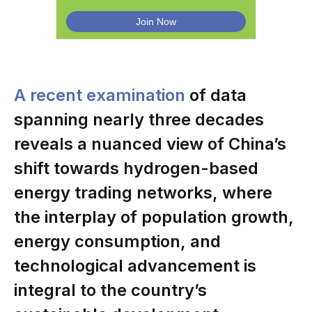
A recent examination
of data
spanning nearly three decades
reveals a nuanced view of China’s
shift towards hydrogen-based
energy trading networks, where
the interplay of population growth,
energy consumption, and
technological advancement is
integral to the country’s