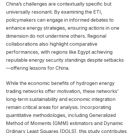
China’s challenges are contextually specific but
universally resonant. By examining the ETI,
policymakers can engage in informed debates to
enhance energy strategies, ensuring actions in one
dimension do not undermine others. Regional
collaborations also highlight comparative
performances, with regions like Egypt achieving
reputable energy security standings despite setbacks
—offering lessons for China.
While the economic benefits of hydrogen energy
trading networks offer motivation, these networks’
long-term sustainability and economic integration
remain critical areas for analysis. Incorporating
quantitative methodologies, including Generalized
Method of Moments (GMM) estimators and Dynamic
Ordinary Least Squares (DOLS), this study contributes