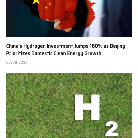
China’s Hydrogen Investment Jumps 160% as Beijing
Prioritizes Domestic Clean Energy Growth
07/08/2026