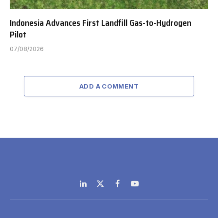
Indonesia Advances First Landfill Gas-to-Hydrogen
Pilot
07/08/2026
ADD A COMMENT
LinkedIn
X
Facebook
YouTube
(Twitter)