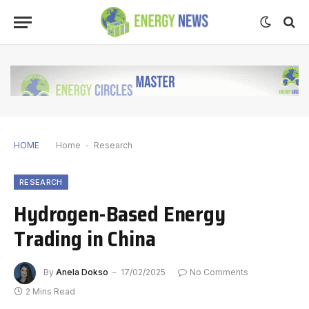
HOME
Home
-
Research
RESEARCH
Hydrogen-Based Energy
Trading in China
By
Anela Dokso
17/02/2025
No Comments
2 Mins Read