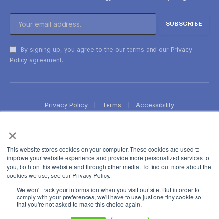
By signing up, you agree to the our terms and our
Privacy
Policy
agreement.
Privacy Policy
Terms
Accessibility
×
This website stores cookies on your computer. These cookies are used to
improve your website experience and provide more personalized services to
you, both on this website and through other media. To find out more about the
cookies we use, see our Privacy Policy.
We won't track your information when you visit our site. But in order to
comply with your preferences, we'll have to use just one tiny cookie so
that you're not asked to make this choice again.