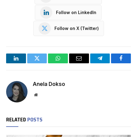
Follow on LinkedIn
Follow on X (Twitter)
LinkedIn
Twitter
WhatsApp
Email
Telegram
Facebo
Anela Dokso
Website
RELATED
POSTS