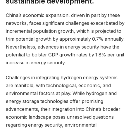
sustainable development.
China’s economic expansion, driven in part by these
networks, faces significant challenges exacerbated by
incremental population growth, which is projected to
trim potential growth by approximately 0.7% annually.
Nevertheless, advances in energy security have the
potential to bolster GDP growth rates by 1.8% per unit
increase in energy security.
Challenges in integrating hydrogen energy systems
are manifold, with technological, economic, and
environmental factors at play. While hydrogen and
energy storage technologies offer promising
advancements, their integration into China’s broader
economic landscape poses unresolved questions
regarding energy security, environmental