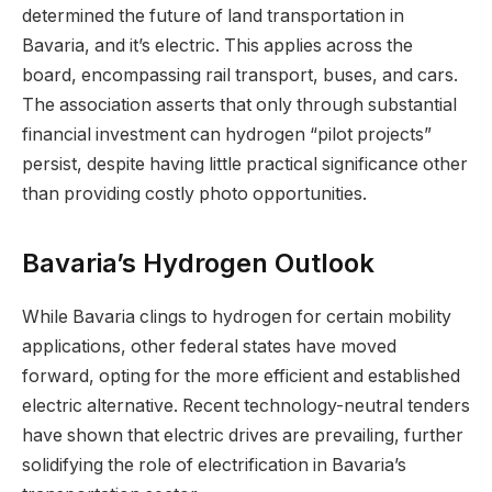
determined the future of land transportation in
Bavaria, and it’s electric. This applies across the
board, encompassing rail transport, buses, and cars.
The association asserts that only through substantial
financial investment can hydrogen “pilot projects”
persist, despite having little practical significance other
than providing costly photo opportunities.
Bavaria’s Hydrogen Outlook
While Bavaria clings to hydrogen for certain mobility
applications, other federal states have moved
forward, opting for the more efficient and established
electric alternative. Recent technology-neutral tenders
have shown that electric drives are prevailing, further
solidifying the role of electrification in Bavaria’s