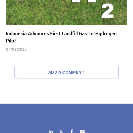
Indonesia Advances First Landfill Gas-to-Hydrogen
Pilot
07/08/2026
ADD A COMMENT