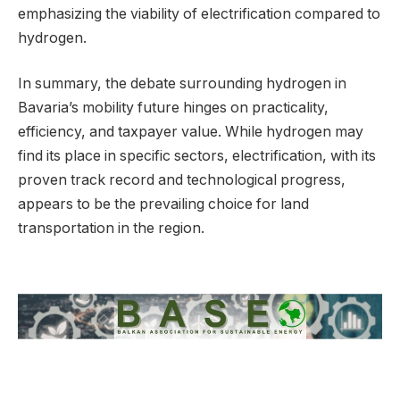
emphasizing the viability of electrification compared to
hydrogen.
In summary, the debate surrounding hydrogen in
Bavaria’s mobility future hinges on practicality,
efficiency, and taxpayer value. While hydrogen may
find its place in specific sectors, electrification, with its
proven track record and technological progress,
appears to be the prevailing choice for land
transportation in the region.