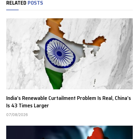
RELATED
POSTS
India’s Renewable Curtailment Problem Is Real, China’s
Is 43 Times Larger
07/08/2026