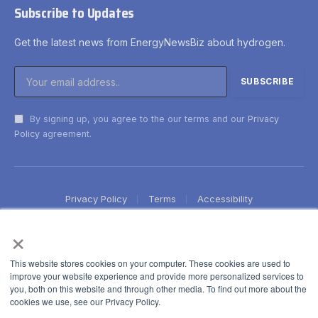
Subscribe to Updates
Get the latest news from EnergyNewsBiz about hydrogen.
By signing up, you agree to the our terms and our
Privacy
Policy
agreement.
Privacy Policy
Terms
Accessibility
×
This website stores cookies on your computer. These cookies are used to
improve your website experience and provide more personalized services to
you, both on this website and through other media. To find out more about the
cookies we use, see our Privacy Policy.