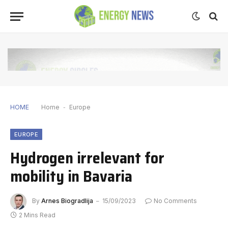
HOME
Home
-
Europe
EUROPE
Hydrogen irrelevant for
mobility in Bavaria
By
Arnes Biogradlija
15/09/2023
No Comments
2 Mins Read