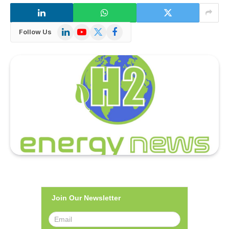
LinkedIn
YouTube
X
Facebook
Follow Us
(Twitter)
Join Our Newsletter