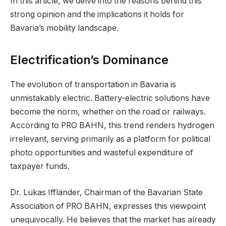
In this article, we delve into the reasons behind this
strong opinion and the implications it holds for
Bavaria’s mobility landscape.
Electrification’s Dominance
The evolution of transportation in Bavaria is
unmistakably electric. Battery-electric solutions have
become the norm, whether on the road or railways.
According to PRO BAHN, this trend renders hydrogen
irrelevant, serving primarily as a platform for political
photo opportunities and wasteful expenditure of
taxpayer funds.
Dr. Lukas Iffländer, Chairman of the Bavarian State
Association of PRO BAHN, expresses this viewpoint
unequivocally. He believes that the market has already