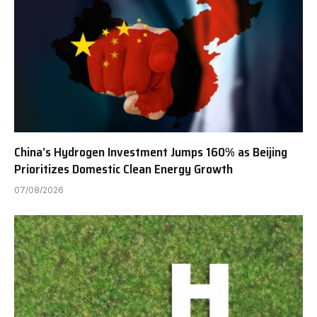
China’s Hydrogen Investment Jumps 160% as Beijing
Prioritizes Domestic Clean Energy Growth
07/08/2026