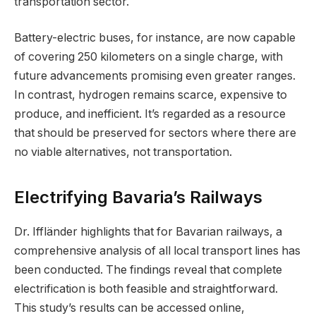
transportation sector.
Battery-electric buses, for instance, are now capable
of covering 250 kilometers on a single charge, with
future advancements promising even greater ranges.
In contrast, hydrogen remains scarce, expensive to
produce, and inefficient. It’s regarded as a resource
that should be preserved for sectors where there are
no viable alternatives, not transportation.
Electrifying Bavaria’s Railways
Dr. Iffländer highlights that for Bavarian railways, a
comprehensive analysis of all local transport lines has
been conducted. The findings reveal that complete
electrification is both feasible and straightforward.
This study’s results can be accessed online,