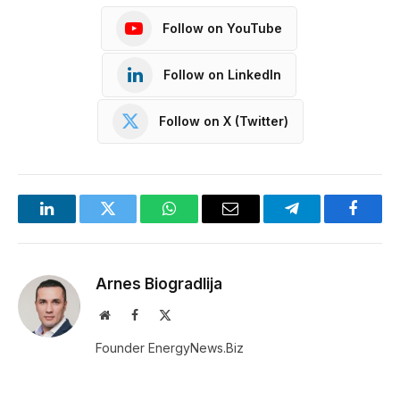
Follow on YouTube
Follow on LinkedIn
Follow on X (Twitter)
LinkedIn
Twitter
WhatsApp
Email
Telegram
Facebo
Arnes Biogradlija
Website
Facebook
X
(Twitter)
Founder EnergyNews.Biz