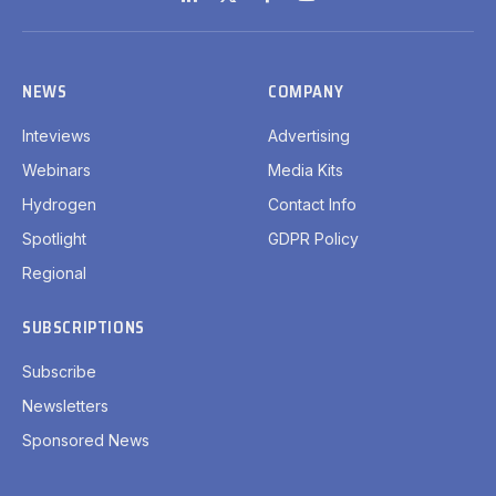
LinkedIn
X
Facebook
YouTube
(Twitter)
NEWS
COMPANY
Inteviews
Advertising
Webinars
Media Kits
Hydrogen
Contact Info
Spotlight
GDPR Policy
Regional
SUBSCRIPTIONS
Subscribe
Newsletters
Sponsored News