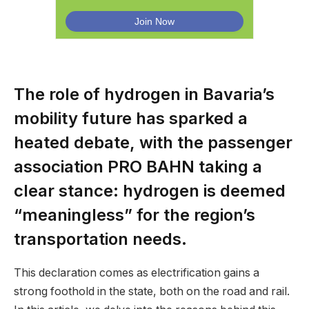
The role of hydrogen in Bavaria’s
mobility future has sparked a
heated debate, with the passenger
association PRO BAHN taking a
clear stance: hydrogen is deemed
“meaningless” for the region’s
transportation needs.
This declaration comes as electrification gains a
strong foothold in the state, both on the road and rail.