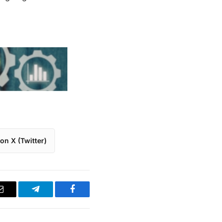
on X (Twitter)
Email
Telegram
Facebook