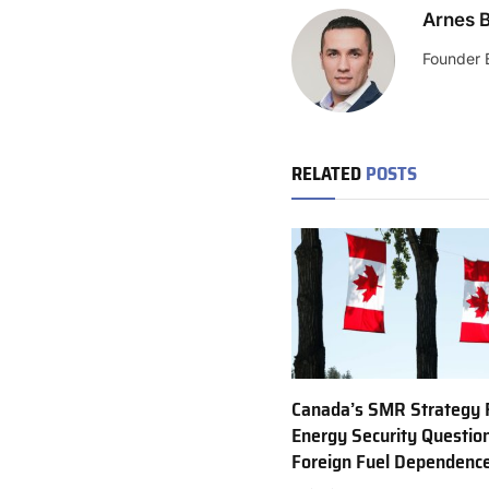
Arnes B
Founder 
RELATED
POSTS
Canada’s SMR Strategy 
Energy Security Questio
Foreign Fuel Dependenc