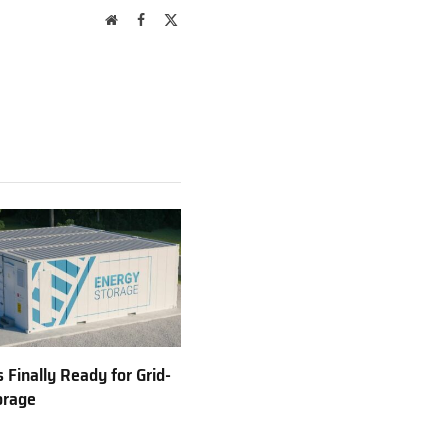
Website
Facebook
X
(Twitter)
 Finally Ready for Grid-
orage