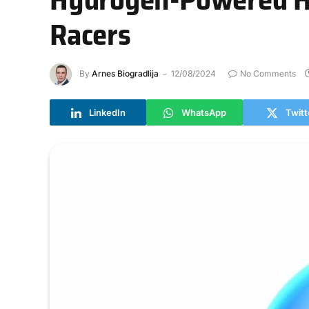
Racers
By
Arnes Biogradlija
12/08/2024
No Comments
LinkedIn
WhatsApp
Twitt