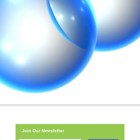
Join Our Newsletter