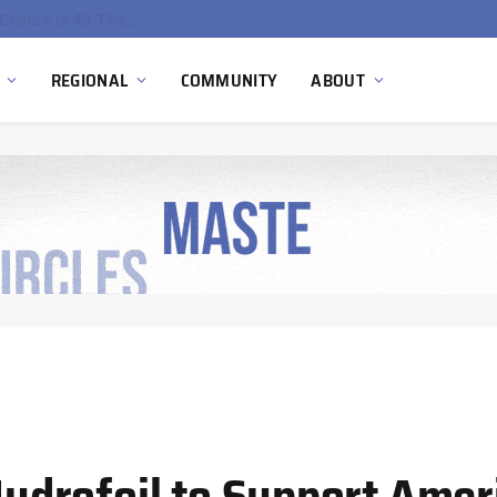
China’s Hydrogen Investment Jumps 160% as Beijing Prioritizes Domestic Clean Energy Growth
REGIONAL
COMMUNITY
ABOUT
drofoil to Support Ameri