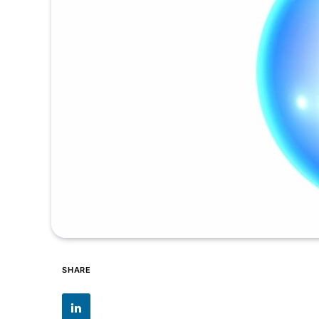
SHARE