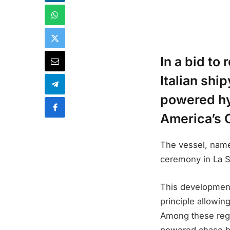
In a bid to
Italian sh
powered hyd
America’s 
The vessel, name
ceremony in La S
This development
principle allowi
Among these regu
powered chase bo