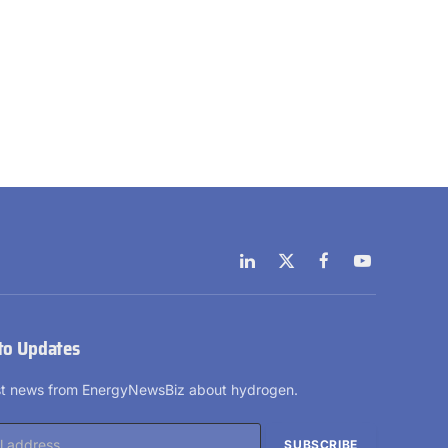
LinkedIn
X
Facebook
YouTube
(Twitter)
to Updates
est news from EnergyNewsBiz about hydrogen.