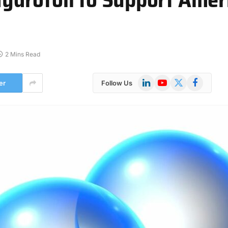
2 Mins Read
LinkedIn
YouTube
X
Facebook
er
Follow Us
(Twitter)