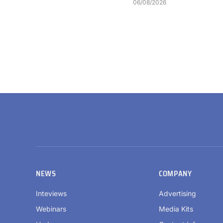
06/08/2026
NEWS
COMPANY
Inteviews
Advertising
Webinars
Media Kits