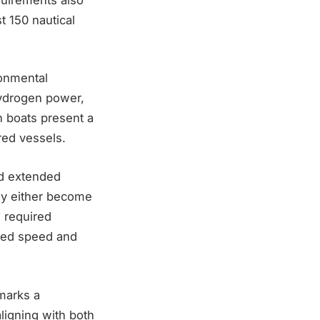
t 150 nautical
ronmental
 hydrogen power,
n boats present a
red vessels.
nd extended
hey either become
e required
eded speed and
marks a
ligning with both