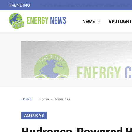
TRENDING
NEWS
SPOTLIGHT
HOME
Home
-
Americas
AMERICAS
Hydrogen-Powered Hy