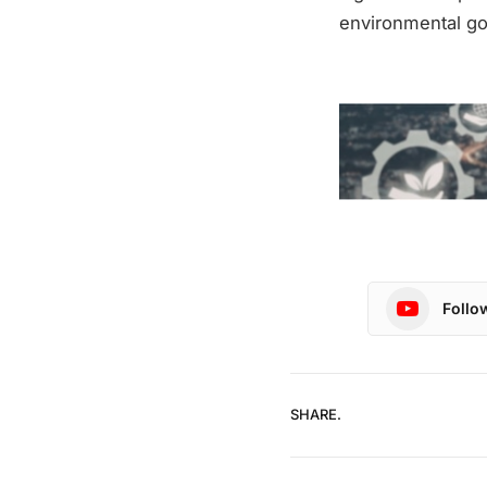
environmental go
Follo
SHARE.