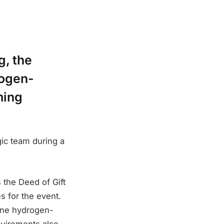
g, the
rogen-
ming
ic team during a
 the Deed of Gift
 for the event.
 one hydrogen-
quirements also