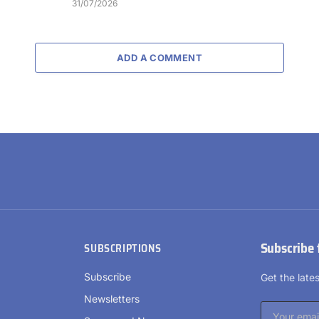
31/07/2026
ADD A COMMENT
Subscribe 
SUBSCRIPTIONS
Subscribe
Get the lat
Newsletters