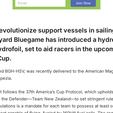
 revolutionize support vessels in sailin
ipyard Bluegame has introduced a hyd
rofoil, set to aid racers in the upco
Cup.
d BGH-HSV, was recently delivered to the American Mag
pezia.
 follows the 37th America’s Cup Protocol, which upholds
ng the Defender—Team New Zealand—to set stringent rules
lations is a mandate for each team to possess at least
at capable of flying, fueled by 160kW fuel cells. The re