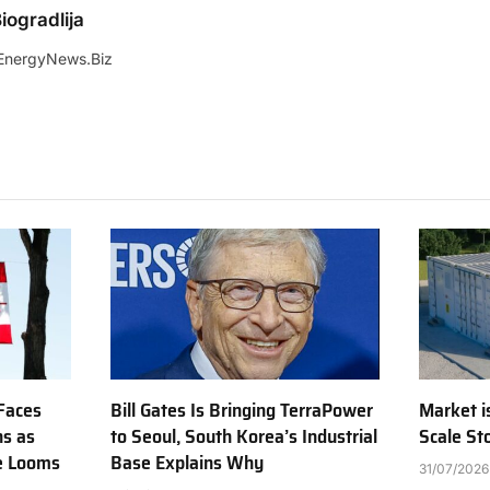
iogradlija
EnergyNews.Biz
Faces
Bill Gates Is Bringing TerraPower
Market is
ns as
to Seoul, South Korea’s Industrial
Scale St
e Looms
Base Explains Why
31/07/2026