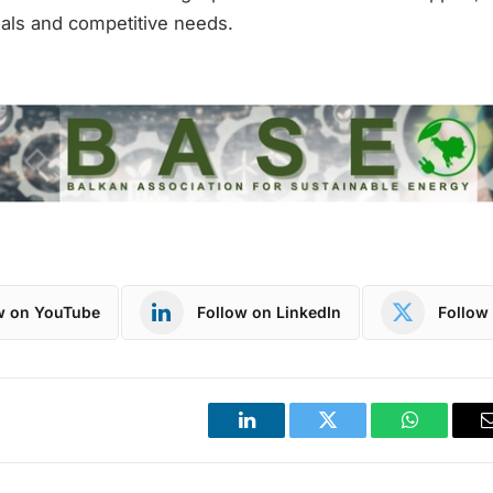
als and competitive needs.
w on YouTube
Follow on LinkedIn
Follow 
LinkedIn
Twitter
WhatsApp