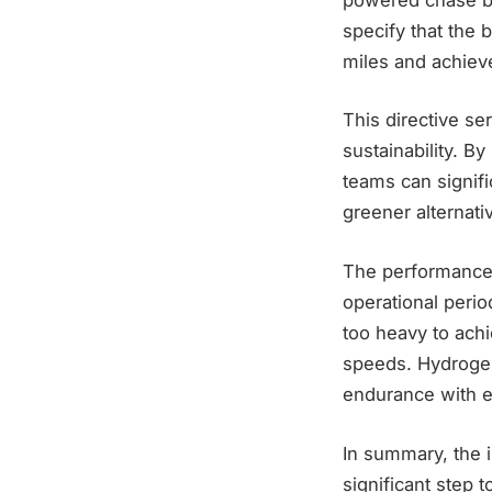
specify that the 
miles and achieve
This directive se
sustainability. B
teams can signifi
greener alternati
The performance 
operational perio
too heavy to achi
speeds. Hydrogen
endurance with e
In summary, the 
significant step 