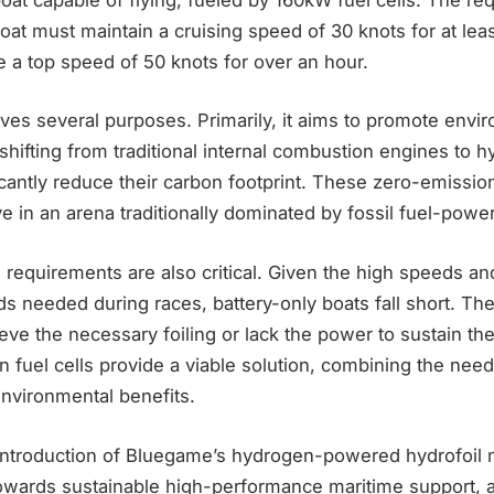
boat must maintain a cruising speed of 30 knots for at leas
 a top speed of 50 knots for over an hour.
rves several purposes. Primarily, it aims to promote envi
y shifting from traditional internal combustion engines to
cantly reduce their carbon footprint. These zero-emissio
ve in an arena traditionally dominated by fossil fuel-powe
requirements are also critical. Given the high speeds a
ds needed during races, battery-only boats fall short. T
eve the necessary foiling or lack the power to sustain th
 fuel cells provide a viable solution, combining the ne
nvironmental benefits.
introduction of Bluegame’s hydrogen-powered hydrofoil 
towards sustainable high-performance maritime support, a