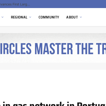
Hydnum Steel Secures €150 Million as Spain Advances First Large Scale Clean Steel Plant
REGIONAL
COMMUNITY
ABOUT
 in gas network in Portug