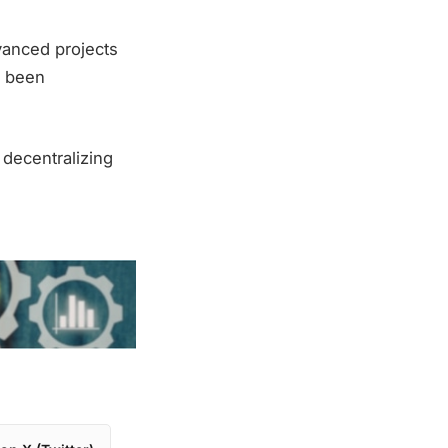
vanced projects
as been
decentralizing