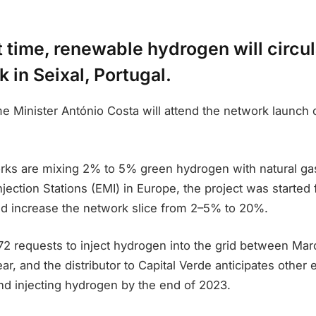
st time, renewable hydrogen will circul
 in Seixal, Portugal.
 Minister António Costa will attend the network launch o
rks are mixing 2% to 5% green hydrogen with natural gas
jection Stations (EMI) in Europe, the project was started 
ld increase the network slice from 2–5% to 20%.
72 requests to inject hydrogen into the grid between Ma
ar, and the distributor to Capital Verde anticipates other 
nd injecting hydrogen by the end of 2023.