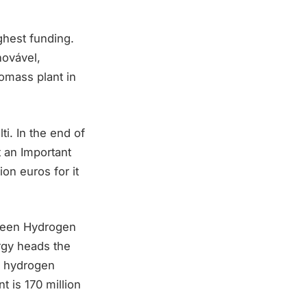
ghest funding.
novável,
omass plant in
i. In the end of
 an Important
on euros for it
Green Hydrogen
rgy heads the
ll hydrogen
t is 170 million