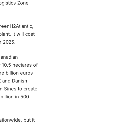
ogistics Zone
reenH2Atlantic,
ant. It will cost
n 2025.
Canadian
 10.5 hectares of
e billion euros
X and Danish
n Sines to create
illion in 500
tionwide, but it