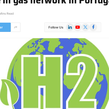
Mins Read
LinkedIn
YouTube
X
Facebook
er
Follow Us
(Twitter)