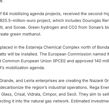
e.
of 64 mobilizing agenda projects, received the second-hi
 925.5-million-euro project, which includes Dourogás Re
lti, and Sonae. Green hydrogen and CO2 from Sonae’s bi
reate green methanol.
placed in the Estarreja Chemical Complex north of Bondalt
ts will be installed. The European Commission named it
est Common European Union (IPCEI) and approved 140 milli
R’s mobilization agenda.
Grande, and Leiria enterprises are creating the Nazaré 
decarbonize the region’s industrial operations. Rega Ene
Glass, Crisal, Vidrala, Cimpor, and Secil. They aim to se
jecting it into the natural gas network. Estimated investmen