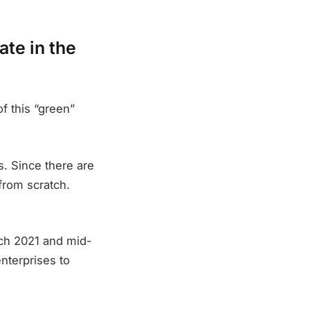
ate in the
f this “green”
. Since there are
from scratch.
rch 2021 and mid-
enterprises to