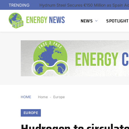
TRENDING
NEWS
SPOTLIGHT
HOME
Home
-
Europe
EUROPE
Hydrogen to circulate