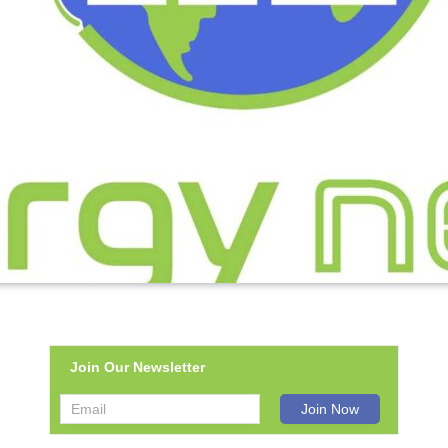
Join Our Newsletter