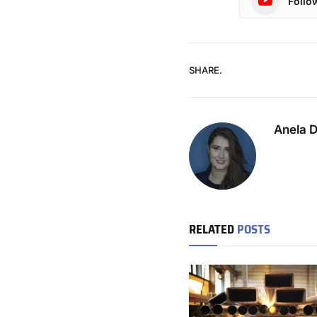
Follo
SHARE.
Anela 
RELATED
POSTS