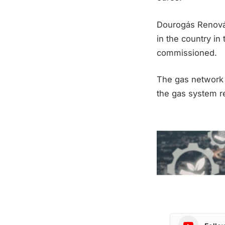
Dourogás Renováv
in the country in 
commissioned.
The gas network 
the gas system re