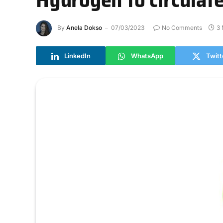
By
Anela Dokso
07/03/2023
No Comments
3 
LinkedIn
WhatsApp
Twitt