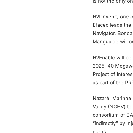
is not the only on
H2Drivenit, one 
Efacec leads the
Navigator, Bonda
Mangualde will c
H2Enable will be 
2025, 40 Megawat
Project of Inter
as part of the PR
Nazaré, Marinha 
Valley (NGHV) to 
consortium of BA 
“indirectly” by in
euros.