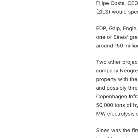
Filipe Costa, CEO
(ZILS) would spe
EDP, Galp, Engie,
one of Sines’ gre
around 150 milli
Two other projec
company Neogreen
property with the
and possibly thr
Copenhagen Infra
50,000 tons of h
MW electrolysis c
Sines was the fir