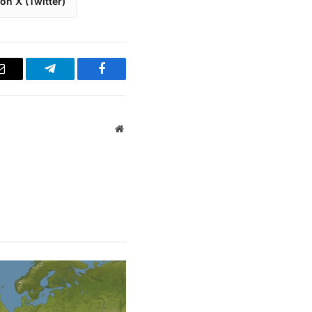
on X (Twitter)
Email
Telegram
Facebook
Website