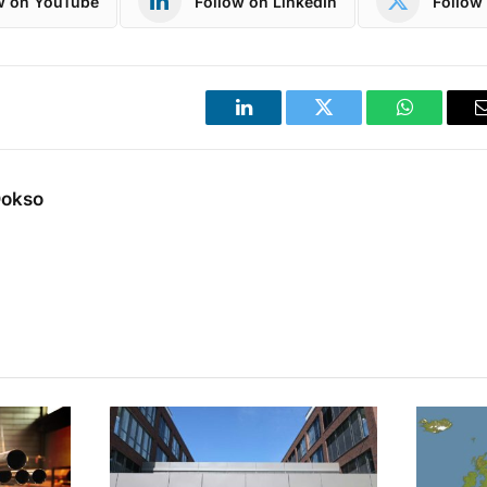
w on YouTube
Follow on LinkedIn
Follow 
LinkedIn
Twitter
WhatsApp
Dokso