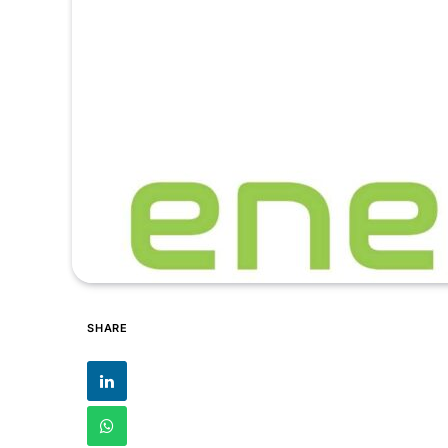
SHARE