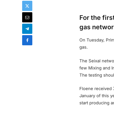
For the fir
gas network
On Tuesday, Prime
gas.
The Seixal netwo
few Mixing and In
The testing shou
Floene received 
January of this ye
start producing a