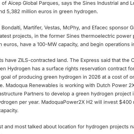
 of Aicep Global Parques, says the Sines Industrial and L
nd 5,382 million euros in green hydrogen.
 Bondalti, Martifer, Vestas, McPhy, and Efacec sponsor G
atest projects, in the former Sines thermoelectric power pl
on euros, have a 100-MW capacity, and begin operations i
ts have ZILS-contracted land. The Express said that the 
 Hydrogen has a surface rights reservation contract for
 goal of producing green hydrogen in 2026 at a cost of on
ee. Madoqua Renewables is working with Dutch Power 2
structure Partners to develop a green hydrogen project i
ydrogen per year. MadoquaPower2X H2 will invest $400 m
apacity.
st and most talked about location for hydrogen projects na