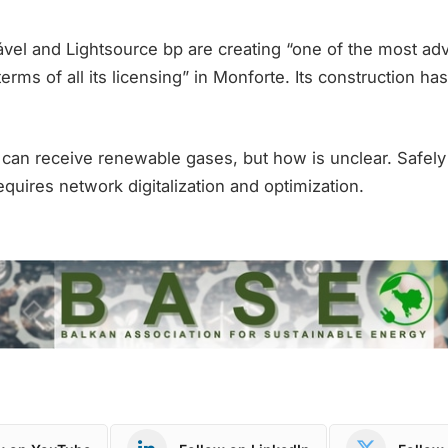
el and Lightsource bp are creating “one of the most ad
terms of all its licensing” in Monforte. Its construction h
can receive renewable gases, but how is unclear. Safely 
quires network digitalization and optimization.