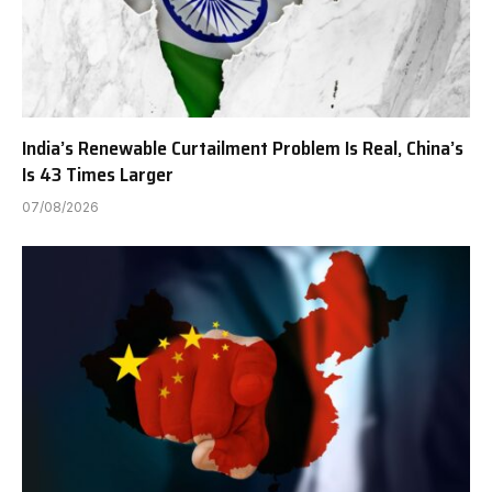
India’s Renewable Curtailment Problem Is Real, China’s
Is 43 Times Larger
07/08/2026