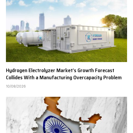
Hydrogen Electrolyzer Market’s Growth Forecast
Collides With a Manufacturing Overcapacity Problem
10/08/2026