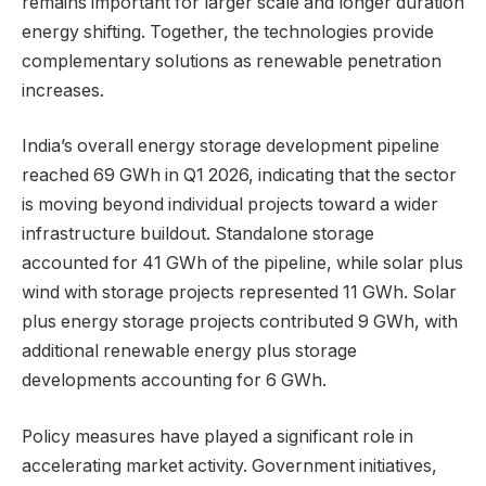
remains important for larger scale and longer duration
energy shifting. Together, the technologies provide
complementary solutions as renewable penetration
increases.
India’s overall energy storage development pipeline
reached 69 GWh in Q1 2026, indicating that the sector
is moving beyond individual projects toward a wider
infrastructure buildout. Standalone storage
accounted for 41 GWh of the pipeline, while solar plus
wind with storage projects represented 11 GWh. Solar
plus energy storage projects contributed 9 GWh, with
additional renewable energy plus storage
developments accounting for 6 GWh.
Policy measures have played a significant role in
accelerating market activity. Government initiatives,