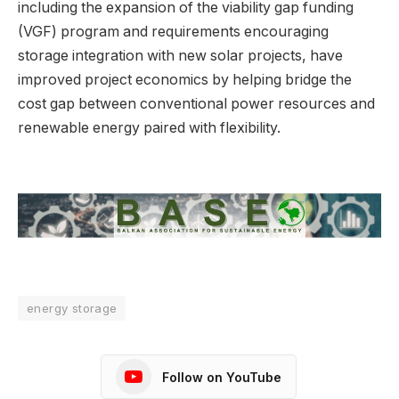
including the expansion of the viability gap funding
(VGF) program and requirements encouraging
storage integration with new solar projects, have
improved project economics by helping bridge the
cost gap between conventional power resources and
renewable energy paired with flexibility.
energy storage
Follow on YouTube