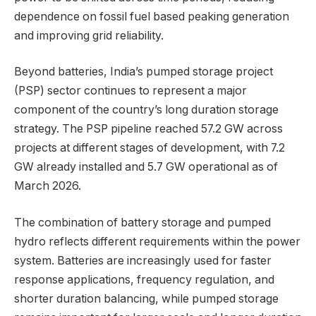
dependence on fossil fuel based peaking generation
and improving grid reliability.
Beyond batteries, India’s pumped storage project
(PSP) sector continues to represent a major
component of the country’s long duration storage
strategy. The PSP pipeline reached 57.2 GW across
projects at different stages of development, with 7.2
GW already installed and 5.7 GW operational as of
March 2026.
The combination of battery storage and pumped
hydro reflects different requirements within the power
system. Batteries are increasingly used for faster
response applications, frequency regulation, and
shorter duration balancing, while pumped storage