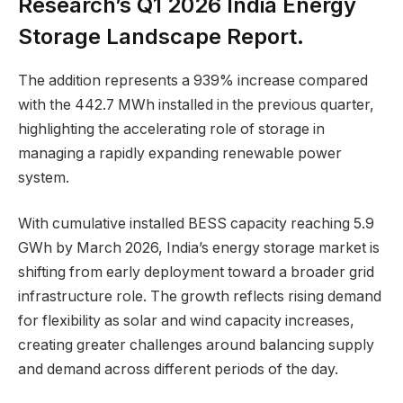
Research’s Q1 2026 India Energy
Storage Landscape Report.
The addition represents a 939% increase compared
with the 442.7 MWh installed in the previous quarter,
highlighting the accelerating role of storage in
managing a rapidly expanding renewable power
system.
With cumulative installed BESS capacity reaching 5.9
GWh by March 2026, India’s energy storage market is
shifting from early deployment toward a broader grid
infrastructure role. The growth reflects rising demand
for flexibility as solar and wind capacity increases,
creating greater challenges around balancing supply
and demand across different periods of the day.