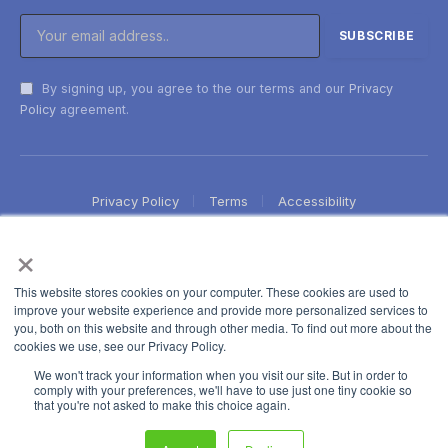
By signing up, you agree to the our terms and our
Privacy
Policy
agreement.
Privacy Policy
Terms
Accessibility
×
This website stores cookies on your computer. These cookies are used to
improve your website experience and provide more personalized services to
you, both on this website and through other media. To find out more about the
cookies we use, see our Privacy Policy.
We won't track your information when you visit our site. But in order to
comply with your preferences, we'll have to use just one tiny cookie so
that you're not asked to make this choice again.