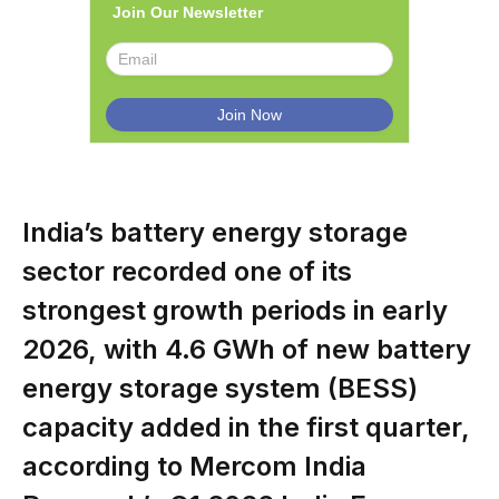
Join Our Newsletter
India’s battery energy storage
sector recorded one of its
strongest growth periods in early
2026, with 4.6 GWh of new battery
energy storage system (BESS)
capacity added in the first quarter,
according to Mercom India